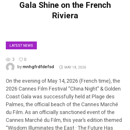
Gala Shine on the French
Riviera
LATEST NEWS
3
0
mnhgfrdfdefsd
by
MAY 18, 2026
On the evening of May 14, 2026 (French time), the
2026 Cannes Film Festival “China Night” & Golden
Coast Gala was successfully held at Plage des
Palmes, the official beach of the Cannes Marché
du Film. As an officially sanctioned event of the
Cannes Marché du Film, this year’s edition themed
“Wisdom Illuminates the East · The Future Has