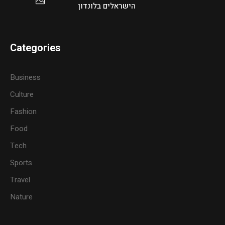
הישראלים בלונדון
Categories
Business
Culture
Fashion
Food
Tech
Sports
Travel
Nature