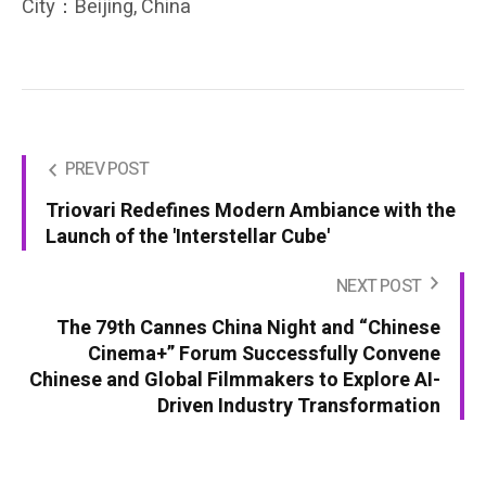
City：Beijing, China
PREV POST
Triovari Redefines Modern Ambiance with the
Launch of the 'Interstellar Cube'
NEXT POST
The 79th Cannes China Night and “Chinese
Cinema+” Forum Successfully Convene
Chinese and Global Filmmakers to Explore AI-
Driven Industry Transformation