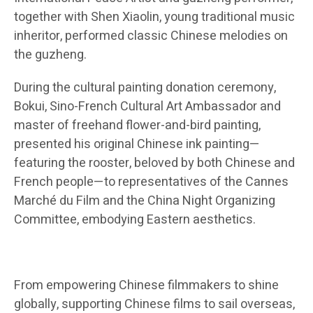
together with Shen Xiaolin, young traditional music
inheritor, performed classic Chinese melodies on
the guzheng.
During the cultural painting donation ceremony,
Bokui, Sino-French Cultural Art Ambassador and
master of freehand flower-and-bird painting,
presented his original Chinese ink painting—
featuring the rooster, beloved by both Chinese and
French people—to representatives of the Cannes
Marché du Film and the China Night Organizing
Committee, embodying Eastern aesthetics.
From empowering Chinese filmmakers to shine
globally, supporting Chinese films to sail overseas,