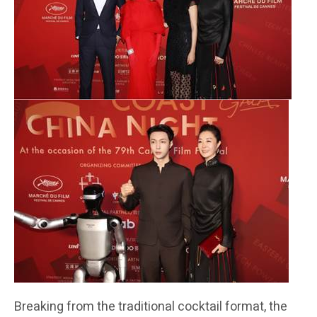
Breaking from the traditional cocktail format, the