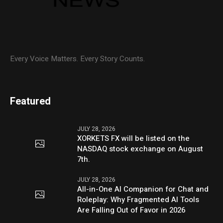
Every Voice Matters. Every Story Counts.
Featured
JULY 28, 2026
XORKETS FX will be listed on the
NASDAQ stock exchange on August
7th.
JULY 28, 2026
All-in-One AI Companion for Chat and
Roleplay: Why Fragmented AI Tools
Are Falling Out of Favor in 2026