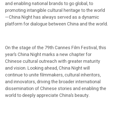
and enabling national brands to go global, to
promoting intangible cultural heritage to the world
—China Night has always served as a dynamic
platform for dialogue between China and the world.
On the stage of the 79th Cannes Film Festival, this
year’s China Night marks a new chapter for
Chinese cultural outreach with greater maturity
and vision. Looking ahead, China Night will
continue to unite filmmakers, cultural inheritors,
and innovators, driving the broader international
dissemination of Chinese stories and enabling the
world to deeply appreciate China’s beauty.