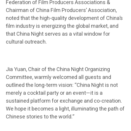
Federation of Film Producers Associations &
Chairman of China Film Producers’ Association,
noted that the high-quality development of China’s
film industry is energizing the global market, and
that China Night serves as a vital window for
cultural outreach.
Jia Yuan, Chair of the China Night Organizing
Committee, warmly welcomed all guests and
outlined the long-term vision: “China Night is not
merely a cocktail party or an event—it is a
sustained platform for exchange and co-creation.
We hope it becomes a light, illuminating the path of
Chinese stories to the world.”