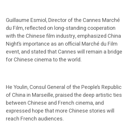
Guillaume Esmiol, Director of the Cannes Marché
du Film, reflected on long-standing cooperation
with the Chinese film industry, emphasized China
Night’s importance as an official Marché du Film
event, and stated that Cannes will remain a bridge
for Chinese cinema to the world.
He Youlin, Consul General of the People’s Republic
of China in Marseille, praised the deep artistic ties
between Chinese and French cinema, and
expressed hope that more Chinese stories will
reach French audiences.