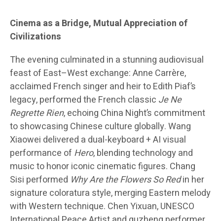
Cinema as a Bridge, Mutual Appreciation of
Civilizations
The evening culminated in a stunning audiovisual
feast of East–West exchange: Anne Carrère,
acclaimed French singer and heir to Edith Piaf’s
legacy, performed the French classic
Je Ne
Regrette Rien
, echoing China Night’s commitment
to showcasing Chinese culture globally. Wang
Xiaowei delivered a dual-keyboard + AI visual
performance of
Hero
, blending technology and
music to honor iconic cinematic figures. Chang
Sisi performed
Why Are the Flowers So Red
in her
signature coloratura style, merging Eastern melody
with Western technique. Chen Yixuan, UNESCO
International Peace Artist and guzheng performer,