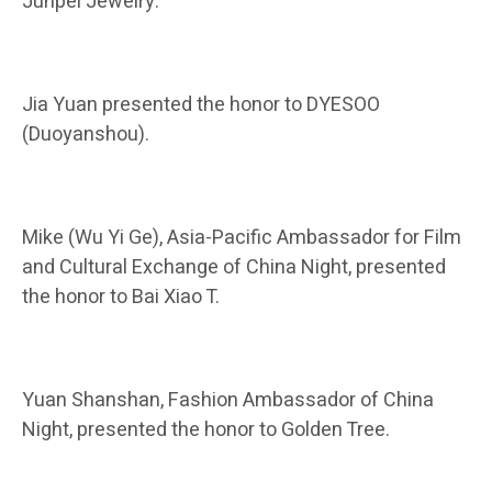
Junpei Jewelry.
Jia Yuan presented the honor to DYESOO
(Duoyanshou).
Mike (Wu Yi Ge), Asia-Pacific Ambassador for Film
and Cultural Exchange of China Night, presented
the honor to Bai Xiao T.
Yuan Shanshan, Fashion Ambassador of China
Night, presented the honor to Golden Tree.