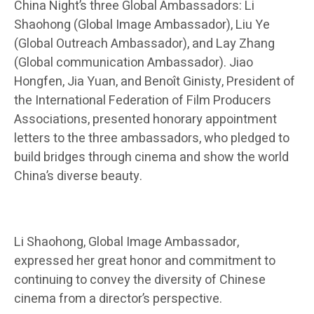
China Night’s three Global Ambassadors: Li
Shaohong (Global Image Ambassador), Liu Ye
(Global Outreach Ambassador), and Lay Zhang
(Global communication Ambassador). Jiao
Hongfen, Jia Yuan, and Benoît Ginisty, President of
the International Federation of Film Producers
Associations, presented honorary appointment
letters to the three ambassadors, who pledged to
build bridges through cinema and show the world
China’s diverse beauty.
Li Shaohong, Global Image Ambassador,
expressed her great honor and commitment to
continuing to convey the diversity of Chinese
cinema from a director’s perspective.