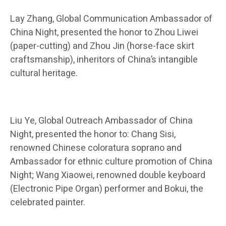
Lay Zhang, Global Communication Ambassador of
China Night, presented the honor to Zhou Liwei
(paper-cutting) and Zhou Jin (horse-face skirt
craftsmanship), inheritors of China’s intangible
cultural heritage.
Liu Ye, Global Outreach Ambassador of China
Night, presented the honor to: Chang Sisi,
renowned Chinese coloratura soprano and
Ambassador for ethnic culture promotion of China
Night; Wang Xiaowei, renowned double keyboard
(Electronic Pipe Organ) performer and Bokui, the
celebrated painter.