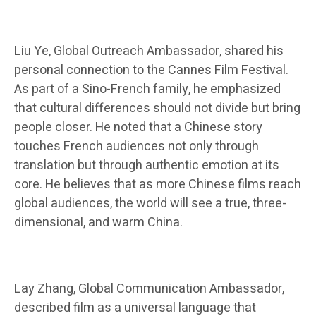
Liu Ye, Global Outreach Ambassador, shared his
personal connection to the Cannes Film Festival.
As part of a Sino-French family, he emphasized
that cultural differences should not divide but bring
people closer. He noted that a Chinese story
touches French audiences not only through
translation but through authentic emotion at its
core. He believes that as more Chinese films reach
global audiences, the world will see a true, three-
dimensional, and warm China.
Lay Zhang, Global Communication Ambassador,
described film as a universal language that