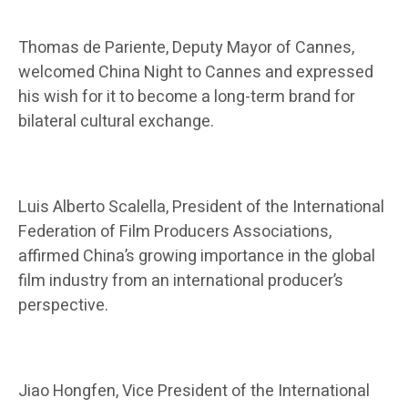
Thomas de Pariente, Deputy Mayor of Cannes,
welcomed China Night to Cannes and expressed
his wish for it to become a long-term brand for
bilateral cultural exchange.
Luis Alberto Scalella, President of the International
Federation of Film Producers Associations,
affirmed China’s growing importance in the global
film industry from an international producer’s
perspective.
Jiao Hongfen, Vice President of the International