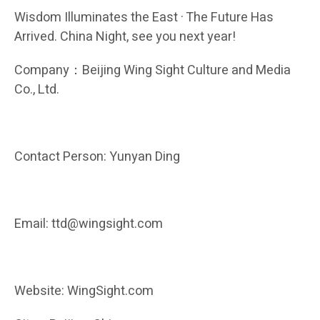
Wisdom Illuminates the East · The Future Has
Arrived. China Night, see you next year!
Company：Beijing Wing Sight Culture and Media
Co., Ltd.
Contact Person: Yunyan Ding
Email: ttd@wingsight.com
Website: WingSight.com