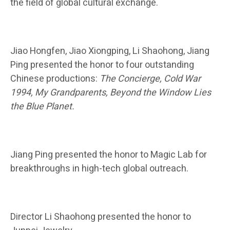
the field of global cultural exchange.
Jiao Hongfen, Jiao Xiongping, Li Shaohong, Jiang
Ping presented the honor to four outstanding
Chinese productions:
The Concierge, Cold War
1994, My Grandparents, Beyond the Window Lies
the Blue Planet.
Jiang Ping presented the honor to Magic Lab for
breakthroughs in high-tech global outreach.
Director Li Shaohong presented the honor to