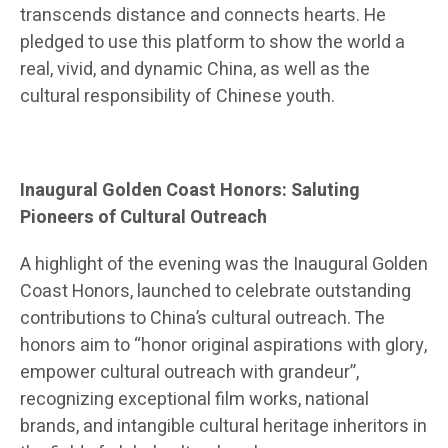
transcends distance and connects hearts. He
pledged to use this platform to show the world a
real, vivid, and dynamic China, as well as the
cultural responsibility of Chinese youth.
Inaugural Golden Coast Honors: Saluting
Pioneers of Cultural Outreach
A highlight of the evening was the Inaugural Golden
Coast Honors, launched to celebrate outstanding
contributions to China’s cultural outreach. The
honors aim to “honor original aspirations with glory,
empower cultural outreach with grandeur”,
recognizing exceptional film works, national
brands, and intangible cultural heritage inheritors in