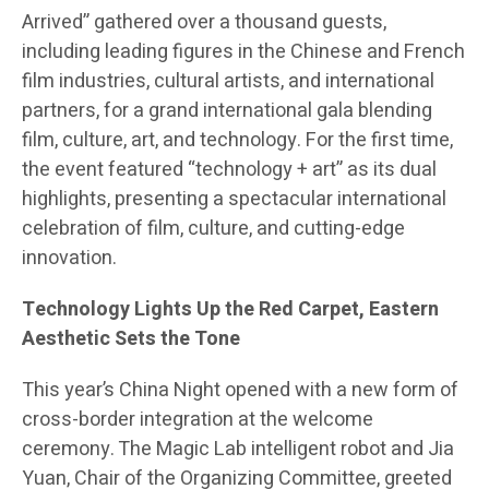
Arrived” gathered over a thousand guests,
including leading figures in the Chinese and French
film industries, cultural artists, and international
partners, for a grand international gala blending
film, culture, art, and technology. For the first time,
the event featured “technology + art” as its dual
highlights, presenting a spectacular international
celebration of film, culture, and cutting-edge
innovation.
Technology Lights Up the Red Carpet, Eastern
Aesthetic Sets the Tone
This year’s China Night opened with a new form of
cross-border integration at the welcome
ceremony. The Magic Lab intelligent robot and Jia
Yuan, Chair of the Organizing Committee, greeted