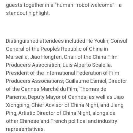
guests together in a “human–robot welcome”—a
standout highlight.
Distinguished attendees included He Youlin, Consul
General of the People’s Republic of China in
Marseille; Jiao Hongfen, Chair of the China Film
Producer’s Association; Luis Alberto Scalella,
President of the International Federation of Film
Producers Associations; Guillaume Esmiol, Director
of the Cannes Marché du Film; Thomas de
Pariente, Deputy Mayor of Cannes; as well as Jiao
Xiongping, Chief Advisor of China Night, and Jiang
Ping, Artistic Director of China Night, alongside
other Chinese and French political and industry
representatives.