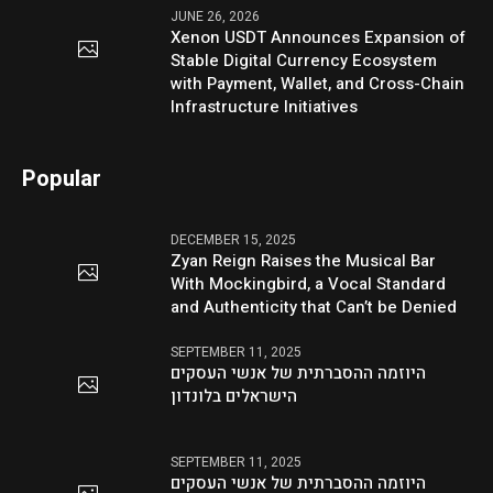
JUNE 26, 2026
Xenon USDT Announces Expansion of
Stable Digital Currency Ecosystem
with Payment, Wallet, and Cross-Chain
Infrastructure Initiatives
Popular
DECEMBER 15, 2025
Zyan Reign Raises the Musical Bar
With Mockingbird, a Vocal Standard
and Authenticity that Can’t be Denied
SEPTEMBER 11, 2025
היוזמה ההסברתית של אנשי העסקים
הישראלים בלונדון
SEPTEMBER 11, 2025
היוזמה ההסברתית של אנשי העסקים