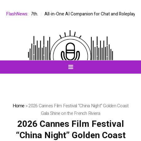
 7th.
FlashNews:
All-in-One AI Companion for Chat and Roleplay: Why Fragmented 
Home
»
2026 Cannes Film Festival “China Night” Golden Coast
Gala Shine on the French Riviera
2026 Cannes Film Festival
“China Night” Golden Coast