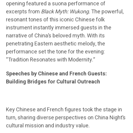
opening featured a suona performance of
excerpts from
Black Myth: Wukong.
The powerful,
resonant tones of this iconic Chinese folk
instrument instantly immersed guests in the
narrative of China’s beloved myth. With its
penetrating Eastern aesthetic melody, the
performance set the tone for the evening:
“Tradition Resonates with Modernity.”
Speeches by Chinese and French Guests:
Building Bridges for Cultural Outreach
Key Chinese and French figures took the stage in
turn, sharing diverse perspectives on China Night’s
cultural mission and industry value.