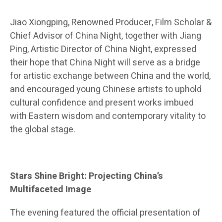
Jiao Xiongping, Renowned Producer, Film Scholar &
Chief Advisor of China Night, together with Jiang
Ping, Artistic Director of China Night, expressed
their hope that China Night will serve as a bridge
for artistic exchange between China and the world,
and encouraged young Chinese artists to uphold
cultural confidence and present works imbued
with Eastern wisdom and contemporary vitality to
the global stage.
Stars Shine Bright: Projecting China’s
Multifaceted Image
The evening featured the official presentation of