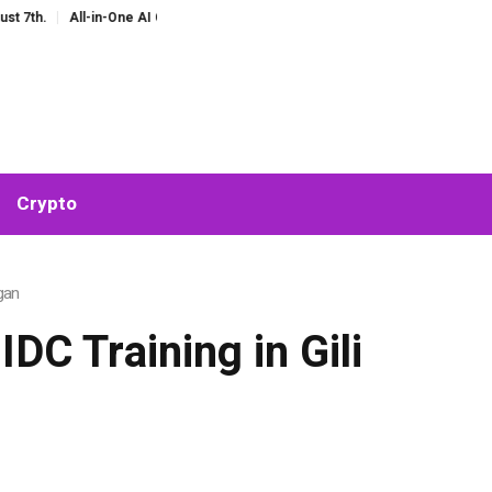
ne AI Companion for Chat and Roleplay: Why Fragmented AI Tools Are Falling 
Crypto
gan
DC Training in Gili