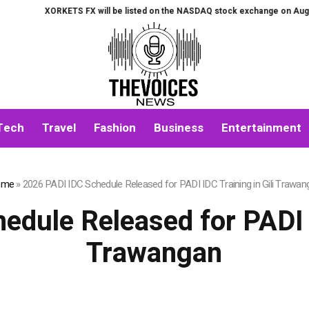
 FX will be listed on the NASDAQ stock exchange on August 7th.
All-in-O
Tech
Travel
Fashion
Business
Entertainment
ome
»
2026 PADI IDC Schedule Released for PADI IDC Training in Gili Trawan
dule Released for PADI I
Trawangan