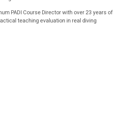
tinum PADI Course Director with over 23 years of
ctical teaching evaluation in real diving