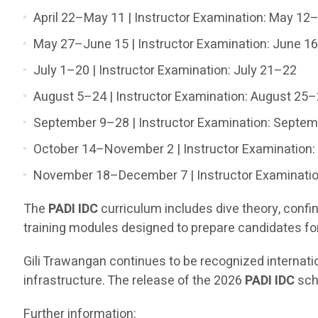
April 22–May 11 | Instructor Examination: May 12
May 27–June 15 | Instructor Examination: June 1
July 1–20 | Instructor Examination: July 21–22
August 5–24 | Instructor Examination: August 25
September 9–28 | Instructor Examination: Septe
October 14–November 2 | Instructor Examination
November 18–December 7 | Instructor Examinati
The
PADI IDC
curriculum includes dive theory, conf
training modules designed to prepare candidates for 
Gili Trawangan continues to be recognized internatio
infrastructure. The release of the 2026
PADI IDC
sche
Further information: