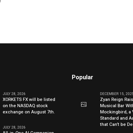
e
Popular
JULY 28, 2026
DECEMBER 15, 202
XORKETS FX will be listed
Zyan Reign Rai
on the NASDAQ stock
Musical Bar Wit
exchange on August 7th.
Mockingbird, a
Standard and Au
that Can’t be D
JULY 28, 2026
All-in-One AI Companion