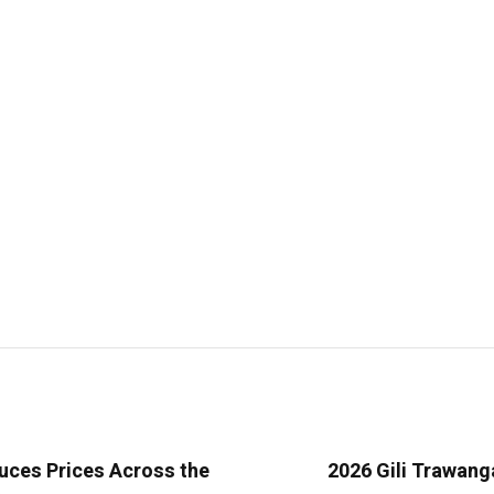
uces Prices Across the
2026 Gili Trawang