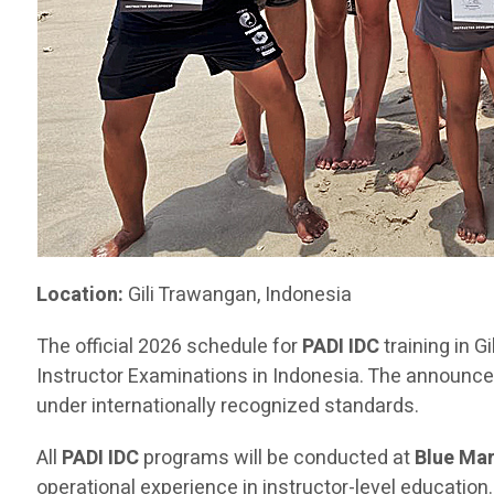
Location:
Gili Trawangan, Indonesia
The official 2026 schedule for
PADI IDC
training in 
Instructor Examinations in Indonesia. The announce
under internationally recognized standards.
All
PADI IDC
programs will be conducted at
Blue Mar
operational experience in instructor-level educatio