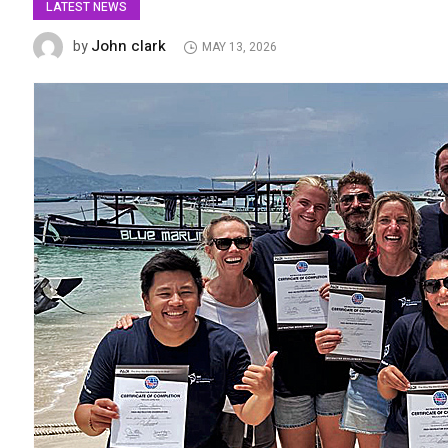
LATEST NEWS
John clark
by
MAY 13, 2026