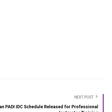
NEXT POST
an PADI IDC Schedule Released for Professional