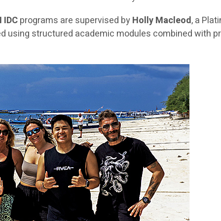
I IDC
programs are supervised by
Holly Macleod
, a Pla
ered using structured academic modules combined with pra