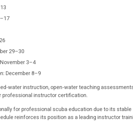
–13
6–17
–26
mber 29–30
: November 3–4
on: December 8–9
ined-water instruction, open-water teaching assessment
professional instructor certification.
nally for professional scuba education due to its stable 
dule reinforces its position as a leading instructor train