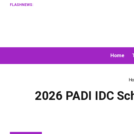
FLASHNEWS:
XORKETS
Home
H
2026 PADI IDC Sche