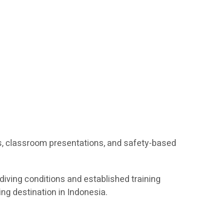
s, classroom presentations, and safety-based
diving conditions and established training
ing destination in Indonesia.