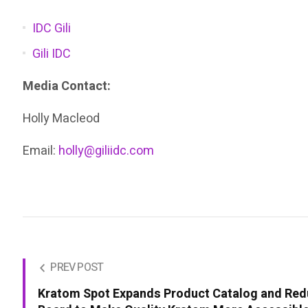
IDC Gili
Gili IDC
Media Contact:
Holly Macleod
Email:
holly@giliidc.com
PREV POST
Kratom Spot Expands Product Catalog and Red