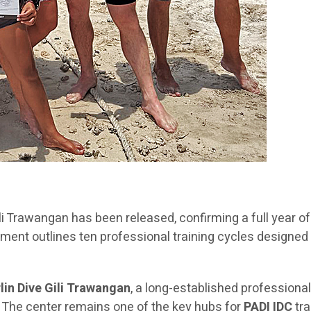
Gili Trawangan has been released, confirming a full year
ment outlines ten professional training cycles designed
lin Dive Gili Trawangan
, a long-established professional
n. The center remains one of the key hubs for
PADI IDC
tra