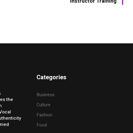
Instructor Training
Categories
5
Business
ses the
Culture
h
 Vocal
Fashion
thenticity
enied
Food