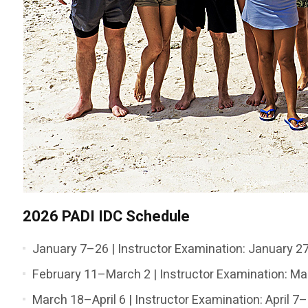
2026 PADI IDC Schedule
January 7–26 | Instructor Examination: January 
February 11–March 2 | Instructor Examination: M
March 18–April 6 | Instructor Examination: April 7