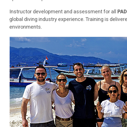
Instructor development and assessment for all
PAD
global diving industry experience. Training is deliv
environments.