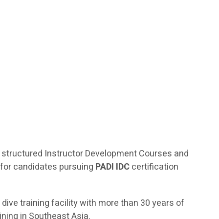
 of structured Instructor Development Courses and
 for candidates pursuing
PADI IDC
certification
 dive training facility with more than 30 years of
ining in Southeast Asia.