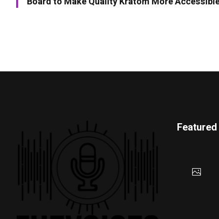
Board to Make Quality Kratom More Accessibl
Featured