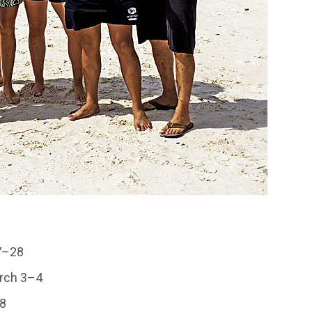
27–28
arch 3–4
–8