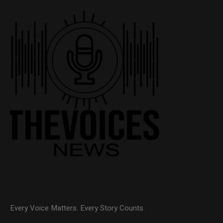
Every Voice Matters. Every Story Counts.