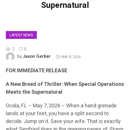
Supernatural
LATEST NEWS
2
0
Jason Gerber
by
MAY 8, 2026
FOR IMMEDIATE RELEASE
A New Breed of Thriller: When Special Operations
Meets the Supernatural
Ocala, FL – May 7, 2026 –
When a hand grenade
lands at your feet, you have a split second to
decide. Jump on it. Save your wife. That is exactly
what Siegfried does in the opening pages of
Storm