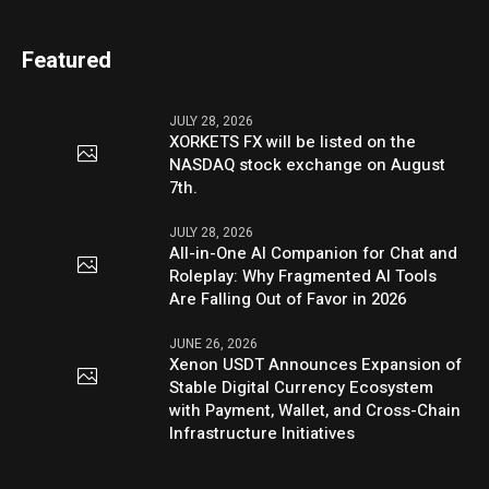
Featured
JULY 28, 2026
XORKETS FX will be listed on the
NASDAQ stock exchange on August
7th.
JULY 28, 2026
All-in-One AI Companion for Chat and
Roleplay: Why Fragmented AI Tools
Are Falling Out of Favor in 2026
JUNE 26, 2026
Xenon USDT Announces Expansion of
Stable Digital Currency Ecosystem
with Payment, Wallet, and Cross-Chain
Infrastructure Initiatives