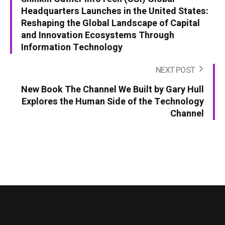
Headquarters Launches in the United States:
Reshaping the Global Landscape of Capital
and Innovation Ecosystems Through
Information Technology
NEXT POST
New Book The Channel We Built by Gary Hull
Explores the Human Side of the Technology
Channel