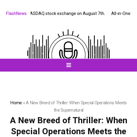
ted on the NASDAQ stock exchange on August 7th.
FlashNews:
All-in-One AI Comp
Home
»
A New Breed of Thriller: When Special Operations Meets
the Supernatural
A New Breed of Thriller: When
Special Operations Meets the