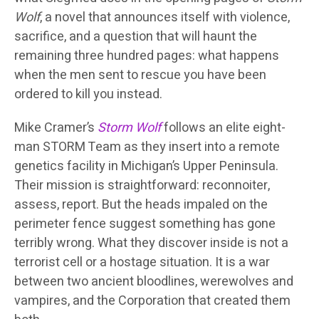
Wolf
, a novel that announces itself with violence,
sacrifice, and a question that will haunt the
remaining three hundred pages: what happens
when the men sent to rescue you have been
ordered to kill you instead.
Mike Cramer’s
Storm Wolf
follows an elite eight-
man STORM Team as they insert into a remote
genetics facility in Michigan’s Upper Peninsula.
Their mission is straightforward: reconnoiter,
assess, report. But the heads impaled on the
perimeter fence suggest something has gone
terribly wrong. What they discover inside is not a
terrorist cell or a hostage situation. It is a war
between two ancient bloodlines, werewolves and
vampires, and the Corporation that created them