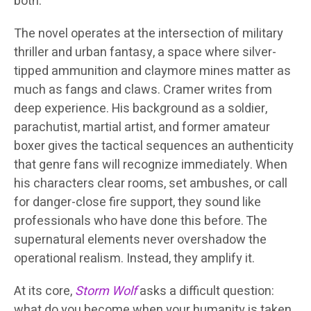
both.
The novel operates at the intersection of military
thriller and urban fantasy, a space where silver-
tipped ammunition and claymore mines matter as
much as fangs and claws. Cramer writes from
deep experience. His background as a soldier,
parachutist, martial artist, and former amateur
boxer gives the tactical sequences an authenticity
that genre fans will recognize immediately. When
his characters clear rooms, set ambushes, or call
for danger-close fire support, they sound like
professionals who have done this before. The
supernatural elements never overshadow the
operational realism. Instead, they amplify it.
At its core,
Storm Wolf
asks a difficult question:
what do you become when your humanity is taken