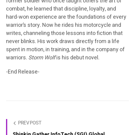
former soldier who once taught others the art of
combat, he learned that discipline, loyalty, and
hard-won experience are the foundations of every
warrior’s story. Now he rides his motorcycle and
writes, channeling those lessons into fiction that
never blinks. His work draws directly from a life
spent in motion, in training, and in the company of
warriors.
Storm Wolf
is his debut novel.
-End Release-
PREV POST
Shinkin Gather InfoTech (SGI) Global