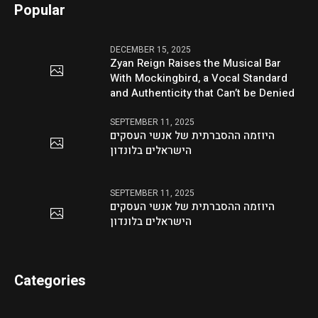
Popular
DECEMBER 15, 2025
Zyan Reign Raises the Musical Bar
With Mockingbird, a Vocal Standard
and Authenticity that Can’t be Denied
SEPTEMBER 11, 2025
היוזמה ההסברתית של אנשי העסקים
הישראלים בלונדון
SEPTEMBER 11, 2025
היוזמה ההסברתית של אנשי העסקים
הישראלים בלונדון
Categories