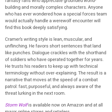
fantasy fans who appreciate grounded world-
building and morally complex characters. Anyone
who has ever wondered how a special forces team
would actually handle a werewolf encounter will
find this book deeply satisfying.
Cramer’s writing style is lean, muscular, and
unflinching. He favors short sentences that land
like punches. Dialogue crackles with the shorthand
of soldiers who have operated together for years.
He trusts his readers to keep up with technical
terminology without over-explaining. The result is a
narrative that moves at the speed of a combat
patrol: fast, purposeful, and always aware of the
threat lurking in the next room.
Storm Wolf
is available now on Amazon and at all
major online stores and retailers.