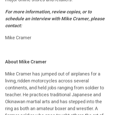
For more information, review copies, or to
schedule an interview with Mike Cramer, please
contact:
Mike Cramer
About Mike Cramer
Mike Cramer has jumped out of airplanes for a
living, ridden motorcycles across several
continents, and held jobs ranging from soldier to
teacher. He practices traditional Japanese and
Okinawan martial arts and has stepped into the
ring as both an amateur boxer and wrestler. A