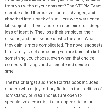
from you without your consent? The STORM Team
members find themselves bitten, changed, and
absorbed into a pack of survivors who were once
lab subjects. Their transformation mirrors a deeper
loss of identity. They lose their employer, their
mission, and their sense of who they are. What
they gain is more complicated. The novel suggests
that family is not something you are born into but
something you choose, even when that choice
comes with fangs and a heightened sense of
smell.
The major target audience for this book includes
readers who enjoy military fiction in the tradition of
Tom Clancy or Brad Thor but are open to
speculative elements. It also appeals to urban