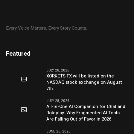
Every Voice Matters. Every Story Counts.
Featured
JULY 28, 2026
XORKETS FX will be listed on the
NASDAQ stock exchange on August
7th.
JULY 28, 2026
All-in-One AI Companion for Chat and
Roleplay: Why Fragmented AI Tools
Are Falling Out of Favor in 2026
JUNE 26, 2026