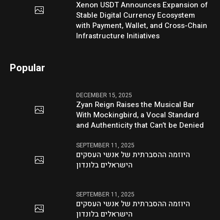
Xenon USDT Announces Expansion of
Stable Digital Currency Ecosystem
with Payment, Wallet, and Cross-Chain
Infrastructure Initiatives
Popular
DECEMBER 15, 2025
Zyan Reign Raises the Musical Bar
With Mockingbird, a Vocal Standard
and Authenticity that Can’t be Denied
SEPTEMBER 11, 2025
היוזמה ההסברתית של אנשי העסקים
הישראלים בלונדון
SEPTEMBER 11, 2025
היוזמה ההסברתית של אנשי העסקים
הישראלים בלונדון