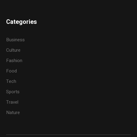
Categories
Business
Culture
Fashion
Food
Tech
Sports
Travel
Nature