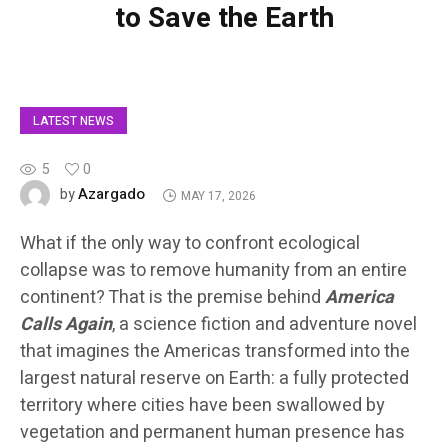
to Save the Earth
LATEST NEWS
5
0
Azargado
by
MAY 17, 2026
What if the only way to confront ecological
collapse was to remove humanity from an entire
continent? That is the premise behind
America
Calls Again
, a science fiction and adventure novel
that imagines the Americas transformed into the
largest natural reserve on Earth: a fully protected
territory where cities have been swallowed by
vegetation and permanent human presence has