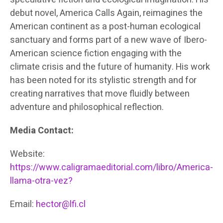
debut novel, America Calls Again, reimagines the
American continent as a post-human ecological
sanctuary and forms part of a new wave of Ibero-
American science fiction engaging with the
climate crisis and the future of humanity. His work
has been noted for its stylistic strength and for
creating narratives that move fluidly between
adventure and philosophical reflection.
Media Contact:
Website:
https://www.caligramaeditorial.com/libro/America-
llama-otra-vez?
Email:
hector@lfi.cl