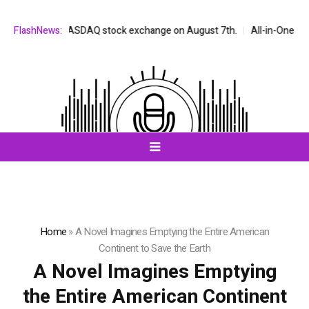
ed on the NASDAQ stock exchange on August 7th.
FlashNews:
All-in-One AI Compa
Home
»
A Novel Imagines Emptying the Entire American
Continent to Save the Earth
A Novel Imagines Emptying
the Entire American Continent