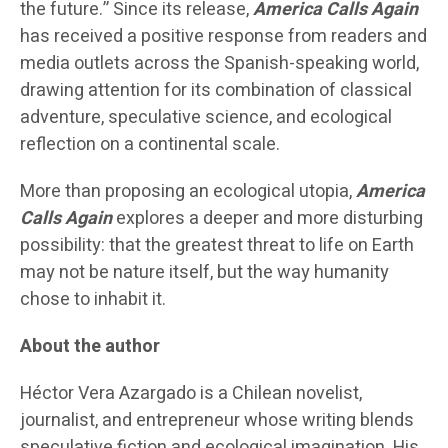
the future.” Since its release,
America Calls Again
has received a positive response from readers and
media outlets across the Spanish-speaking world,
drawing attention for its combination of classical
adventure, speculative science, and ecological
reflection on a continental scale.
More than proposing an ecological utopia,
America
Calls Again
explores a deeper and more disturbing
possibility: that the greatest threat to life on Earth
may not be nature itself, but the way humanity
chose to inhabit it.
About the author
Héctor Vera Azargado is a Chilean novelist,
journalist, and entrepreneur whose writing blends
speculative fiction and ecological imagination. His