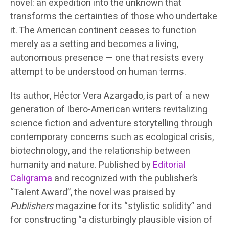
novel: an expedition into the unknown that
transforms the certainties of those who undertake
it. The American continent ceases to function
merely as a setting and becomes a living,
autonomous presence — one that resists every
attempt to be understood on human terms.
Its author, Héctor Vera Azargado, is part of a new
generation of Ibero-American writers revitalizing
science fiction and adventure storytelling through
contemporary concerns such as ecological crisis,
biotechnology, and the relationship between
humanity and nature. Published by
Editorial
Caligrama
and recognized with the publisher’s
“Talent Award”, the novel was praised by
Publishers
magazine for its “stylistic solidity” and
for constructing “a disturbingly plausible vision of