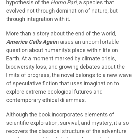
hypothesis of the
Homo Pari
, a species that
evolved not through domination of nature, but
through integration with it.
More than a story about the end of the world,
America Calls Again
raises an uncomfortable
question about humanity’s place within life on
Earth. At a moment marked by climate crisis,
biodiversity loss, and growing debates about the
limits of progress, the novel belongs to a new wave
of speculative fiction that uses imagination to
explore extreme ecological futures and
contemporary ethical dilemmas.
Although the book incorporates elements of
scientific exploration, survival, and mystery, it also
recovers the classical structure of the adventure