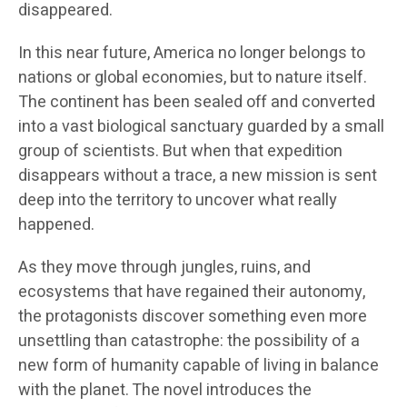
disappeared.
In this near future, America no longer belongs to
nations or global economies, but to nature itself.
The continent has been sealed off and converted
into a vast biological sanctuary guarded by a small
group of scientists. But when that expedition
disappears without a trace, a new mission is sent
deep into the territory to uncover what really
happened.
As they move through jungles, ruins, and
ecosystems that have regained their autonomy,
the protagonists discover something even more
unsettling than catastrophe: the possibility of a
new form of humanity capable of living in balance
with the planet. The novel introduces the