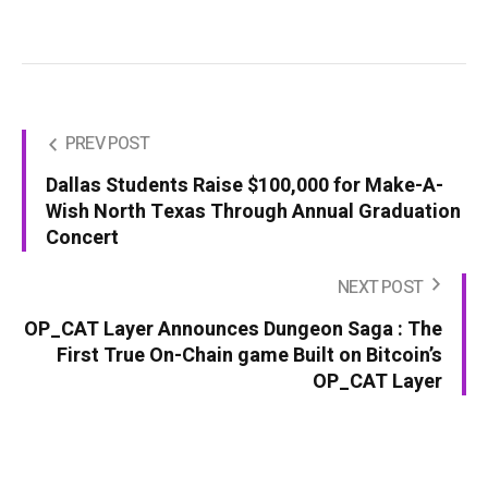
PREV POST
Dallas Students Raise $100,000 for Make-A-
Wish North Texas Through Annual Graduation
Concert
NEXT POST
OP_CAT Layer Announces Dungeon Saga : The
First True On-Chain game Built on Bitcoin’s
OP_CAT Layer