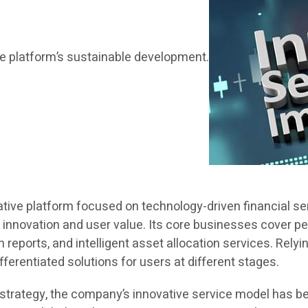
the platform’s sustainable development.
ative platform focused on technology-driven financial se
 innovation and user value. Its core businesses cover 
reports, and intelligent asset allocation services. Rel
ferentiated solutions for users at different stages.
trategy, the company’s innovative service model has be