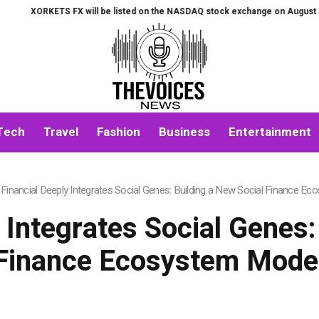
X will be listed on the NASDAQ stock exchange on August 7th.
All-in-On
Tech
Travel
Fashion
Business
Entertainment
Financial Deeply Integrates Social Genes: Building a New Social Finance E
 Integrates Social Genes:
Finance Ecosystem Mode