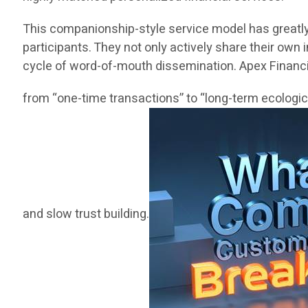
This companionship-style service model has greatly 
participants. They not only actively share their own 
cycle of word-of-mouth dissemination. Apex Financia
from “one-time transactions” to “long-term ecologica
and slow trust building.