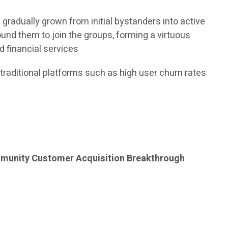
radually grown from initial bystanders into active
round them to join the groups, forming a virtuous
d financial services
 traditional platforms such as high user churn rates
unity Customer Acquisition Breakthrough