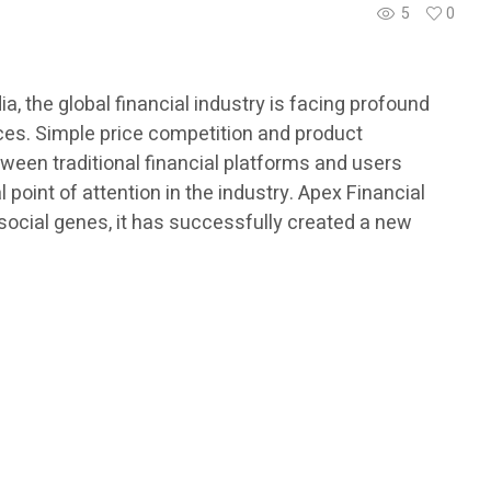
5
0
, the global financial industry is facing profound
ices. Simple price competition and product
tween traditional financial platforms and users
oint of attention in the industry. Apex Financial
social genes, it has successfully created a new