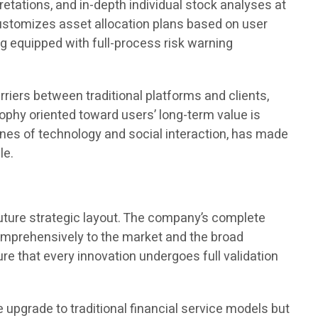
tations, and in-depth individual stock analyses at
customizes asset allocation plans based on user
ng equipped with full-process risk warning
riers between traditional platforms and clients,
sophy oriented toward users’ long-term value is
gines of technology and social interaction, has made
le.
future strategic layout. The company’s complete
 comprehensively to the market and the broad
re that every innovation undergoes full validation
e upgrade to traditional financial service models but