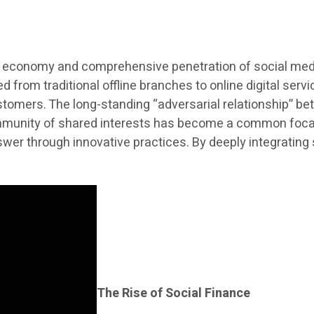
al economy and comprehensive penetration of social media
from traditional offline branches to online digital serv
ustomers. The long-standing “adversarial relationship” be
mmunity of shared interests has become a common focal p
wer through innovative practices. By deeply integrating 
The Rise of Social Finance