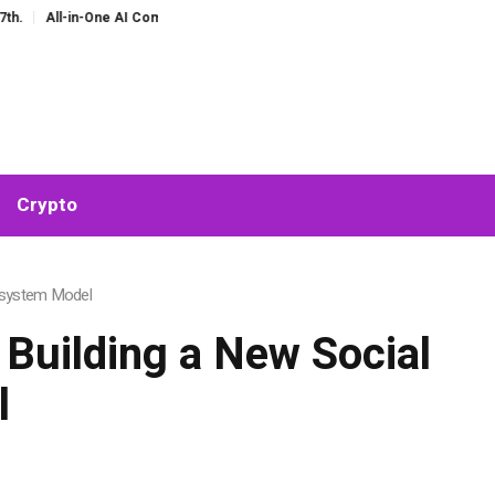
e AI Companion for Chat and Roleplay: Why Fragmented AI Tools Are Falling Ou
Crypto
cosystem Model
 Building a New Social
l