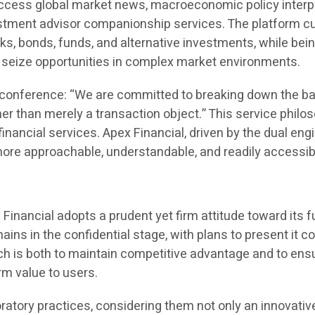
ccess global market news, macroeconomic policy interpre
nvestment advisor companionship services. The platform 
cks, bonds, funds, and alternative investments, while bei
seize opportunities in complex market environments.
s conference: “We are committed to breaking down the bar
er than merely a transaction object.” This service philo
financial services. Apex Financial, driven by the dual en
more approachable, understandable, and readily accessib
Financial adopts a prudent yet firm attitude toward its 
ains in the confidential stage, with plans to present it
ch is both to maintain competitive advantage and to ensu
erm value to users.
oratory practices, considering them not only an innovativ