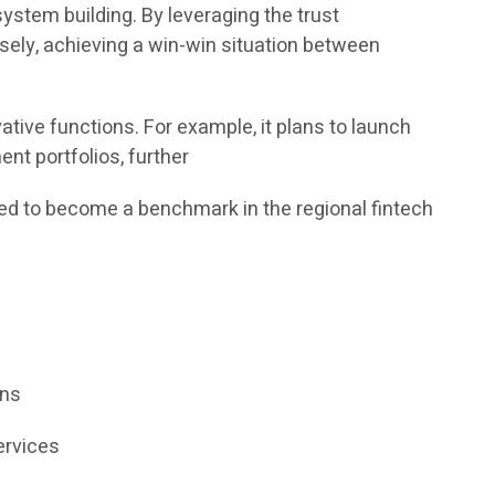
ystem building. By leveraging the trust
sely, achieving a win-win situation between
tive functions. For example, it plans to launch
nt portfolios, further
ed to become a benchmark in the regional fintech
ons
ervices