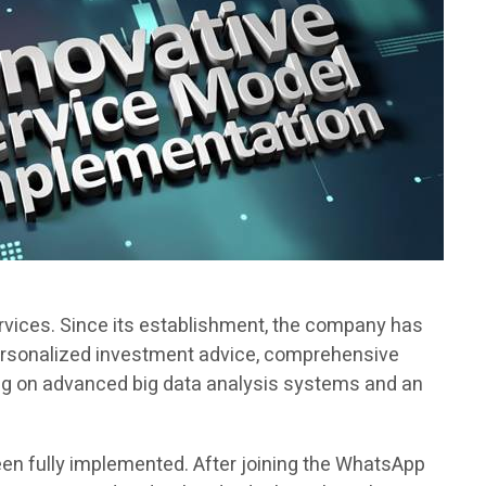
rvices. Since its establishment, the company has
personalized investment advice, comprehensive
ying on advanced big data analysis systems and an
en fully implemented. After joining the WhatsApp