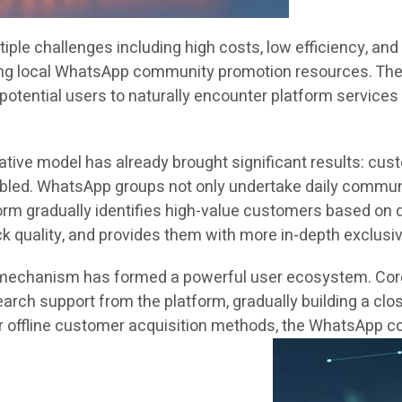
iple challenges including high costs, low efficiency, and
ng local WhatsApp community promotion resources. The c
potential users to naturally encounter platform services 
tive model has already brought significant results: cus
led. WhatsApp groups not only undertake daily communi
tform gradually identifies high-value customers based on 
k quality, and provides them with more in-depth exclusiv
g mechanism has formed a powerful user ecosystem. Core 
rch support from the platform, gradually building a clos
r offline customer acquisition methods, the WhatsApp c