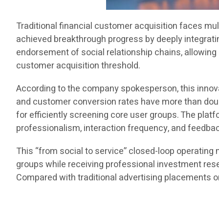
Traditional financial customer acquisition faces mult
achieved breakthrough progress by deeply integrati
endorsement of social relationship chains, allowing 
customer acquisition threshold.
According to the company spokesperson, this innova
and customer conversion rates have more than doub
for efficiently screening core user groups. The pla
professionalism, interaction frequency, and feedbac
This “from social to service” closed-loop operatin
groups while receiving professional investment resea
Compared with traditional advertising placements o