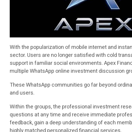
With the popularization of mobile internet and inst
sector. Users are no longer satisfied with cold tran
support in familiar social environments. Apex Financ
multiple WhatsApp online investment discussion grou
These WhatsApp communities go far beyond ordinar
and users.
Within the groups, the professional investment rese
questions at any time and receive immediate profes
feedback, gain a deep understanding of each member’
highly matched personalized financial services.