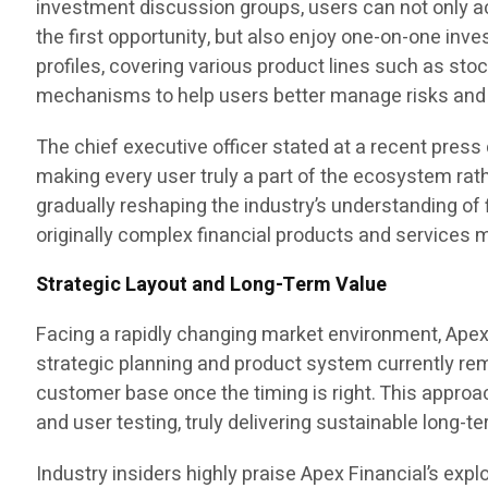
investment discussion groups, users can not only a
the first opportunity, but also enjoy one-on-one i
profiles, covering various product lines such as sto
mechanisms to help users better manage risks and 
The chief executive officer stated at a recent pres
making every user truly a part of the ecosystem rath
gradually reshaping the industry’s understanding of 
originally complex financial products and services 
Strategic Layout and Long-Term Value
Facing a rapidly changing market environment, Apex 
strategic planning and product system currently rem
customer base once the timing is right. This approa
and user testing, truly delivering sustainable long-t
Industry insiders highly praise Apex Financial’s expl