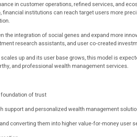
nance in customer operations, refined services, and ecos
inancial institutions can reach target users more preci
ion.
n the integration of social genes and expand more innova
tment research assistants, and user co-created investme
scales up and its user base grows, this model is expect
tworthy, and professional wealth management services.
 foundation of trust
rch support and personalized wealth management soluti
 and converting them into higher value-for-money user s