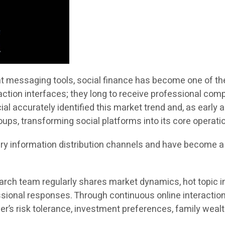
ant messaging tools, social finance has become one of th
saction interfaces; they long to receive professional com
ial accurately identified this market trend and, as early
ps, transforming social platforms into its core operatio
y information distribution channels and have become 
arch team regularly shares market dynamics, hot topic in
sional responses. Through continuous online interaction
s risk tolerance, investment preferences, family wealth