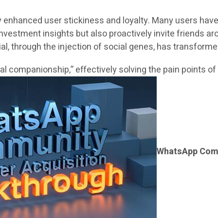
enhanced user stickiness and loyalty. Many users have g
investment insights but also proactively invite friends a
l, through the injection of social genes, has transforme
l companionship,” effectively solving the pain points of
WhatsApp Comm