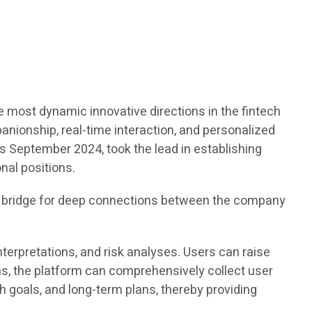
e most dynamic innovative directions in the fintech
panionship, real-time interaction, and personalized
 as September 2024, took the lead in establishing
nal positions.
a bridge for deep connections between the company
terpretations, and risk analyses. Users can raise
s, the platform can comprehensively collect user
 goals, and long-term plans, thereby providing