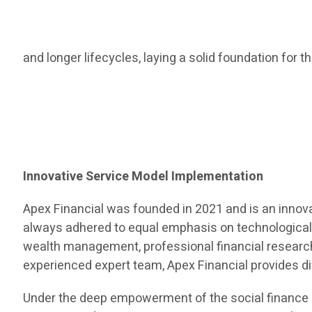
and longer lifecycles, laying a solid foundation for 
Innovative Service Model Implementation
Apex Financial was founded in 2021 and is an innov
always adhered to equal emphasis on technological
wealth management, professional financial research 
experienced expert team, Apex Financial provides dif
Under the deep empowerment of the social finance s