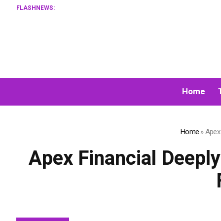
FLASHNEWS:
XORKETS F
Home
Home
»
Apex 
Apex Financial Deeply