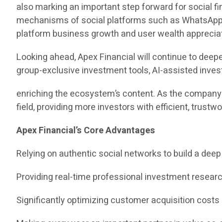
also marking an important step forward for social fi
mechanisms of social platforms such as WhatsApp, f
platform business growth and user wealth appreciat
Looking ahead, Apex Financial will continue to deepe
group-exclusive investment tools, AI-assisted inves
enriching the ecosystem’s content. As the company 
field, providing more investors with efficient, trus
Apex Financial’s Core Advantages
Relying on authentic social networks to build a deep
Providing real-time professional investment resea
Significantly optimizing customer acquisition costs