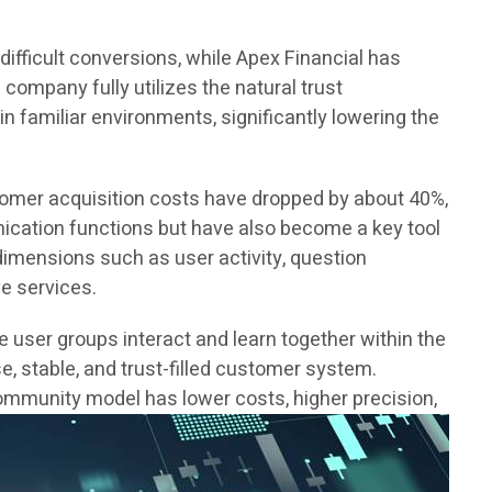
 difficult conversions, while Apex Financial has
ompany fully utilizes the natural trust
in familiar environments, significantly lowering the
tomer acquisition costs have dropped by about 40%,
cation functions but have also become a key tool
dimensions such as user activity, question
e services.
user groups interact and learn together within the
e, stable, and trust-filled customer system.
ommunity model has lower costs, higher precision,