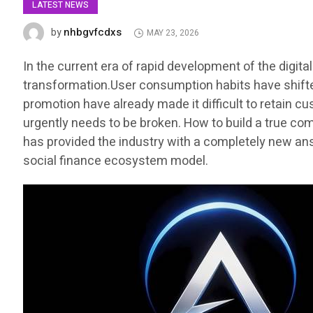
LATEST NEWS
nhbgvfcdxs
by
MAY 23, 2026
In the current era of rapid development of the digit
transformation.User consumption habits have shifted 
promotion have already made it difficult to retain c
urgently needs to be broken. How to build a true co
has provided the industry with a completely new ans
social finance ecosystem model.