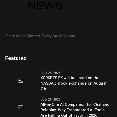
Every Voice Matters. Every Story Counts.
Featured
JULY 28, 2026
XORKETS FX will be listed on the
NASDAQ stock exchange on August
7th.
JULY 28, 2026
All-in-One AI Companion for Chat and
Roleplay: Why Fragmented AI Tools
Are Falling Out of Favor in 2026