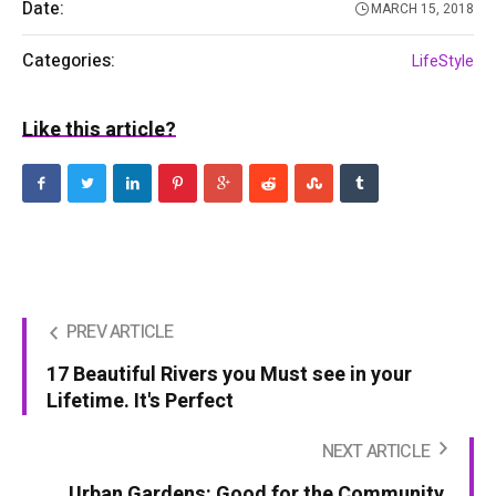
Date:
MARCH 15, 2018
Categories:
LifeStyle
Like this article?
PREV ARTICLE
17 Beautiful Rivers you Must see in your
Lifetime. It's Perfect
NEXT ARTICLE
Urban Gardens: Good for the Community,