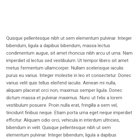
Quisque pellentesque nibh ut sem elementum pulvinar. Integer
bibendum, ligula a dapibus bibendum, massa lectus
condimentum augue, sit amet rhoncus nibh arcu ut urna. Nam
imperdiet id lectus sed vestibulum. Ut tempor libero sit amet
metus fermentum ullamcorper. Nullam scelerisque iaculis
purus eu varius. Integer molestie in leo et consectetur. Donec
varius velit quis tellus eleifend iaculis. Aenean mi nulla,
aliquam placerat orci non, maximus semper ligula. Donec
dictum massa et pulvinar maximus. Nunc ut felis a lorem
vestibulum posuere. Proin nulla erat, fringilla a sem vel,
tincidunt finibus neque. Etiam porta urna eget neque imperdiet
efficitur. Aliquam odio orci, vehicula in interdum ultricies,
bibendum in velit. Quisque pellentesque nibh ut sem
elementum pulvinar. Integer bibendum, ligula a dapibus