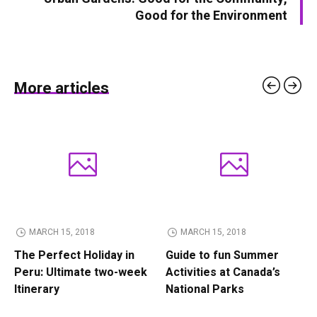
Good for the Environment
More articles
MARCH 15, 2018
MARCH 15, 2018
The Perfect Holiday in
Guide to fun Summer
Peru: Ultimate two-week
Activities at Canada’s
Itinerary
National Parks