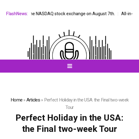
be listed on the NASDAQ stock exchange on August 7th.
FlashNews:
All-in-One A
Home
»
Articles
»
Perfect Holiday in the USA: the Final two-week
Tour
Perfect Holiday in the USA:
the Final two-week Tour