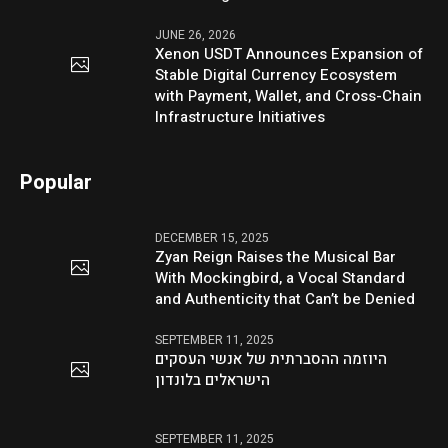
JUNE 26, 2026
Xenon USDT Announces Expansion of
Stable Digital Currency Ecosystem
with Payment, Wallet, and Cross-Chain
Infrastructure Initiatives
Popular
DECEMBER 15, 2025
Zyan Reign Raises the Musical Bar
With Mockingbird, a Vocal Standard
and Authenticity that Can’t be Denied
SEPTEMBER 11, 2025
היוזמה ההסברתית של אנשי העסקים
הישראלים בלונדון
SEPTEMBER 11, 2025