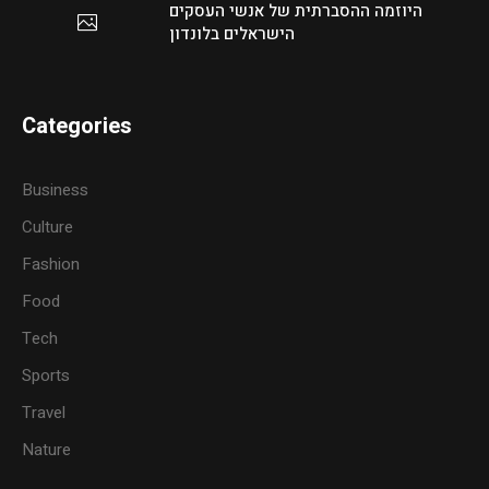
היוזמה ההסברתית של אנשי העסקים
הישראלים בלונדון
Categories
Business
Culture
Fashion
Food
Tech
Sports
Travel
Nature