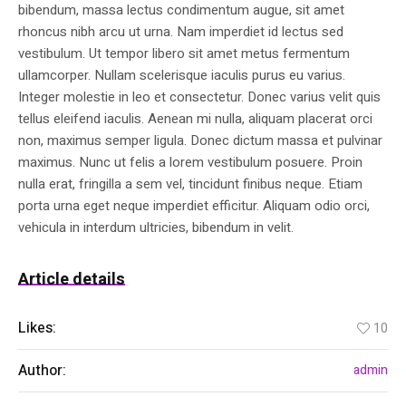
bibendum, massa lectus condimentum augue, sit amet
rhoncus nibh arcu ut urna. Nam imperdiet id lectus sed
vestibulum. Ut tempor libero sit amet metus fermentum
ullamcorper. Nullam scelerisque iaculis purus eu varius.
Integer molestie in leo et consectetur. Donec varius velit quis
tellus eleifend iaculis. Aenean mi nulla, aliquam placerat orci
non, maximus semper ligula. Donec dictum massa et pulvinar
maximus. Nunc ut felis a lorem vestibulum posuere. Proin
nulla erat, fringilla a sem vel, tincidunt finibus neque. Etiam
porta urna eget neque imperdiet efficitur. Aliquam odio orci,
vehicula in interdum ultricies, bibendum in velit.
Article details
Likes:
10
Author:
admin