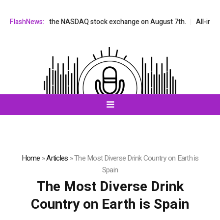
be listed on the NASDAQ stock exchange on August 7th.
FlashNews:
All-in-One 
Home
»
Articles
»
The Most Diverse Drink Country on Earth is
Spain
The Most Diverse Drink
Country on Earth is Spain