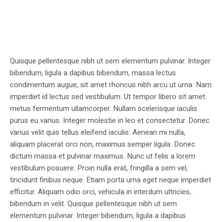
Quisque pellentesque nibh ut sem elementum pulvinar. Integer
bibendum, ligula a dapibus bibendum, massa lectus
condimentum augue, sit amet rhoncus nibh arcu ut urna. Nam
imperdiet id lectus sed vestibulum. Ut tempor libero sit amet
metus fermentum ullamcorper. Nullam scelerisque iaculis
purus eu varius. Integer molestie in leo et consectetur. Donec
varius velit quis tellus eleifend iaculis. Aenean mi nulla,
aliquam placerat orci non, maximus semper ligula. Donec
dictum massa et pulvinar maximus. Nunc ut felis a lorem
vestibulum posuere. Proin nulla erat, fringilla a sem vel,
tincidunt finibus neque. Etiam porta urna eget neque imperdiet
efficitur. Aliquam odio orci, vehicula in interdum ultricies,
bibendum in velit. Quisque pellentesque nibh ut sem
elementum pulvinar. Integer bibendum, ligula a dapibus