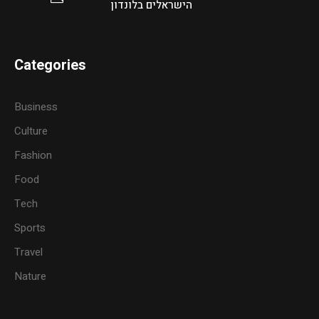
הישראלים בלונדון
Categories
Business
Culture
Fashion
Food
Tech
Sports
Travel
Nature