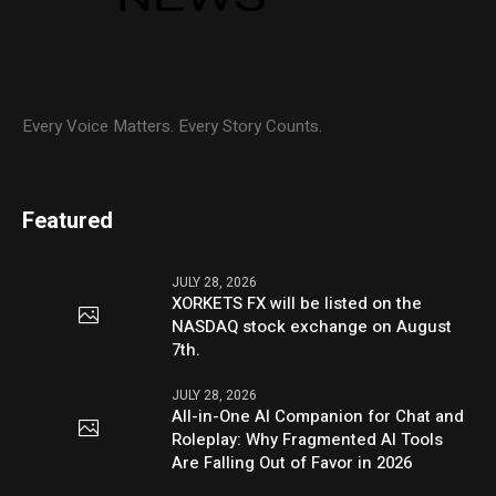
Every Voice Matters. Every Story Counts.
Featured
JULY 28, 2026
XORKETS FX will be listed on the
NASDAQ stock exchange on August
7th.
JULY 28, 2026
All-in-One AI Companion for Chat and
Roleplay: Why Fragmented AI Tools
Are Falling Out of Favor in 2026