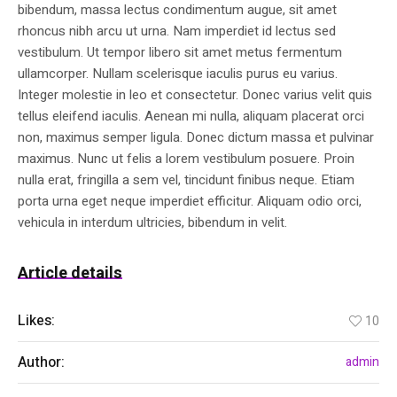
bibendum, massa lectus condimentum augue, sit amet
rhoncus nibh arcu ut urna. Nam imperdiet id lectus sed
vestibulum. Ut tempor libero sit amet metus fermentum
ullamcorper. Nullam scelerisque iaculis purus eu varius.
Integer molestie in leo et consectetur. Donec varius velit quis
tellus eleifend iaculis. Aenean mi nulla, aliquam placerat orci
non, maximus semper ligula. Donec dictum massa et pulvinar
maximus. Nunc ut felis a lorem vestibulum posuere. Proin
nulla erat, fringilla a sem vel, tincidunt finibus neque. Etiam
porta urna eget neque imperdiet efficitur. Aliquam odio orci,
vehicula in interdum ultricies, bibendum in velit.
Article details
Likes:
10
Author:
admin