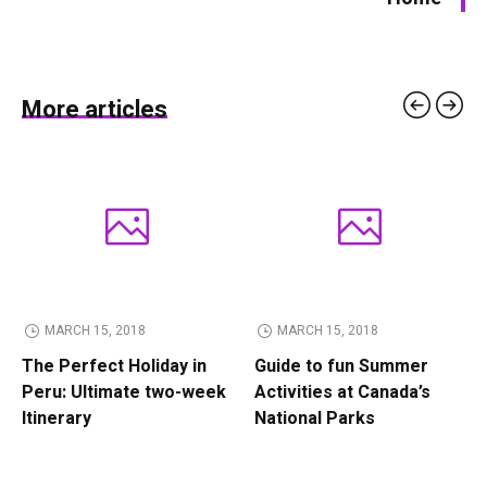
More articles
MARCH 15, 2018
MARCH 15, 2018
The Perfect Holiday in
Guide to fun Summer
Peru: Ultimate two-week
Activities at Canada’s
Itinerary
National Parks