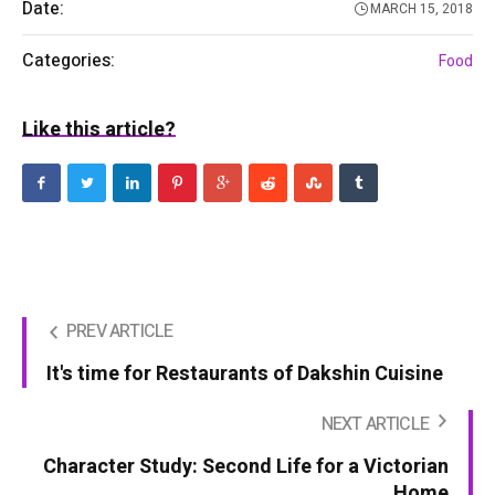
Date:
MARCH 15, 2018
Categories:
Food
Like this article?
PREV ARTICLE
It's time for Restaurants of Dakshin Cuisine
NEXT ARTICLE
Character Study: Second Life for a Victorian
Home