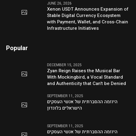
JUNE 26, 2026
Xenon USDT Announces Expansion of
Stable Digital Currency Ecosystem
with Payment, Wallet, and Cross-Chain
Infrastructure Initiatives
Popular
DECEMBER 15, 2025
Zyan Reign Raises the Musical Bar
With Mockingbird, a Vocal Standard
and Authenticity that Can’t be Denied
SEPTEMBER 11, 2025
היוזמה ההסברתית של אנשי העסקים
הישראלים בלונדון
SEPTEMBER 11, 2025
היוזמה ההסברתית של אנשי העסקים