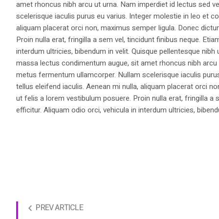
amet rhoncus nibh arcu ut urna. Nam imperdiet id lectus sed v
scelerisque iaculis purus eu varius. Integer molestie in leo et co
aliquam placerat orci non, maximus semper ligula. Donec dictu
Proin nulla erat, fringilla a sem vel, tincidunt finibus neque. Eti
interdum ultricies, bibendum in velit. Quisque pellentesque nib
massa lectus condimentum augue, sit amet rhoncus nibh arcu ut
metus fermentum ullamcorper. Nullam scelerisque iaculis purus e
tellus eleifend iaculis. Aenean mi nulla, aliquam placerat orc
ut felis a lorem vestibulum posuere. Proin nulla erat, fringilla 
efficitur. Aliquam odio orci, vehicula in interdum ultricies, bibend
PREV ARTICLE