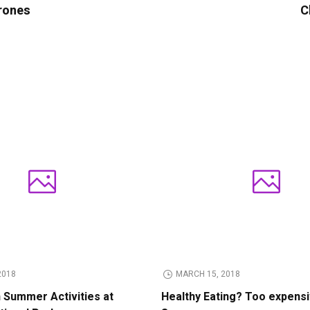
rones
C
2018
MARCH 15, 2018
n Summer Activities at
Healthy Eating? Too expens