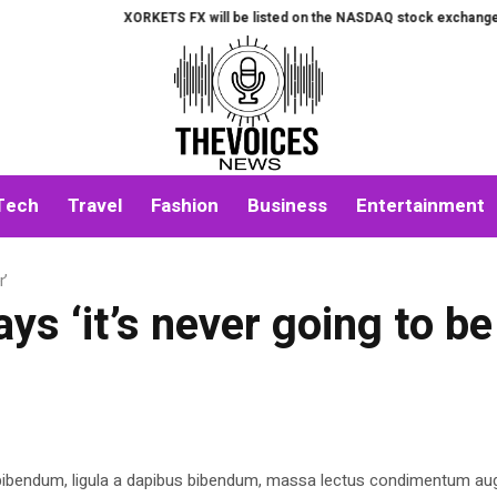
XORKETS FX will be listed on the NASDAQ stock exchange on Aug
Tech
Travel
Fashion
Business
Entertainment
r’
s ‘it’s never going to be
 bibendum, ligula a dapibus bibendum, massa lectus condimentum aug