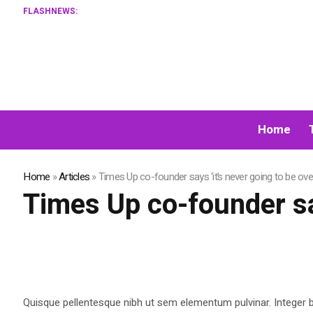
FLASHNEWS:
Home
Home
»
Articles
»
Times Up co-founder says ‘it’s never going to be ove
Times Up co-founder say
Quisque pellentesque nibh ut sem elementum pulvinar. Integer