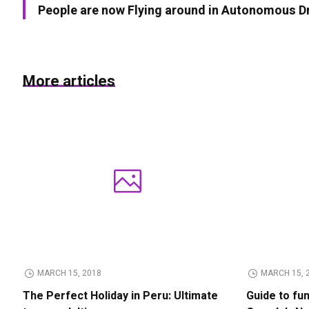
People are now Flying around in Autonomous D
More articles
MARCH 15, 2018
MARCH 15, 
The Perfect Holiday in Peru: Ultimate
Guide to fu