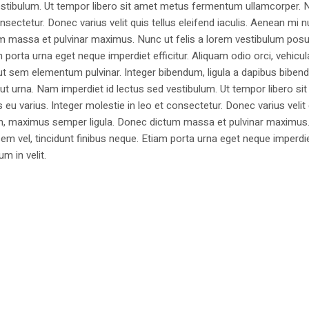
estibulum. Ut tempor libero sit amet metus fermentum ullamcorper. 
nsectetur. Donec varius velit quis tellus eleifend iaculis. Aenean mi nu
m massa et pulvinar maximus. Nunc ut felis a lorem vestibulum posu
am porta urna eget neque imperdiet efficitur. Aliquam odio orci, vehicul
h ut sem elementum pulvinar. Integer bibendum, ligula a dapibus biben
 urna. Nam imperdiet id lectus sed vestibulum. Ut tempor libero si
u varius. Integer molestie in leo et consectetur. Donec varius velit
i non, maximus semper ligula. Donec dictum massa et pulvinar maximu
a sem vel, tincidunt finibus neque. Etiam porta urna eget neque imperdi
um in velit.