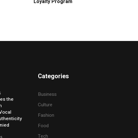
Loyalty Program
Categories
5
Business
ses the
Culture
h
 Vocal
Fashion
thenticity
enied
Food
Tech
25