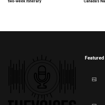
two-week Itinerary
Canada’s Na
Featured