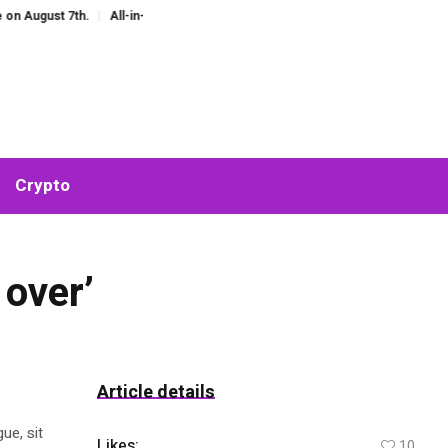
ust 7th.
All-in-One AI Companion for Chat and Roleplay: Why Fragmented A
Crypto
 over’
Article details
ue, sit
Likes:
10