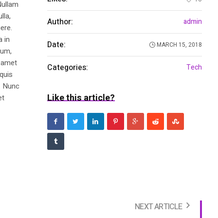
Nullam
lla,
Author:
admin
ere.
a in
Date:
MARCH 15, 2018
dum,
t amet
Categories:
Tech
 quis
s. Nunc
Like this article?
et
NEXT ARTICLE