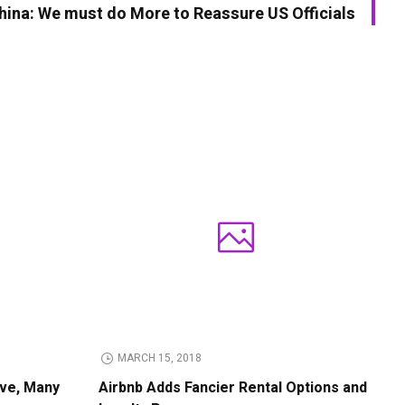
hina: We must do More to Reassure US Officials
MARCH 15, 2018
ive, Many
Airbnb Adds Fancier Rental Options and