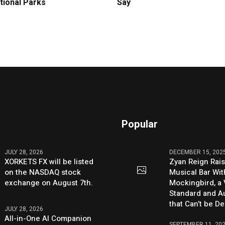
tional Parks
Say
Popular
JULY 28, 2026
DECEMBER 15, 202
XORKETS FX will be listed
Zyan Reign Rai
on the NASDAQ stock
Musical Bar Wit
exchange on August 7th.
Mockingbird, a
Standard and Au
that Can’t be D
JULY 28, 2026
All-in-One AI Companion
SEPTEMBER 11, 20