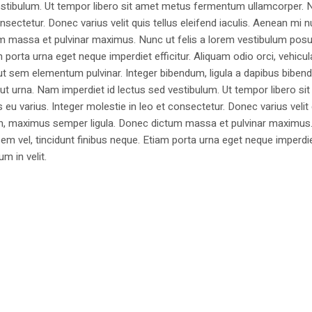
estibulum. Ut tempor libero sit amet metus fermentum ullamcorper. 
nsectetur. Donec varius velit quis tellus eleifend iaculis. Aenean mi nu
m massa et pulvinar maximus. Nunc ut felis a lorem vestibulum posu
am porta urna eget neque imperdiet efficitur. Aliquam odio orci, vehicul
h ut sem elementum pulvinar. Integer bibendum, ligula a dapibus biben
 urna. Nam imperdiet id lectus sed vestibulum. Ut tempor libero si
u varius. Integer molestie in leo et consectetur. Donec varius velit
i non, maximus semper ligula. Donec dictum massa et pulvinar maximu
a sem vel, tincidunt finibus neque. Etiam porta urna eget neque imperdi
um in velit.