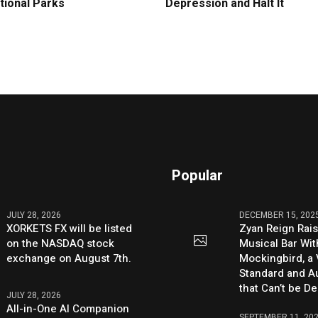
tional Parks
Depression and Halt It
Popular
JULY 28, 2026
DECEMBER 15, 202
XORKETS FX will be listed
Zyan Reign Rai
on the NASDAQ stock
Musical Bar Wit
exchange on August 7th.
Mockingbird, a
Standard and Au
that Can’t be D
JULY 28, 2026
All-in-One AI Companion
SEPTEMBER 11, 20