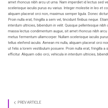
amet rhoncus nibh arcu ut urna. Nam imperdiet id lectus sed v
scelerisque iaculis purus eu varius. Integer molestie in leo et co
aliquam placerat orci non, maximus semper ligula. Donec dictu
Proin nulla erat, fringilla a sem vel, tincidunt finibus neque. Eti
interdum ultricies, bibendum in velit. Quisque pellentesque nib
massa lectus condimentum augue, sit amet rhoncus nibh arcu ut
metus fermentum ullamcorper. Nullam scelerisque iaculis purus e
tellus eleifend iaculis. Aenean mi nulla, aliquam placerat orc
ut felis a lorem vestibulum posuere. Proin nulla erat, fringilla 
efficitur. Aliquam odio orci, vehicula in interdum ultricies, bibend
PREV ARTICLE