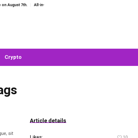
ust 7th.
All-in-One AI Companion for Chat and Roleplay: Why Fragmented A
Crypto
Bags
Article details
ue, sit
Likes:
10