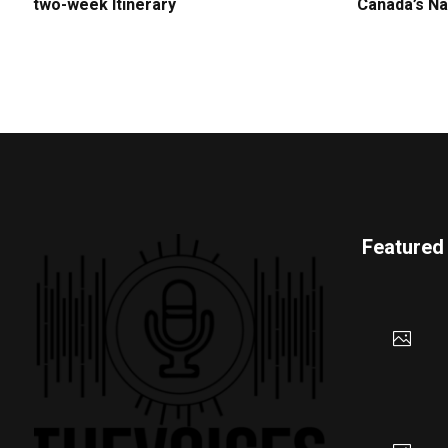
two-week Itinerary
Canada’s Na
Featured