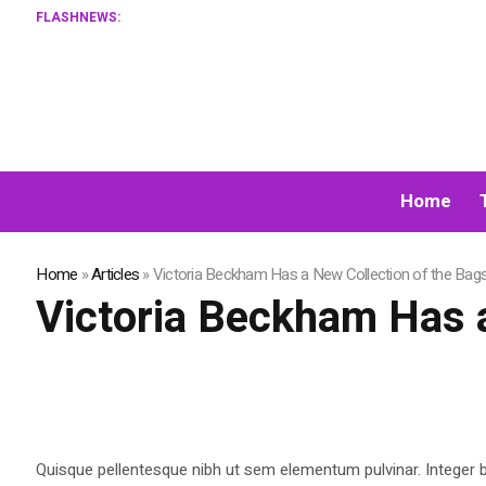
FLASHNEWS:
Home
Home
»
Articles
»
Victoria Beckham Has a New Collection of the Bag
Victoria Beckham Has a
Quisque pellentesque nibh ut sem elementum pulvinar. Integer