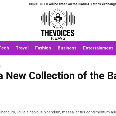
XORKETS FX will be listed on the NASDAQ stock exchange on Aug
Tech
Travel
Fashion
Business
Entertainment
s
 New Collection of the 
 bibendum, ligula a dapibus bibendum, massa lectus condimentum aug