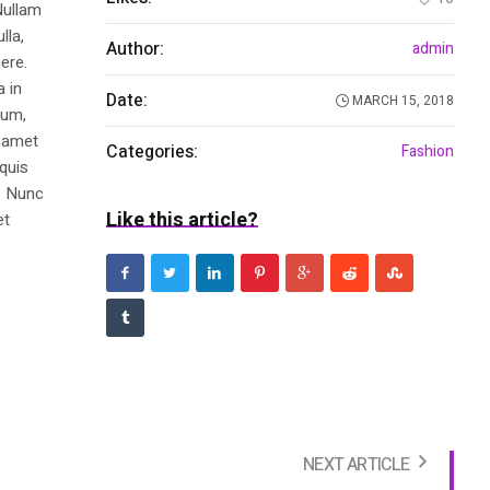
Nullam
lla,
Author:
admin
ere.
a in
Date:
MARCH 15, 2018
dum,
t amet
Categories:
Fashion
 quis
s. Nunc
Like this article?
et
NEXT ARTICLE