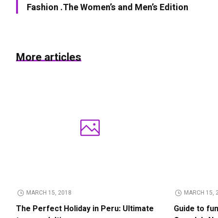
Fashion .The Women’s and Men’s Edition
More articles
MARCH 15, 2018
MARCH 15, 
The Perfect Holiday in Peru: Ultimate
Guide to fu