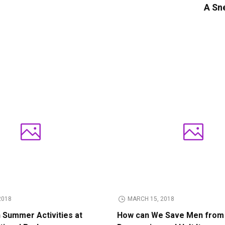
A Sne
2018
MARCH 15, 2018
n Summer Activities at
How can We Save Men from