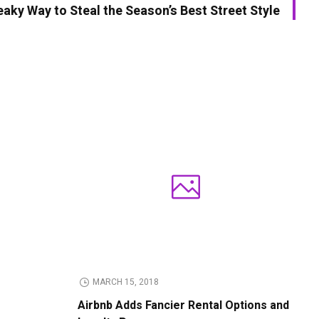
aky Way to Steal the Season’s Best Street Style
MARCH 15, 2018
Airbnb Adds Fancier Rental Options and