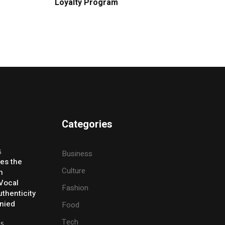
Loyalty Program
Categories
5
Business
ses the
Culture
h
 Vocal
Fashion
thenticity
enied
Food
Tech
25