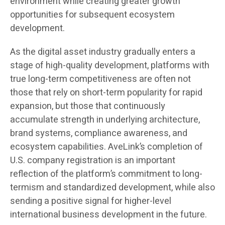
environment while creating greater growth
opportunities for subsequent ecosystem
development.
As the digital asset industry gradually enters a
stage of high-quality development, platforms with
true long-term competitiveness are often not
those that rely on short-term popularity for rapid
expansion, but those that continuously
accumulate strength in underlying architecture,
brand systems, compliance awareness, and
ecosystem capabilities. AveLink’s completion of
U.S. company registration is an important
reflection of the platform’s commitment to long-
termism and standardized development, while also
sending a positive signal for higher-level
international business development in the future.