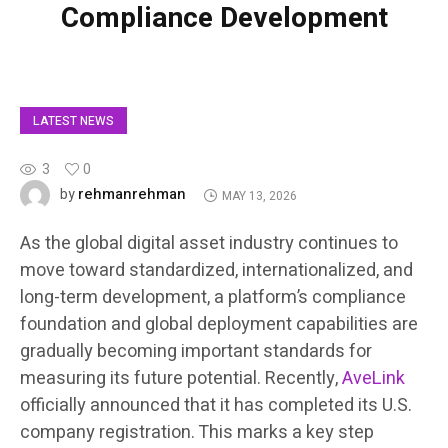
Compliance Development
LATEST NEWS
3
0
rehmanrehman
by
MAY 13, 2026
As the global digital asset industry continues to
move toward standardized, internationalized, and
long-term development, a platform’s compliance
foundation and global deployment capabilities are
gradually becoming important standards for
measuring its future potential. Recently,
AveLink
officially announced that it has completed its U.S.
company registration. This marks a key step