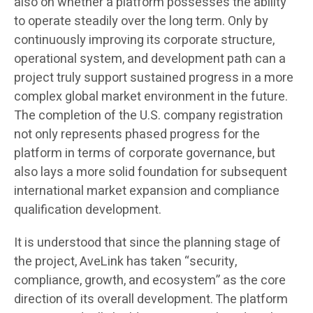
also on whether a platform possesses the ability
to operate steadily over the long term. Only by
continuously improving its corporate structure,
operational system, and development path can a
project truly support sustained progress in a more
complex global market environment in the future.
The completion of the U.S. company registration
not only represents phased progress for the
platform in terms of corporate governance, but
also lays a more solid foundation for subsequent
international market expansion and compliance
qualification development.
It is understood that since the planning stage of
the project, AveLink has taken “security,
compliance, growth, and ecosystem” as the core
direction of its overall development. The platform