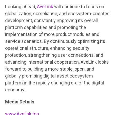
Looking ahead,
AveLink
will continue to focus on
globalization, compliance, and ecosystem-oriented
development, constantly improving its overall
platform capabilities and promoting the
implementation of more product modules and
service scenarios. By continuously optimizing its
operational structure, enhancing security
protection, strengthening user connections, and
advancing international cooperation, AveLink looks
forward to building a more stable, open, and
globally promising digital asset ecosystem
platform in the rapidly changing era of the digital
economy.
Media Details
www.Avelink.top