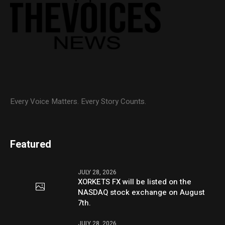
Every Voice Matters. Every Story Counts.
Featured
JULY 28, 2026
XORKETS FX will be listed on the
NASDAQ stock exchange on August
7th.
JULY 28, 2026