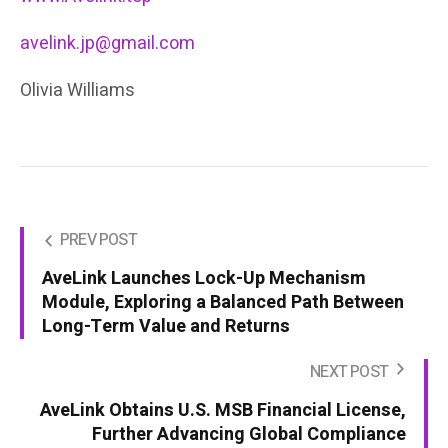
avelink.jp@gmail.com
Olivia Williams
PREV POST
AveLink Launches Lock-Up Mechanism
Module, Exploring a Balanced Path Between
Long-Term Value and Returns
NEXT POST
AveLink Obtains U.S. MSB Financial License,
Further Advancing Global Compliance