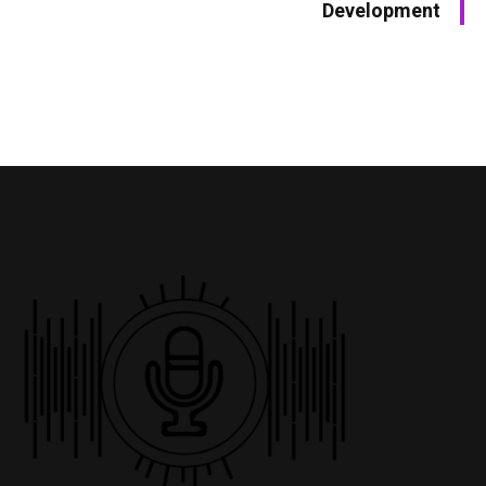
Development