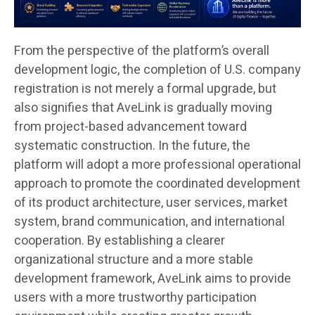
From the perspective of the platform’s overall
development logic, the completion of U.S. company
registration is not merely a formal upgrade, but
also signifies that AveLink is gradually moving
from project-based advancement toward
systematic construction. In the future, the
platform will adopt a more professional operational
approach to promote the coordinated development
of its product architecture, user services, market
system, brand communication, and international
cooperation. By establishing a clearer
organizational structure and a more stable
development framework, AveLink aims to provide
users with a more trustworthy participation