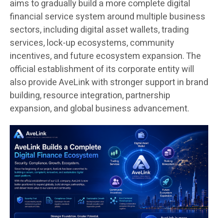
aims to gradually build a more complete digital
financial service system around multiple business
sectors, including digital asset wallets, trading
services, lock-up ecosystems, community
incentives, and future ecosystem expansion. The
official establishment of its corporate entity will
also provide AveLink with stronger support in brand
building, resource integration, partnership
expansion, and global business advancement.