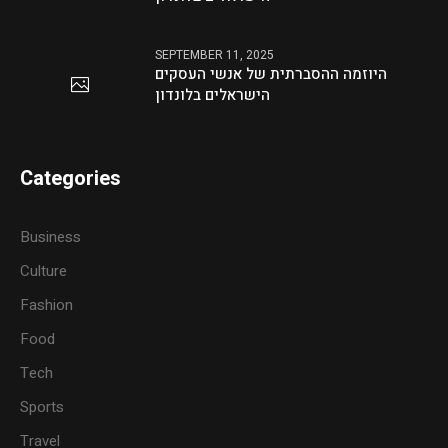
SEPTEMBER 11, 2025
היוזמה ההסברתית של אנשי העסקים
הישראלים בלונדון
Categories
Business
Culture
Fashion
Food
Tech
Sports
Travel