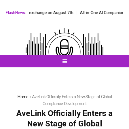
Q stock exchange on August 7th.
FlashNews:
All-in-One AI Companion for Chat an
Home
»
AveLink Officially Enters a New Stage of Global
Compliance Development
AveLink Officially Enters a
New Stage of Global