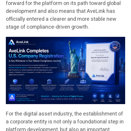
forward for the platform on its path toward global
development and also means that AveLink has
officially entered a clearer and more stable new
stage of compliance-driven growth.
For the digital asset industry, the establishment of
a corporate entity is not only a foundational step in
platform development, but also an important