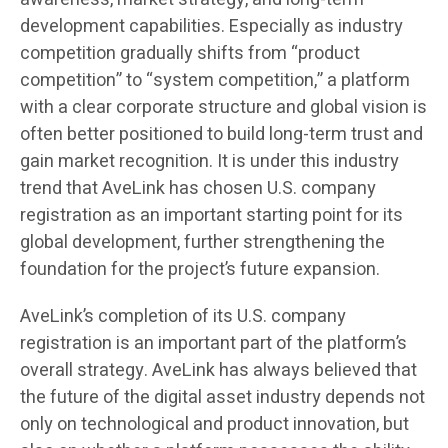
development capabilities. Especially as industry
competition gradually shifts from “product
competition” to “system competition,” a platform
with a clear corporate structure and global vision is
often better positioned to build long-term trust and
gain market recognition. It is under this industry
trend that AveLink has chosen U.S. company
registration as an important starting point for its
global development, further strengthening the
foundation for the project’s future expansion.
AveLink’s completion of its U.S. company
registration is an important part of the platform’s
overall strategy. AveLink has always believed that
the future of the digital asset industry depends not
only on technological and product innovation, but