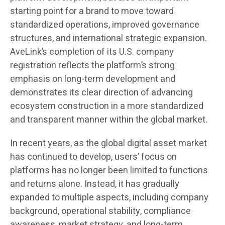
starting point for a brand to move toward
standardized operations, improved governance
structures, and international strategic expansion.
AveLink’s completion of its U.S. company
registration reflects the platform’s strong
emphasis on long-term development and
demonstrates its clear direction of advancing
ecosystem construction in a more standardized
and transparent manner within the global market.
In recent years, as the global digital asset market
has continued to develop, users’ focus on
platforms has no longer been limited to functions
and returns alone. Instead, it has gradually
expanded to multiple aspects, including company
background, operational stability, compliance
awareness, market strategy, and long-term