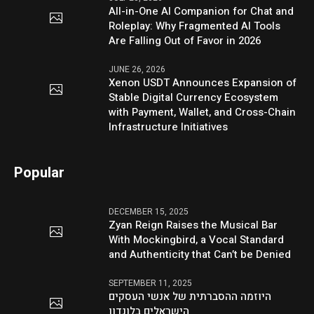
All-in-One AI Companion for Chat and
Roleplay: Why Fragmented AI Tools
Are Falling Out of Favor in 2026
JUNE 26, 2026
Xenon USDT Announces Expansion of
Stable Digital Currency Ecosystem
with Payment, Wallet, and Cross-Chain
Infrastructure Initiatives
Popular
DECEMBER 15, 2025
Zyan Reign Raises the Musical Bar
With Mockingbird, a Vocal Standard
and Authenticity that Can’t be Denied
SEPTEMBER 11, 2025
היוזמה ההסברתית של אנשי העסקים
הישראלים בלונדון