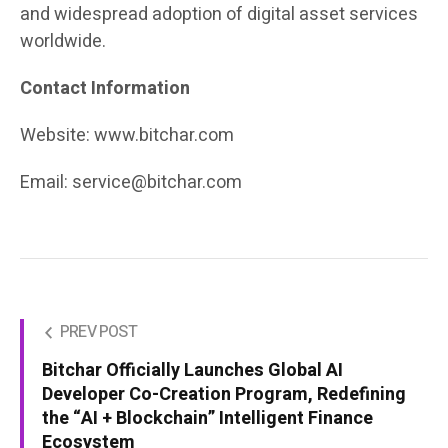
and widespread adoption of digital asset services
worldwide.
Contact Information
Website: www.bitchar.com
Email:
service@bitchar.com
PREV POST
Bitchar Officially Launches Global AI
Developer Co-Creation Program, Redefining
the “AI + Blockchain” Intelligent Finance
Ecosystem