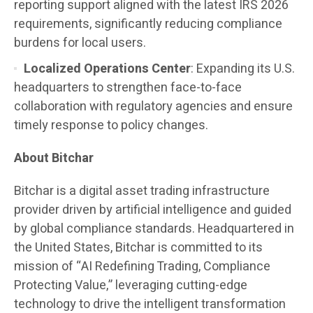
reporting support aligned with the latest IRS 2026
requirements, significantly reducing compliance
burdens for local users.
Localized Operations Center
: Expanding its U.S.
headquarters to strengthen face-to-face
collaboration with regulatory agencies and ensure
timely response to policy changes.
About Bitchar
Bitchar is a digital asset trading infrastructure
provider driven by artificial intelligence and guided
by global compliance standards. Headquartered in
the United States, Bitchar is committed to its
mission of “AI Redefining Trading, Compliance
Protecting Value,” leveraging cutting-edge
technology to drive the intelligent transformation