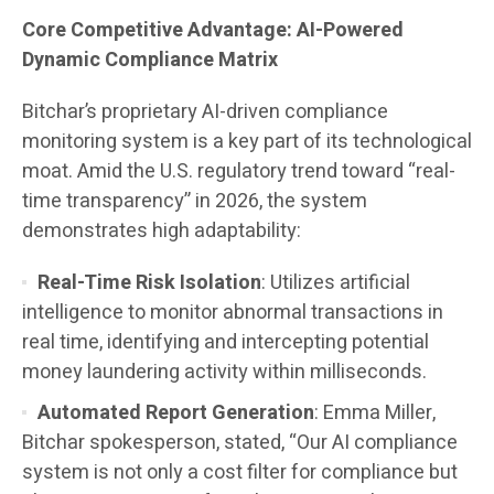
Core Competitive Advantage: AI-Powered
Dynamic Compliance Matrix
Bitchar’s proprietary AI-driven compliance
monitoring system is a key part of its technological
moat. Amid the U.S. regulatory trend toward “real-
time transparency” in 2026, the system
demonstrates high adaptability:
Real-Time Risk Isolation
: Utilizes artificial
intelligence to monitor abnormal transactions in
real time, identifying and intercepting potential
money laundering activity within milliseconds.
Automated Report Generation
: Emma Miller,
Bitchar spokesperson, stated, “Our AI compliance
system is not only a cost filter for compliance but