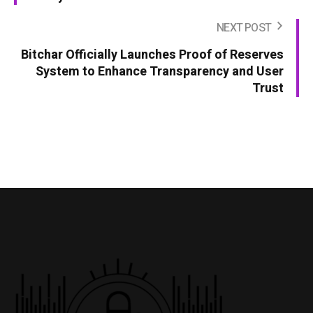
NEXT POST
Bitchar Officially Launches Proof of Reserves
System to Enhance Transparency and User
Trust