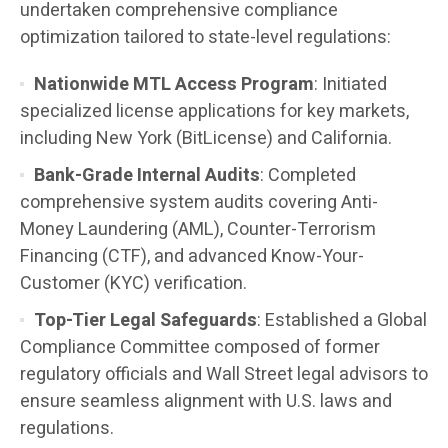
undertaken comprehensive compliance
optimization tailored to state-level regulations:
Nationwide MTL Access Program
: Initiated
specialized license applications for key markets,
including New York (BitLicense) and California.
Bank-Grade Internal Audits
: Completed
comprehensive system audits covering Anti-
Money Laundering (AML), Counter-Terrorism
Financing (CTF), and advanced Know-Your-
Customer (KYC) verification.
Top-Tier Legal Safeguards
: Established a Global
Compliance Committee composed of former
regulatory officials and Wall Street legal advisors to
ensure seamless alignment with U.S. laws and
regulations.