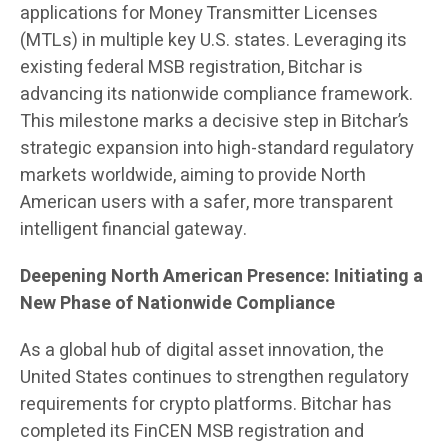
applications for Money Transmitter Licenses
(MTLs) in multiple key U.S. states. Leveraging its
existing federal MSB registration, Bitchar is
advancing its nationwide compliance framework.
This milestone marks a decisive step in Bitchar’s
strategic expansion into high-standard regulatory
markets worldwide, aiming to provide North
American users with a safer, more transparent
intelligent financial gateway.
Deepening North American Presence: Initiating a
New Phase of Nationwide Compliance
As a global hub of digital asset innovation, the
United States continues to strengthen regulatory
requirements for crypto platforms. Bitchar has
completed its FinCEN MSB registration and