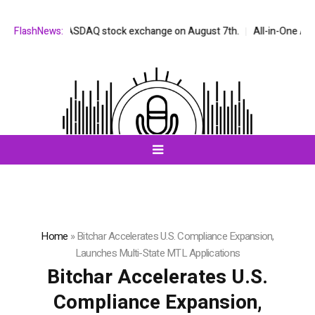
ed on the NASDAQ stock exchange on August 7th.
FlashNews:
All-in-One AI Compa
Home
»
Bitchar Accelerates U.S. Compliance Expansion,
Launches Multi-State MTL Applications
Bitchar Accelerates U.S.
Compliance Expansion,