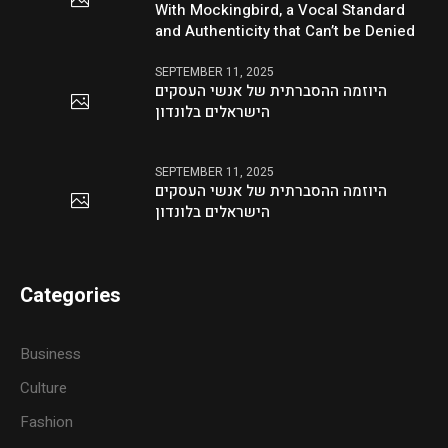
With Mockingbird, a Vocal Standard
and Authenticity that Can’t be Denied
SEPTEMBER 11, 2025
היוזמה ההסברתית של אנשי העסקים
הישראלים בלונדון
SEPTEMBER 11, 2025
היוזמה ההסברתית של אנשי העסקים
הישראלים בלונדון
Categories
Business
Culture
Fashion