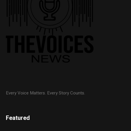
Every Voice Matters. Every Story Counts.
Featured