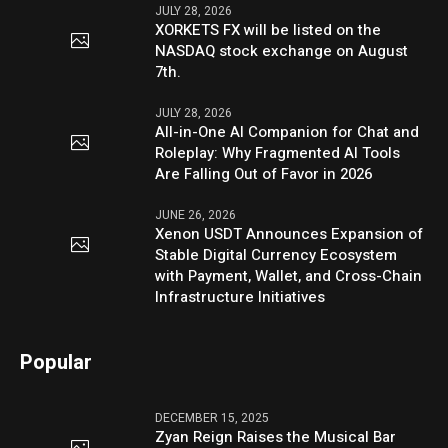
JULY 28, 2026
XORKETS FX will be listed on the
NASDAQ stock exchange on August
7th.
JULY 28, 2026
All-in-One AI Companion for Chat and
Roleplay: Why Fragmented AI Tools
Are Falling Out of Favor in 2026
JUNE 26, 2026
Xenon USDT Announces Expansion of
Stable Digital Currency Ecosystem
with Payment, Wallet, and Cross-Chain
Infrastructure Initiatives
Popular
DECEMBER 15, 2025
Zyan Reign Raises the Musical Bar