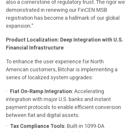
also a cornerstone of regulatory trust. The rigor we
demonstrated in renewing our FinCEN MSB
registration has become a hallmark of our global
expansion.”
Product Localization: Deep Integration with U.S.
Financial Infrastructure
To enhance the user experience for North
American customers, Bitchar is implementing a
series of localized system upgrades:
Fiat On-Ramp Integration
: Accelerating
integration with major U.S. banks and instant
payment protocols to enable efficient conversion
between fiat and digital assets.
Tax Compliance Tools
: Built-in 1099-DA