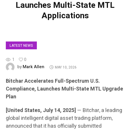
Launches Multi-State MTL
Applications
LATEST NEWS
1
0
Mark Allen
by
MAY 10, 2026
Bitchar Accelerates Full-Spectrum U.S.
Compliance, Launches Multi-State MTL Upgrade
Plan
[United States, July 14, 2025]
— Bitchar, a leading
global intelligent digital asset trading platform,
announced that it has officially submitted