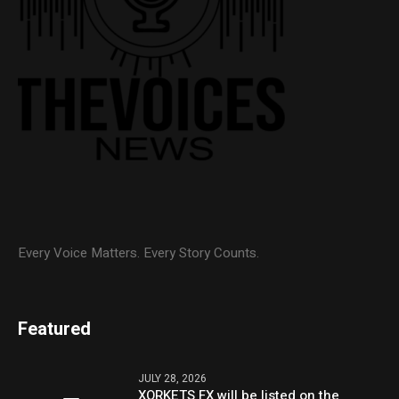
Every Voice Matters. Every Story Counts.
Featured
JULY 28, 2026
XORKETS FX will be listed on the