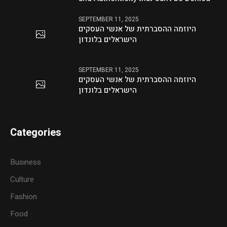
SEPTEMBER 11, 2025
היוזמה ההסברתית של אנשי העסקים
הישראלים בלונדון
SEPTEMBER 11, 2025
היוזמה ההסברתית של אנשי העסקים
הישראלים בלונדון
Categories
Business
Culture
Fashion
Food