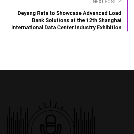
NEXT POST
Deyang Rata to Showcase Advanced Load
Bank Solutions at the 12th Shanghai
International Data Center Industry Exhibition