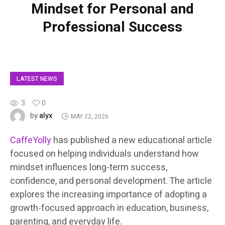
Mindset for Personal and
Professional Success
LATEST NEWS
3
0
alyx
by
MAY 22, 2026
CaffeYolly
has published a new educational article
focused on helping individuals understand how
mindset influences long-term success,
confidence, and personal development. The article
explores the increasing importance of adopting a
growth-focused approach in education, business,
parenting, and everyday life.