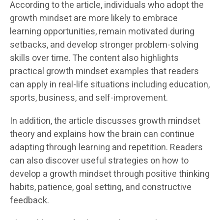
According to the article, individuals who adopt the
growth mindset are more likely to embrace
learning opportunities, remain motivated during
setbacks, and develop stronger problem-solving
skills over time. The content also highlights
practical growth mindset examples that readers
can apply in real-life situations including education,
sports, business, and self-improvement.
In addition, the article discusses growth mindset
theory and explains how the brain can continue
adapting through learning and repetition. Readers
can also discover useful strategies on how to
develop a growth mindset through positive thinking
habits, patience, goal setting, and constructive
feedback.