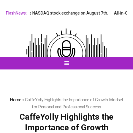
listed on the NASDAQ stock exchange on August 7th.
FlashNews:
All-in-One AI C
Home
»
CaffeYolly Highlights the Importance of Growth Mindset
for Personal and Professional Success
CaffeYolly Highlights the
Importance of Growth