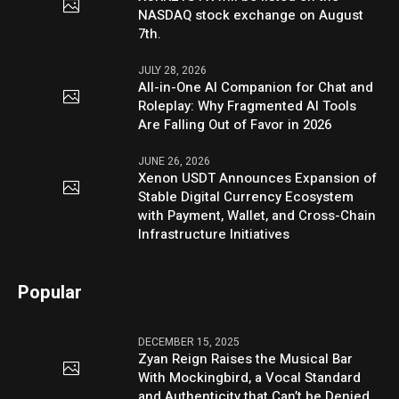
NASDAQ stock exchange on August
7th.
JULY 28, 2026
All-in-One AI Companion for Chat and
Roleplay: Why Fragmented AI Tools
Are Falling Out of Favor in 2026
JUNE 26, 2026
Xenon USDT Announces Expansion of
Stable Digital Currency Ecosystem
with Payment, Wallet, and Cross-Chain
Infrastructure Initiatives
Popular
DECEMBER 15, 2025
Zyan Reign Raises the Musical Bar
With Mockingbird, a Vocal Standard
and Authenticity that Can’t be Denied