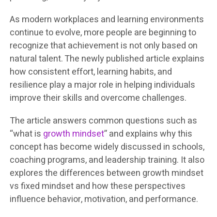
As modern workplaces and learning environments
continue to evolve, more people are beginning to
recognize that achievement is not only based on
natural talent. The newly published article explains
how consistent effort, learning habits, and
resilience play a major role in helping individuals
improve their skills and overcome challenges.
The article answers common questions such as
“what is
growth mindset
” and explains why this
concept has become widely discussed in schools,
coaching programs, and leadership training. It also
explores the differences between growth mindset
vs fixed mindset and how these perspectives
influence behavior, motivation, and performance.