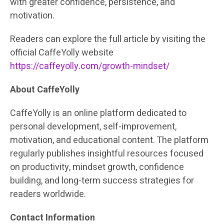
with greater confidence, persistence, and
motivation.
Readers can explore the full article by visiting the
official CaffeYolly website
https://caffeyolly.com/growth-mindset/
About CaffeYolly
CaffeYolly is an online platform dedicated to
personal development, self-improvement,
motivation, and educational content. The platform
regularly publishes insightful resources focused
on productivity, mindset growth, confidence
building, and long-term success strategies for
readers worldwide.
Contact Information