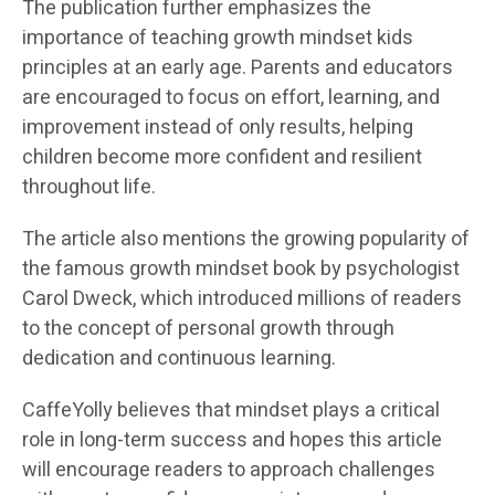
The publication further emphasizes the
importance of teaching growth mindset kids
principles at an early age. Parents and educators
are encouraged to focus on effort, learning, and
improvement instead of only results, helping
children become more confident and resilient
throughout life.
The article also mentions the growing popularity of
the famous growth mindset book by psychologist
Carol Dweck, which introduced millions of readers
to the concept of personal growth through
dedication and continuous learning.
CaffeYolly believes that mindset plays a critical
role in long-term success and hopes this article
will encourage readers to approach challenges