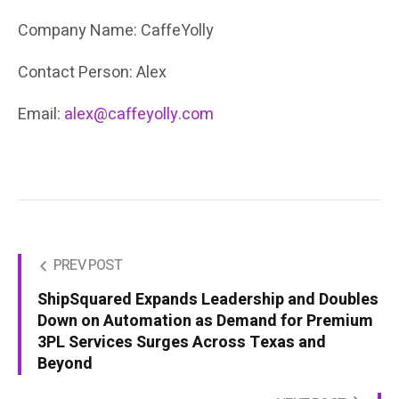
Company Name: CaffeYolly
Contact Person: Alex
Email:
alex@caffeyolly.com
PREV POST
ShipSquared Expands Leadership and Doubles
Down on Automation as Demand for Premium
3PL Services Surges Across Texas and
Beyond