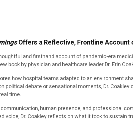
mings
Offers a Reflective, Frontline Account
 thoughtful and firsthand account of pandemic-era medi
 new book by physician and healthcare leader Dr. Erin Coa
ores how hospital teams adapted to an environment shape
on political debate or sensational moments, Dr. Coakley 
real time.
of communication, human presence, and professional co
d voice, Dr. Coakley reflects on what it took to sustain