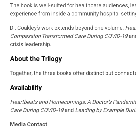
The book is well-suited for healthcare audiences, 
experience from inside a community hospital settin
Dr. Coakley’s work extends beyond one volume.
Hea
Compassion Transformed Care During COVID-19
an
crisis leadership.
About the Trilogy
Together, the three books offer distinct but connec
Availability
Heartbeats and Homecomings: A Doctor’s Pandemi
Care During COVID-19
and
Leading by Example Durin
Media Contact