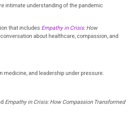
ore intimate understanding of the pandemic
tion that includes
Empathy in Crisis
: How
r conversation about healthcare, compassion, and
in medicine, and leadership under pressure.
ind
Empathy in Crisis: How Compassion Transformed