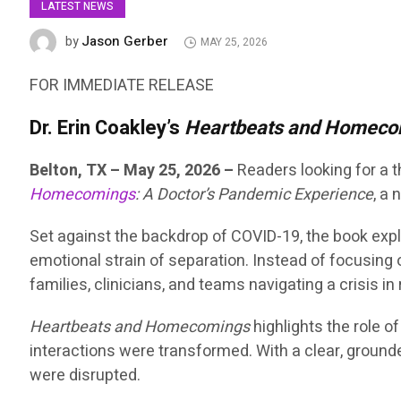
LATEST NEWS
Jason Gerber
by
MAY 25, 2026
FOR IMMEDIATE RELEASE
Dr. Erin Coakley’s
Heartbeats and Homeco
Belton, TX – May 25, 2026 –
Readers looking for a
Homecomings
: A Doctor’s Pandemic Experience
, a
Set against the backdrop of COVID-19, the book expl
emotional strain of separation. Instead of focusing 
families, clinicians, and teams navigating a crisis in 
Heartbeats and Homecomings
highlights the role 
interactions were transformed. With a clear, grounde
were disrupted.