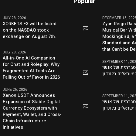
Popular
JULY 28, 2026
DECEMBER 15, 202
XORKETS FX will be listed
Zyan Reign Rai
on the NASDAQ stock
Musical Bar Wit
exchange on August 7th.
Mockingbird, a
Standard and Au
that Can’t be D
JULY 28, 2026
All-in-One AI Companion
SEPTEMBER 11, 20
for Chat and Roleplay: Why
היוזמה ההסברתי
Fragmented AI Tools Are
העסקים הישראלי
Falling Out of Favor in 2026
JUNE 26, 2026
Xenon USDT Announces
SEPTEMBER 11, 20
Expansion of Stable Digital
היוזמה ההסברתי
Currency Ecosystem with
העסקים הישראלי
Payment, Wallet, and Cross-
Chain Infrastructure
Initiatives