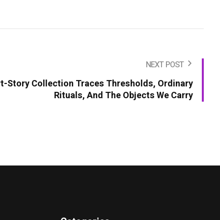
NEXT POST
t-Story Collection Traces Thresholds, Ordinary
Rituals, And The Objects We Carry