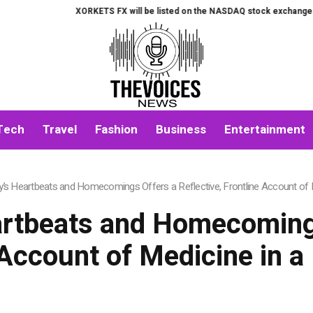
XORKETS FX will be listed on the NASDAQ stock exchange on Augu
Tech
Travel
Fashion
Business
Entertainment
ey’s Heartbeats and Homecomings Offers a Reflective, Frontline Account of
eartbeats and Homecomings
 Account of Medicine in 