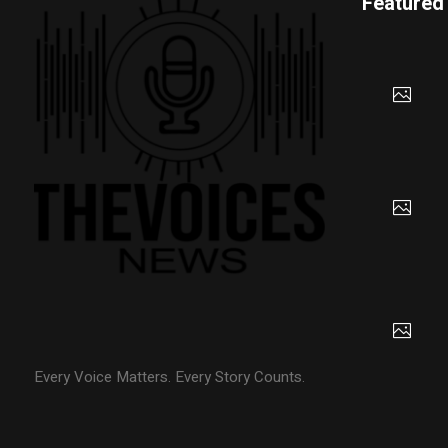
Featured
Every Voice Matters. Every Story Counts.