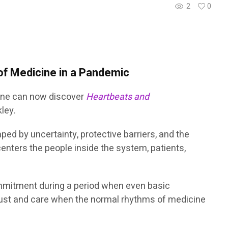
2
0
 of Medicine in a Pandemic
cine can now discover
Heartbeats and
kley.
d by uncertainty, protective barriers, and the
centers the people inside the system, patients,
mmitment during a period when even basic
 trust and care when the normal rhythms of medicine