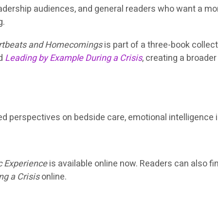
leadership audiences, and general readers who want a m
g.
rtbeats and Homecomings
is part of a three-book collec
d
Leading by Example During a Crisis
, creating a broade
ted perspectives on bedside care, emotional intelligence 
c Experience
is available online now. Readers can also f
g a Crisis
online.