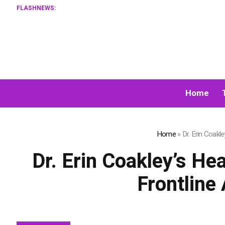
FLASHNEWS:
Home
Home
»
Dr. Erin Coakl
Dr. Erin Coakley’s H
Frontline