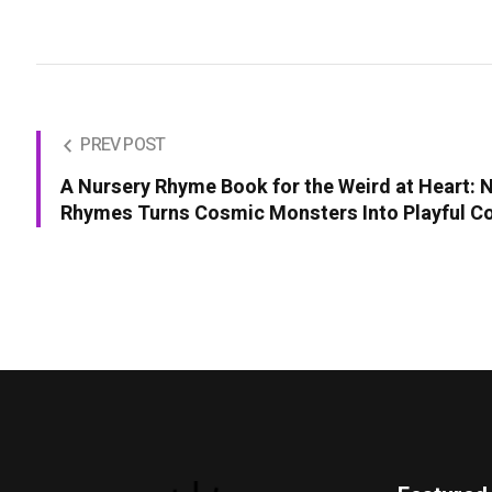
PREV POST
A Nursery Rhyme Book for the Weird at Heart:
Rhymes Turns Cosmic Monsters Into Playful 