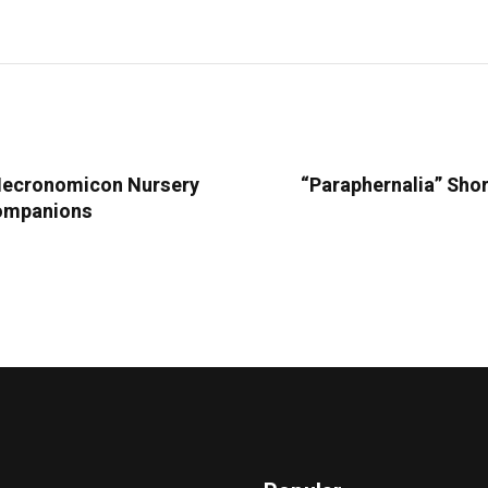
 Necronomicon Nursery
“Paraphernalia” Shor
Companions