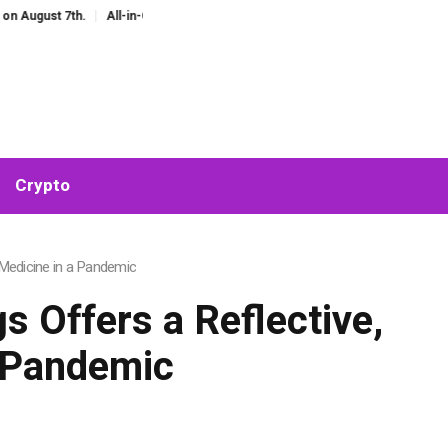
st 7th.
All-in-One AI Companion for Chat and Roleplay: Why Fragmented AI 
Crypto
 Medicine in a Pandemic
 Offers a Reflective,
a Pandemic