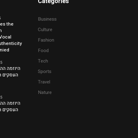
Categories
5
Business
ses the
Culture
h
 Vocal
Fashion
thenticity
enied
Food
Tech
25
ת של אנשי
Sports
ם בלונדון
Travel
Nature
25
ת של אנשי
ם בלונדון