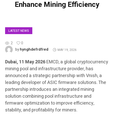
Enhance Mining Efficiency
LATEST NEWS
2
0
hynghdefrdfred
by
MAY 19, 2026
Dubai, 11 May 2026
EMCD, a global cryptocurrency
mining pool and infrastructure provider, has
announced a strategic partnership with Vnish, a
leading developer of ASIC firmware solutions. The
partnership introduces an integrated mining
solution combining pool infrastructure and
firmware optimization to improve efficiency,
stability, and profitability for miners.