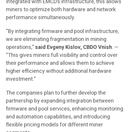
Integrated with EMCD’s infrastructure, this allows
miners to optimize both hardware and network
performance simultaneously.
“By integrating firmware and pool infrastructure,
we are eliminating fragmentation in mining
operations,”
said Evgeny Kislov, CBDO Vnish
. —
“This gives miners full visibility and control over
their performance and allows them to achieve
higher efficiency without additional hardware
investment.”
The companies plan to further develop the
partnership by expanding integration between
firmware and pool services, enhancing monitoring
and automation capabilities, and introducing
flexible pricing models for different miner