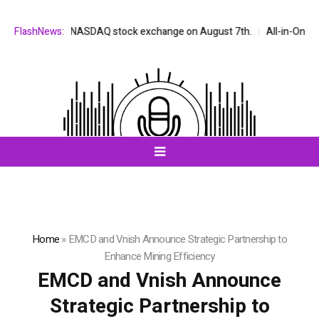
isted on the NASDAQ stock exchange on August 7th.
FlashNews:
All-in-One AI Co
Home
»
EMCD and Vnish Announce Strategic Partnership to
Enhance Mining Efficiency
EMCD and Vnish Announce
Strategic Partnership to