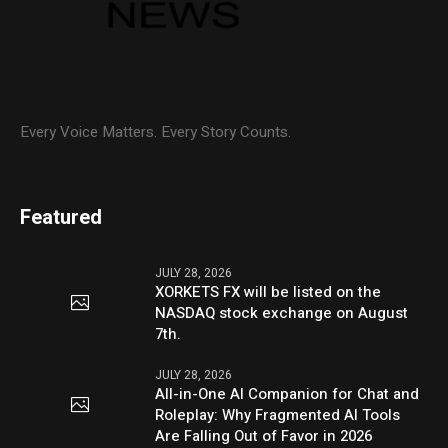
Every Voice Matters. Every Story Counts.
Featured
JULY 28, 2026
XORKETS FX will be listed on the
NASDAQ stock exchange on August
7th.
JULY 28, 2026
All-in-One AI Companion for Chat and
Roleplay: Why Fragmented AI Tools
Are Falling Out of Favor in 2026