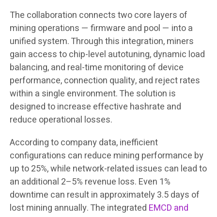
The collaboration connects two core layers of
mining operations — firmware and pool — into a
unified system. Through this integration, miners
gain access to chip-level autotuning, dynamic load
balancing, and real-time monitoring of device
performance, connection quality, and reject rates
within a single environment. The solution is
designed to increase effective hashrate and
reduce operational losses.
According to company data, inefficient
configurations can reduce mining performance by
up to 25%, while network-related issues can lead to
an additional 2–5% revenue loss. Even 1%
downtime can result in approximately 3.5 days of
lost mining annually. The integrated
EMCD and