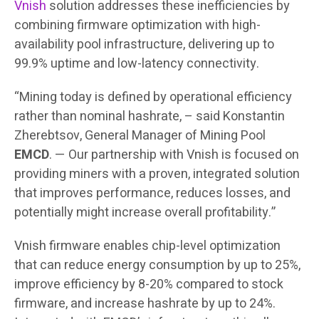
Vnish
solution addresses these inefficiencies by
combining firmware optimization with high-
availability pool infrastructure, delivering up to
99.9% uptime and low-latency connectivity.
“Mining today is defined by operational efficiency
rather than nominal hashrate, – said Konstantin
Zherebtsov, General Manager of Mining Pool
EMCD
. — Our partnership with Vnish is focused on
providing miners with a proven, integrated solution
that improves performance, reduces losses, and
potentially might increase overall profitability.”
Vnish firmware enables chip-level optimization
that can reduce energy consumption by up to 25%,
improve efficiency by 8-20% compared to stock
firmware, and increase hashrate by up to 24%.