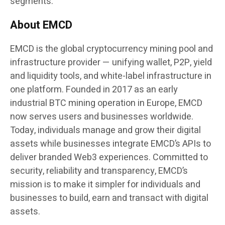
segments.
About EMCD
EMCD is the global cryptocurrency mining pool and
infrastructure provider — unifying wallet, P2P, yield
and liquidity tools, and white-label infrastructure in
one platform. Founded in 2017 as an early
industrial BTC mining operation in Europe, EMCD
now serves users and businesses worldwide.
Today, individuals manage and grow their digital
assets while businesses integrate EMCD’s APIs to
deliver branded Web3 experiences. Committed to
security, reliability and transparency, EMCD’s
mission is to make it simpler for individuals and
businesses to build, earn and transact with digital
assets.