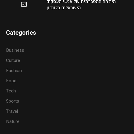
היוזמה ההסברתית של אנשי העסקים
הישראלים בלונדון
Categories
Business
Culture
Fashion
Food
Tech
Sports
Travel
Nature