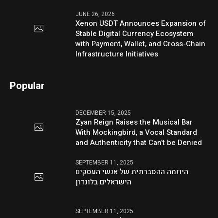
JUNE 26, 2026
Xenon USDT Announces Expansion of
Stable Digital Currency Ecosystem
with Payment, Wallet, and Cross-Chain
Infrastructure Initiatives
Popular
DECEMBER 15, 2025
Zyan Reign Raises the Musical Bar
With Mockingbird, a Vocal Standard
and Authenticity that Can’t be Denied
SEPTEMBER 11, 2025
היוזמה ההסברתית של אנשי העסקים
הישראלים בלונדון
SEPTEMBER 11, 2025