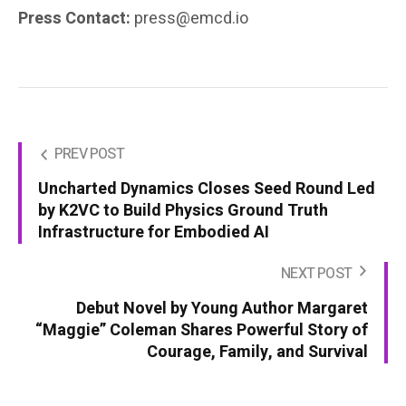
Press Contact:
press@emcd.io
PREV POST
Uncharted Dynamics Closes Seed Round Led
by K2VC to Build Physics Ground Truth
Infrastructure for Embodied AI
NEXT POST
Debut Novel by Young Author Margaret
“Maggie” Coleman Shares Powerful Story of
Courage, Family, and Survival