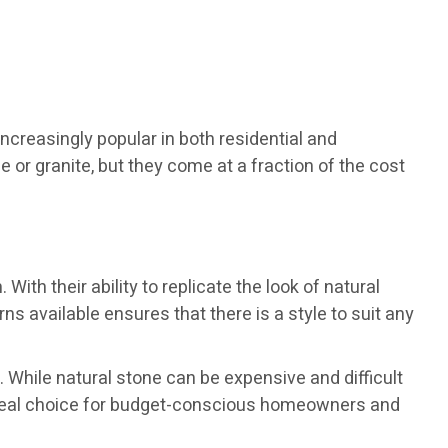
ncreasingly popular in both residential and
r granite, but they come at a fraction of the cost
th their ability to replicate the look of natural
ns available ensures that there is a style to suit any
. While natural stone can be expensive and difficult
 ideal choice for budget-conscious homeowners and