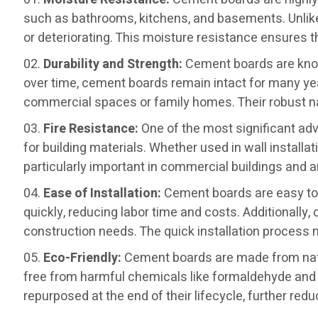
such as bathrooms, kitchens, and basements. Unlike 
or deteriorating. This moisture resistance ensures th
Durability and Strength:
Cement boards are known
over time, cement boards remain intact for many yea
commercial spaces or family homes. Their robust nat
Fire Resistance:
One of the most significant ad
for building materials. Whether used in wall installa
particularly important in commercial buildings and ar
Ease of Installation:
Cement boards are easy to c
quickly, reducing labor time and costs. Additionally,
construction needs. The quick installation process
Eco-Friendly:
Cement boards are made from natu
free from harmful chemicals like formaldehyde and 
repurposed at the end of their lifecycle, further red