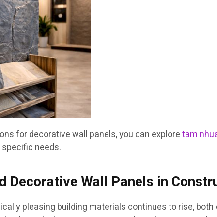
ions for decorative wall panels, you can explore
tam nhua
 specific needs.
 Decorative Wall Panels in Constr
ically pleasing building materials continues to rise, bot