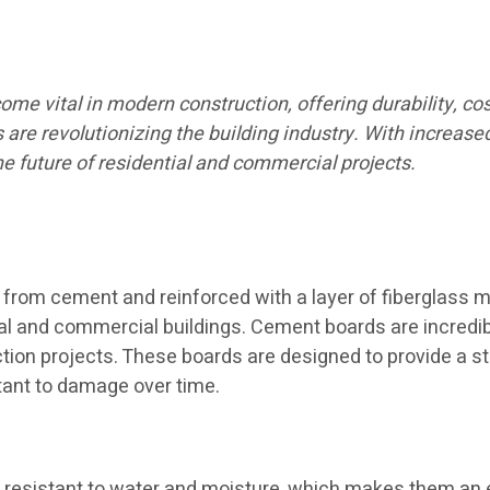
 vital in modern construction, offering durability, cost-
ls are revolutionizing the building industry. With increase
 future of residential and commercial projects.
from cement and reinforced with a layer of fiberglass m
ential and commercial buildings. Cement boards are incredi
on projects. These boards are designed to provide a stab
stant to damage over time.
resistant to water and moisture, which makes them an ex