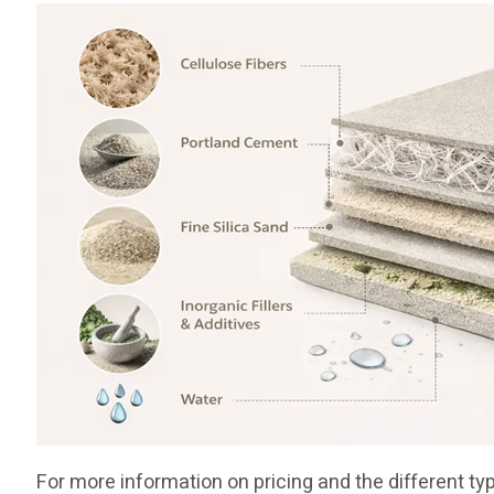
For more information on pricing and the different ty