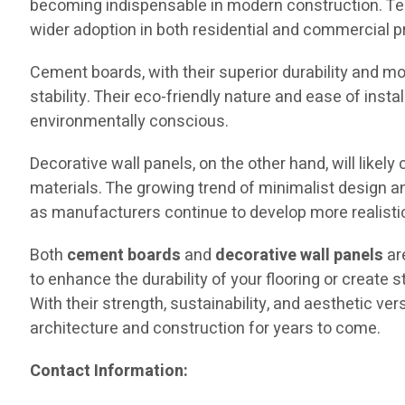
becoming indispensable in modern construction. Te
wider adoption in both residential and commercial p
Cement boards, with their superior durability and mois
stability. Their eco-friendly nature and ease of inst
environmentally conscious.
Decorative wall panels, on the other hand, will like
materials. The growing trend of minimalist design and
as manufacturers continue to develop more realistic
Both
cement boards
and
decorative wall panels
ar
to enhance the durability of your flooring or create 
With their strength, sustainability, and aesthetic ve
architecture and construction for years to come.
Contact Information: