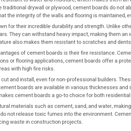
traditional drywall or plywood, cement boards do not ab
at the integrity of the walls and flooring is maintained,
 for their incredible durability and strength. Unlike oth
rs. They can withstand heavy impact, making them an ide
ure also makes them resistant to scratches and dents, w
vantages of cement boards is their fire resistance. Cem
tions or flooring applications, cement boards offer a prot
eas with high fire risks.
ut and install, even for non-professional builders. Thes
 cement boards are available in various thicknesses and siz
 makes cement boards a go-to choice for both residentia
ral materials such as cement, sand, and water, making t
do not release toxic fumes into the environment. Cemen
ucing waste in construction projects.