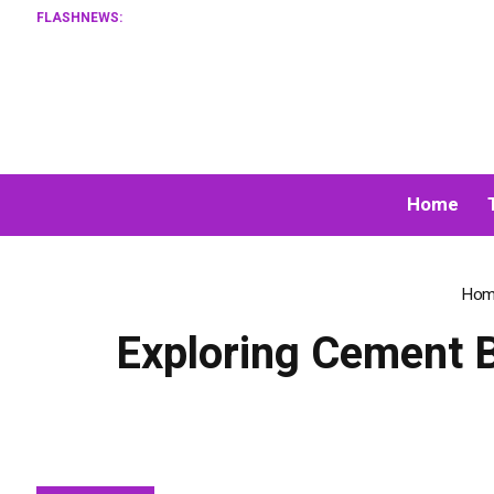
FLASHNEWS:
XORKET
Home
Hom
Exploring Cement B