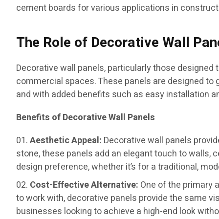
cement boards for various applications in construct
The Role of Decorative Wall Pan
Decorative wall panels, particularly those designed
commercial spaces. These panels are designed to giv
and with added benefits such as easy installation 
Benefits of Decorative Wall Panels
Aesthetic Appeal:
Decorative wall panels provide
stone, these panels add an elegant touch to walls, ce
design preference, whether it’s for a traditional, mode
Cost-Effective Alternative:
One of the primary a
to work with, decorative panels provide the same 
businesses looking to achieve a high-end look withou