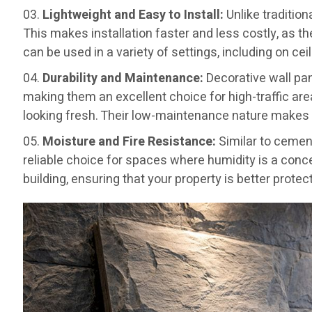
Lightweight and Easy to Install:
Unlike tradition
This makes installation faster and less costly, as t
can be used in a variety of settings, including on ce
Durability and Maintenance:
Decorative wall pan
making them an excellent choice for high-traffic are
looking fresh. Their low-maintenance nature makes
Moisture and Fire Resistance:
Similar to cemen
reliable choice for spaces where humidity is a conce
building, ensuring that your property is better protect