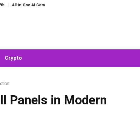
One AI Companion for Chat and Roleplay: Why Fragmented AI Tools Are Falling
Crypto
ction
ll Panels in Modern