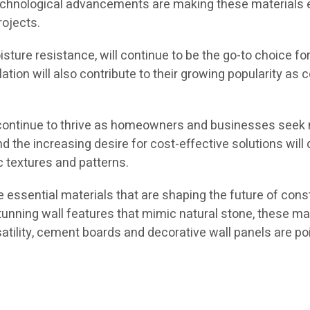
chnological advancements are making these materials ev
rojects.
ture resistance, will continue to be the go-to choice for 
allation will also contribute to their growing popularity 
ly continue to thrive as homeowners and businesses seek mo
 the increasing desire for cost-effective solutions will 
 textures and patterns.
e essential materials that are shaping the future of cons
stunning wall features that mimic natural stone, these mat
rsatility, cement boards and decorative wall panels are p