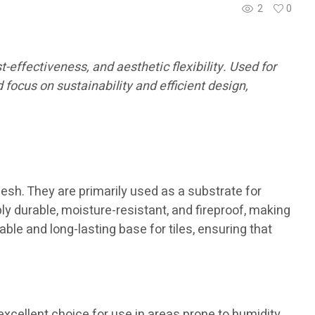
2
0
effectiveness, and aesthetic flexibility. Used for
d focus on sustainability and efficient design,
esh. They are primarily used as a substrate for
bly durable, moisture-resistant, and fireproof, making
le and long-lasting base for tiles, ensuring that
cellent choice for use in areas prone to humidity