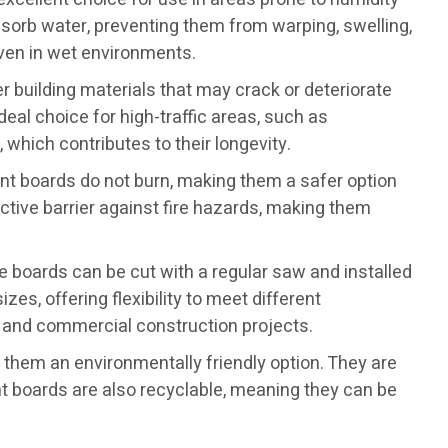
sorb water, preventing them from warping, swelling,
 even in wet environments.
er building materials that may crack or deteriorate
al choice for high-traffic areas, such as
hich contributes to their longevity.
ent boards do not burn, making them a safer option
ective barrier against fire hazards, making them
e boards can be cut with a regular saw and installed
es, offering flexibility to meet different
l and commercial construction projects.
hem an environmentally friendly option. They are
t boards are also recyclable, meaning they can be