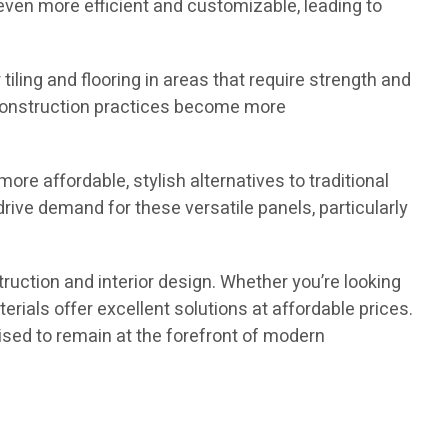
en more efficient and customizable, leading to
tiling and flooring in areas that require strength and
as construction practices become more
re affordable, stylish alternatives to traditional
drive demand for these versatile panels, particularly
truction and interior design. Whether you’re looking
erials offer excellent solutions at affordable prices.
oised to remain at the forefront of modern