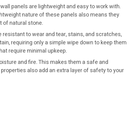
ve wall panels are lightweight and easy to work with.
lightweight nature of these panels also means they
t of natural stone.
 resistant to wear and tear, stains, and scratches,
ntain, requiring only a simple wipe down to keep them
hat require minimal upkeep.
moisture and fire. This makes them a safe and
properties also add an extra layer of safety to your