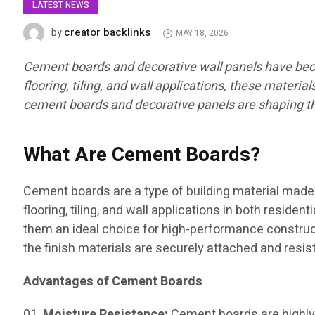
LATEST NEWS
creator backlinks
by
MAY 18, 2026
Cement boards and decorative wall panels have become
flooring, tiling, and wall applications, these materia
cement boards and decorative panels are shaping the
What Are Cement Boards?
Cement boards are a type of building material made 
flooring, tiling, and wall applications in both resid
them an ideal choice for high-performance constructi
the finish materials are securely attached and resi
Advantages of Cement Boards
Moisture Resistance:
Cement boards are highly 