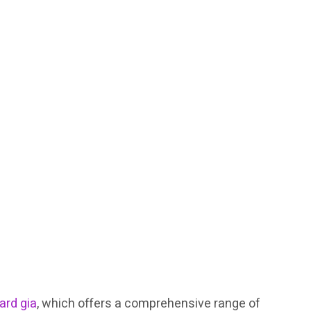
rd gia
, which offers a comprehensive range of