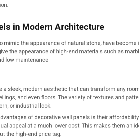
ion.
els in Modern Architecture
 to mimic the appearance of natural stone, have become i
e the appearance of high-end materials such as marble o
and low maintenance.
 a sleek, modern aesthetic that can transform any room. Wi
ilings, and even floors. The variety of textures and patter
rn, or industrial look.
dvantages of decorative wall panels is their affordability
visual appeal at a much lower cost. This makes them an
t the high-end price tag.