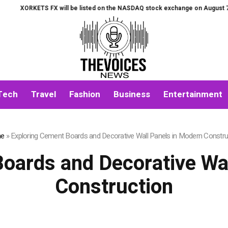
S FX will be listed on the NASDAQ stock exchange on August 7th.
All-in-
Tech
Travel
Fashion
Business
Entertainment
e
»
Exploring Cement Boards and Decorative Wall Panels in Modern Constru
oards and Decorative Wa
Construction