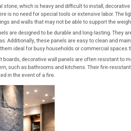
al stone, which is heavy and difficult to install, decorati
here is no need for special tools or extensive labor. The 
ilings and walls that may not be able to support the weigh
els are designed to be durable and long-lasting. They are
as. Additionally, these panels are easy to clean and mai
 them ideal for busy households or commercial spaces t
t boards, decorative wall panels are often resistant to 
rn, such as bathrooms and kitchens. Their fire-resistant 
ed in the event of a fire.