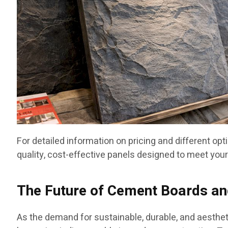
For detailed information on pricing and different opt
quality, cost-effective panels designed to meet your
The Future of Cement Boards and
As the demand for sustainable, durable, and aesthet