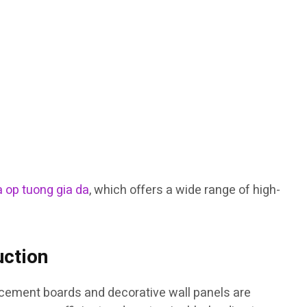
 op tuong gia da
, which offers a wide range of high-
uction
h cement boards and decorative wall panels are