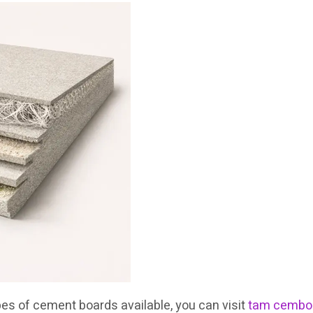
pes of cement boards available, you can visit
tam cemboa