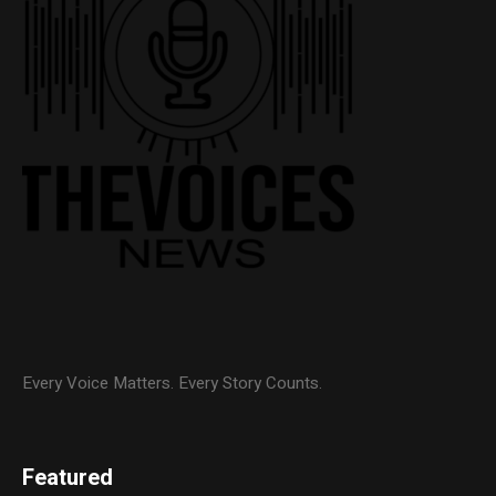
Every Voice Matters. Every Story Counts.
Featured