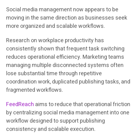
Social media management now appears to be
moving in the same direction as businesses seek
more organized and scalable workflows.
Research on workplace productivity has
consistently shown that frequent task switching
reduces operational efficiency. Marketing teams
managing multiple disconnected systems often
lose substantial time through repetitive
coordination work, duplicated publishing tasks, and
fragmented workflows.
FeedReach
aims to reduce that operational friction
by centralizing social media management into one
workflow designed to support publishing
consistency and scalable execution.