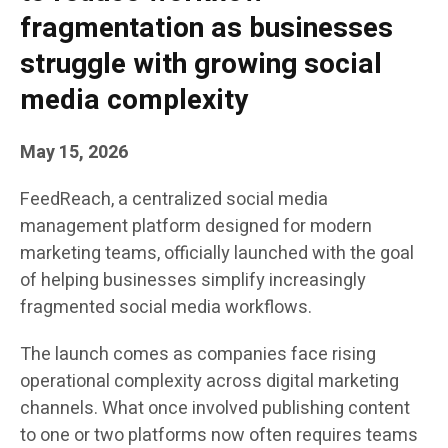
fragmentation as businesses
struggle with growing social
media complexity
May 15, 2026
FeedReach, a centralized social media
management platform designed for modern
marketing teams, officially launched with the goal
of helping businesses simplify increasingly
fragmented social media workflows.
The launch comes as companies face rising
operational complexity across digital marketing
channels. What once involved publishing content
to one or two platforms now often requires teams