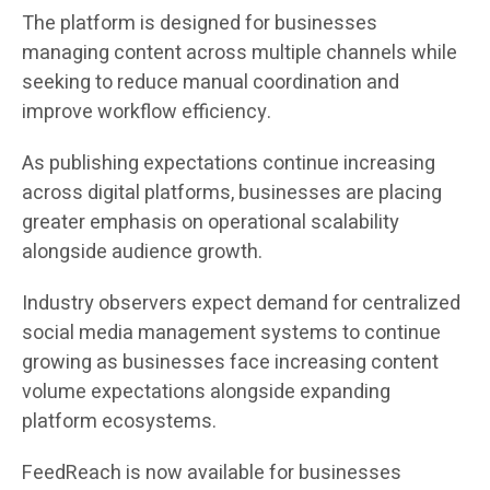
The platform is designed for businesses
managing content across multiple channels while
seeking to reduce manual coordination and
improve workflow efficiency.
As publishing expectations continue increasing
across digital platforms, businesses are placing
greater emphasis on operational scalability
alongside audience growth.
Industry observers expect demand for centralized
social media management systems to continue
growing as businesses face increasing content
volume expectations alongside expanding
platform ecosystems.
FeedReach is now available for businesses