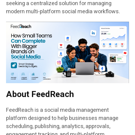
seeking a centralized solution for managing
modern multi-platform social media workflows.
About FeedReach
FeedReach is a social media management
platform designed to help businesses manage
scheduling, publishing, analytics, approvals,
engagement tracking, and multi-platform