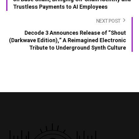
Trustless Payments to AI Employees
NEXT POST
Decode 3 Announces Release of “Shout
(Darkwave Edition),” A Reimagined Electronic
Tribute to Underground Synth Culture