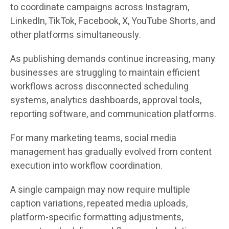
to coordinate campaigns across Instagram,
LinkedIn, TikTok, Facebook, X, YouTube Shorts, and
other platforms simultaneously.
As publishing demands continue increasing, many
businesses are struggling to maintain efficient
workflows across disconnected scheduling
systems, analytics dashboards, approval tools,
reporting software, and communication platforms.
For many marketing teams, social media
management has gradually evolved from content
execution into workflow coordination.
A single campaign may now require multiple
caption variations, repeated media uploads,
platform-specific formatting adjustments,