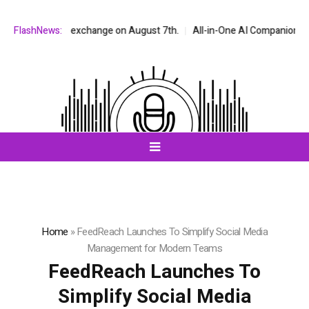
AQ stock exchange on August 7th.
FlashNews:
All-in-One AI Companion for Chat a
Home
»
FeedReach Launches To Simplify Social Media
Management for Modern Teams
FeedReach Launches To
Simplify Social Media