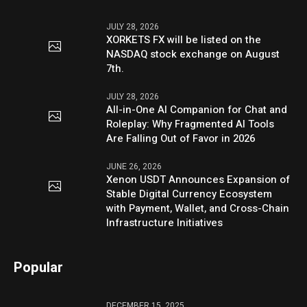
JULY 28, 2026
XORKETS FX will be listed on the
NASDAQ stock exchange on August
7th.
JULY 28, 2026
All-in-One AI Companion for Chat and
Roleplay: Why Fragmented AI Tools
Are Falling Out of Favor in 2026
JUNE 26, 2026
Xenon USDT Announces Expansion of
Stable Digital Currency Ecosystem
with Payment, Wallet, and Cross-Chain
Infrastructure Initiatives
Popular
DECEMBER 15, 2025