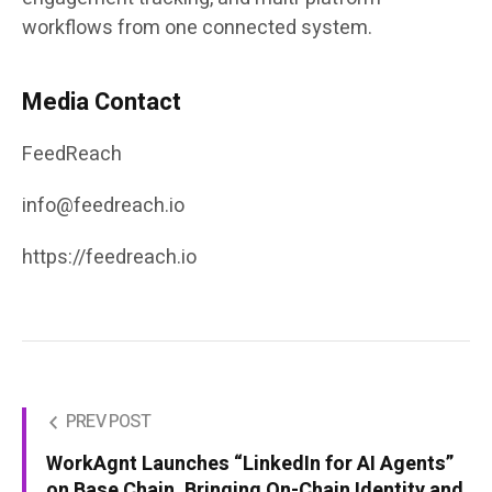
workflows from one connected system.
Media Contact
FeedReach
info@feedreach.io
https://feedreach.io
PREV POST
WorkAgnt Launches “LinkedIn for AI Agents”
on Base Chain, Bringing On-Chain Identity and