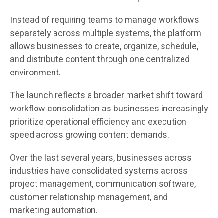
Instead of requiring teams to manage workflows
separately across multiple systems, the platform
allows businesses to create, organize, schedule,
and distribute content through one centralized
environment.
The launch reflects a broader market shift toward
workflow consolidation as businesses increasingly
prioritize operational efficiency and execution
speed across growing content demands.
Over the last several years, businesses across
industries have consolidated systems across
project management, communication software,
customer relationship management, and
marketing automation.