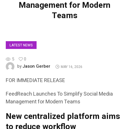
Management for Modern
Teams
LATEST NEWS
5
0
Jason Gerber
by
MAY 16, 2026
FOR IMMEDIATE RELEASE
FeedReach Launches To Simplify Social Media
Management for Modern Teams
New centralized platform aims
to reduce workflow