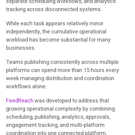
separate scheduling workflows, and analytics
tracking across disconnected systems.
While each task appears relatively minor
independently, the cumulative operational
workload has become substantial for many
businesses.
Teams publishing consistently across multiple
platforms can spend more than 15 hours every
week managing distribution and coordination
workflows alone.
FeedReach
was developed to address that
growing operational complexity by combining
scheduling, publishing, analytics, approvals,
engagement tracking, and multi-platform
coordination into one connected platform.