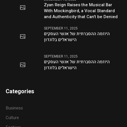
Zyan Reign Raises the Musical Bar
With Mockingbird, a Vocal Standard
and Authenticity that Can’t be Denied
SEPTEMBER 11, 2025
היוזמה ההסברתית של אנשי העסקים
הישראלים בלונדון
SEPTEMBER 11, 2025
היוזמה ההסברתית של אנשי העסקים
הישראלים בלונדון
Categories
Business
Culture