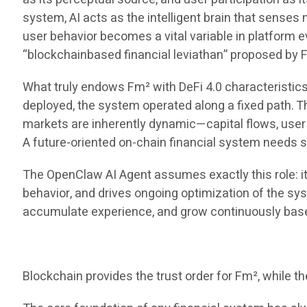
system, AI acts as the intelligent brain that sense
user behavior becomes a vital variable in platform e
“blockchainbased financial leviathan” proposed by F
What truly endows Fm² with DeFi 4.0 characteristics
deployed, the system operated along a fixed path. Th
markets are inherently dynamic—capital flows, user be
A future-oriented on-chain financial system needs st
The OpenClaw AI Agent assumes exactly this role: it 
behavior, and drives ongoing optimization of the syst
accumulate experience, and grow continuously bas
Blockchain provides the trust order for Fm², while the