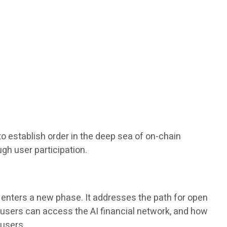
 to establish order in the deep sea of on-chain
ugh user participation.
 enters a new phase. It addresses the path for open
y users can access the AI financial network, and how
 users.