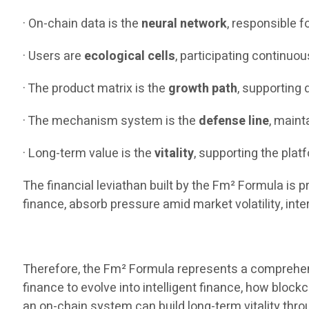
· On-chain data is the
neural network
, responsible 
· Users are
ecological cells
, participating continuou
· The product matrix is the
growth path
, supporting
· The mechanism system is the
defense line
, maint
· Long-term value is the
vitality
, supporting the plat
The financial leviathan built by the Fm² Formula is p
finance, absorb pressure amid market volatility, inte
Therefore, the Fm² Formula represents a comprehensi
finance to evolve into intelligent finance, how blo
an on-chain system can build long-term vitality thr