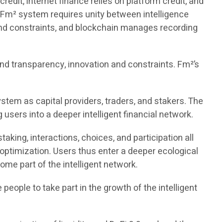
redit, internet finance relies on platform credit, and
e Fm² system requires unity between intelligence
 and constraints, and blockchain manages recording
and transparency, innovation and constraints. Fm²’s
ystem as capital providers, traders, and stakers. The
 users into a deeper intelligent financial network.
aking, interactions, choices, and participation all
optimization. Users thus enter a deeper ecological
ome part of the intelligent network.
people to take part in the growth of the intelligent