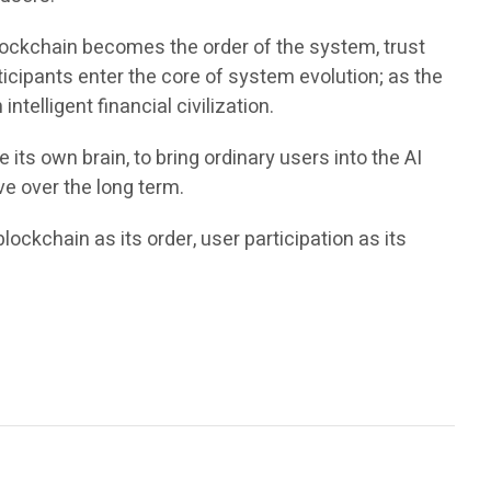
lockchain becomes the order of the system, trust
ticipants enter the core of system evolution; as the
telligent financial civilization.
its own brain, to bring ordinary users into the AI
ve over the long term.
lockchain as its order, user participation as its