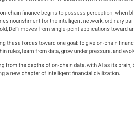
 on-chain finance begins to possess perception; when b
mes nourishment for the intelligent network, ordinary par
d, DeFi moves from single-point applications toward an in
g these forces toward one goal: to give on-chain finance 
hin rules, learn from data, grow under pressure, and evol
 from the depths of on-chain data, with AI as its brain, b
ng a new chapter of intelligent financial civilization.