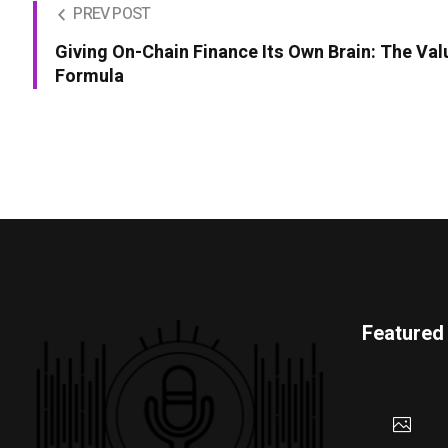
PREV POST
Giving On-Chain Finance Its Own Brain: The Val
Formula
Featured