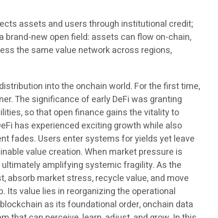
nects assets and users through institutional credit;
o a brand-new open field: assets can flow on-chain,
ccess the same value network across regions,
istribution into the onchain world. For the first time,
er. The significance of early DeFi was granting
ties, so that open finance gains the vitality to
 DeFi has experienced exciting growth while also
ent fades. Users enter systems for yields yet leave
ainable value creation. When market pressure is
 ultimately amplifying systemic fragility. As the
rust, absorb market stress, recycle value, and move
Its value lies in reorganizing the operational
 blockchain as its foundational order, onchain data
m that can perceive, learn, adjust, and grow. In this