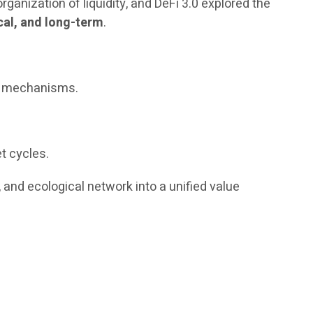
ganization of liquidity, and DeFi 3.0 explored the
cal, and long-term
.
nd mechanisms.
t cycles.
, and ecological network into a unified value