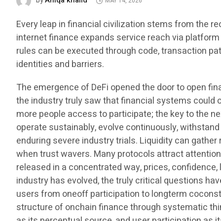
Aniqa khalid
by
MAY 14, 2026
Every leap in financial civilization stems from the r
internet finance expands service reach via platform 
rules can be executed through code, transaction pa
identities and barriers.
The emergence of DeFi opened the door to open finance,
the industry truly saw that financial systems could
more people access to participate; the key to the nex
operate sustainably, evolve continuously, withstand 
enduring severe industry trials. Liquidity can gathe
when trust wavers. Many protocols attract attention
released in a concentrated way, prices, confidence, l
industry has evolved, the truly critical questions ha
users from oneoff participation to longterm coconst
structure of onchain finance through systematic thin
as its perceptual source, and user participation as it