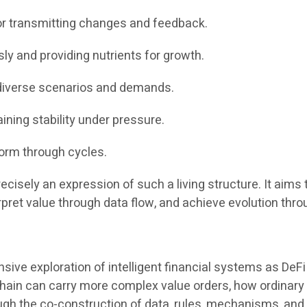
for transmitting changes and feedback.
sly and providing nutrients for growth.
 diverse scenarios and demands.
aining stability under pressure.
form through cycles.
recisely an expression of such a living structure. It aims
rpret value through data flow, and achieve evolution thro
ve exploration of intelligent financial systems as DeFi
ckchain can carry more complex value orders, how ordinar
ough the co-construction of data, rules, mechanisms, and