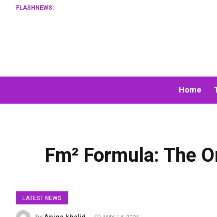
FLASHNEWS:
Home
Fm² Formula: The On
LATEST NEWS