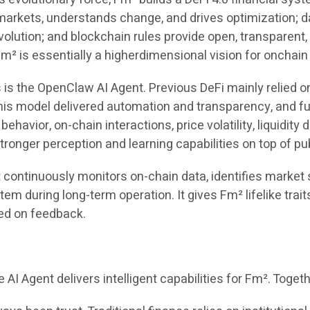
s markets, understands change, and drives optimization; 
volution; and blockchain rules provide open, transparent,
m² is essentially a higherdimensional vision for onchain
 is the OpenClaw AI Agent. Previous DeFi mainly relied o
is model delivered automation and transparency, and fuel
havior, on-chain interactions, price volatility, liquidity
ronger perception and learning capabilities on top of pub
continuously monitors on-chain data, identifies market s
em during long-term operation. It gives Fm² lifelike traits
ed on feedback.
 AI Agent delivers intelligent capabilities for Fm². Togeth