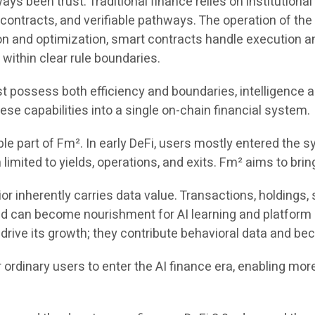
 been trust. Traditional finance relies on institutional c
t contracts, and verifiable pathways. The operation of th
tion and optimization, smart contracts handle execution
 within clear rule boundaries.
ust possess both efficiency and boundaries, intelligence 
hese capabilities into a single on-chain financial system.
ble part of Fm². In early DeFi, users mostly entered the s
mited to yields, operations, and exits. Fm² aims to bring
r inherently carries data value. Transactions, holdings, st
and can become nourishment for AI learning and platform 
 drive its growth; they contribute behavioral data and bec
rdinary users to enter the AI finance era, enabling more 