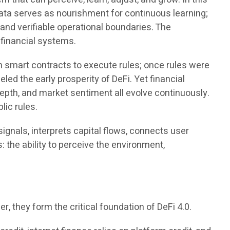
data serves as nourishment for continuous learning;
 and verifiable operational boundaries. The
 financial systems.
n smart contracts to execute rules; once rules were
ed the early prosperity of DeFi. Yet financial
 depth, and market sentiment all evolve continuously.
lic rules.
ignals, interprets capital flows, connects user
: the ability to perceive the environment,
er, they form the critical foundation of DeFi 4.0.