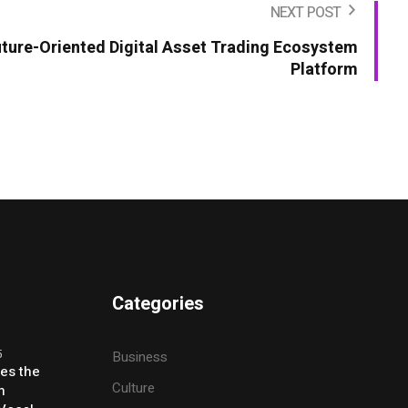
NEXT POST
uture-Oriented Digital Asset Trading Ecosystem
Platform
Categories
5
Business
ses the
Culture
h