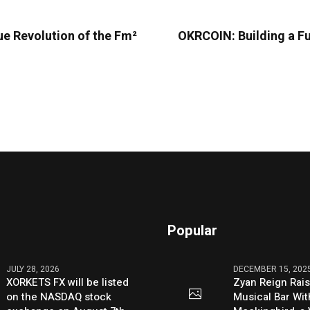
ue Revolution of the Fm²
OKRCOIN: Building a F
Popular
JULY 28, 2026
DECEMBER 15, 202
XORKETS FX will be listed
Zyan Reign Rai
on the NASDAQ stock
Musical Bar Wit