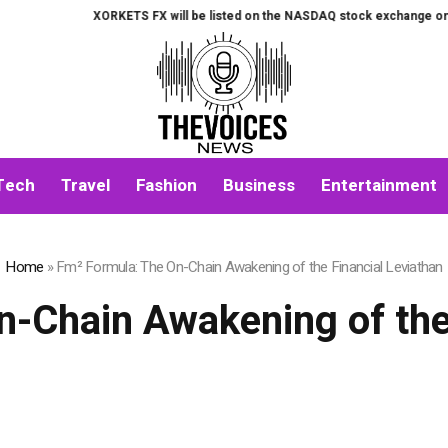
XORKETS FX will be listed on the NASDAQ stock exchange on August 7t
Tech
Travel
Fashion
Business
Entertainment
Home
»
Fm² Formula: The On-Chain Awakening of the Financial Leviathan
-Chain Awakening of the