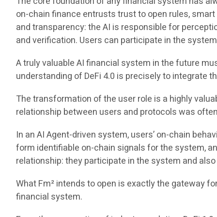
The core foundation of any financial system has always
on-chain finance entrusts trust to open rules, smar
and transparency: the AI is responsible for percep
and verification. Users can participate in the system
A truly valuable AI financial system in the future m
understanding of DeFi 4.0 is precisely to integrate t
The transformation of the user role is a highly valua
relationship between users and protocols was often li
In an AI Agent-driven system, users’ on-chain behavio
form identifiable on-chain signals for the system, 
relationship: they participate in the system and also
What Fm² intends to open is exactly the gateway for o
financial system.