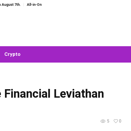
h.
All-in-One AI Companion for Chat and Roleplay: Why Fragmented AI Tools
Crypto
 Financial Leviathan
5
0