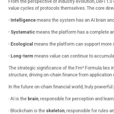
From the perspective of industry evolution, DeFi 1.0 
value cycles of protocols themselves. The core direc
· Intelligence
means the system has an AI brain an
· Systematic
means the platform has a complete arc
· Ecological
means the platform can support more s
· Long-term
means value can continue to accumulate
The strategic significance of the Fm² Formula lies in
structure, driving on-chain finance from application
In the future on-chain financial world, truly powerfu
· AI is the
brain
, responsible for perception and learn
· Blockchain is the
skeleton
, responsible for rules a