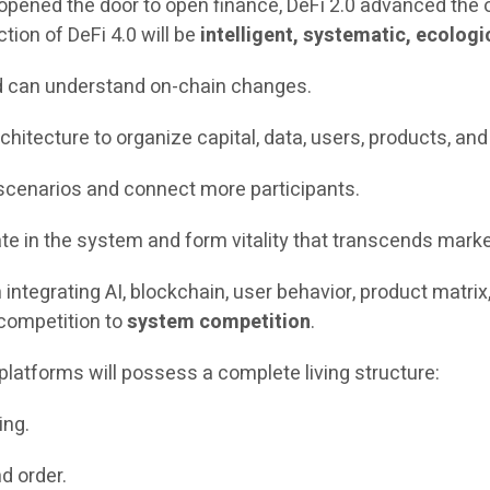
opened the door to open finance, DeFi 2.0 advanced the or
tion of DeFi 4.0 will be
intelligent, systematic, ecologi
d can understand on-chain changes.
hitecture to organize capital, data, users, products, a
cenarios and connect more participants.
 in the system and form vitality that transcends marke
 integrating AI, blockchain, user behavior, product matrix
 competition to
system competition
.
l platforms will possess a complete living structure:
ing.
nd order.