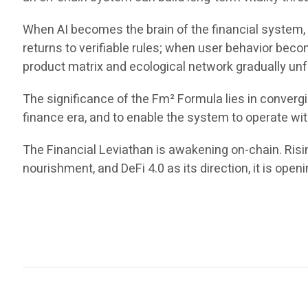
When AI becomes the brain of the financial system,
returns to verifiable rules; when user behavior beco
product matrix and ecological network gradually unfol
The significance of the Fm² Formula lies in convergin
finance era, and to enable the system to operate wit
The Financial Leviathan is awakening on-chain. Rising
nourishment, and DeFi 4.0 as its direction, it is openi