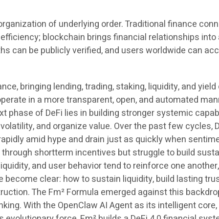
eorganization of underlying order. Traditional finance con
efficiency; blockchain brings financial relationships int
ths can be publicly verified, and users worldwide can a
 bringing lending, trading, staking, liquidity, and yield d
 operate in a more transparent, open, and automated mann
t phase of DeFi lies in building stronger systemic capabili
volatility, and organize value. Over the past few cycles,
r rapidly amid hype and drain just as quickly when sentim
 through shortterm incentives but struggle to build sust
iquidity, and user behavior tend to reinforce one another,
ve become clear: how to sustain liquidity, build lasting t
ruction. The Fm² Formula emerged against this backdrop. 
king. With the OpenClaw AI Agent as its intelligent core,
s evolutionary force, Fm² builds a DeFi 4.0 financial syste