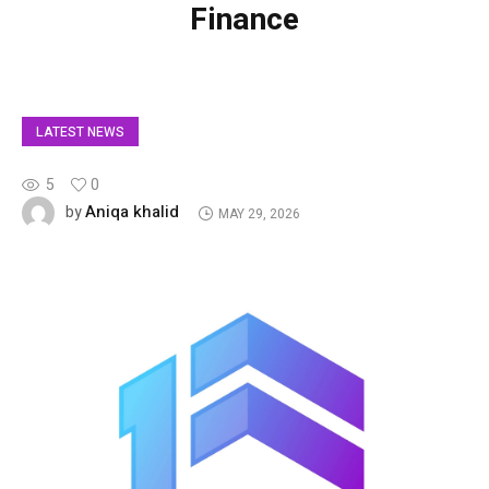
Finance
LATEST NEWS
5
0
Aniqa khalid
by
MAY 29, 2026