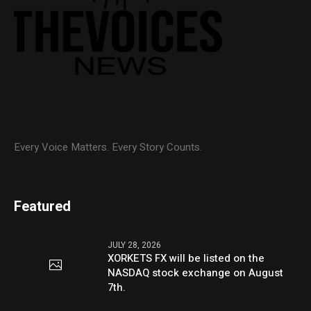
Every Voice Matters. Every Story Counts.
Featured
JULY 28, 2026
XORKETS FX will be listed on the
NASDAQ stock exchange on August
7th.