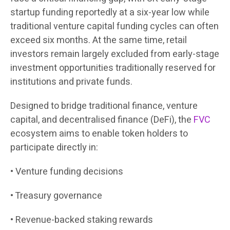
startup funding reportedly at a six-year low while
traditional venture capital funding cycles can often
exceed six months. At the same time, retail
investors remain largely excluded from early-stage
investment opportunities traditionally reserved for
institutions and private funds.
Designed to bridge traditional finance, venture
capital, and decentralised finance (DeFi), the
FVC
ecosystem aims to enable token holders to
participate directly in:
• Venture funding decisions
• Treasury governance
• Revenue-backed staking rewards