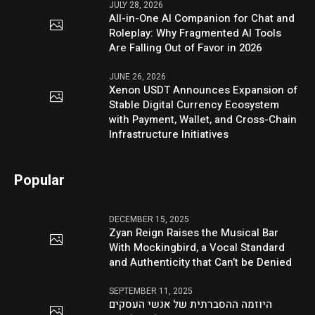
JULY 28, 2026
All-in-One AI Companion for Chat and
Roleplay: Why Fragmented AI Tools
Are Falling Out of Favor in 2026
JUNE 26, 2026
Xenon USDT Announces Expansion of
Stable Digital Currency Ecosystem
with Payment, Wallet, and Cross-Chain
Infrastructure Initiatives
Popular
DECEMBER 15, 2025
Zyan Reign Raises the Musical Bar
With Mockingbird, a Vocal Standard
and Authenticity that Can’t be Denied
SEPTEMBER 11, 2025
היוזמה ההסברתית של אנשי העסקים