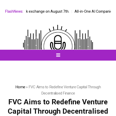
AQ stock exchange on August 7th.
FlashNews:
All-in-One AI Companion for Chat a
Home
»
FVC Aims to Redefine Venture Capital Through
Decentralised Finance
FVC Aims to Redefine Venture
Capital Through Decentralised