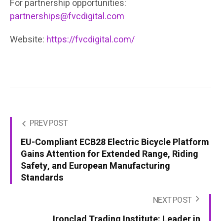
For partnership opportunities:
partnerships@fvcdigital.com
Website:
https://fvcdigital.com/
PREV POST
EU-Compliant ECB28 Electric Bicycle Platform
Gains Attention for Extended Range, Riding
Safety, and European Manufacturing
Standards
NEXT POST
Ironclad Trading Institute: Leader in