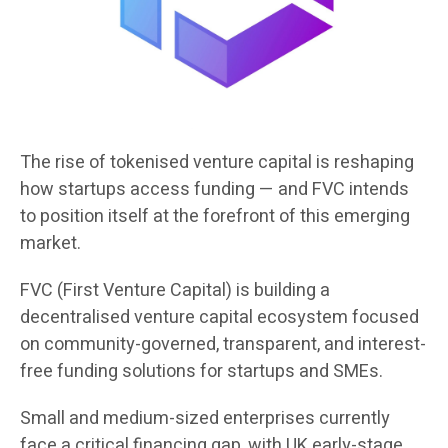
The rise of tokenised venture capital is reshaping
how startups access funding — and FVC intends
to position itself at the forefront of this emerging
market.
FVC (First Venture Capital) is building a
decentralised venture capital ecosystem focused
on community-governed, transparent, and interest-
free funding solutions for startups and SMEs.
Small and medium-sized enterprises currently
face a critical financing gap, with UK early-stage