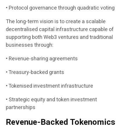
• Protocol governance through quadratic voting
The long-term vision is to create a scalable
decentralised capital infrastructure capable of
supporting both Web3 ventures and traditional
businesses through:
• Revenue-sharing agreements
• Treasury-backed grants
• Tokenised investment infrastructure
• Strategic equity and token investment
partnerships
Revenue-Backed Tokenomics