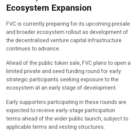
Ecosystem Expansion
FVC is currently preparing for its upcoming presale
and broader ecosystem rollout as development of
the decentralised venture capital infrastructure
continues to advance.
Ahead of the public token sale, FVC plans to open a
limited private and seed funding round for early
strategic participants seeking exposure to the
ecosystem at an early stage of development.
Early supporters participating in these rounds are
expected to receive early-stage participation
terms ahead of the wider public launch, subject to
applicable terms and vesting structures.