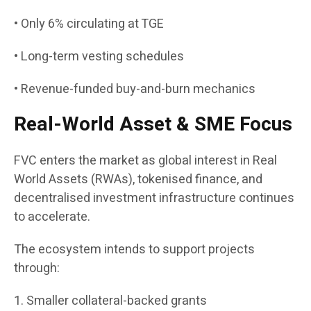
• Only 6% circulating at TGE
• Long-term vesting schedules
• Revenue-funded buy-and-burn mechanics
Real-World Asset & SME Focus
FVC enters the market as global interest in Real
World Assets (RWAs), tokenised finance, and
decentralised investment infrastructure continues
to accelerate.
The ecosystem intends to support projects
through:
1. Smaller collateral-backed grants