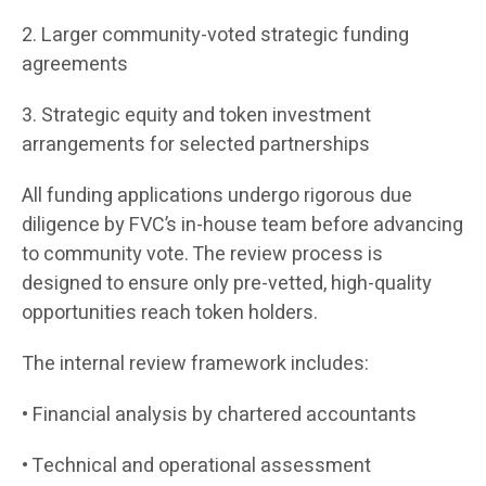
2. Larger community-voted strategic funding
agreements
3. Strategic equity and token investment
arrangements for selected partnerships
All funding applications undergo rigorous due
diligence by FVC’s in-house team before advancing
to community vote. The review process is
designed to ensure only pre-vetted, high-quality
opportunities reach token holders.
The internal review framework includes:
• Financial analysis by chartered accountants
• Technical and operational assessment