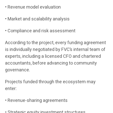
• Revenue model evaluation
• Market and scalability analysis
• Compliance and risk assessment
According to the project, every funding agreement
is individually negotiated by FVC’s internal team of
experts, including a licensed CFO and chartered
accountants, before advancing to community
governance.
Projects funded through the ecosystem may
enter:
• Revenue-sharing agreements
• Strategic equity investment structures