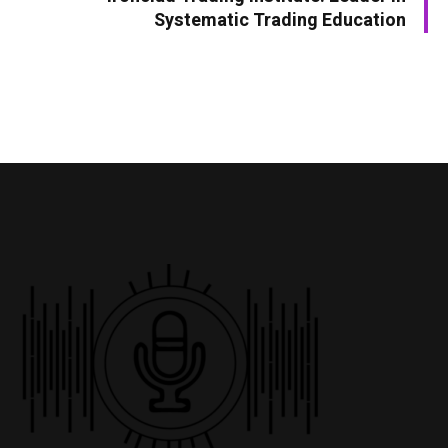
Systematic Trading Education