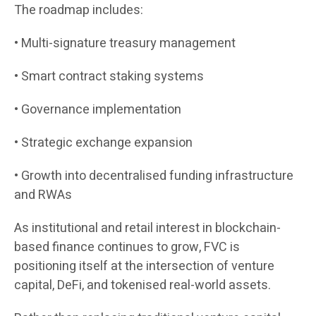
The roadmap includes:
• Multi-signature treasury management
• Smart contract staking systems
• Governance implementation
• Strategic exchange expansion
• Growth into decentralised funding infrastructure
and RWAs
As institutional and retail interest in blockchain-
based finance continues to grow, FVC is
positioning itself at the intersection of venture
capital, DeFi, and tokenised real-world assets.