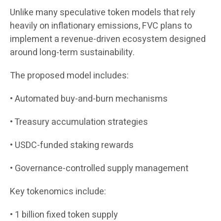
Unlike many speculative token models that rely
heavily on inflationary emissions, FVC plans to
implement a revenue-driven ecosystem designed
around long-term sustainability.
The proposed model includes:
• Automated buy-and-burn mechanisms
• Treasury accumulation strategies
• USDC-funded staking rewards
• Governance-controlled supply management
Key tokenomics include:
• 1 billion fixed token supply