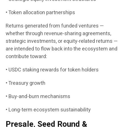
• Token allocation partnerships
Returns generated from funded ventures —
whether through revenue-sharing agreements,
strategic investments, or equity-related returns —
are intended to flow back into the ecosystem and
contribute toward:
• USDC staking rewards for token holders
• Treasury growth
• Buy-and-burn mechanisms
• Long-term ecosystem sustainability
Presale, Seed Round &