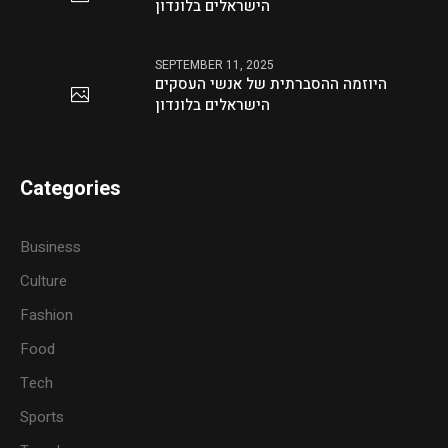
הישראלים בלונדון
SEPTEMBER 11, 2025
היוזמה ההסברתית של אנשי העסקים
הישראלים בלונדון
Categories
Business
Culture
Fashion
Food
Tech
Sports