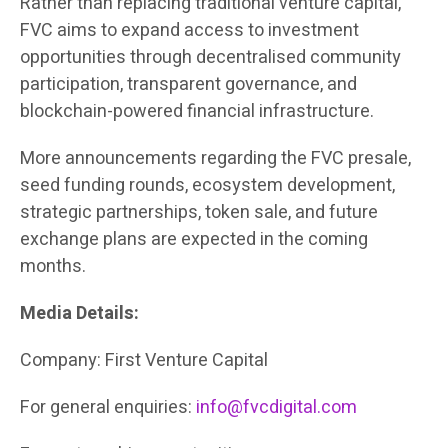
Rather than replacing traditional venture capital,
FVC aims to expand access to investment
opportunities through decentralised community
participation, transparent governance, and
blockchain-powered financial infrastructure.
More announcements regarding the FVC presale,
seed funding rounds, ecosystem development,
strategic partnerships, token sale, and future
exchange plans are expected in the coming
months.
Media Details:
Company: First Venture Capital
For general enquiries:
info@fvcdigital.com