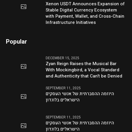
Xenon USDT Announces Expansion of
Stable Digital Currency Ecosystem
with Payment, Wallet, and Cross-Chain
Infrastructure Initiatives
Popular
DECEMBER 15, 2025
Zyan Reign Raises the Musical Bar
With Mockingbird, a Vocal Standard
and Authenticity that Can’t be Denied
SEPTEMBER 11, 2025
היוזמה ההסברתית של אנשי העסקים
הישראלים בלונדון
SEPTEMBER 11, 2025
היוזמה ההסברתית של אנשי העסקים
הישראלים בלונדון