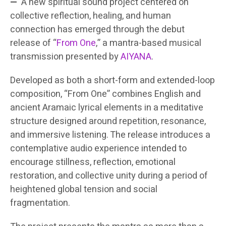
—
A new spiritual sound project centered on
collective reflection, healing, and human
connection has emerged through the debut
release of “
From One
,” a mantra-based musical
transmission presented by
AIYANA
.
Developed as both a short-form and extended-loop
composition, “From One” combines English and
ancient Aramaic lyrical elements in a meditative
structure designed around repetition, resonance,
and immersive listening. The release introduces a
contemplative audio experience intended to
encourage stillness, reflection, emotional
restoration, and collective unity during a period of
heightened global tension and social
fragmentation.