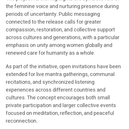
the feminine voice and nurturing presence during
periods of uncertainty. Public messaging
connected to the release calls for greater
compassion, restoration, and collective support
across cultures and generations, with a particular
emphasis on unity among women globally and
renewed care for humanity as a whole.
As part of the initiative, open invitations have been
extended for live mantra gatherings, communal
recitations, and synchronized listening
experiences across different countries and
cultures. The concept encourages both small
private participation and larger collective events
focused on meditation, reflection, and peaceful
reconnection.