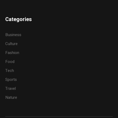
Categories
Business
Culture
Fashion
Food
Tech
Sports
Travel
Nature