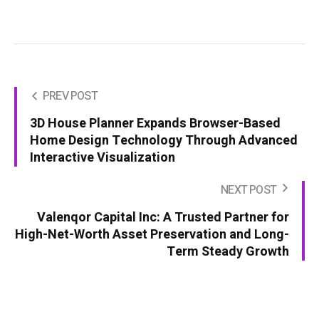
PREV POST
3D House Planner Expands Browser-Based
Home Design Technology Through Advanced
Interactive Visualization
NEXT POST
Valenqor Capital Inc: A Trusted Partner for
High-Net-Worth Asset Preservation and Long-
Term Steady Growth