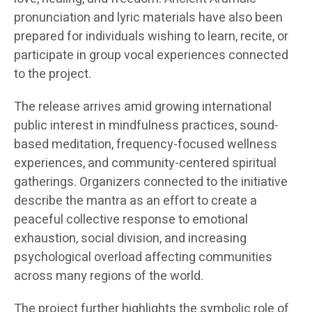
pronunciation and lyric materials have also been
prepared for individuals wishing to learn, recite, or
participate in group vocal experiences connected
to the project.
The release arrives amid growing international
public interest in mindfulness practices, sound-
based meditation, frequency-focused wellness
experiences, and community-centered spiritual
gatherings. Organizers connected to the initiative
describe the mantra as an effort to create a
peaceful collective response to emotional
exhaustion, social division, and increasing
psychological overload affecting communities
across many regions of the world.
The project further highlights the symbolic role of