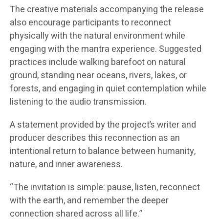
The creative materials accompanying the release
also encourage participants to reconnect
physically with the natural environment while
engaging with the mantra experience. Suggested
practices include walking barefoot on natural
ground, standing near oceans, rivers, lakes, or
forests, and engaging in quiet contemplation while
listening to the audio transmission.
A statement provided by the project’s writer and
producer describes this reconnection as an
intentional return to balance between humanity,
nature, and inner awareness.
“The invitation is simple: pause, listen, reconnect
with the earth, and remember the deeper
connection shared across all life.”