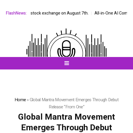
NASDAQ stock exchange on August 7th.
FlashNews:
All-in-One AI Companion for C
Home
»
Global Mantra Movement Emerges Through Debut
Release “From One”
Global Mantra Movement
Emerges Through Debut