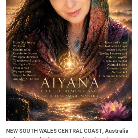
NEW SOUTH WALES CENTRAL COAST, Australia