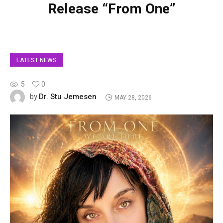
Release “From One”
LATEST NEWS
5
0
Dr. Stu Jemesen
by
MAY 28, 2026