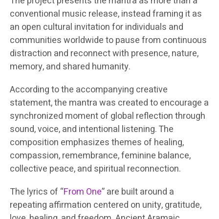
The project presents the mantra as more than a
conventional music release, instead framing it as
an open cultural invitation for individuals and
communities worldwide to pause from continuous
distraction and reconnect with presence, nature,
memory, and shared humanity.
According to the accompanying creative
statement, the mantra was created to encourage a
synchronized moment of global reflection through
sound, voice, and intentional listening. The
composition emphasizes themes of healing,
compassion, remembrance, feminine balance,
collective peace, and spiritual reconnection.
The lyrics of “
From One
” are built around a
repeating affirmation centered on unity, gratitude,
love, healing, and freedom. Ancient Aramaic