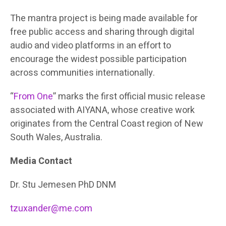
The mantra project is being made available for
free public access and sharing through digital
audio and video platforms in an effort to
encourage the widest possible participation
across communities internationally.
“
From One
” marks the first official music release
associated with AIYANA, whose creative work
originates from the Central Coast region of New
South Wales, Australia.
Media Contact
Dr. Stu Jemesen PhD DNM
tzuxander@me.com