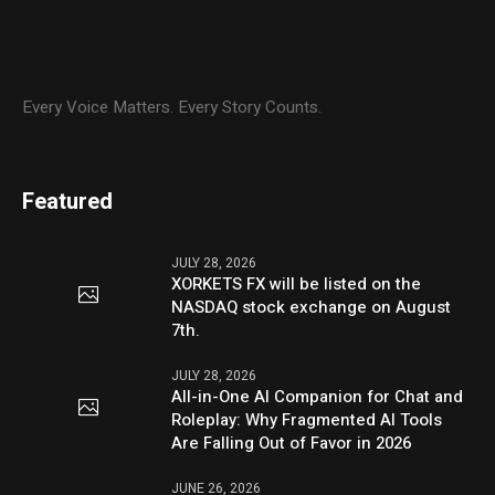
Every Voice Matters. Every Story Counts.
Featured
JULY 28, 2026
XORKETS FX will be listed on the
NASDAQ stock exchange on August
7th.
JULY 28, 2026
All-in-One AI Companion for Chat and
Roleplay: Why Fragmented AI Tools
Are Falling Out of Favor in 2026
JUNE 26, 2026