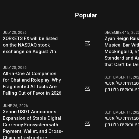
Popular
JULY 28, 2026
DECEMBER 15, 202
XORKETS FX will be listed
Zyan Reign Rai
on the NASDAQ stock
Musical Bar Wit
exchange on August 7th.
Mockingbird, a
Standard and Au
that Can’t be D
JULY 28, 2026
All-in-One AI Companion
SEPTEMBER 11, 20
for Chat and Roleplay: Why
היוזמה ההסברתי
Fragmented AI Tools Are
העסקים הישראלי
Falling Out of Favor in 2026
JUNE 26, 2026
Xenon USDT Announces
SEPTEMBER 11, 20
Expansion of Stable Digital
היוזמה ההסברתי
Currency Ecosystem with
העסקים הישראלי
Payment, Wallet, and Cross-
Chain Infrastructure