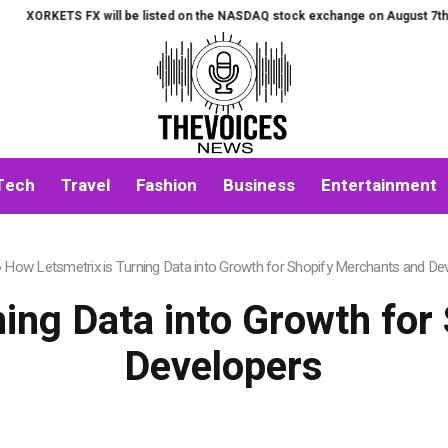
 FX will be listed on the NASDAQ stock exchange on August 7th.
All-in-
Tech
Travel
Fashion
Business
Entertainment
»
How Letsmetrix is Turning Data into Growth for Shopify Merchants and De
ning Data into Growth for
Developers