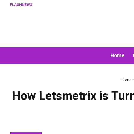
FLASHNEWS:
XORKETS
Home
Home
How Letsmetrix is Tur