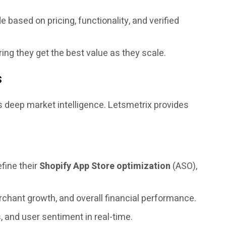
e based on pricing, functionality, and verified
ing they get the best value as they scale.
s
s deep market intelligence. Letsmetrix provides
efine their
Shopify App Store optimization
(ASO),
chant growth, and overall financial performance.
, and user sentiment in real-time.