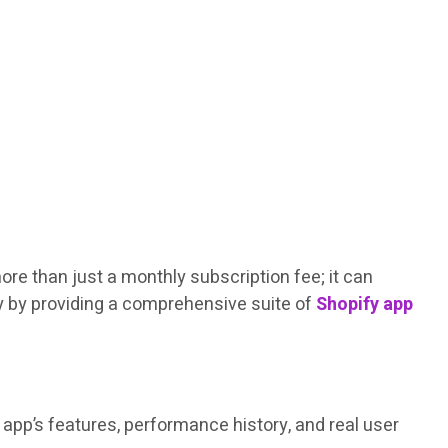
re than just a monthly subscription fee; it can
ey by providing a comprehensive suite of
Shopify app
app’s features, performance history, and real user