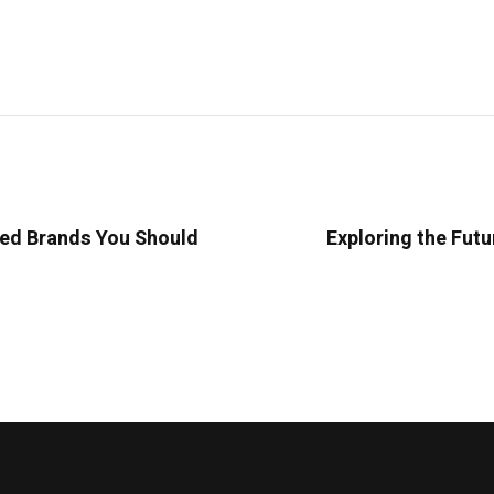
ted Brands You Should
Exploring the Futu