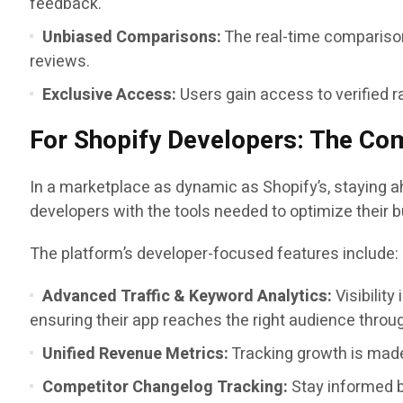
feedback.
Unbiased Comparisons:
The real-time comparison
reviews.
Exclusive Access:
Users gain access to verified r
For Shopify Developers: The Com
In a marketplace as dynamic as Shopify’s, staying a
developers with the tools needed to optimize their 
The platform’s developer-focused features include:
Advanced Traffic & Keyword Analytics:
Visibility
ensuring their app reaches the right audience throu
Unified Revenue Metrics:
Tracking growth is made
Competitor Changelog Tracking:
Stay informed by