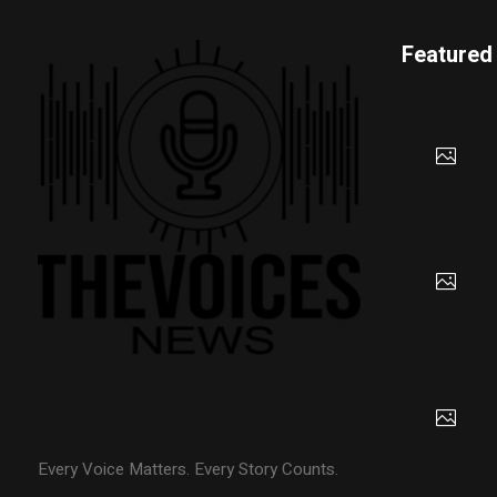
Featured
Every Voice Matters. Every Story Counts.