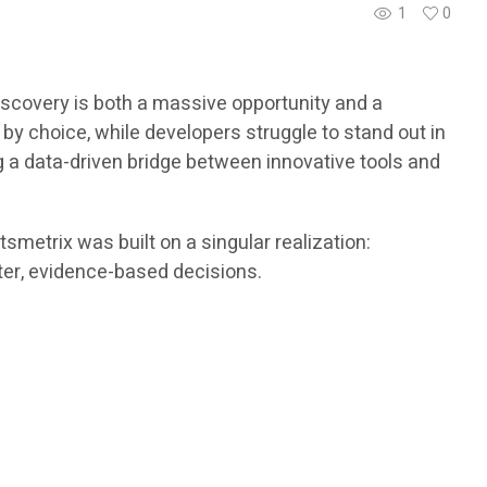
1
0
scovery is both a massive opportunity and a
y choice, while developers struggle to stand out in
g a data-driven bridge between innovative tools and
metrix was built on a singular realization:
rter, evidence-based decisions.