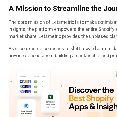
A Mission to Streamline the Jou
The core mission of Letsmetrix is to make optimizat
insights, the platform empowers the entire Shopify 
market share, Letsmetrix provides the unbiased clar
As e-commerce continues to shift toward a more dat
anyone serious about building a sustainable and pro