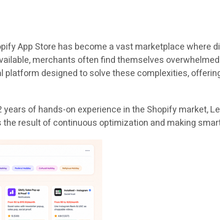
hopify App Store has become a vast marketplace where di
available, merchants often find themselves overwhelmed b
l platform designed to solve these complexities, offerin
 years of hands-on experience in the Shopify market, Lets
 is the result of continuous optimization and making sma