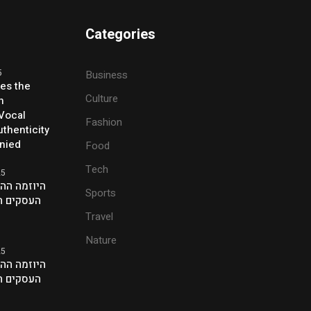
Categories
5
Business
ses the
Culture
h
 Vocal
Fashion
thenticity
enied
Food
Tech
25
ת של אנשי
Sports
ם בלונדון
Travel
Nature
25
ת של אנשי
ם בלונדון