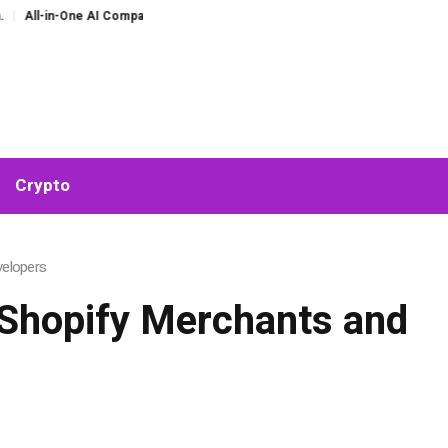
One AI Companion for Chat and Roleplay: Why Fragmented AI Tools Are Falling 
Crypto
velopers
 Shopify Merchants and