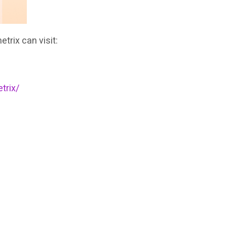
trix can visit:
trix/