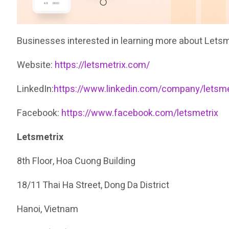
Businesses interested in learning more about Letsme
Website:
https://letsmetrix.com/
LinkedIn:
https://www.linkedin.com/company/letsme
Facebook:
https://www.facebook.com/letsmetrix
Letsmetrix
8th Floor, Hoa Cuong Building
18/11 Thai Ha Street, Dong Da District
Hanoi, Vietnam