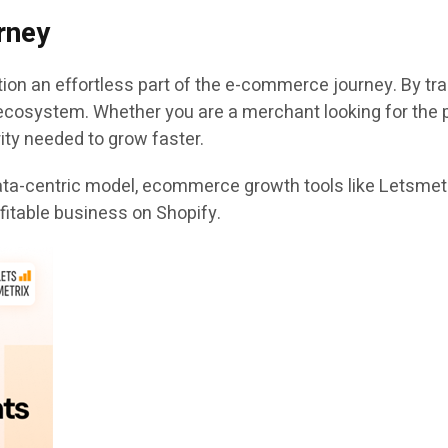
rney
ion an effortless part of the e-commerce journey. By tr
ecosystem. Whether you are a merchant looking for the p
ity needed to grow faster.
a-centric model, ecommerce growth tools like Letsmetrix
fitable business on Shopify.