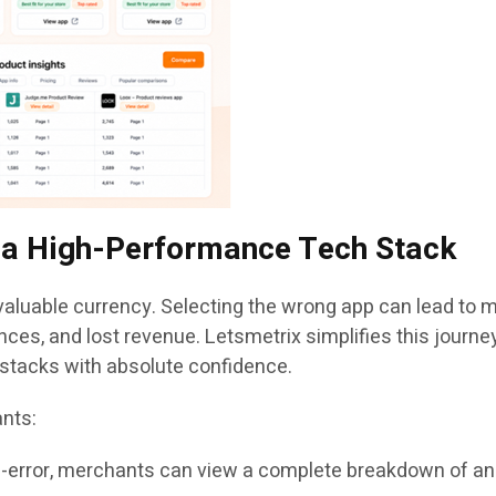
g a High-Performance Tech Stack
aluable currency. Selecting the wrong app can lead to mo
nces, and lost revenue. Letsmetrix simplifies this journ
h stacks with absolute confidence.
ants:
d-error, merchants can view a complete breakdown of an 