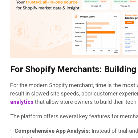
For Shopify Merchants: Buildin
For the modern Shopify merchant, time is the most v
result in slowed site speeds, poor customer experie
analytics
that allow store owners to build their tec
The platform offers several key features for merch
Comprehensive App Analysis:
Instead of trial-an