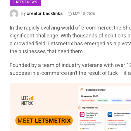
LATEST NEWS
creator backlinks
by
MAY 18, 2026
In the rapidly evolving world of e-commerce, the S
significant challenge. With thousands of solutions 
a crowded field. Letsmetrix has emerged as a pivota
the businesses that need them.
Founded by a team of industry veterans with over 12
success in e-commerce isn’t the result of luck – it