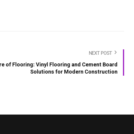
NEXT POST
re of Flooring: Vinyl Flooring and Cement Board
Solutions for Modern Construction