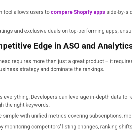
 tool allows users to
compare Shopify apps
side-by-sid
atings and exclusive deals on top-performing apps, ensur
petitive Edge in ASO and Analytic
head requires more than just a great product – it require
business strategy and dominate the rankings.
 is everything. Developers can leverage in-depth data to r
gh the right keywords.
 simple with unified metrics covering subscriptions, mer
 monitoring competitors’ listing changes, ranking shifts