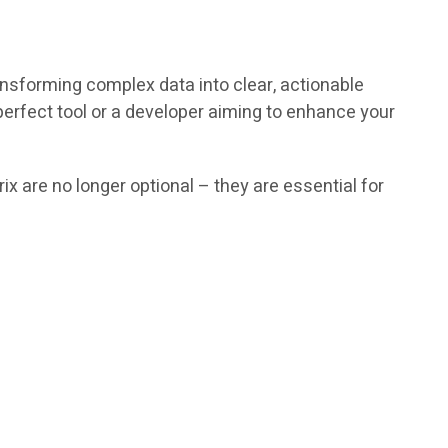
ansforming complex data into clear, actionable
erfect tool or a developer aiming to enhance your
 are no longer optional – they are essential for