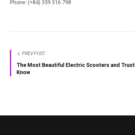
Phone: (+84) 359 316 798
PREV POST
The Most Beautiful Electric Scooters and Trus
Know