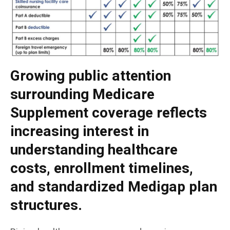
Growing public attention
surrounding Medicare
Supplement coverage reflects
increasing interest in
understanding healthcare
costs, enrollment timelines,
and standardized Medigap plan
structures.