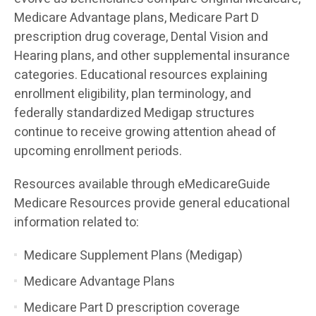
Medicare Advantage plans, Medicare Part D
prescription drug coverage, Dental Vision and
Hearing plans, and other supplemental insurance
categories. Educational resources explaining
enrollment eligibility, plan terminology, and
federally standardized Medigap structures
continue to receive growing attention ahead of
upcoming enrollment periods.
Resources available through eMedicareGuide
Medicare Resources provide general educational
information related to:
Medicare Supplement Plans (Medigap)
Medicare Advantage Plans
Medicare Part D prescription coverage