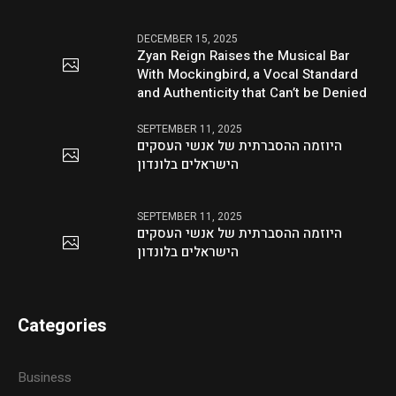
DECEMBER 15, 2025
Zyan Reign Raises the Musical Bar
With Mockingbird, a Vocal Standard
and Authenticity that Can’t be Denied
SEPTEMBER 11, 2025
היוזמה ההסברתית של אנשי העסקים
הישראלים בלונדון
SEPTEMBER 11, 2025
היוזמה ההסברתית של אנשי העסקים
הישראלים בלונדון
Categories
Business