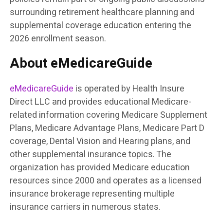
surrounding retirement healthcare planning and
supplemental coverage education entering the
2026 enrollment season.
About eMedicareGuide
eMedicareGuide
is operated by Health Insure
Direct LLC and provides educational Medicare-
related information covering Medicare Supplement
Plans, Medicare Advantage Plans, Medicare Part D
coverage, Dental Vision and Hearing plans, and
other supplemental insurance topics. The
organization has provided Medicare education
resources since 2000 and operates as a licensed
insurance brokerage representing multiple
insurance carriers in numerous states.