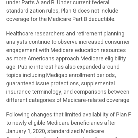
under Parts A and B. Under current federal
standardization rules, Plan G does not include
coverage for the Medicare Part B deductible.
Healthcare researchers and retirement planning
analysts continue to observe increased consumer
engagement with Medicare education resources
as more Americans approach Medicare eligibility
age. Public interest has also expanded around
topics including Medigap enrollment periods,
guaranteed issue protections, supplemental
insurance terminology, and comparisons between
different categories of Medicare-related coverage.
Following changes that limited availability of Plan F
to newly eligible Medicare beneficiaries after
January 1, 2020, standardized Medicare