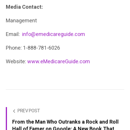
Media Contact:
Management
Email:
info@emedicareguide.com
Phone: 1-888-781-6026
Website:
www.eMedicareGuide.com
PREV POST
From the Man Who Outranks a Rock and Roll
Hall of Famer on Google: A New Book That