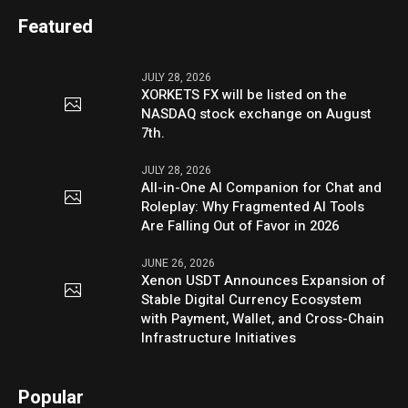
Featured
JULY 28, 2026
XORKETS FX will be listed on the
NASDAQ stock exchange on August
7th.
JULY 28, 2026
All-in-One AI Companion for Chat and
Roleplay: Why Fragmented AI Tools
Are Falling Out of Favor in 2026
JUNE 26, 2026
Xenon USDT Announces Expansion of
Stable Digital Currency Ecosystem
with Payment, Wallet, and Cross-Chain
Infrastructure Initiatives
Popular