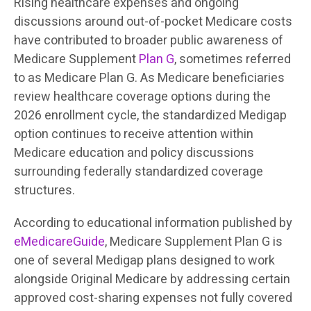
Rising healthcare expenses and ongoing
discussions around out-of-pocket Medicare costs
have contributed to broader public awareness of
Medicare Supplement
Plan G
, sometimes referred
to as Medicare Plan G. As Medicare beneficiaries
review healthcare coverage options during the
2026 enrollment cycle, the standardized Medigap
option continues to receive attention within
Medicare education and policy discussions
surrounding federally standardized coverage
structures.
According to educational information published by
eMedicareGuide
, Medicare Supplement Plan G is
one of several Medigap plans designed to work
alongside Original Medicare by addressing certain
approved cost-sharing expenses not fully covered