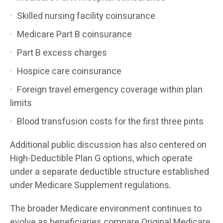
Skilled nursing facility coinsurance
Medicare Part B coinsurance
Part B excess charges
Hospice care coinsurance
Foreign travel emergency coverage within plan
limits
Blood transfusion costs for the first three pints
Additional public discussion has also centered on
High-Deductible Plan G options, which operate
under a separate deductible structure established
under Medicare Supplement regulations.
The broader Medicare environment continues to
evolve as beneficiaries compare Original Medicare,