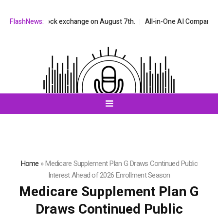
ASDAQ stock exchange on August 7th.
FlashNews:
All-in-One AI Companion for Cha
Home
»
Medicare Supplement Plan G Draws Continued Public
Interest Ahead of 2026 Enrollment Season
Medicare Supplement Plan G
Draws Continued Public