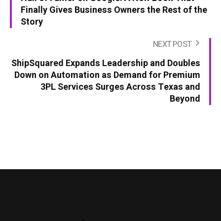
Finally Gives Business Owners the Rest of the
Story
NEXT POST
ShipSquared Expands Leadership and Doubles
Down on Automation as Demand for Premium
3PL Services Surges Across Texas and
Beyond