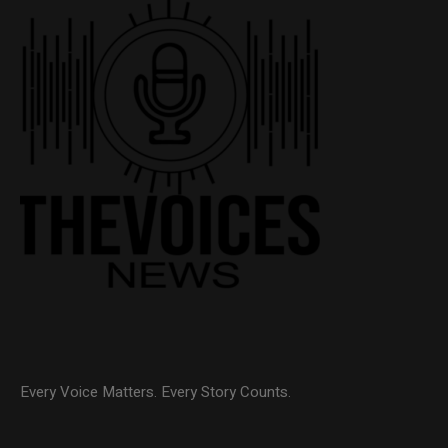
Every Voice Matters. Every Story Counts.