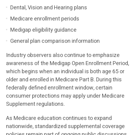
Dental, Vision and Hearing plans
Medicare enrollment periods
Medigap eligibility guidance
General plan comparison information
Industry observers also continue to emphasize
awareness of the Medigap Open Enrollment Period,
which begins when an individual is both age 65 or
older and enrolled in Medicare Part B. During this
federally defined enrollment window, certain
consumer protections may apply under Medicare
Supplement regulations.
As Medicare education continues to expand
nationwide, standardized supplemental coverage
policies remain part of ongoing public discussions