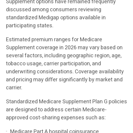
Supplement options have remained frequently
discussed among consumers reviewing
standardized Medigap options available in
participating states.
Estimated premium ranges for Medicare
Supplement coverage in 2026 may vary based on
several factors, including geographic region, age,
tobacco usage, carrier participation, and
underwriting considerations. Coverage availability
and pricing may differ significantly by market and
carrier.
Standardized Medicare Supplement Plan G policies
are designed to address certain Medicare-
approved cost-sharing expenses such as:
Medicare Part A hospital coinsurance