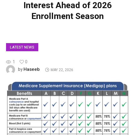
Interest Ahead of 2026
Enrollment Season
LATEST NEWS
1
0
Haseeb
by
MAY 22, 2026