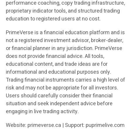
performance coaching, copy trading infrastructure,
proprietary indicator tools, and structured trading
education to registered users at no cost.
PrimeVerse is a financial education platform and is
not a registered investment advisor, broker-dealer,
or financial planner in any jurisdiction. PrimeVerse
does not provide financial advice. All tools,
educational content, and trade ideas are for
informational and educational purposes only.
Trading financial instruments carries a high level of
risk and may not be appropriate for all investors.
Users should carefully consider their financial
situation and seek independent advice before
engaging in live trading activity.
Website: primeverse.ca | Support: puprimelive.com