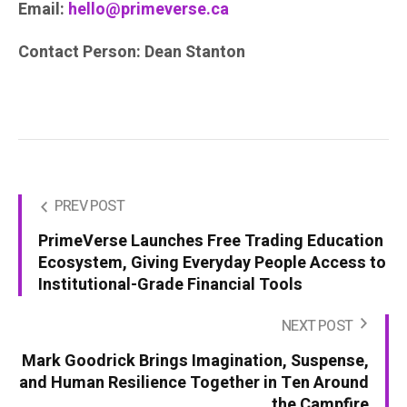
Email:
hello@primeverse.ca
Contact Person: Dean Stanton
PREV POST
PrimeVerse Launches Free Trading Education
Ecosystem, Giving Everyday People Access to
Institutional-Grade Financial Tools
NEXT POST
Mark Goodrick Brings Imagination, Suspense,
and Human Resilience Together in Ten Around
the Campfire