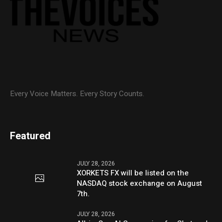
Every Voice Matters. Every Story Counts.
Featured
JULY 28, 2026
XORKETS FX will be listed on the
NASDAQ stock exchange on August
7th.
JULY 28, 2026