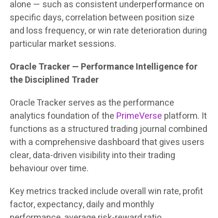
alone — such as consistent underperformance on
specific days, correlation between position size
and loss frequency, or win rate deterioration during
particular market sessions.
Oracle Tracker — Performance Intelligence for
the Disciplined Trader
Oracle Tracker serves as the performance
analytics foundation of the
PrimeVerse
platform. It
functions as a structured trading journal combined
with a comprehensive dashboard that gives users
clear, data-driven visibility into their trading
behaviour over time.
Key metrics tracked include overall win rate, profit
factor, expectancy, daily and monthly
performance, average risk-reward ratio,