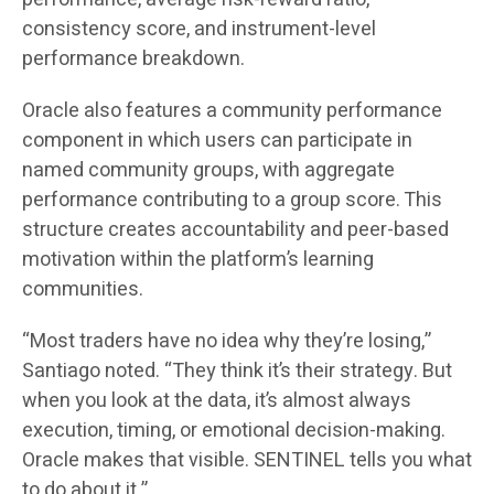
consistency score, and instrument-level
performance breakdown.
Oracle also features a community performance
component in which users can participate in
named community groups, with aggregate
performance contributing to a group score. This
structure creates accountability and peer-based
motivation within the platform’s learning
communities.
“Most traders have no idea why they’re losing,”
Santiago noted. “They think it’s their strategy. But
when you look at the data, it’s almost always
execution, timing, or emotional decision-making.
Oracle makes that visible. SENTINEL tells you what
to do about it.”