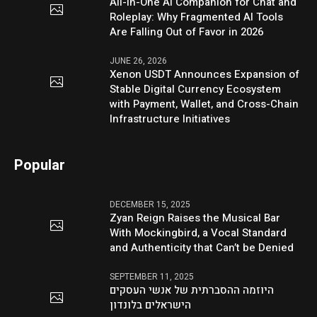
All-in-One AI Companion for Chat and
Roleplay: Why Fragmented AI Tools
Are Falling Out of Favor in 2026
JUNE 26, 2026
Xenon USDT Announces Expansion of
Stable Digital Currency Ecosystem
with Payment, Wallet, and Cross-Chain
Infrastructure Initiatives
Popular
DECEMBER 15, 2025
Zyan Reign Raises the Musical Bar
With Mockingbird, a Vocal Standard
and Authenticity that Can’t be Denied
SEPTEMBER 11, 2025
היוזמה ההסברתית של אנשי העסקים
הישראלים בלונדון