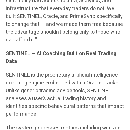
historically had access to data, analytics, and
infrastructure that everyday traders do not. We
built SENTINEL, Oracle, and PrimeSync specifically
to change that — and we made them free because
the advantage shouldn’t belong only to those who
can afford it.”
SENTINEL — AI Coaching Built on Real Trading
Data
SENTINEL is the proprietary artificial intelligence
coaching engine embedded within Oracle Tracker.
Unlike generic trading advice tools, SENTINEL
analyses a user’s actual trading history and
identifies specific behavioural patterns that impact
performance.
The system processes metrics including win rate