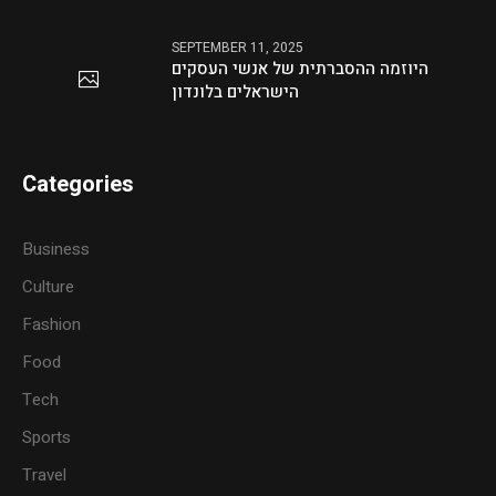
SEPTEMBER 11, 2025
היוזמה ההסברתית של אנשי העסקים
הישראלים בלונדון
Categories
Business
Culture
Fashion
Food
Tech
Sports
Travel