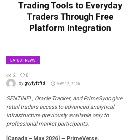
Trading Tools to Everyday
Traders Through Free
Platform Integration
LATEST NEWS
2
0
gvyfyftftd
by
MAY 12, 2026
SENTINEL, Oracle Tracker, and PrimeSync give
retail traders access to advanced analytical
infrastructure previously available only to
professional market participants.
[Canada – May 2026] — PrimeVerse.