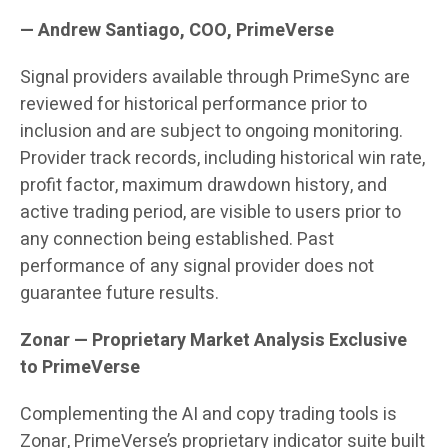
— Andrew Santiago, COO, PrimeVerse
Signal providers available through PrimeSync are
reviewed for historical performance prior to
inclusion and are subject to ongoing monitoring.
Provider track records, including historical win rate,
profit factor, maximum drawdown history, and
active trading period, are visible to users prior to
any connection being established. Past
performance of any signal provider does not
guarantee future results.
Zonar — Proprietary Market Analysis Exclusive
to PrimeVerse
Complementing the AI and copy trading tools is
Zonar, PrimeVerse’s proprietary indicator suite built