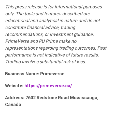
This press release is for informational purposes
only. The tools and features described are
educational and analytical in nature and do not
constitute financial advice, trading
recommendations, or investment guidance.
PrimeVerse and PU Prime make no
representations regarding trading outcomes. Past
performance is not indicative of future results.
Trading involves substantial risk of loss.
Business Name: Primeverse
Website:
https://primeverse.ca/
Address: 7602 Redstone Road Mississauga,
Canada