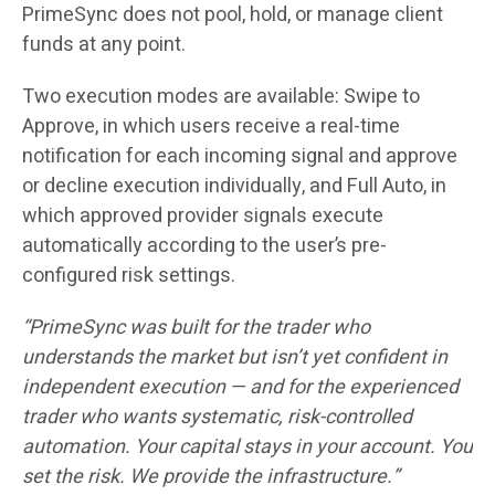
PrimeSync does not pool, hold, or manage client
funds at any point.
Two execution modes are available: Swipe to
Approve, in which users receive a real-time
notification for each incoming signal and approve
or decline execution individually, and Full Auto, in
which approved provider signals execute
automatically according to the user’s pre-
configured risk settings.
“PrimeSync was built for the trader who
understands the market but isn’t yet confident in
independent execution — and for the experienced
trader who wants systematic, risk-controlled
automation. Your capital stays in your account. You
set the risk. We provide the infrastructure.”