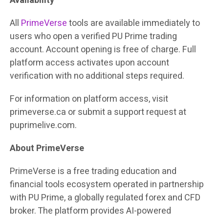
Availability
All
PrimeVerse
tools are available immediately to
users who open a verified PU Prime trading
account. Account opening is free of charge. Full
platform access activates upon account
verification with no additional steps required.
For information on platform access, visit
primeverse.ca or submit a support request at
puprimelive.com.
About PrimeVerse
PrimeVerse is a free trading education and
financial tools ecosystem operated in partnership
with PU Prime, a globally regulated forex and CFD
broker. The platform provides AI-powered