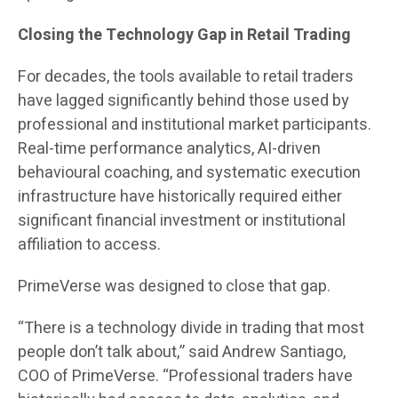
Closing the Technology Gap in Retail Trading
For decades, the tools available to retail traders
have lagged significantly behind those used by
professional and institutional market participants.
Real-time performance analytics, AI-driven
behavioural coaching, and systematic execution
infrastructure have historically required either
significant financial investment or institutional
affiliation to access.
PrimeVerse was designed to close that gap.
“There is a technology divide in trading that most
people don’t talk about,” said Andrew Santiago,
COO of PrimeVerse. “Professional traders have