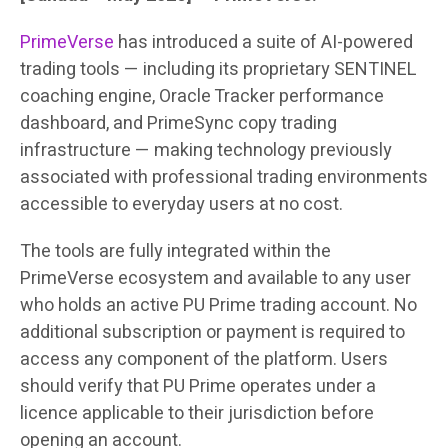
PrimeVerse
has introduced a suite of AI-powered
trading tools — including its proprietary SENTINEL
coaching engine, Oracle Tracker performance
dashboard, and PrimeSync copy trading
infrastructure — making technology previously
associated with professional trading environments
accessible to everyday users at no cost.
The tools are fully integrated within the
PrimeVerse ecosystem and available to any user
who holds an active PU Prime trading account. No
additional subscription or payment is required to
access any component of the platform. Users
should verify that PU Prime operates under a
licence applicable to their jurisdiction before
opening an account.