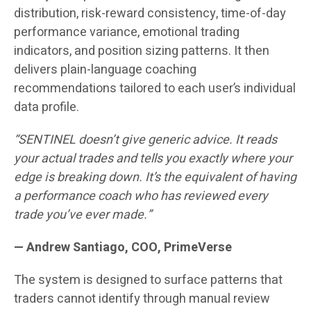
distribution, risk-reward consistency, time-of-day
performance variance, emotional trading
indicators, and position sizing patterns. It then
delivers plain-language coaching
recommendations tailored to each user’s individual
data profile.
“SENTINEL doesn’t give generic advice. It reads
your actual trades and tells you exactly where your
edge is breaking down. It’s the equivalent of having
a performance coach who has reviewed every
trade you’ve ever made.”
— Andrew Santiago, COO, PrimeVerse
The system is designed to surface patterns that
traders cannot identify through manual review