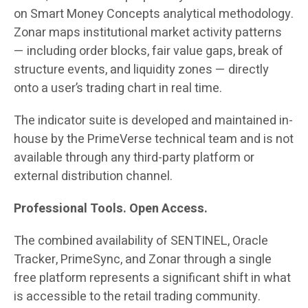
on Smart Money Concepts analytical methodology.
Zonar maps institutional market activity patterns
— including order blocks, fair value gaps, break of
structure events, and liquidity zones — directly
onto a user’s trading chart in real time.
The indicator suite is developed and maintained in-
house by the PrimeVerse technical team and is not
available through any third-party platform or
external distribution channel.
Professional Tools. Open Access.
The combined availability of SENTINEL, Oracle
Tracker, PrimeSync, and Zonar through a single
free platform represents a significant shift in what
is accessible to the retail trading community.