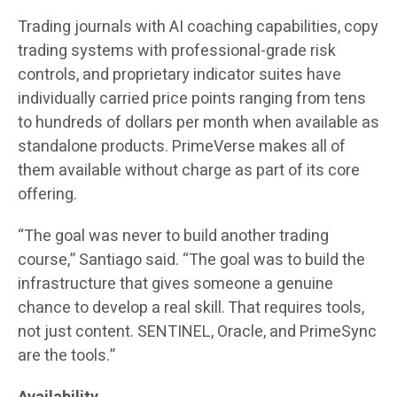
Trading journals with AI coaching capabilities, copy
trading systems with professional-grade risk
controls, and proprietary indicator suites have
individually carried price points ranging from tens
to hundreds of dollars per month when available as
standalone products. PrimeVerse makes all of
them available without charge as part of its core
offering.
“The goal was never to build another trading
course,” Santiago said. “The goal was to build the
infrastructure that gives someone a genuine
chance to develop a real skill. That requires tools,
not just content. SENTINEL, Oracle, and PrimeSync
are the tools.”