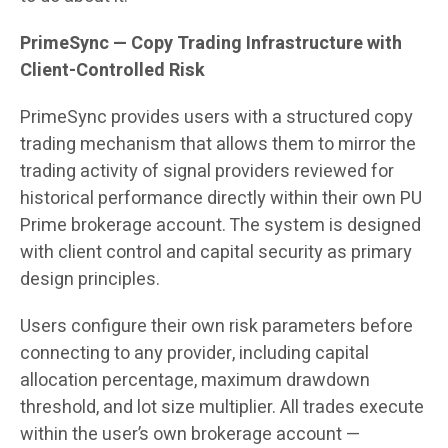
PrimeSync — Copy Trading Infrastructure with
Client-Controlled Risk
PrimeSync provides users with a structured copy
trading mechanism that allows them to mirror the
trading activity of signal providers reviewed for
historical performance directly within their own PU
Prime brokerage account. The system is designed
with client control and capital security as primary
design principles.
Users configure their own risk parameters before
connecting to any provider, including capital
allocation percentage, maximum drawdown
threshold, and lot size multiplier. All trades execute
within the user’s own brokerage account —