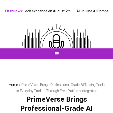
DAQ stock exchange on August 7th.
FlashNews:
All-in-One AI Companion for Chat 
Home
»
PrimeVerse Brings Professional-Grade AI Trading Tools
to Everyday Traders Through Free Platform Integration
PrimeVerse Brings
Professional-Grade AI