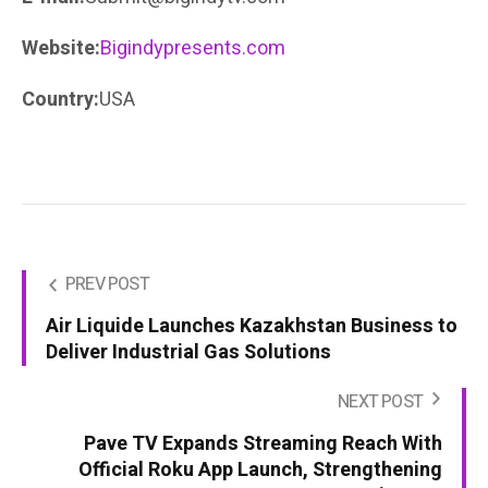
Website:
Bigindypresents.com
Country:
USA
PREV POST
Air Liquide Launches Kazakhstan Business to
Deliver Industrial Gas Solutions
NEXT POST
Pave TV Expands Streaming Reach With
Official Roku App Launch, Strengthening