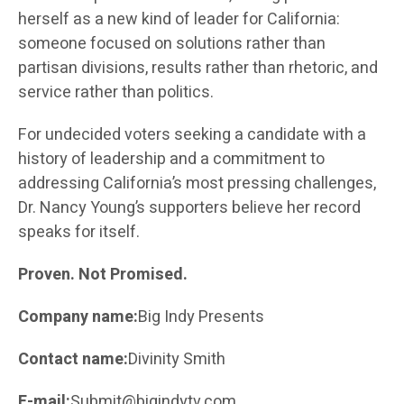
herself as a new kind of leader for California:
someone focused on solutions rather than
partisan divisions, results rather than rhetoric, and
service rather than politics.
For undecided voters seeking a candidate with a
history of leadership and a commitment to
addressing California’s most pressing challenges,
Dr. Nancy Young’s supporters believe her record
speaks for itself.
Proven. Not Promised.
Company name:
Big Indy Presents
Contact name:
Divinity Smith
E-mail:
Submit@bigindytv.com