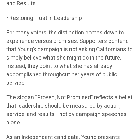
and Results
• Restoring Trust in Leadership
For many voters, the distinction comes down to
experience versus promises. Supporters contend
that Young’s campaign is not asking Californians to
simply believe what she might do in the future.
Instead, they point to what she has already
accomplished throughout her years of public
service.
The slogan “Proven, Not Promised” reflects a belief
that leadership should be measured by action,
service, and results—not by campaign speeches
alone.
As an Independent candidate, Young presents