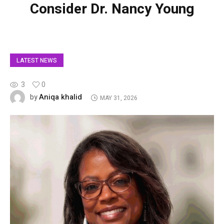
Consider Dr. Nancy Young
LATEST NEWS
3
0
Aniqa khalid
by
MAY 31, 2026