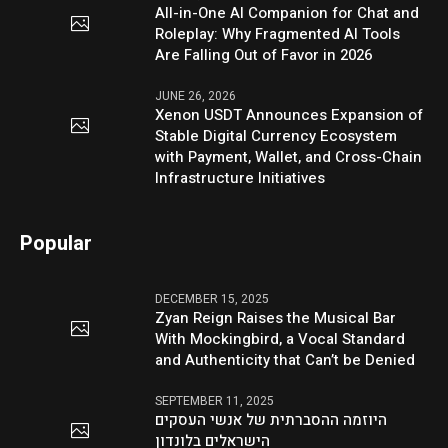
All-in-One AI Companion for Chat and
Roleplay: Why Fragmented AI Tools
Are Falling Out of Favor in 2026
JUNE 26, 2026
Xenon USDT Announces Expansion of
Stable Digital Currency Ecosystem
with Payment, Wallet, and Cross-Chain
Infrastructure Initiatives
Popular
DECEMBER 15, 2025
Zyan Reign Raises the Musical Bar
With Mockingbird, a Vocal Standard
and Authenticity that Can’t be Denied
SEPTEMBER 11, 2025
היוזמה ההסברתית של אנשי העסקים
הישראלים בלונדון