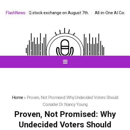
he NASDAQ stock exchange on August 7th.
FlashNews:
All-in-One AI Companion fo
Home
»
Proven, Not Promised: Why Undecided Voters Should
Consider Dr. Nancy Young
Proven, Not Promised: Why
Undecided Voters Should