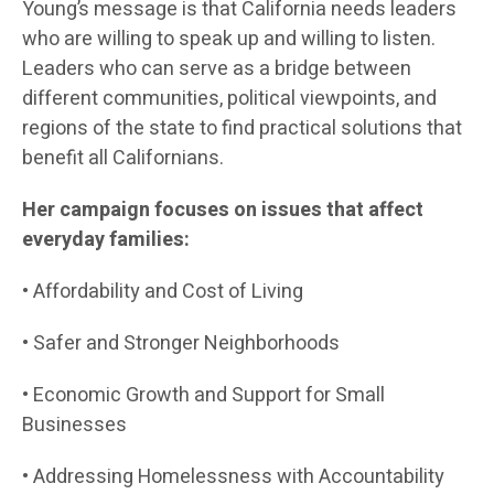
Young’s message is that California needs leaders
who are willing to speak up and willing to listen.
Leaders who can serve as a bridge between
different communities, political viewpoints, and
regions of the state to find practical solutions that
benefit all Californians.
Her campaign focuses on issues that affect
everyday families:
• Affordability and Cost of Living
• Safer and Stronger Neighborhoods
• Economic Growth and Support for Small
Businesses
• Addressing Homelessness with Accountability