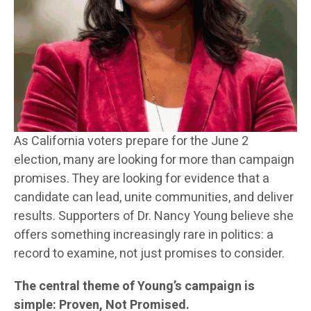
As California voters prepare for the June 2
election, many are looking for more than campaign
promises. They are looking for evidence that a
candidate can lead, unite communities, and deliver
results. Supporters of Dr. Nancy Young believe she
offers something increasingly rare in politics: a
record to examine, not just promises to consider.
The central theme of Young’s campaign is
simple: Proven, Not Promised.