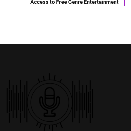
Access to Free Genre Entertainment