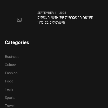
SEPTEMBER 11, 2025
היוזמה ההסברתית של אנשי העסקים
הישראלים בלונדון
Categories
Business
Culture
Fashion
Food
Tech
Sports
Travel