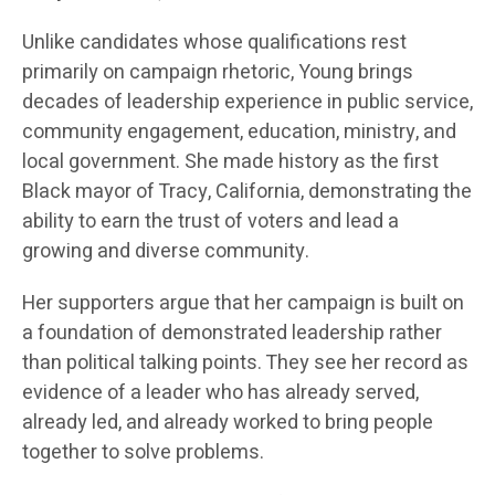
Unlike candidates whose qualifications rest
primarily on campaign rhetoric, Young brings
decades of leadership experience in public service,
community engagement, education, ministry, and
local government. She made history as the first
Black mayor of Tracy, California, demonstrating the
ability to earn the trust of voters and lead a
growing and diverse community.
Her supporters argue that her campaign is built on
a foundation of demonstrated leadership rather
than political talking points. They see her record as
evidence of a leader who has already served,
already led, and already worked to bring people
together to solve problems.