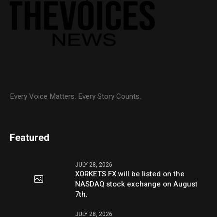
Every Voice Matters. Every Story Counts.
Featured
JULY 28, 2026
XORKETS FX will be listed on the
NASDAQ stock exchange on August
7th.
JULY 28, 2026