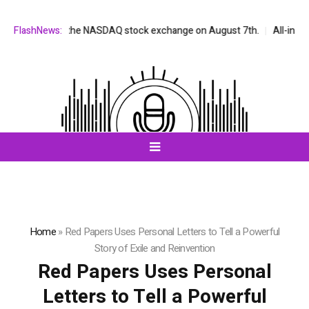
e listed on the NASDAQ stock exchange on August 7th.
FlashNews:
All-in-One AI
Home
»
Red Papers Uses Personal Letters to Tell a Powerful
Story of Exile and Reinvention
Red Papers Uses Personal
Letters to Tell a Powerful