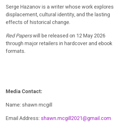
Serge Hazanov is a writer whose work explores
displacement, cultural identity, and the lasting
effects of historical change.
Red Papers
will be released on
12 May 2026
through major retailers in hardcover and ebook
formats.
Media Contact:
Name: shawn mcgill
Email Address:
shawn.mcgill2021@gmail.com