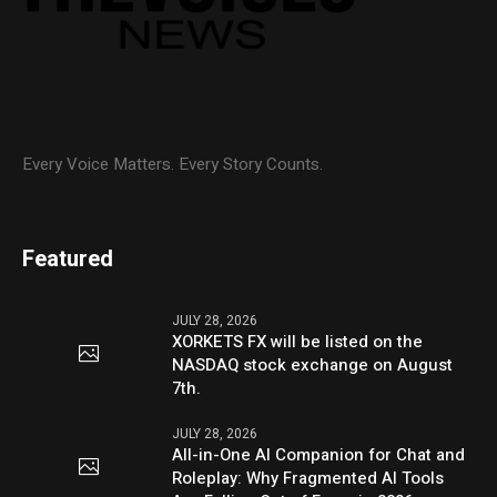
Every Voice Matters. Every Story Counts.
Featured
JULY 28, 2026
XORKETS FX will be listed on the
NASDAQ stock exchange on August
7th.
JULY 28, 2026
All-in-One AI Companion for Chat and
Roleplay: Why Fragmented AI Tools