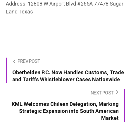
Address: 12808 W Airport Blvd #265A 77478 Sugar
Land Texas
PREV POST
Oberheiden P.C. Now Handles Customs, Trade
and Tariffs Whistleblower Cases Nationwide
NEXT POST
KML Welcomes Chilean Delegation, Marking
Strategic Expansion into South American
Market