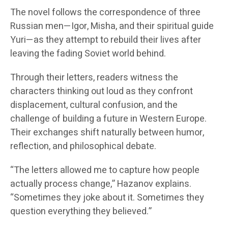
The novel follows the correspondence of three
Russian men—Igor, Misha, and their spiritual guide
Yuri—as they attempt to rebuild their lives after
leaving the fading Soviet world behind.
Through their letters, readers witness the
characters thinking out loud as they confront
displacement, cultural confusion, and the
challenge of building a future in Western Europe.
Their exchanges shift naturally between humor,
reflection, and philosophical debate.
“The letters allowed me to capture how people
actually process change,” Hazanov explains.
“Sometimes they joke about it. Sometimes they
question everything they believed.”