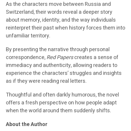
As the characters move between Russia and
Switzerland, their words reveal a deeper story
about memory, identity, and the way individuals
reinterpret their past when history forces them into
unfamiliar territory.
By presenting the narrative through personal
correspondence,
Red Papers
creates a sense of
immediacy and authenticity, allowing readers to
experience the characters’ struggles and insights
as if they were reading real letters.
Thoughtful and often darkly humorous, the novel
offers a fresh perspective on how people adapt
when the world around them suddenly shifts.
About the Author