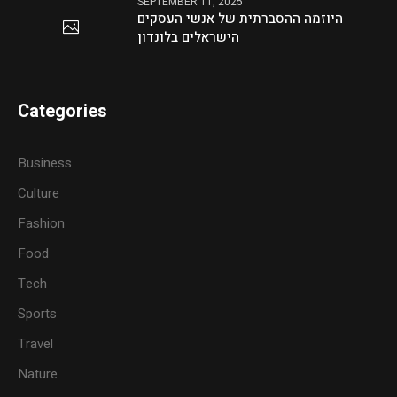
SEPTEMBER 11, 2025
היוזמה ההסברתית של אנשי העסקים
הישראלים בלונדון
Categories
Business
Culture
Fashion
Food
Tech
Sports
Travel
Nature