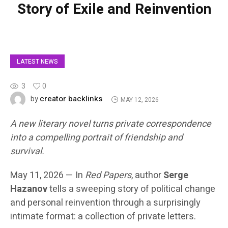
Story of Exile and Reinvention
LATEST NEWS
3
0
creator backlinks
by
MAY 12, 2026
A new literary novel turns private correspondence
into a compelling portrait of friendship and
survival.
May 11, 2026
— In
Red Papers
, author
Serge
Hazanov
tells a sweeping story of political change
and personal reinvention through a surprisingly
intimate format: a collection of private letters.