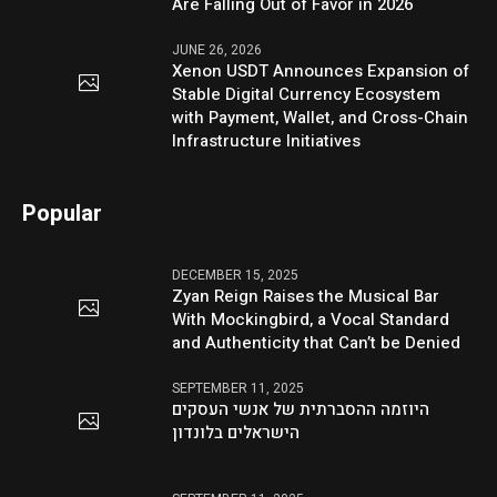
Are Falling Out of Favor in 2026
JUNE 26, 2026
Xenon USDT Announces Expansion of
Stable Digital Currency Ecosystem
with Payment, Wallet, and Cross-Chain
Infrastructure Initiatives
Popular
DECEMBER 15, 2025
Zyan Reign Raises the Musical Bar
With Mockingbird, a Vocal Standard
and Authenticity that Can’t be Denied
SEPTEMBER 11, 2025
היוזמה ההסברתית של אנשי העסקים
הישראלים בלונדון