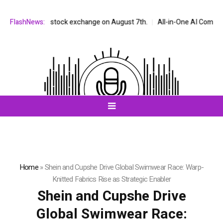
 NASDAQ stock exchange on August 7th.
FlashNews:
All-in-One AI Companion for 
Home
»
Shein and Cupshe Drive Global Swimwear Race: Warp-
Knitted Fabrics Rise as Strategic Enabler
Shein and Cupshe Drive
Global Swimwear Race: