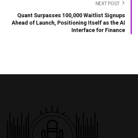
NEXT POST
Quant Surpasses 100,000 Waitlist Signups
Ahead of Launch, Positioning Itself as the AI
Interface for Finance