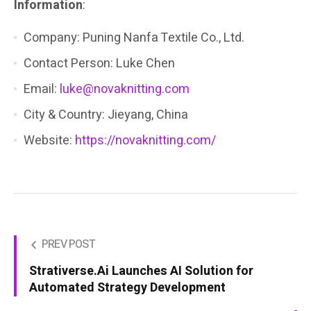
Information
:
Company: Puning Nanfa Textile Co., Ltd.
Contact Person: Luke Chen
Email:
luke@novaknitting.com
City & Country: Jieyang, China
Website:
https://novaknitting.com/
PREV POST
Strativerse.Ai Launches AI Solution for
Automated Strategy Development