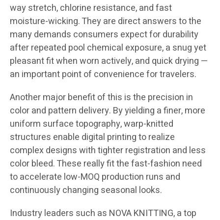
way stretch, chlorine resistance, and fast
moisture-wicking. They are direct answers to the
many demands consumers expect for durability
after repeated pool chemical exposure, a snug yet
pleasant fit when worn actively, and quick drying —
an important point of convenience for travelers.
Another major benefit of this is the precision in
color and pattern delivery. By yielding a finer, more
uniform surface topography, warp-knitted
structures enable digital printing to realize
complex designs with tighter registration and less
color bleed. These really fit the fast-fashion need
to accelerate low-MOQ production runs and
continuously changing seasonal looks.
Industry leaders such as NOVA KNITTING, a top