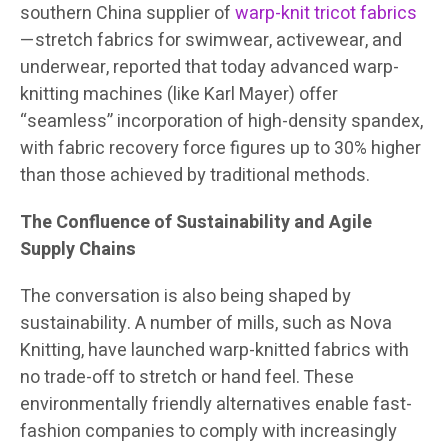
southern China supplier of
warp-knit tricot fabrics
—stretch fabrics for swimwear, activewear, and
underwear, reported that today advanced warp-
knitting machines (like Karl Mayer) offer
“seamless” incorporation of high-density spandex,
with fabric recovery force figures up to 30% higher
than those achieved by traditional methods.
The Confluence of Sustainability and Agile
Supply Chains
The conversation is also being shaped by
sustainability. A number of mills, such as Nova
Knitting, have launched warp-knitted fabrics with
no trade-off to stretch or hand feel. These
environmentally friendly alternatives enable fast-
fashion companies to comply with increasingly