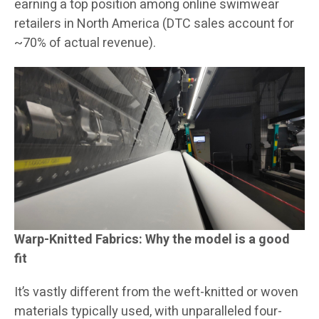
earning a top position among online swimwear
retailers in North America (DTC sales account for
~70% of actual revenue).
Warp-Knitted Fabrics: Why the model is a good
fit
It’s vastly different from the weft-knitted or woven
materials typically used, with unparalleled four-