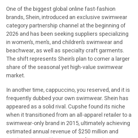
One of the biggest global online fast-fashion
brands, Shein, introduced an exclusive swimwear
category partnership channel at the beginning of
2026 and has been seeking suppliers specializing
in women’s, men’s, and children’s swimwear and
beachwear, as well as specialty craft garments.
The shift represents Shein’s plan to corner a larger
share of the seasonal yet high-value swimwear
market.
In another time, cappuccino, you reserved, and it is
frequently dubbed your own swimwear. Shein has
appeared as a solid rival. Cupshe found its niche
when it transitioned from an all-apparel retailer to a
swimwear-only brand in 2015, ultimately achieving
estimated annual revenue of $250 million and