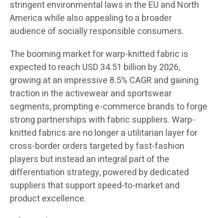
stringent environmental laws in the EU and North
America while also appealing to a broader
audience of socially responsible consumers.
The booming market for warp-knitted fabric is
expected to reach USD 34.51 billion by 2026,
growing at an impressive 8.5% CAGR and gaining
traction in the activewear and sportswear
segments, prompting e-commerce brands to forge
strong partnerships with fabric suppliers. Warp-
knitted fabrics are no longer a utilitarian layer for
cross-border orders targeted by fast-fashion
players but instead an integral part of the
differentiation strategy, powered by dedicated
suppliers that support speed-to-market and
product excellence.