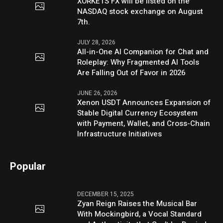
XORKETS FX will be listed on the
NASDAQ stock exchange on August
7th.
JULY 28, 2026
All-in-One AI Companion for Chat and
Roleplay: Why Fragmented AI Tools
Are Falling Out of Favor in 2026
JUNE 26, 2026
Xenon USDT Announces Expansion of
Stable Digital Currency Ecosystem
with Payment, Wallet, and Cross-Chain
Infrastructure Initiatives
Popular
DECEMBER 15, 2025
Zyan Reign Raises the Musical Bar
With Mockingbird, a Vocal Standard