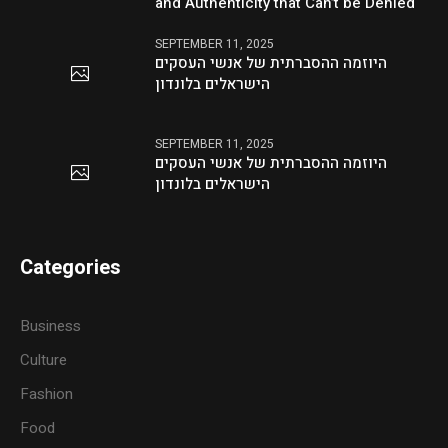
and Authenticity that Can’t be Denied
SEPTEMBER 11, 2025
היוזמה ההסברתית של אנשי העסקים
הישראלים בלונדון
SEPTEMBER 11, 2025
היוזמה ההסברתית של אנשי העסקים
הישראלים בלונדון
Categories
Business
Culture
Fashion
Food