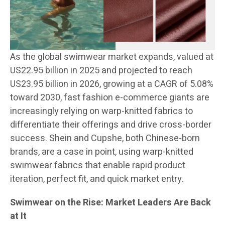
As the global swimwear market expands, valued at
US22.95 billion in 2025 and projected to reach
US23.95 billion in 2026, growing at a CAGR of 5.08%
toward 2030, fast fashion e-commerce giants are
increasingly relying on warp-knitted fabrics to
differentiate their offerings and drive cross-border
success. Shein and Cupshe, both Chinese-born
brands, are a case in point, using warp-knitted
swimwear fabrics that enable rapid product
iteration, perfect fit, and quick market entry.
Swimwear on the Rise: Market Leaders Are Back
at It