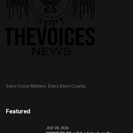
Every Voice Matters. Every Story Counts.
Featured
JULY 28, 2026