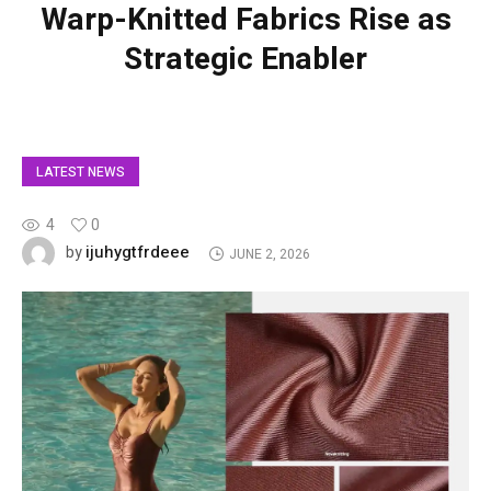
Warp-Knitted Fabrics Rise as
Strategic Enabler
LATEST NEWS
4
0
ijuhygtfrdeee
by
JUNE 2, 2026