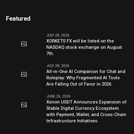
Featured
JULY 28, 2026
XORKETS FX will be listed on the
NASDAQ stock exchange on August
7th.
JULY 28, 2026
All-in-One AI Companion for Chat and
Roleplay: Why Fragmented AI Tools
Are Falling Out of Favor in 2026
JUNE 26, 2026
Xenon USDT Announces Expansion of
Stable Digital Currency Ecosystem
with Payment, Wallet, and Cross-Chain
Infrastructure Initiatives