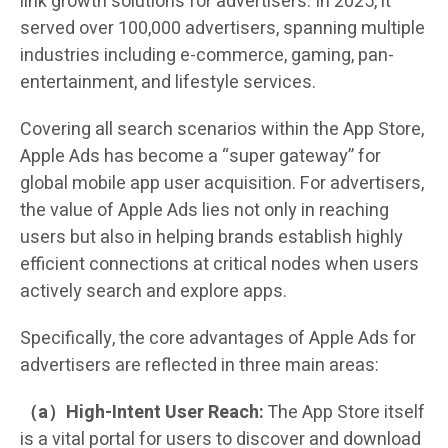
link growth solutions for advertisers. In 2025, it
served over 100,000 advertisers, spanning multiple
industries including e-commerce, gaming, pan-
entertainment, and lifestyle services.
Covering all search scenarios within the App Store,
Apple Ads has become a “super gateway” for
global mobile app user acquisition. For advertisers,
the value of Apple Ads lies not only in reaching
users but also in helping brands establish highly
efficient connections at critical nodes when users
actively search and explore apps.
Specifically, the core advantages of Apple Ads for
advertisers are reflected in three main areas:
（a）High-Intent User Reach:
The App Store itself
is a vital portal for users to discover and download