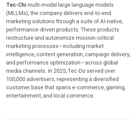
Tec-Chi
multi-modal large language models
(MLLMs), the company delivers end-to-end
marketing solutions through a suite of AI-native,
performance-driven products. These products
restructure and autonomize mission-critical
marketing processes—including market
intelligence, content generation, campaign delivery,
and performance optimization—across global
media channels. In 2025, Tec-Do served over
100,000 advertisers, representing a diversified
customer base that spans e-commerce, gaming,
entertainment, and local commerce.