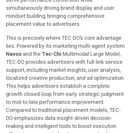
serve performance conversion while
simultaneously driving brand display and user
mindset building, bringing comprehensive
placement value to advertisers.
This is precisely where TEC-DO’s core advantage
lies. Powered by its marketing multi-agent system
Navos
and the
Tec-Chi
Multimodal Large Model,
TEC-DO provides advertisers with full-link service
support, including market insights, user analysis,
localized creative production, and ad optimization.
This helps advertisers establish a complete
growth closed-loop from early strategic judgment
to mid-to-late performance improvement.
Compared to traditional placement models, TEC-
DO emphasizes data insight-driven decision-
making and intelligent tools to boost execution