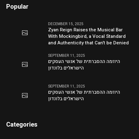
Popular
DECEMBER 15, 2025
Zyan Reign Raises the Musical Bar
With Mockingbird, a Vocal Standard
and Authenticity that Can’t be Denied
SEPTEMBER 11, 2025
היוזמה ההסברתית של אנשי העסקים
הישראלים בלונדון
SEPTEMBER 11, 2025
היוזמה ההסברתית של אנשי העסקים
הישראלים בלונדון
Categories