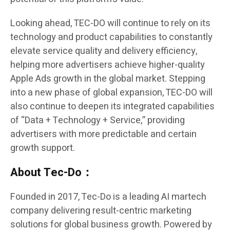
Looking ahead, TEC-DO will continue to rely on its
technology and product capabilities to constantly
elevate service quality and delivery efficiency,
helping more advertisers achieve higher-quality
Apple Ads growth in the global market. Stepping
into a new phase of global expansion, TEC-DO will
also continue to deepen its integrated capabilities
of “Data + Technology + Service,” providing
advertisers with more predictable and certain
growth support.
About Tec-Do：
Founded in 2017, Tec-Do is a leading AI martech
company delivering result-centric marketing
solutions for global business growth. Powered by