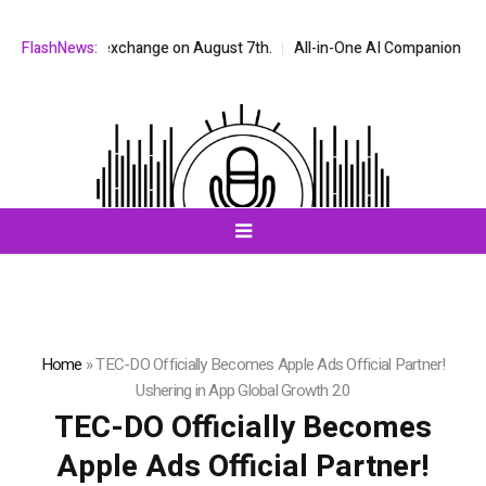
stock exchange on August 7th.
FlashNews:
All-in-One AI Companion for Chat and 
Home
»
TEC-DO Officially Becomes Apple Ads Official Partner!
Ushering in App Global Growth 2.0
TEC-DO Officially Becomes
Apple Ads Official Partner!