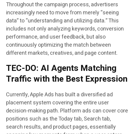
Throughout the campaign process, advertisers
increasingly need to move from merely “seeing
data” to “understanding and utilizing data.” This
includes not only analyzing keywords, conversion
performance, and user feedback, but also
continuously optimizing the match between
different markets, creatives, and page content.
TEC-DO: AI Agents Matching
Traffic with the Best Expression
Currently, Apple Ads has built a diversified ad
placement system covering the entire user
decision-making path. Platform ads can cover core
positions such as the Today tab, Search tab,
search results, and product pages, essentially