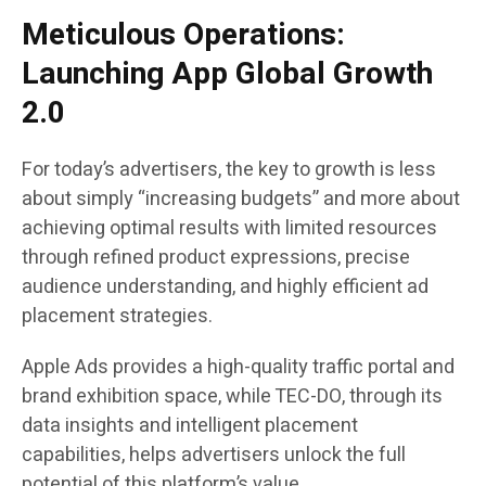
Meticulous Operations:
Launching App Global Growth
2.0
For today’s advertisers, the key to growth is less
about simply “increasing budgets” and more about
achieving optimal results with limited resources
through refined product expressions, precise
audience understanding, and highly efficient ad
placement strategies.
Apple Ads provides a high-quality traffic portal and
brand exhibition space, while TEC-DO, through its
data insights and intelligent placement
capabilities, helps advertisers unlock the full
potential of this platform’s value.