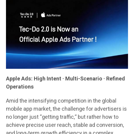
Apple Ads: High Intent · Multi-Scenario · Refined
Operations
Amid the intensifying competition in the global
mobile app market, the challenge for advertisers is
no longer just “getting traffic,” but rather how to
achieve precise user reach, stable ad conversion,
and long-term growth efficiency in a complex