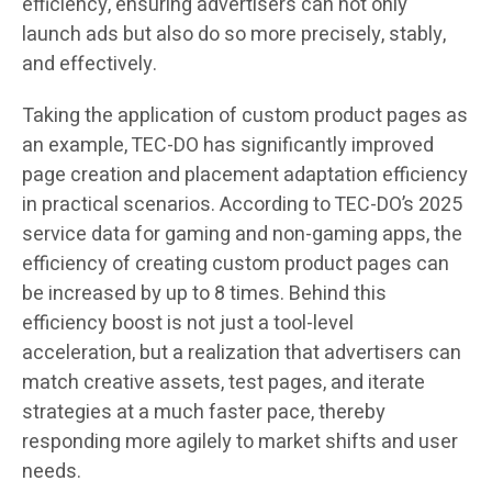
efficiency, ensuring advertisers can not only
launch ads but also do so more precisely, stably,
and effectively.
Taking the application of custom product pages as
an example, TEC-DO has significantly improved
page creation and placement adaptation efficiency
in practical scenarios. According to TEC-DO’s 2025
service data for gaming and non-gaming apps, the
efficiency of creating custom product pages can
be increased by up to 8 times. Behind this
efficiency boost is not just a tool-level
acceleration, but a realization that advertisers can
match creative assets, test pages, and iterate
strategies at a much faster pace, thereby
responding more agilely to market shifts and user
needs.