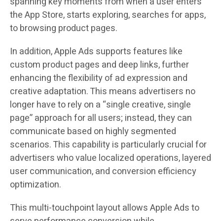
spanning key moments from when a user enters
the App Store, starts exploring, searches for apps,
to browsing product pages.
In addition, Apple Ads supports features like
custom product pages and deep links, further
enhancing the flexibility of ad expression and
creative adaptation. This means advertisers no
longer have to rely on a “single creative, single
page” approach for all users; instead, they can
communicate based on highly segmented
scenarios. This capability is particularly crucial for
advertisers who value localized operations, layered
user communication, and conversion efficiency
optimization.
This multi-touchpoint layout allows Apple Ads to