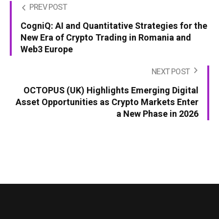
PREV POST
CogniQ: AI and Quantitative Strategies for the
New Era of Crypto Trading in Romania and
Web3 Europe
NEXT POST
OCTOPUS (UK) Highlights Emerging Digital
Asset Opportunities as Crypto Markets Enter
a New Phase in 2026