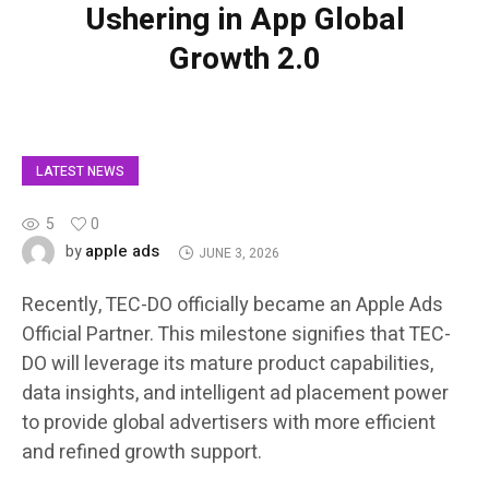
Ushering in App Global
Growth 2.0
LATEST NEWS
5
0
apple ads
by
JUNE 3, 2026
Recently, TEC-DO officially became an Apple Ads
Official Partner. This milestone signifies that TEC-
DO will leverage its mature product capabilities,
data insights, and intelligent ad placement power
to provide global advertisers with more efficient
and refined growth support.