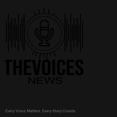
Every Voice Matters. Every Story Counts.