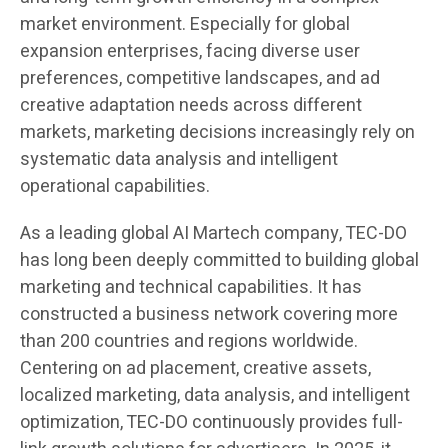
market environment. Especially for global
expansion enterprises, facing diverse user
preferences, competitive landscapes, and ad
creative adaptation needs across different
markets, marketing decisions increasingly rely on
systematic data analysis and intelligent
operational capabilities.
As a leading global AI Martech company, TEC-DO
has long been deeply committed to building global
marketing and technical capabilities. It has
constructed a business network covering more
than 200 countries and regions worldwide.
Centering on ad placement, creative assets,
localized marketing, data analysis, and intelligent
optimization, TEC-DO continuously provides full-