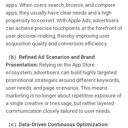
apps. When users search, browse, and compare
apps, they usually have clear needs and a high
propensity to convert. With Apple Ads, advertisers
can achieve precise touchpoints at the forefront of
user decision-making, thereby improving user
acquisition quality and conversion efficiency.
（b）Refined Ad Scenarios and Brand
Presentation:
Relying on the App Store
ecosystem, advertisers can build highly targeted
promotional strategies around different keywords,
user needs, and page scenarios. This means
marketing is no longer about repetitive exposure of
a single creative or message, but rather layered
communication closely tailored to user needs.
（c）Data-Driven Continuous Optimization: