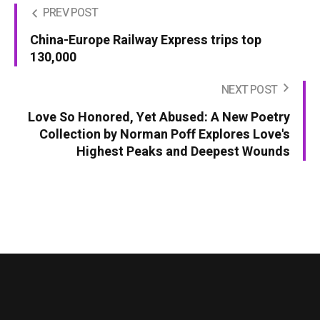
PREV POST
China-Europe Railway Express trips top
130,000
NEXT POST
Love So Honored, Yet Abused: A New Poetry
Collection by Norman Poff Explores Love's
Highest Peaks and Deepest Wounds