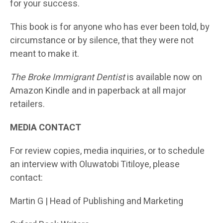
for your success.
This book is for anyone who has ever been told, by
circumstance or by silence, that they were not
meant to make it.
The Broke Immigrant Dentist
is available now on
Amazon Kindle and in paperback at all major
retailers.
MEDIA CONTACT
For review copies, media inquiries, or to schedule
an interview with Oluwatobi Titiloye, please
contact:
Martin G | Head of Publishing and Marketing