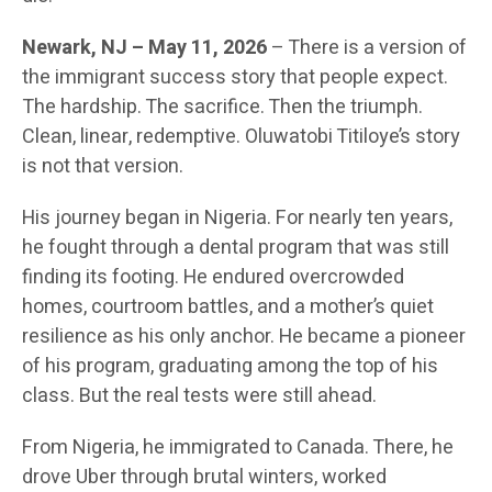
Newark, NJ
– May 11, 2026
– There is a version of
the immigrant success story that people expect.
The hardship. The sacrifice. Then the triumph.
Clean, linear, redemptive. Oluwatobi Titiloye’s story
is not that version.
His journey began in Nigeria. For nearly ten years,
he fought through a dental program that was still
finding its footing. He endured overcrowded
homes, courtroom battles, and a mother’s quiet
resilience as his only anchor. He became a pioneer
of his program, graduating among the top of his
class. But the real tests were still ahead.
From Nigeria, he immigrated to Canada. There, he
drove Uber through brutal winters, worked