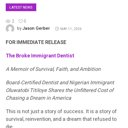
LATEST NEWS
2
0
Jason Gerber
by
MAY 11, 2026
FOR IMMEDIATE RELEASE
The Broke Immigrant Dentist
A Memoir of Survival, Faith, and Ambition
Board‑Certified Dentist and Nigerian Immigrant
Oluwatobi Titiloye Shares the Unfiltered Cost of
Chasing a Dream in America
This is not just a story of success. It is a story of
survival, reinvention, and a dream that refused to
die.