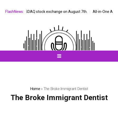
 on the NASDAQ stock exchange on August 7th.
FlashNews:
All-in-One AI Compani
Home
»
The Broke Immigrant Dentist
The Broke Immigrant Dentist