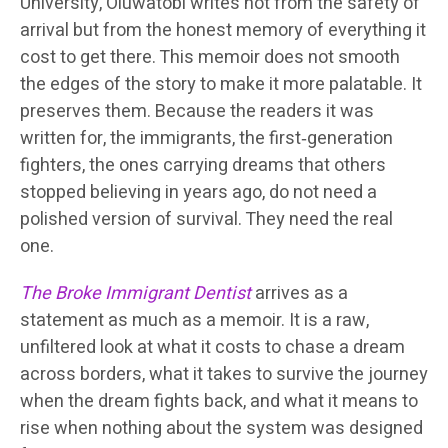
University, Oluwatobi writes not from the safety of
arrival but from the honest memory of everything it
cost to get there. This memoir does not smooth
the edges of the story to make it more palatable. It
preserves them. Because the readers it was
written for, the immigrants, the first‑generation
fighters, the ones carrying dreams that others
stopped believing in years ago, do not need a
polished version of survival. They need the real
one.
The Broke Immigrant Dentist
arrives as a
statement as much as a memoir. It is a raw,
unfiltered look at what it costs to chase a dream
across borders, what it takes to survive the journey
when the dream fights back, and what it means to
rise when nothing about the system was designed