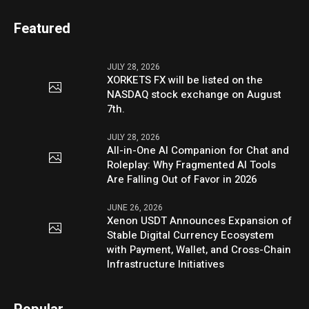
Featured
JULY 28, 2026
XORKETS FX will be listed on the
NASDAQ stock exchange on August
7th.
JULY 28, 2026
All-in-One AI Companion for Chat and
Roleplay: Why Fragmented AI Tools
Are Falling Out of Favor in 2026
JUNE 26, 2026
Xenon USDT Announces Expansion of
Stable Digital Currency Ecosystem
with Payment, Wallet, and Cross-Chain
Infrastructure Initiatives