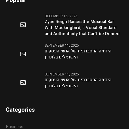
Popular
DECEMBER 15, 2025
Zyan Reign Raises the Musical Bar
With Mockingbird, a Vocal Standard
and Authenticity that Can’t be Denied
SEPTEMBER 11, 2025
היוזמה ההסברתית של אנשי העסקים
הישראלים בלונדון
SEPTEMBER 11, 2025
היוזמה ההסברתית של אנשי העסקים
הישראלים בלונדון
Categories
Business