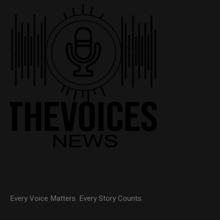
Every Voice Matters. Every Story Counts.