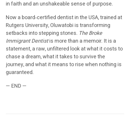
in faith and an unshakeable sense of purpose.
Now a board‑certified dentist in the USA, trained at
Rutgers University, Oluwatobi is transforming
setbacks into stepping stones.
The Broke
Immigrant Dentist
is more than a memoir. It is a
statement, a raw, unfiltered look at what it costs to
chase a dream, what it takes to survive the
journey, and what it means to rise when nothing is
guaranteed.
— END —