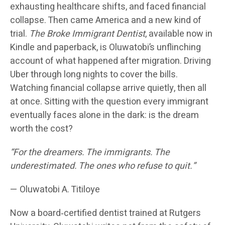
exhausting healthcare shifts, and faced financial
collapse. Then came America and a new kind of
trial.
The Broke Immigrant Dentist
, available now in
Kindle and paperback, is Oluwatobi’s unflinching
account of what happened after migration. Driving
Uber through long nights to cover the bills.
Watching financial collapse arrive quietly, then all
at once. Sitting with the question every immigrant
eventually faces alone in the dark: is the dream
worth the cost?
“For the dreamers. The immigrants. The
underestimated. The ones who refuse to quit.”
— Oluwatobi A. Titiloye
Now a board‑certified dentist trained at Rutgers