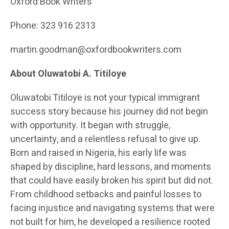
Oxford Book Writers
Phone: 323 916 2313
martin.goodman@oxfordbookwriters.com
About Oluwatobi A. Titiloye
Oluwatobi Titiloye is not your typical immigrant
success story because his journey did not begin
with opportunity. It began with struggle,
uncertainty, and a relentless refusal to give up.
Born and raised in Nigeria, his early life was
shaped by discipline, hard lessons, and moments
that could have easily broken his spirit but did not.
From childhood setbacks and painful losses to
facing injustice and navigating systems that were
not built for him, he developed a resilience rooted