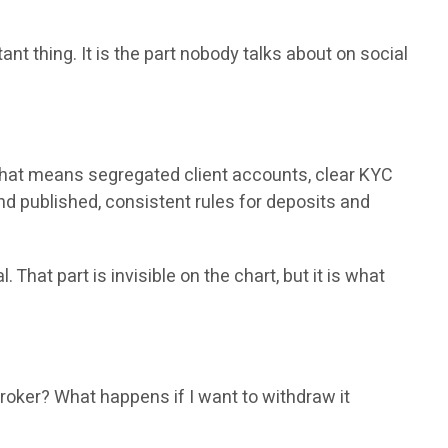
 thing. It is the part nobody talks about on social
ce that means segregated client accounts, clear KYC
nd published, consistent rules for deposits and
hat part is invisible on the chart, but it is what
roker? What happens if I want to withdraw it