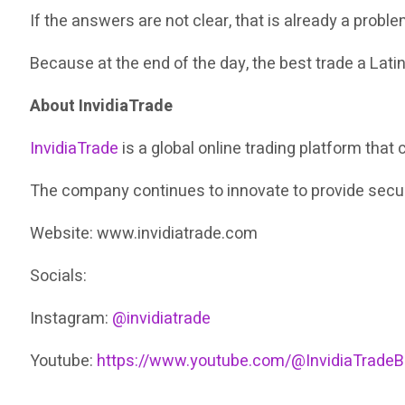
If the answers are not clear, that is already a proble
Because at the end of the day, the best trade a Lati
About InvidiaTrade
InvidiaTrade
is a global online trading platform th
The company continues to innovate to provide secure
Website: www.invidiatrade.com
Socials:
Instagram:
@invidiatrade
Youtube:
https://www.youtube.com/@InvidiaTradeB