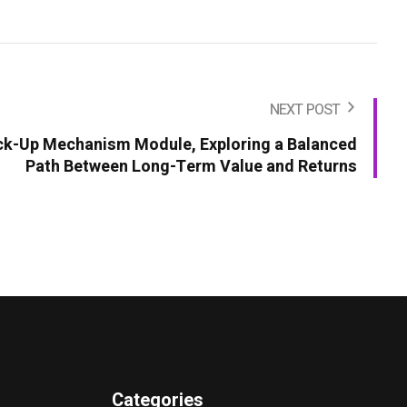
NEXT POST
ck-Up Mechanism Module, Exploring a Balanced
Path Between Long-Term Value and Returns
Categories