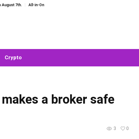
h.
All-in-One AI Companion for Chat and Roleplay: Why Fragmented AI Tools
Crypto
ly makes a broker safe
3
0