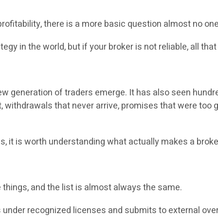
r profitability, there is a more basic question almost no 
gy in the world, but if your broker is not reliable, all that
new generation of traders emerge. It has also seen hund
, withdrawals that never arrive, promises that were too g
ns, it is worth understanding what actually makes a broke
ble things, and the list is almost always the same.
es under recognized licenses and submits to external ove