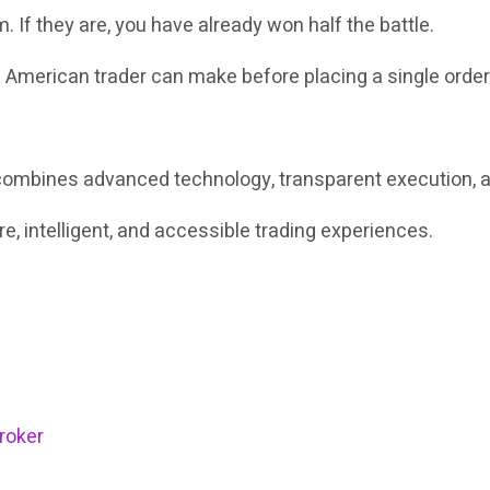
m. If they are, you have already won half the battle.
n American trader can make before placing a single order 
at combines advanced technology, transparent execution,
, intelligent, and accessible trading experiences.
roker