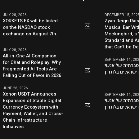
JULY 28, 2026
DECEMBER 15, 202
XORKETS FX will be listed
Zyan Reign Rai
on the NASDAQ stock
Musical Bar Wit
exchange on August 7th.
Mockingbird, a
Standard and Au
that Can’t be D
JULY 28, 2026
All-in-One AI Companion
SEPTEMBER 11, 20
for Chat and Roleplay: Why
היוזמה ההסברתי
Fragmented AI Tools Are
העסקים הישראלי
Falling Out of Favor in 2026
JUNE 26, 2026
Xenon USDT Announces
SEPTEMBER 11, 20
Expansion of Stable Digital
היוזמה ההסברתי
Currency Ecosystem with
העסקים הישראלי
Payment, Wallet, and Cross-
Chain Infrastructure
Initiatives