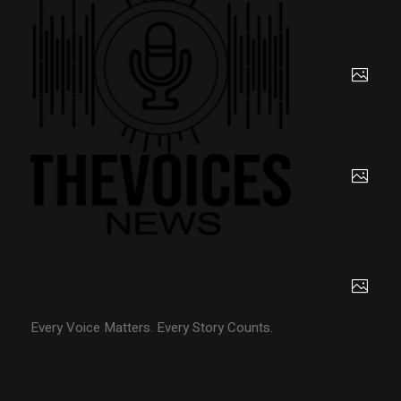
Every Voice Matters. Every Story Counts.