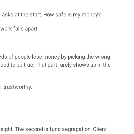
one asks at the start. How safe is my money?
 work falls apart.
reds of people lose money by picking the wrong
ood to be true. That part rarely shows up in the
r trustworthy.
rsight. The second is fund segregation. Client