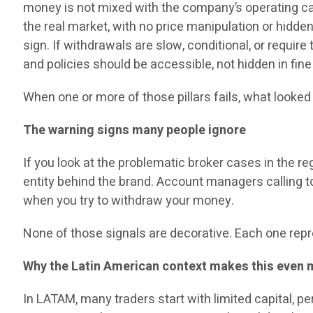
money is not mixed with the company’s operating cap
the real market, with no price manipulation or hidden
sign. If withdrawals are slow, conditional, or requir
and policies should be accessible, not hidden in fine 
When one or more of those pillars fails, what looked
The warning signs many people ignore
If you look at the problematic broker cases in the r
entity behind the brand. Account managers calling t
when you try to withdraw your money.
None of those signals are decorative. Each one repre
Why the Latin American context makes this even 
In LATAM, many traders start with limited capital, p