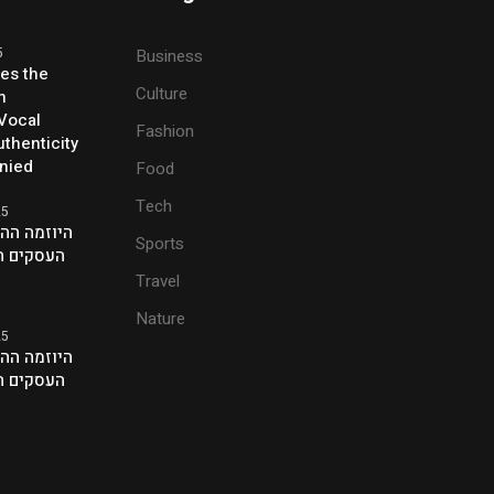
5
Business
ses the
Culture
h
 Vocal
Fashion
thenticity
enied
Food
Tech
25
ת של אנשי
Sports
ם בלונדון
Travel
Nature
25
ת של אנשי
ם בלונדון