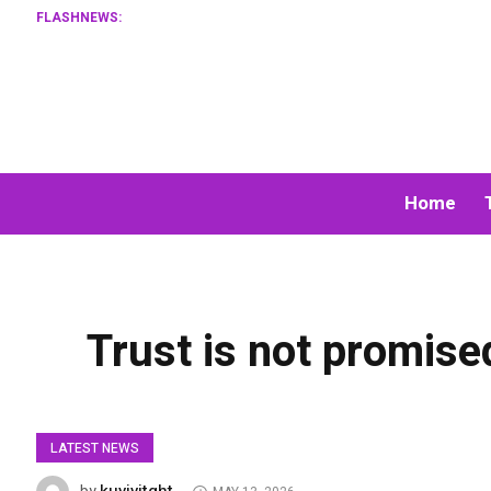
FLASHNEWS:
Home
Trust is not promised
LATEST NEWS