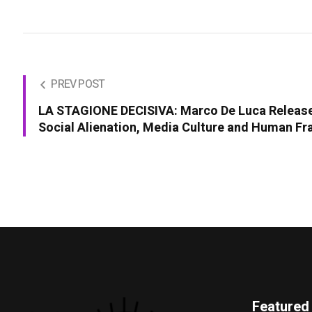
PREV POST
LA STAGIONE DECISIVA: Marco De Luca Releas
Social Alienation, Media Culture and Human Fra
Featured