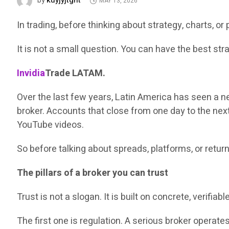
kuyjyjtght
by
MAY 13, 2026
In trading, before thinking about strategy, charts, o
It is not a small question. You can have the best strate
Invidia
Trade LATAM.
Over the last few years, Latin America has seen a 
broker. Accounts that close from one day to the next
YouTube videos.
So before talking about spreads, platforms, or retur
The pillars of a broker you can trust
Trust is not a slogan. It is built on concrete, verifia
The first one is regulation. A serious broker operat