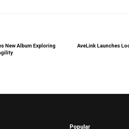
es New Album Exploring
AveLink Launches Lo
gility
Popular