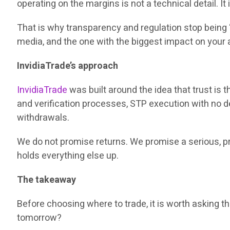
operating on the margins is not a technical detail. It
That is why transparency and regulation stop being 
media, and the one with the biggest impact on your 
InvidiaTrade’s approach
InvidiaTrade
was built around the idea that trust is 
and verification processes, STP execution with no de
withdrawals.
We do not promise returns. We promise a serious, prof
holds everything else up.
The takeaway
Before choosing where to trade, it is worth asking 
tomorrow?