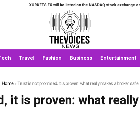
XORKETS FX will be listed on the NASDAQ stock exchange on August 7t
Tech
Travel
Fashion
Business
Entertainment
Home
»
Trust is not promised, it is proven: what really makes a broker safe
, it is proven: what real