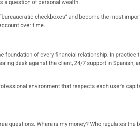
 is a question of personal wealth.
“bureaucratic checkboxes” and become the most important
account over time.
the foundation of every financial relationship. In practi
aling desk against the client, 24/7 support in Spanish, a
essional environment that respects each user’s capital. T
three questions. Where is my money? Who regulates the b