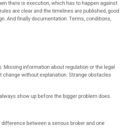
Then there is execution, which has to happen against
 rules are clear and the timelines are published, good
sign. And finally documentation. Terms, conditions,
. Missing information about regulation or the legal
at change without explanation. Strange obstacles
st always show up before the bigger problem does.
he difference between a serious broker and one