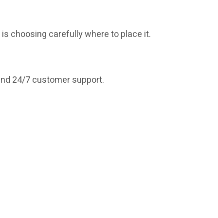
is choosing carefully where to place it.
 and 24/7 customer support.