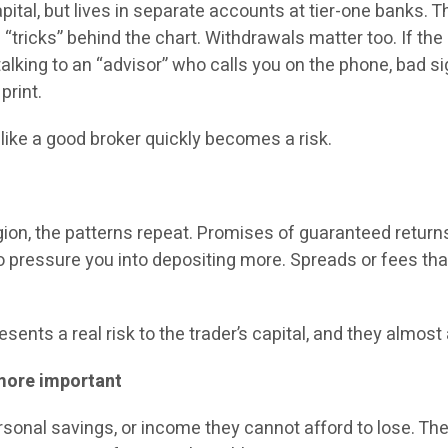
ital, but lives in separate accounts at tier-one banks. 
 “tricks” behind the chart. Withdrawals matter too. If the
e talking to an “advisor” who calls you on the phone, bad 
print.
 like a good broker quickly becomes a risk.
egion, the patterns repeat. Promises of guaranteed returns
o pressure you into depositing more. Spreads or fees th
sents a real risk to the trader’s capital, and they almo
more important
ersonal savings, or income they cannot afford to lose. T