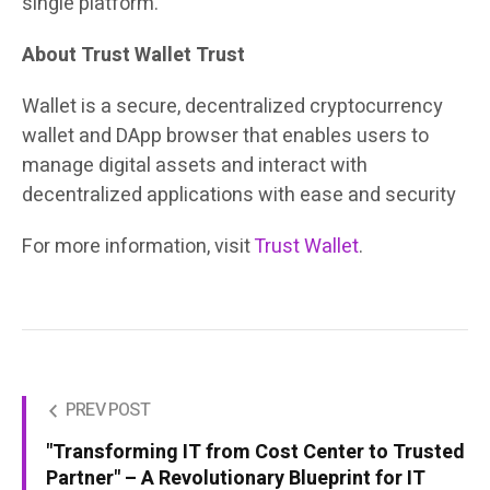
single platform.
About Trust Wallet Trust
Wallet is a secure, decentralized cryptocurrency
wallet and DApp browser that enables users to
manage digital assets and interact with
decentralized applications with ease and security
For more information, visit
Trust Wallet
.
PREV POST
"Transforming IT from Cost Center to Trusted
Partner" – A Revolutionary Blueprint for IT