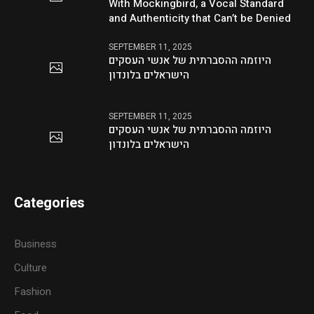
With Mockingbird, a Vocal Standard
and Authenticity that Can’t be Denied
SEPTEMBER 11, 2025
היוזמה ההסברתית של אנשי העסקים
הישראלים בלונדון
SEPTEMBER 11, 2025
היוזמה ההסברתית של אנשי העסקים
הישראלים בלונדון
Categories
Business
Culture
Fashion