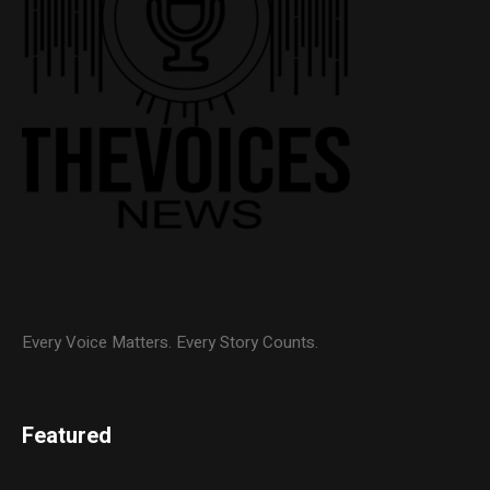
Every Voice Matters. Every Story Counts.
Featured