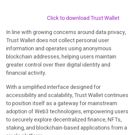
Click to download Trust Wallet
In line with growing concerns around data privacy,
Trust Wallet does not collect personal user
information and operates using anonymous
blockchain addresses, helping users maintain
greater control over their digital identity and
financial activity.
With a simplified interface designed for
accessibility and scalability, Trust Wallet continues
to position itself as a gateway for mainstream
adoption of Web3 technologies, empowering users
to securely explore decentralized finance, NFTs,
staking, and blockchain-based applications from a