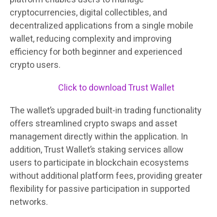
cryptocurrencies, digital collectibles, and
decentralized applications from a single mobile
wallet, reducing complexity and improving
efficiency for both beginner and experienced
crypto users.
Click to download Trust Wallet
The wallet’s upgraded built-in trading functionality
offers streamlined crypto swaps and asset
management directly within the application. In
addition, Trust Wallet’s staking services allow
users to participate in blockchain ecosystems
without additional platform fees, providing greater
flexibility for passive participation in supported
networks.