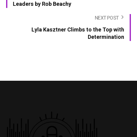
Leaders by Rob Beachy
NEXT POST
Lyla Kasztner Climbs to the Top with
Determination