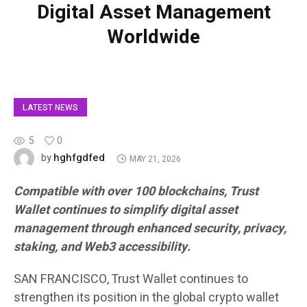
Digital Asset Management
Worldwide
LATEST NEWS
5
0
hghfgdfed
by
MAY 21, 2026
Compatible with over 100 blockchains, Trust
Wallet continues to simplify digital asset
management through enhanced security, privacy,
staking, and Web3 accessibility.
SAN FRANCISCO, Trust Wallet continues to
strengthen its position in the global crypto wallet