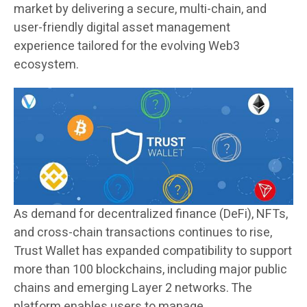
market by delivering a secure, multi-chain, and
user-friendly digital asset management
experience tailored for the evolving Web3
ecosystem.
As demand for decentralized finance (DeFi), NFTs,
and cross-chain transactions continues to rise,
Trust Wallet has expanded compatibility to support
more than 100 blockchains, including major public
chains and emerging Layer 2 networks. The
platform enables users to manage