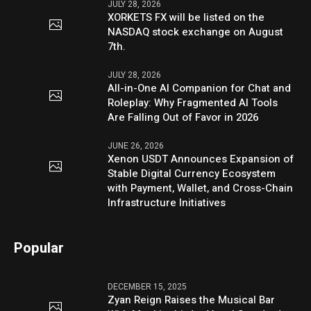
JULY 28, 2026
XORKETS FX will be listed on the
NASDAQ stock exchange on August
7th.
JULY 28, 2026
All-in-One AI Companion for Chat and
Roleplay: Why Fragmented AI Tools
Are Falling Out of Favor in 2026
JUNE 26, 2026
Xenon USDT Announces Expansion of
Stable Digital Currency Ecosystem
with Payment, Wallet, and Cross-Chain
Infrastructure Initiatives
Popular
DECEMBER 15, 2025
Zyan Reign Raises the Musical Bar