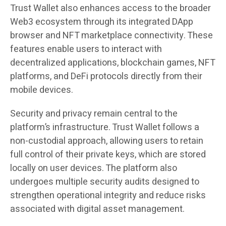
Trust Wallet also enhances access to the broader
Web3 ecosystem through its integrated DApp
browser and NFT marketplace connectivity. These
features enable users to interact with
decentralized applications, blockchain games, NFT
platforms, and DeFi protocols directly from their
mobile devices.
Security and privacy remain central to the
platform’s infrastructure. Trust Wallet follows a
non-custodial approach, allowing users to retain
full control of their private keys, which are stored
locally on user devices. The platform also
undergoes multiple security audits designed to
strengthen operational integrity and reduce risks
associated with digital asset management.