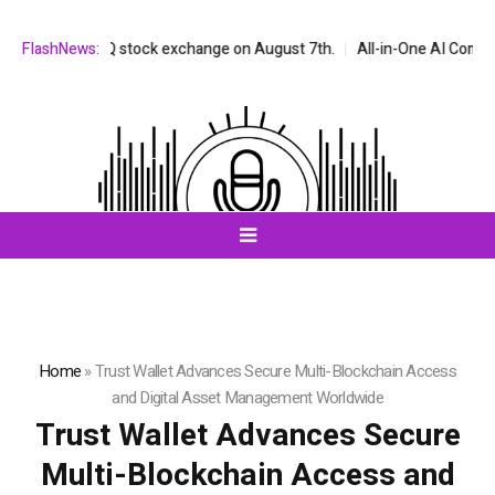
the NASDAQ stock exchange on August 7th.
FlashNews:
All-in-One AI Companion f
Home
»
Trust Wallet Advances Secure Multi-Blockchain Access
and Digital Asset Management Worldwide
Trust Wallet Advances Secure
Multi-Blockchain Access and