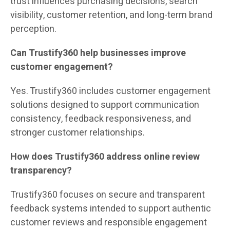
trust influences purchasing decisions, search
visibility, customer retention, and long-term brand
perception.
Can Trustify360 help businesses improve
customer engagement?
Yes. Trustify360 includes customer engagement
solutions designed to support communication
consistency, feedback responsiveness, and
stronger customer relationships.
How does Trustify360 address online review
transparency?
Trustify360 focuses on secure and transparent
feedback systems intended to support authentic
customer reviews and responsible engagement