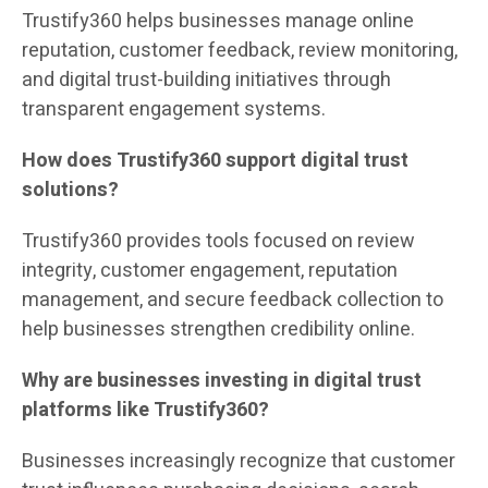
Trustify360 helps businesses manage online
reputation, customer feedback, review monitoring,
and digital trust-building initiatives through
transparent engagement systems.
How does Trustify360 support digital trust
solutions?
Trustify360 provides tools focused on review
integrity, customer engagement, reputation
management, and secure feedback collection to
help businesses strengthen credibility online.
Why are businesses investing in digital trust
platforms like Trustify360?
Businesses increasingly recognize that customer