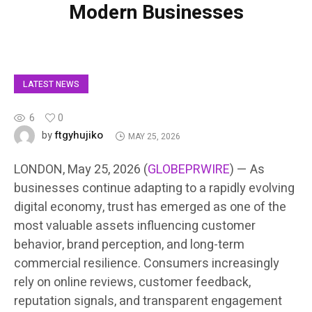
Modern Businesses
LATEST NEWS
6
0
ftgyhujiko
by
MAY 25, 2026
LONDON, May 25, 2026 (
GLOBEPRWIRE
) — As
businesses continue adapting to a rapidly evolving
digital economy, trust has emerged as one of the
most valuable assets influencing customer
behavior, brand perception, and long-term
commercial resilience. Consumers increasingly
rely on online reviews, customer feedback,
reputation signals, and transparent engagement