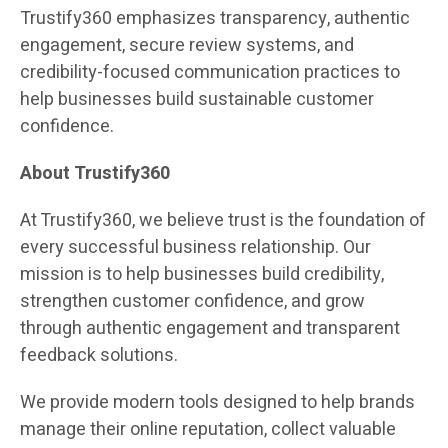
Trustify360 emphasizes transparency, authentic
engagement, secure review systems, and
credibility-focused communication practices to
help businesses build sustainable customer
confidence.
About Trustify360
At Trustify360, we believe trust is the foundation of
every successful business relationship. Our
mission is to help businesses build credibility,
strengthen customer confidence, and grow
through authentic engagement and transparent
feedback solutions.
We provide modern tools designed to help brands
manage their online reputation, collect valuable