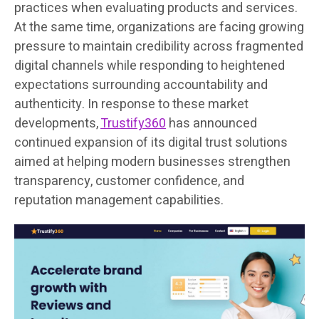
practices when evaluating products and services.
At the same time, organizations are facing growing
pressure to maintain credibility across fragmented
digital channels while responding to heightened
expectations surrounding accountability and
authenticity. In response to these market
developments,
Trustify360
has announced
continued expansion of its digital trust solutions
aimed at helping modern businesses strengthen
transparency, customer confidence, and
reputation management capabilities.