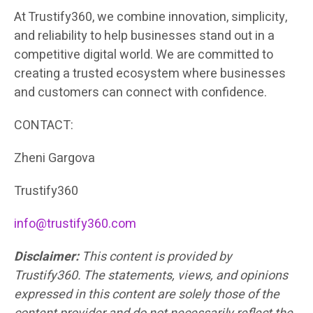
At Trustify360, we combine innovation, simplicity,
and reliability to help businesses stand out in a
competitive digital world. We are committed to
creating a trusted ecosystem where businesses
and customers can connect with confidence.
CONTACT:
Zheni Gargova
Trustify360
info@trustify360.com
Disclaimer:
This content is provided by
Trustify360. The statements, views, and opinions
expressed in this content are solely those of the