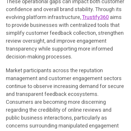
These operational gaps can impact both customer
confidence and overall brand stability. Through its
evolving platform infrastructure,
Trustify360
aims
to provide businesses with centralized tools that
simplify customer feedback collection, strengthen
review oversight, and improve engagement
transparency while supporting more informed
decision-making processes.
Market participants across the reputation
management and customer engagement sectors
continue to observe increasing demand for secure
and transparent feedback ecosystems.
Consumers are becoming more discerning
regarding the credibility of online reviews and
public business interactions, particularly as
concerns surrounding manipulated engagement