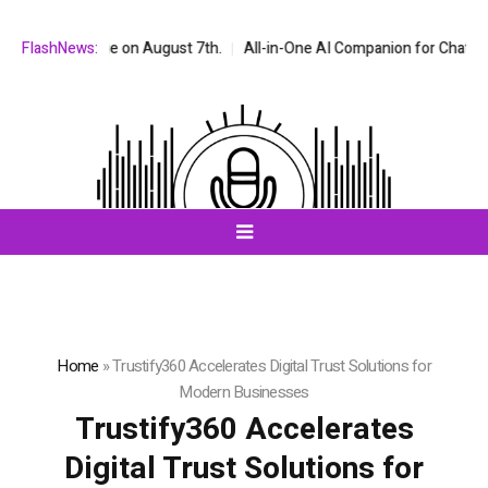
nge on August 7th.
FlashNews:
All-in-One AI Companion for Chat and Roleplay: W
Home
»
Trustify360 Accelerates Digital Trust Solutions for
Modern Businesses
Trustify360 Accelerates
Digital Trust Solutions for