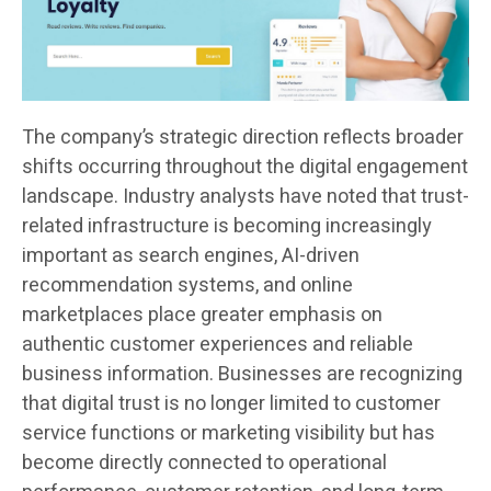
The company’s strategic direction reflects broader
shifts occurring throughout the digital engagement
landscape. Industry analysts have noted that trust-
related infrastructure is becoming increasingly
important as search engines, AI-driven
recommendation systems, and online
marketplaces place greater emphasis on
authentic customer experiences and reliable
business information. Businesses are recognizing
that digital trust is no longer limited to customer
service functions or marketing visibility but has
become directly connected to operational