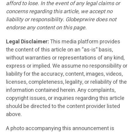
afford to lose. In the event of any legal claims or
concerns regarding this article, we accept no
liability or responsibility. Globeprwire does not
endorse any content on this page.
Legal Disclaimer:
This media platform provides
the content of this article on an “as-is” basis,
without warranties or representations of any kind,
express or implied. We assume no responsibility or
liability for the accuracy, content, images, videos,
licenses, completeness, legality, or reliability of the
information contained herein. Any complaints,
copyright issues, or inquiries regarding this article
should be directed to the content provider listed
above.
A photo accompanying this announcement is