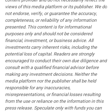
content provider and do not necessarily reflect the
views of this media platform or its publisher. We do
not endorse, verify, or guarantee the accuracy,
completeness, or reliability of any information
presented. This content is for informational
purposes only and should not be considered
financial, investment, or business advice. All
investments carry inherent risks, including the
potential loss of capital. Readers are strongly
encouraged to conduct their own due diligence and
consult with a qualified financial advisor before
making any investment decisions. Neither the
media platform nor the publisher shall be held
responsible for any inaccuracies,
misrepresentations, or financial losses resulting
from the use or reliance on the information in this
press release. Speculate only with funds you can