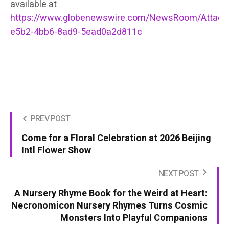
available at
https://www.globenewswire.com/NewsRoom/Attac
e5b2-4bb6-8ad9-5ead0a2d811c
PREV POST
Come for a Floral Celebration at 2026 Beijing
Intl Flower Show
NEXT POST
A Nursery Rhyme Book for the Weird at Heart:
Necronomicon Nursery Rhymes Turns Cosmic
Monsters Into Playful Companions