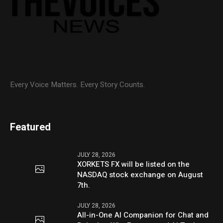
Every Voice Matters. Every Story Counts.
Featured
JULY 28, 2026
XORKETS FX will be listed on the
NASDAQ stock exchange on August
7th.
JULY 28, 2026
All-in-One AI Companion for Chat and