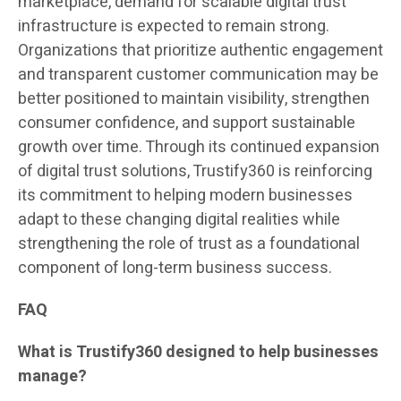
marketplace, demand for scalable digital trust
infrastructure is expected to remain strong.
Organizations that prioritize authentic engagement
and transparent customer communication may be
better positioned to maintain visibility, strengthen
consumer confidence, and support sustainable
growth over time. Through its continued expansion
of digital trust solutions, Trustify360 is reinforcing
its commitment to helping modern businesses
adapt to these changing digital realities while
strengthening the role of trust as a foundational
component of long-term business success.
FAQ
What is Trustify360 designed to help businesses
manage?