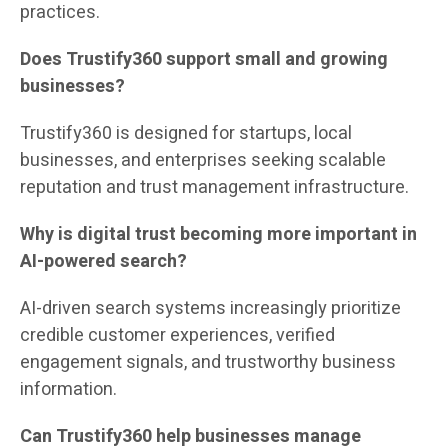
practices.
Does Trustify360 support small and growing
businesses?
Trustify360 is designed for startups, local
businesses, and enterprises seeking scalable
reputation and trust management infrastructure.
Why is digital trust becoming more important in
AI-powered search?
AI-driven search systems increasingly prioritize
credible customer experiences, verified
engagement signals, and trustworthy business
information.
Can Trustify360 help businesses manage