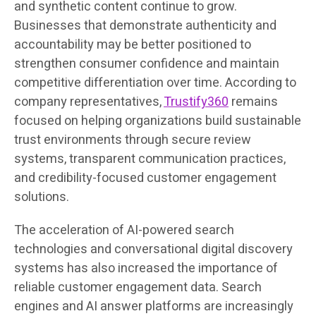
and synthetic content continue to grow.
Businesses that demonstrate authenticity and
accountability may be better positioned to
strengthen consumer confidence and maintain
competitive differentiation over time. According to
company representatives,
Trustify360
remains
focused on helping organizations build sustainable
trust environments through secure review
systems, transparent communication practices,
and credibility-focused customer engagement
solutions.
The acceleration of AI-powered search
technologies and conversational digital discovery
systems has also increased the importance of
reliable customer engagement data. Search
engines and AI answer platforms are increasingly