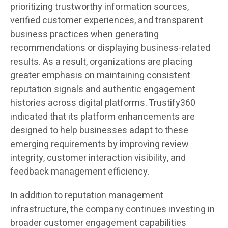
prioritizing trustworthy information sources,
verified customer experiences, and transparent
business practices when generating
recommendations or displaying business-related
results. As a result, organizations are placing
greater emphasis on maintaining consistent
reputation signals and authentic engagement
histories across digital platforms. Trustify360
indicated that its platform enhancements are
designed to help businesses adapt to these
emerging requirements by improving review
integrity, customer interaction visibility, and
feedback management efficiency.
In addition to reputation management
infrastructure, the company continues investing in
broader customer engagement capabilities