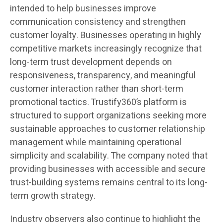
intended to help businesses improve
communication consistency and strengthen
customer loyalty. Businesses operating in highly
competitive markets increasingly recognize that
long-term trust development depends on
responsiveness, transparency, and meaningful
customer interaction rather than short-term
promotional tactics. Trustify360’s platform is
structured to support organizations seeking more
sustainable approaches to customer relationship
management while maintaining operational
simplicity and scalability. The company noted that
providing businesses with accessible and secure
trust-building systems remains central to its long-
term growth strategy.
Industry observers also continue to highlight the