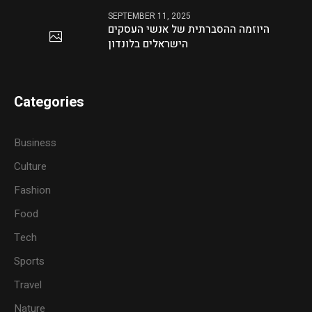
SEPTEMBER 11, 2025
היוזמה ההסברתית של אנשי העסקים
הישראלים בלונדון
Categories
Business
Culture
Fashion
Food
Tech
Sports
Travel
Nature