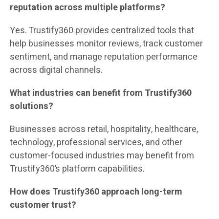
reputation across multiple platforms?
Yes. Trustify360 provides centralized tools that
help businesses monitor reviews, track customer
sentiment, and manage reputation performance
across digital channels.
What industries can benefit from Trustify360
solutions?
Businesses across retail, hospitality, healthcare,
technology, professional services, and other
customer-focused industries may benefit from
Trustify360’s platform capabilities.
How does Trustify360 approach long-term
customer trust?