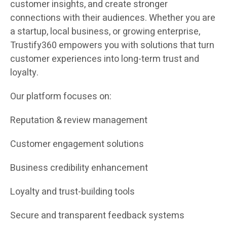
customer insights, and create stronger
connections with their audiences. Whether you are
a startup, local business, or growing enterprise,
Trustify360 empowers you with solutions that turn
customer experiences into long-term trust and
loyalty.
Our platform focuses on:
Reputation & review management
Customer engagement solutions
Business credibility enhancement
Loyalty and trust-building tools
Secure and transparent feedback systems