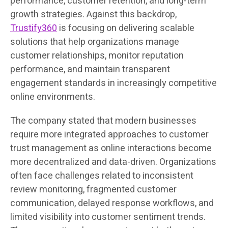
performance, customer retention, and long-term
growth strategies. Against this backdrop,
Trustify360
is focusing on delivering scalable
solutions that help organizations manage
customer relationships, monitor reputation
performance, and maintain transparent
engagement standards in increasingly competitive
online environments.
The company stated that modern businesses
require more integrated approaches to customer
trust management as online interactions become
more decentralized and data-driven. Organizations
often face challenges related to inconsistent
review monitoring, fragmented customer
communication, delayed response workflows, and
limited visibility into customer sentiment trends.