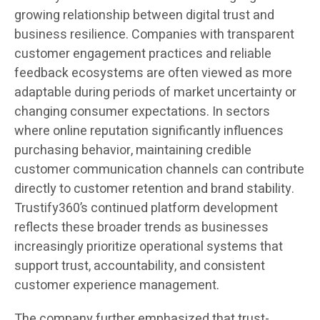
growing relationship between digital trust and
business resilience. Companies with transparent
customer engagement practices and reliable
feedback ecosystems are often viewed as more
adaptable during periods of market uncertainty or
changing consumer expectations. In sectors
where online reputation significantly influences
purchasing behavior, maintaining credible
customer communication channels can contribute
directly to customer retention and brand stability.
Trustify360’s continued platform development
reflects these broader trends as businesses
increasingly prioritize operational systems that
support trust, accountability, and consistent
customer experience management.
The company further emphasized that trust-