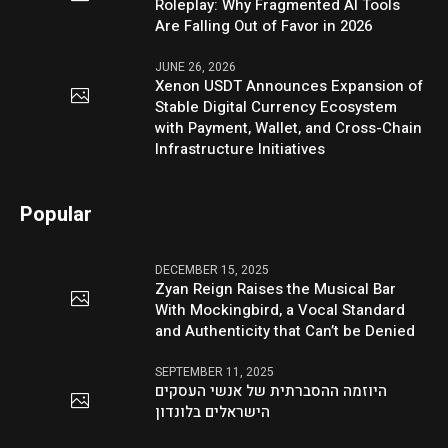
Roleplay: Why Fragmented AI Tools
Are Falling Out of Favor in 2026
JUNE 26, 2026
Xenon USDT Announces Expansion of
Stable Digital Currency Ecosystem
with Payment, Wallet, and Cross-Chain
Infrastructure Initiatives
Popular
DECEMBER 15, 2025
Zyan Reign Raises the Musical Bar
With Mockingbird, a Vocal Standard
and Authenticity that Can’t be Denied
SEPTEMBER 11, 2025
היוזמה ההסברתית של אנשי העסקים
הישראלים בלונדון