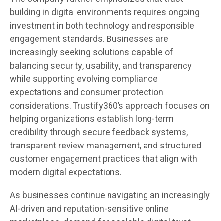
building in digital environments requires ongoing
investment in both technology and responsible
engagement standards. Businesses are
increasingly seeking solutions capable of
balancing security, usability, and transparency
while supporting evolving compliance
expectations and consumer protection
considerations. Trustify360’s approach focuses on
helping organizations establish long-term
credibility through secure feedback systems,
transparent review management, and structured
customer engagement practices that align with
modern digital expectations.
As businesses continue navigating an increasingly
AI-driven and reputation-sensitive online