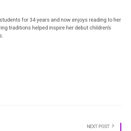
 students for 34 years and now enjoys reading to her
ng traditions helped inspire her debut children’s
s.
NEXT POST