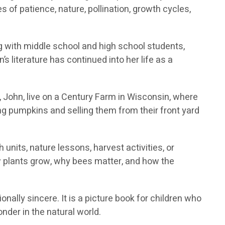
 of patience, nature, pollination, growth cycles,
g with middle school and high school students,
s literature has continued into her life as a
John, live on a Century Farm in Wisconsin, where
ng pumpkins and selling them from their front yard
units, nature lessons, harvest activities, or
 plants grow, why bees matter, and how the
onally sincere. It is a picture book for children who
der in the natural world.