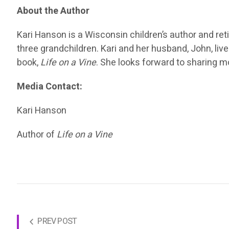
About the Author
Kari Hanson is a Wisconsin children’s author and re
three grandchildren. Kari and her husband, John, liv
book,
Life on a Vine
. She looks forward to sharing mo
Media Contact:
Kari Hanson
Author of
Life on a Vine
PREV POST