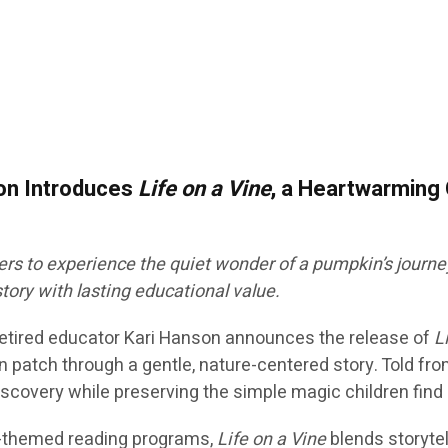
son Introduces
Life on a Vine
, a Heartwarming 
rs to experience the quiet wonder of a pumpkin’s journey
story with lasting educational value.
 retired educator Kari Hanson announces the release of
L
n patch through a gentle, nature-centered story. Told fr
covery while preserving the simple magic children find i
all-themed reading programs,
Life on a Vine
blends storytel