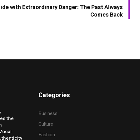
lide with Extraordinary Danger: The Past Always
Comes Back
Categories
5
Business
ses the
Culture
h
 Vocal
Fashion
thenticity