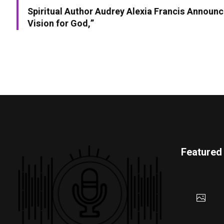
Spiritual Author Audrey Alexia Francis Announc
Vision for God,”
Featured