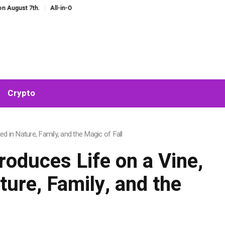
 7th.
All-in-One AI Companion for Chat and Roleplay: Why Fragmented AI To
Crypto
 in Nature, Family, and the Magic of Fall
oduces Life on a Vine,
ure, Family, and the