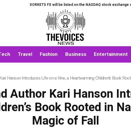
XORKETS FX will be listed on the NASDAQ stock exchange on August
Tech
Travel
Fashion
Business
Entertainment
ri Hanson Introduces Life on a Vine, a Heartwarming Children’s Book Rooted
d Author Kari Hanson Intr
dren’s Book Rooted in Nat
Magic of Fall