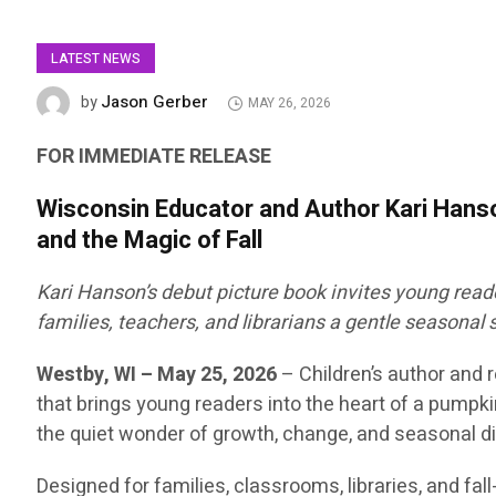
LATEST NEWS
Jason Gerber
by
MAY 26, 2026
FOR IMMEDIATE RELEASE
Wisconsin Educator and Author Kari Han
and the Magic of Fall
Kari Hanson’s debut picture book invites young reade
families, teachers, and librarians a gentle seasonal 
Westby, WI – May 25, 2026
–
Children’s author and
that brings young readers into the heart of a pumpki
the quiet wonder of growth, change, and seasonal dis
Designed for families, classrooms, libraries, and f