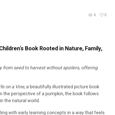
6
0
Children’s Book Rooted in Nature, Family,
 from seed to harvest without spoilers, offering
ife on a Vine
, a beautifully illustrated picture book
om the perspective of a pumpkin, the book follows
n the natural world.
ling with early learning concepts in a way that feels