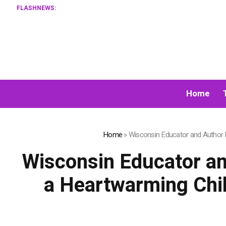
FLASHNEWS:
Home
Home
»
Wisconsin Educator and Author Ka
Wisconsin Educator an
a Heartwarming Chil