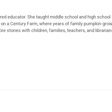
tired educator. She taught middle school and high school
e on a Century Farm, where years of family pumpkin-growi
re stories with children, families, teachers, and librarian