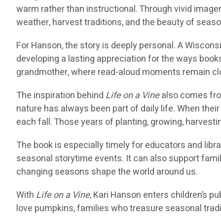
warm rather than instructional. Through vivid imager
weather, harvest traditions, and the beauty of seas
For Hanson, the story is deeply personal. A Wiscons
developing a lasting appreciation for the ways books 
grandmother, where read-aloud moments remain clos
The inspiration behind
Life on a Vine
also comes fro
nature has always been part of daily life. When the
each fall. Those years of planting, growing, harvest
The book is especially timely for educators and libr
seasonal storytime events. It can also support fa
changing seasons shape the world around us.
With
Life on a Vine
, Kari Hanson enters children’s pub
love pumpkins, families who treasure seasonal tradi