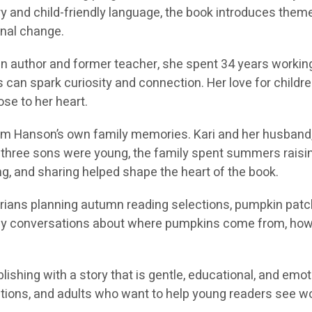
y and child-friendly language, the book introduces themes
onal change.
in author and former teacher, she spent 34 years workin
can spark curiosity and connection. Her love for children’
e to her heart.
m Hanson’s own family memories. Kari and her husband, 
ir three sons were young, the family spent summers raisi
ing, and sharing helped shape the heart of the book.
arians planning autumn reading selections, pumpkin patch 
mily conversations about where pumpkins come from, how
lishing with a story that is gentle, educational, and emoti
tions, and adults who want to help young readers see won