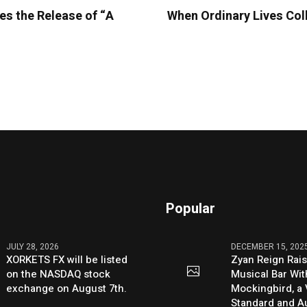
es the Release of “A
When Ordinary Lives Col
Popular
JULY 28, 2026
DECEMBER 15, 202
XORKETS FX will be listed
Zyan Reign Rai
on the NASDAQ stock
Musical Bar Wit
exchange on August 7th.
Mockingbird, a
Standard and Au