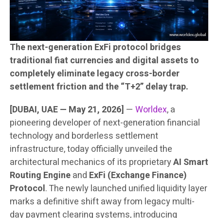
The next-generation ExFi protocol bridges
traditional fiat currencies and digital assets to
completely eliminate legacy cross-border
settlement friction and the “T+2” delay trap.
[DUBAI, UAE — May 21, 2026]
—
Worldex
, a
pioneering developer of next-generation financial
technology and borderless settlement
infrastructure, today officially unveiled the
architectural mechanics of its proprietary
AI Smart
Routing Engine
and
ExFi (Exchange Finance)
Protocol
. The newly launched unified liquidity layer
marks a definitive shift away from legacy multi-
day payment clearing systems, introducing