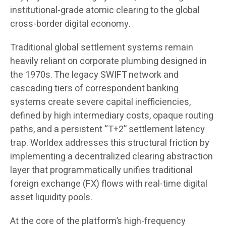
institutional-grade atomic clearing to the global
cross-border digital economy.
Traditional global settlement systems remain
heavily reliant on corporate plumbing designed in
the 1970s. The legacy SWIFT network and
cascading tiers of correspondent banking
systems create severe capital inefficiencies,
defined by high intermediary costs, opaque routing
paths, and a persistent “T+2” settlement latency
trap. Worldex addresses this structural friction by
implementing a decentralized clearing abstraction
layer that programmatically unifies traditional
foreign exchange (FX) flows with real-time digital
asset liquidity pools.
At the core of the platform’s high-frequency