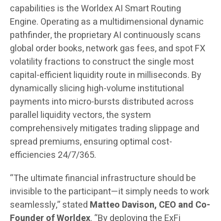
capabilities is the Worldex AI Smart Routing
Engine. Operating as a multidimensional dynamic
pathfinder, the proprietary AI continuously scans
global order books, network gas fees, and spot FX
volatility fractions to construct the single most
capital-efficient liquidity route in milliseconds. By
dynamically slicing high-volume institutional
payments into micro-bursts distributed across
parallel liquidity vectors, the system
comprehensively mitigates trading slippage and
spread premiums, ensuring optimal cost-
efficiencies 24/7/365.
“The ultimate financial infrastructure should be
invisible to the participant—it simply needs to work
seamlessly,” stated
Matteo Davison, CEO and Co-
Founder of Worldex
. “By deploying the ExFi