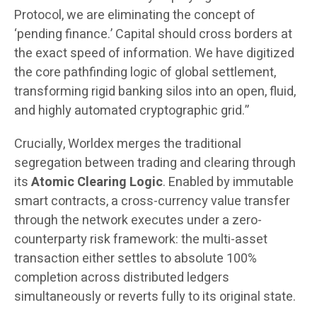
Protocol, we are eliminating the concept of
‘pending finance.’ Capital should cross borders at
the exact speed of information. We have digitized
the core pathfinding logic of global settlement,
transforming rigid banking silos into an open, fluid,
and highly automated cryptographic grid.”
Crucially, Worldex merges the traditional
segregation between trading and clearing through
its
Atomic Clearing Logic
. Enabled by immutable
smart contracts, a cross-currency value transfer
through the network executes under a zero-
counterparty risk framework: the multi-asset
transaction either settles to absolute 100%
completion across distributed ledgers
simultaneously or reverts fully to its original state.