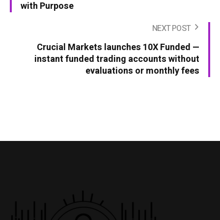
with Purpose
NEXT POST
Crucial Markets launches 10X Funded —
instant funded trading accounts without
evaluations or monthly fees