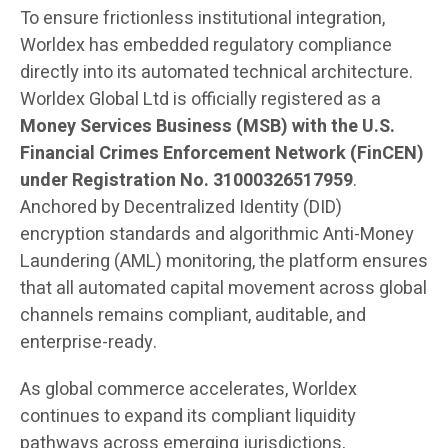
To ensure frictionless institutional integration,
Worldex has embedded regulatory compliance
directly into its automated technical architecture.
Worldex Global Ltd is officially registered as a
Money Services Business (MSB) with the U.S.
Financial Crimes Enforcement Network (FinCEN)
under Registration No. 31000326517959
.
Anchored by Decentralized Identity (DID)
encryption standards and algorithmic Anti-Money
Laundering (AML) monitoring, the platform ensures
that all automated capital movement across global
channels remains compliant, auditable, and
enterprise-ready.
As global commerce accelerates, Worldex
continues to expand its compliant liquidity
pathways across emerging jurisdictions,