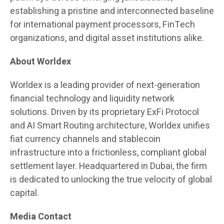
establishing a pristine and interconnected baseline
for international payment processors, FinTech
organizations, and digital asset institutions alike.
About Worldex
Worldex is a leading provider of next-generation
financial technology and liquidity network
solutions. Driven by its proprietary ExFi Protocol
and AI Smart Routing architecture, Worldex unifies
fiat currency channels and stablecoin
infrastructure into a frictionless, compliant global
settlement layer. Headquartered in Dubai, the firm
is dedicated to unlocking the true velocity of global
capital.
Media Contact