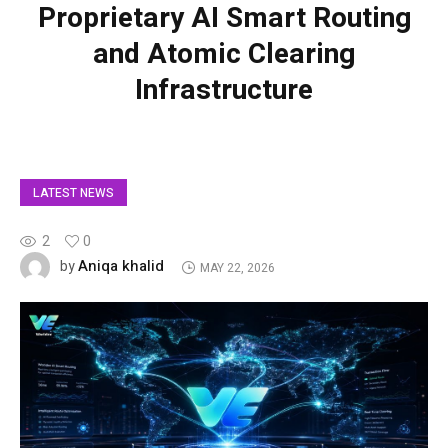
Proprietary AI Smart Routing
and Atomic Clearing
Infrastructure
LATEST NEWS
2
0
Aniqa khalid
by
MAY 22, 2026