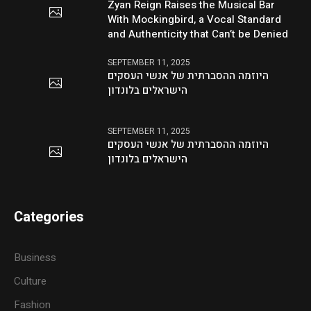
Zyan Reign Raises the Musical Bar
With Mockingbird, a Vocal Standard
and Authenticity that Can’t be Denied
SEPTEMBER 11, 2025
היוזמה ההסברתית של אנשי העסקים
הישראלים בלונדון
SEPTEMBER 11, 2025
היוזמה ההסברתית של אנשי העסקים
הישראלים בלונדון
Categories
Business
Culture
Fashion