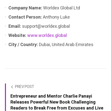
Company Name:
Worldex Global Ltd
Contact Person:
Anthony Luke
Email:
support@worldex.global
Website:
www.worldex.global
City / Country:
Dubai, United Arab Emirates
PREV POST
Entrepreneur and Mentor Charlie Panayi
Releases Powerful New Book Challenging
Readers to Break Free from Excuses and Live