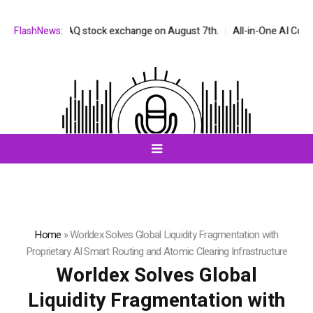
the NASDAQ stock exchange on August 7th.
FlashNews:
All-in-One AI Companion f
Home
»
Worldex Solves Global Liquidity Fragmentation with
Proprietary AI Smart Routing and Atomic Clearing Infrastructure
Worldex Solves Global
Liquidity Fragmentation with