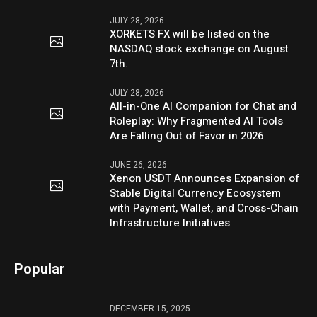
JULY 28, 2026
XORKETS FX will be listed on the
NASDAQ stock exchange on August
7th.
JULY 28, 2026
All-in-One AI Companion for Chat and
Roleplay: Why Fragmented AI Tools
Are Falling Out of Favor in 2026
JUNE 26, 2026
Xenon USDT Announces Expansion of
Stable Digital Currency Ecosystem
with Payment, Wallet, and Cross-Chain
Infrastructure Initiatives
Popular
DECEMBER 15, 2025