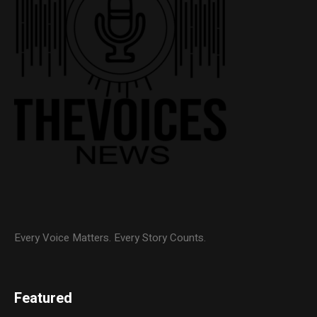
Every Voice Matters. Every Story Counts.
Featured