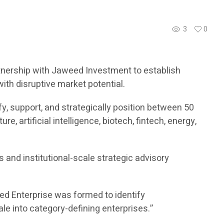
3
0
nership with Jaweed Investment to establish
th disruptive market potential.
fy, support, and strategically position between 50
 artificial intelligence, biotech, fintech, energy,
and institutional-scale strategic advisory
eed Enterprise was formed to identify
e into category-defining enterprises.”