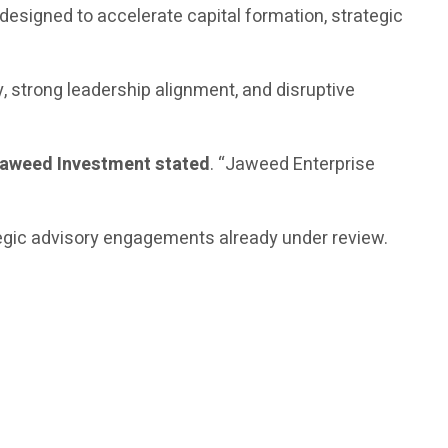
designed to accelerate capital formation, strategic
y, strong leadership alignment, and disruptive
Jaweed Investment stated
. “Jaweed Enterprise
ategic advisory engagements already under review.