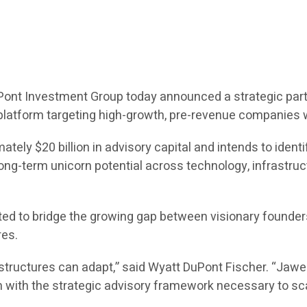
Pont Investment Group today announced a strategic part
latform targeting high-growth, pre-revenue companies wi
ely $20 billion in advisory capital and intends to identi
term unicorn potential across technology, infrastructure,
ed to bridge the growing gap between visionary founders 
res.
l structures can adapt,” said Wyatt DuPont Fischer. “Jaw
with the strategic advisory framework necessary to scal