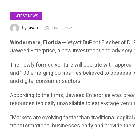
LATEST NEWS
javaid
by
JUNE 1, 2026
Windermere, Florida —
Wyatt DuPont Fischer of Du
Jaweed Enterprise, a new investment and advisory p
The newly formed venture will operate with approximat
and 100 emerging companies believed to possess long-
and digital consumer sectors.
According to the firms, Jaweed Enterprise was creat
resources typically unavailable to early-stage ventu
“Markets are evolving faster than traditional capita
transformational businesses early and provide them 