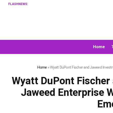
FLASHNEWS:
Home
Home
»
Wyatt DuPont Fischer and Jaweed Investme
Wyatt DuPont Fischer
Jaweed Enterprise Wi
Eme