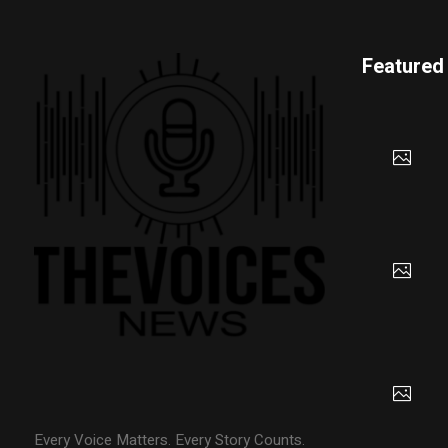
Featured
Every Voice Matters. Every Story Counts.