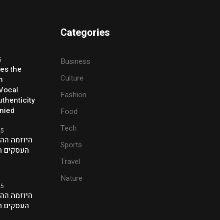
Categories
5
Business
ses the
Culture
h
 Vocal
Fashion
thenticity
enied
Food
Tech
25
ת של אנשי
Sports
ם בלונדון
Travel
Nature
25
ת של אנשי
ם בלונדון