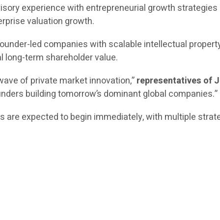
isory experience with entrepreneurial growth strategies 
erprise valuation growth.
 founder-led companies with scalable intellectual propert
l long-term shareholder value.
wave of private market innovation,”
representatives of 
unders building tomorrow’s dominant global companies.”
ies are expected to begin immediately, with multiple str