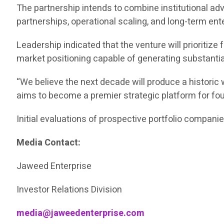
The partnership intends to combine institutional adv
partnerships, operational scaling, and long-term ent
Leadership indicated that the venture will prioritize
market positioning capable of generating substantia
“We believe the next decade will produce a historic 
aims to become a premier strategic platform for fo
Initial evaluations of prospective portfolio compan
Media Contact:
Jaweed Enterprise
Investor Relations Division
media@jaweedenterprise.com