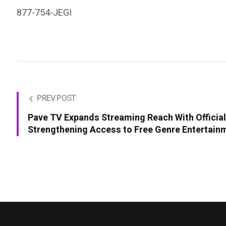
877-754-JEGI
PREV POST
Pave TV Expands Streaming Reach With Officia
Strengthening Access to Free Genre Entertain