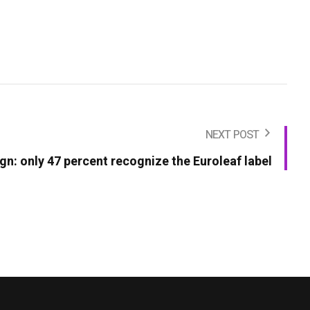
NEXT POST
n: only 47 percent recognize the Euroleaf label