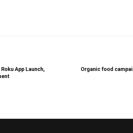
l Roku App Launch,
Organic food campaig
ment