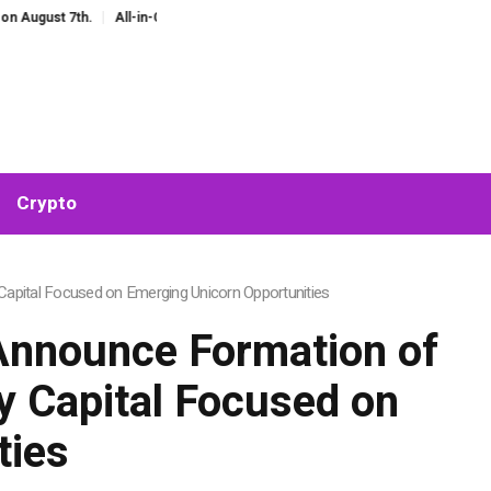
st 7th.
All-in-One AI Companion for Chat and Roleplay: Why Fragmented AI 
Crypto
Capital Focused on Emerging Unicorn Opportunities
Announce Formation of
ry Capital Focused on
ties