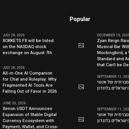
Popular
JULY 28, 2026
DECEMBER 15, 202
XORKETS FX will be listed
Zyan Reign Rai
on the NASDAQ stock
Musical Bar Wit
exchange on August 7th.
Mockingbird, a
Standard and Au
that Can’t be D
JULY 28, 2026
All-in-One AI Companion
SEPTEMBER 11, 20
for Chat and Roleplay: Why
היוזמה ההסברתי
Fragmented AI Tools Are
העסקים הישראלי
Falling Out of Favor in 2026
JUNE 26, 2026
Xenon USDT Announces
SEPTEMBER 11, 20
Expansion of Stable Digital
היוזמה ההסברתי
Currency Ecosystem with
העסקים הישראלי
Payment, Wallet, and Cross-