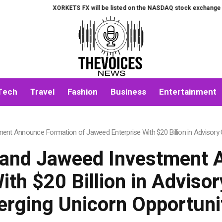
XORKETS FX will be listed on the NASDAQ stock exchange on Augu
Tech
Travel
Fashion
Business
Entertainment
nt Announce Formation of Jaweed Enterprise With $20 Billion in Advisory 
 and Jaweed Investment 
th $20 Billion in Adviso
rging Unicorn Opportuni