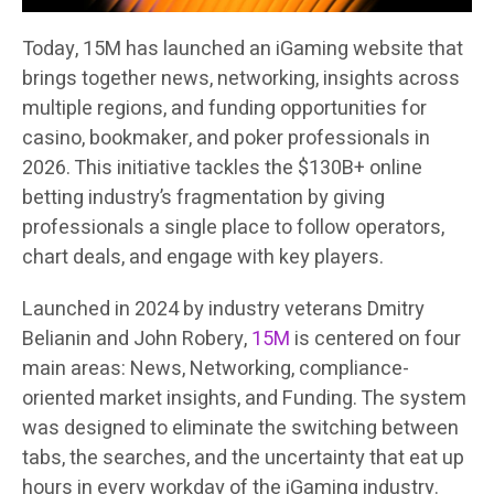
Today, 15M has launched an iGaming website that
brings together news, networking, insights across
multiple regions, and funding opportunities for
casino, bookmaker, and poker professionals in
2026. This initiative tackles the $130B+ online
betting industry’s fragmentation by giving
professionals a single place to follow operators,
chart deals, and engage with key players.
Launched in 2024 by industry veterans Dmitry
Belianin and John Robery,
15M
is centered on four
main areas: News, Networking, compliance-
oriented market insights, and Funding. The system
was designed to eliminate the switching between
tabs, the searches, and the uncertainty that eat up
hours in every workday of the iGaming industry.