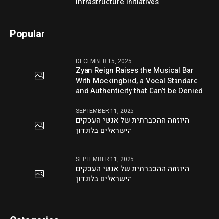
Infrastructure Initiatives
Popular
DECEMBER 15, 2025
Zyan Reign Raises the Musical Bar
With Mockingbird, a Vocal Standard
and Authenticity that Can’t be Denied
SEPTEMBER 11, 2025
היוזמה ההסברתית של אנשי העסקים
הישראלים בלונדון
SEPTEMBER 11, 2025
היוזמה ההסברתית של אנשי העסקים
הישראלים בלונדון