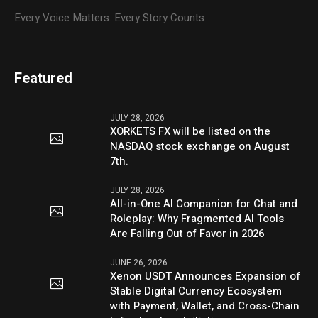
Every Voice Matters. Every Story Counts.
Featured
JULY 28, 2026
XORKETS FX will be listed on the
NASDAQ stock exchange on August
7th.
JULY 28, 2026
All-in-One AI Companion for Chat and
Roleplay: Why Fragmented AI Tools
Are Falling Out of Favor in 2026
JUNE 26, 2026
Xenon USDT Announces Expansion of
Stable Digital Currency Ecosystem
with Payment, Wallet, and Cross-Chain