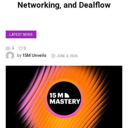
Networking, and Dealflow
LATEST NEWS
4
0
15M Unveils
by
JUNE 4, 2026