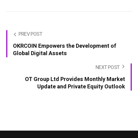
PREV POST
OKRCOIN Empowers the Development of
Global Digital Assets
NEXT POST
OT Group Ltd Provides Monthly Market
Update and Private Equity Outlook