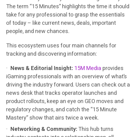
The term “15 Minutes” highlights the time it should
take for any professional to grasp the essentials
of today – like current news, deals, important
people, and new chances.
This ecosystem uses four main channels for
tracking and discovering information:
News & Editorial Insight:
15M Media
provides
iGaming professionals with an overview of what’s
driving the industry forward. Users can check out a
news desk that tracks operator launches and
product rollouts, keep an eye on GEO moves and
regulatory changes, and catch the “15 Minute
Mastery” show that airs twice a week.
Networking & Community:
This hub turns