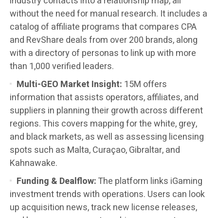
industry contacts into a relationship map, all
without the need for manual research. It includes a
catalog of affiliate programs that compares CPA
and RevShare deals from over 200 brands, along
with a directory of personas to link up with more
than 1,000 verified leaders.
Multi-GEO Market Insight:
15M offers
information that assists operators, affiliates, and
suppliers in planning their growth across different
regions. This covers mapping for the white, grey,
and black markets, as well as assessing licensing
spots such as Malta, Curaçao, Gibraltar, and
Kahnawake.
Funding & Dealflow:
The platform links iGaming
investment trends with operations. Users can look
up acquisition news, track new license releases,