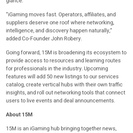
glance.
“iGaming moves fast. Operators, affiliates, and
suppliers deserve one roof where networking,
intelligence, and discovery happen naturally,”
added Co-Founder John Robery.
Going forward, 15M is broadening its ecosystem to
provide access to resources and learning routes
for professionals in the industry. Upcoming
features will add 50 new listings to our services
catalog, create vertical hubs with their own traffic
insights, and roll out networking tools that connect
users to live events and deal announcements.
About 15M
15M is an iGaming hub bringing together news,