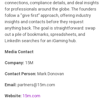
connections, compliance details, and deal insights
for professionals around the globe. The founders
follow a “give first” approach, offering industry
insights and contacts before they request
anything back. The goal is straightforward: swap
out a pile of bookmarks, spreadsheets, and
LinkedIn searches for an iGaming hub.
Media Contact
Company:
15M
Contact Person:
Mark Donovan
Email:
partners@15m.com
Website:
15m.com