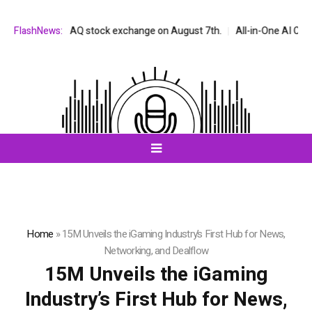
n the NASDAQ stock exchange on August 7th.
FlashNews:
All-in-One AI Companion 
Home
»
15M Unveils the iGaming Industry’s First Hub for News,
Networking, and Dealflow
15M Unveils the iGaming
Industry’s First Hub for News,