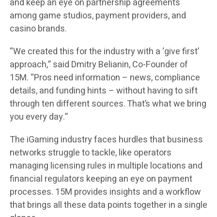
and keep an eye on partnership agreements
among game studios, payment providers, and
casino brands.
“We created this for the industry with a ‘give first’
approach,” said Dmitry Belianin, Co-Founder of
15M. “Pros need information – news, compliance
details, and funding hints – without having to sift
through ten different sources. That’s what we bring
you every day.”
The iGaming industry faces hurdles that business
networks struggle to tackle, like operators
managing licensing rules in multiple locations and
financial regulators keeping an eye on payment
processes. 15M provides insights and a workflow
that brings all these data points together in a single