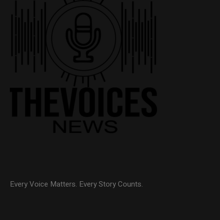
Every Voice Matters. Every Story Counts.