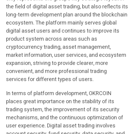
the field of digital asset trading, but also reflects its
long-term development plan around the blockchain
ecosystem. The platform mainly serves global
digital asset users and continues to improve its
product system across areas such as
cryptocurrency trading, asset management,
market information, user services, and ecosystem
expansion, striving to provide clearer, more
convenient, and more professional trading
services for different types of users.
In terms of platform development, OKRCOIN
places great importance on the stability of its
trading system, the improvement of its security
mechanisms, and the continuous optimization of
user experience. Digital asset trading involves
account security, fund security, data security, and