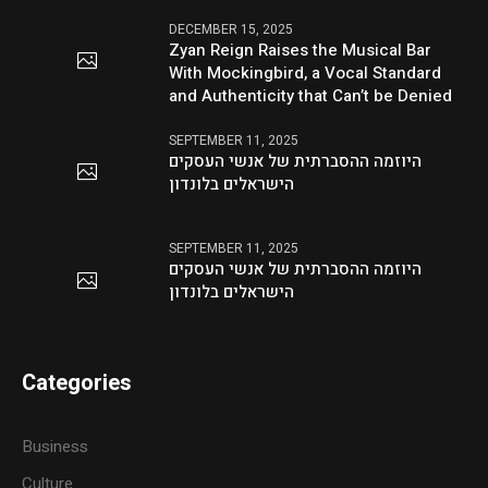
DECEMBER 15, 2025
Zyan Reign Raises the Musical Bar
With Mockingbird, a Vocal Standard
and Authenticity that Can’t be Denied
SEPTEMBER 11, 2025
היוזמה ההסברתית של אנשי העסקים
הישראלים בלונדון
SEPTEMBER 11, 2025
היוזמה ההסברתית של אנשי העסקים
הישראלים בלונדון
Categories
Business
Culture