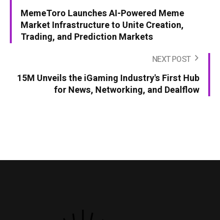
MemeToro Launches AI-Powered Meme
Market Infrastructure to Unite Creation,
Trading, and Prediction Markets
NEXT POST
15M Unveils the iGaming Industry's First Hub
for News, Networking, and Dealflow