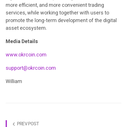
more efficient, and more convenient trading
services, while working together with users to
promote the long-term development of the digital
asset ecosystem.
Media Details
www.okrcoin.com
support@okrcoin.com
William
PREV POST