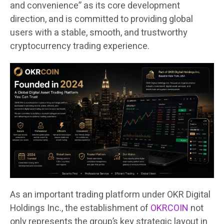
and convenience” as its core development
direction, and is committed to providing global
users with a stable, smooth, and trustworthy
cryptocurrency trading experience.
As an important trading platform under OKR Digital
Holdings Inc., the establishment of
OKRCOIN
not
only represents the group’s key strategic layout in