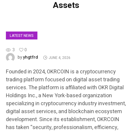
Assets
LATEST NEWS
3
0
yhgtfrd
by
JUNE 4, 2026
Founded in 2024, OKRCOIN is a cryptocurrency
trading platform focused on digital asset trading
services. The platform is affiliated with OKR Digital
Holdings Inc., a New York-based organization
specializing in cryptocurrency industry investment,
digital asset services, and blockchain ecosystem
development. Since its establishment, OKRCOIN
has taken “security, professionalism, efficiency,