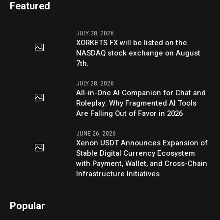
Featured
JULY 28, 2026
XORKETS FX will be listed on the
NASDAQ stock exchange on August
7th.
JULY 28, 2026
All-in-One AI Companion for Chat and
Roleplay: Why Fragmented AI Tools
Are Falling Out of Favor in 2026
JUNE 26, 2026
Xenon USDT Announces Expansion of
Stable Digital Currency Ecosystem
with Payment, Wallet, and Cross-Chain
Infrastructure Initiatives
Popular