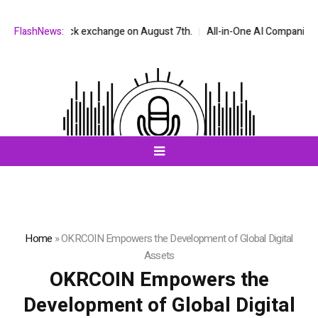
SDAQ stock exchange on August 7th.
FlashNews:
All-in-One AI Companion for Cha
Home
»
OKRCOIN Empowers the Development of Global Digital
Assets
OKRCOIN Empowers the
Development of Global Digital