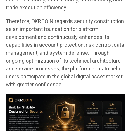
trade execution efficiency.
Therefore, OKRCOIN regards security construction
as an important foundation for platform
development and continuously enhances its
capabilities in account protection, risk control, data
management, and system defense. Through
ongoing optimization of its technical architecture
and service processes, the platform aims to help
users participate in the global digital asset market
with greater confidence.