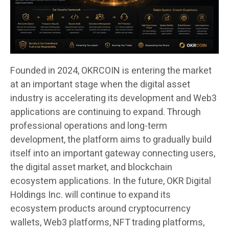
Founded in 2024, OKRCOIN is entering the market
at an important stage when the digital asset
industry is accelerating its development and Web3
applications are continuing to expand. Through
professional operations and long-term
development, the platform aims to gradually build
itself into an important gateway connecting users,
the digital asset market, and blockchain
ecosystem applications. In the future, OKR Digital
Holdings Inc. will continue to expand its
ecosystem products around cryptocurrency
wallets, Web3 platforms, NFT trading platforms,