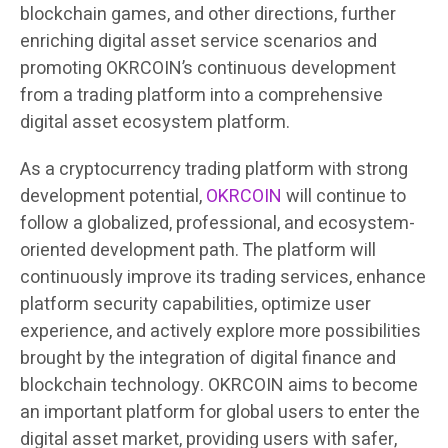
blockchain games, and other directions, further
enriching digital asset service scenarios and
promoting OKRCOIN’s continuous development
from a trading platform into a comprehensive
digital asset ecosystem platform.
As a cryptocurrency trading platform with strong
development potential,
OKRCOIN
will continue to
follow a globalized, professional, and ecosystem-
oriented development path. The platform will
continuously improve its trading services, enhance
platform security capabilities, optimize user
experience, and actively explore more possibilities
brought by the integration of digital finance and
blockchain technology. OKRCOIN aims to become
an important platform for global users to enter the
digital asset market, providing users with safer,