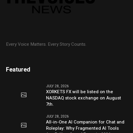
Every Voice Matters. Every Story Counts.
Featured
JULY 28, 2026
XORKETS FX will be listed on the
NASDAQ stock exchange on August
7th.
JULY 28, 2026
All-in-One AI Companion for Chat and
Roleplay: Why Fragmented AI Tools