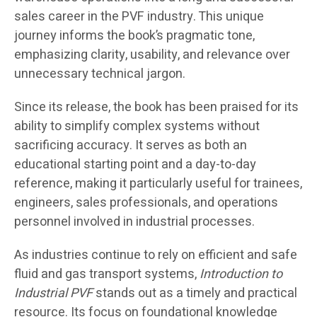
sales career in the PVF industry. This unique
journey informs the book’s pragmatic tone,
emphasizing clarity, usability, and relevance over
unnecessary technical jargon.
Since its release, the book has been praised for its
ability to simplify complex systems without
sacrificing accuracy. It serves as both an
educational starting point and a day-to-day
reference, making it particularly useful for trainees,
engineers, sales professionals, and operations
personnel involved in industrial processes.
As industries continue to rely on efficient and safe
fluid and gas transport systems,
Introduction to
Industrial PVF
stands out as a timely and practical
resource. Its focus on foundational knowledge