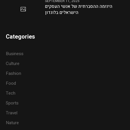
SEPTEMBER 11, 2025
היוזמה ההסברתית של אנשי העסקים
הישראלים בלונדון
Categories
Business
Culture
Fashion
Food
Tech
Sports
Travel
Nature