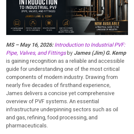
MS – May 16, 2026:
Introduction to Industrial PVF:
Pipe, Valves, and Fittings
by
James (Jim) G. Kemp
is gaining recognition as a reliable and accessible
guide for understanding one of the most critical
components of modern industry. Drawing from
nearly five decades of firsthand experience,
James delivers a concise yet comprehensive
overview of PVF systems. An essential
infrastructure underpinning sectors such as oil
and gas, refining, food processing, and
pharmaceuticals.