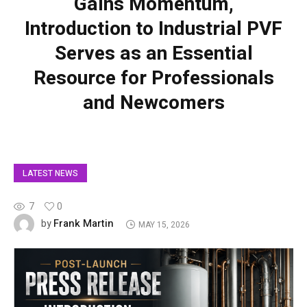
Gains Momentum,
Introduction to Industrial PVF
Serves as an Essential
Resource for Professionals
and Newcomers
LATEST NEWS
7
0
Frank Martin
by
MAY 15, 2026