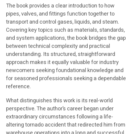
The book provides a clear introduction to how
pipes, valves, and fittings function together to
transport and control gases, liquids, and steam.
Covering key topics such as materials, standards,
and system applications, the book bridges the gap
between technical complexity and practical
understanding. Its structured, straightforward
approach makes it equally valuable for industry
newcomers seeking foundational knowledge and
for seasoned professionals seeking a dependable
reference.
What distinguishes this work is its real-world
perspective. The author’s career began under
extraordinary circumstances following a life-
altering tornado accident that redirected him from
warehouse operations into a long and successful