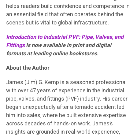
helps readers build confidence and competence in
an essential field that often operates behind the
scenes but is vital to global infrastructure.
Introduction to Industrial PVF: Pipe, Valves, and
Fittings
is now available in print and digital
formats at leading online bookstores.
About the Author
James (Jim) G. Kemp is a seasoned professional
with over 47 years of experience in the industrial
pipe, valves, and fittings (PVF) industry. His career
began unexpectedly after a tornado accident led
him into sales, where he built extensive expertise
across decades of hands-on work. James’s
insights are grounded in real-world experience,