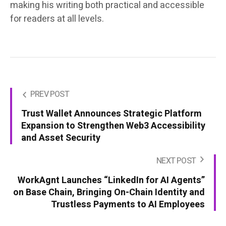
making his writing both practical and accessible
for readers at all levels.
PREV POST
Trust Wallet Announces Strategic Platform
Expansion to Strengthen Web3 Accessibility
and Asset Security
NEXT POST
WorkAgnt Launches “LinkedIn for AI Agents”
on Base Chain, Bringing On-Chain Identity and
Trustless Payments to AI Employees