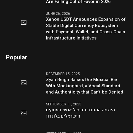
Are Falling Out of Favor in 2026
JUNE 26, 2026
Xenon USDT Announces Expansion of
Stable Digital Currency Ecosystem
with Payment, Wallet, and Cross-Chain
Infrastructure Initiatives
Popular
DECEMBER 15, 2025
Zyan Reign Raises the Musical Bar
With Mockingbird, a Vocal Standard
and Authenticity that Can’t be Denied
SEPTEMBER 11, 2025
היוזמה ההסברתית של אנשי העסקים
הישראלים בלונדון