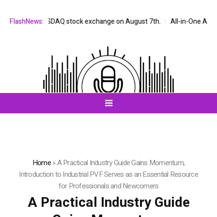
 on the NASDAQ stock exchange on August 7th.
FlashNews:
All-in-One AI Compani
Home
»
A Practical Industry Guide Gains Momentum,
Introduction to Industrial PVF Serves as an Essential Resource
for Professionals and Newcomers
A Practical Industry Guide