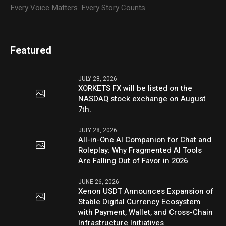
Every Voice Matters. Every Story Counts.
Featured
JULY 28, 2026
XORKETS FX will be listed on the
NASDAQ stock exchange on August
7th.
JULY 28, 2026
All-in-One AI Companion for Chat and
Roleplay: Why Fragmented AI Tools
Are Falling Out of Favor in 2026
JUNE 26, 2026
Xenon USDT Announces Expansion of
Stable Digital Currency Ecosystem
with Payment, Wallet, and Cross-Chain
Infrastructure Initiatives