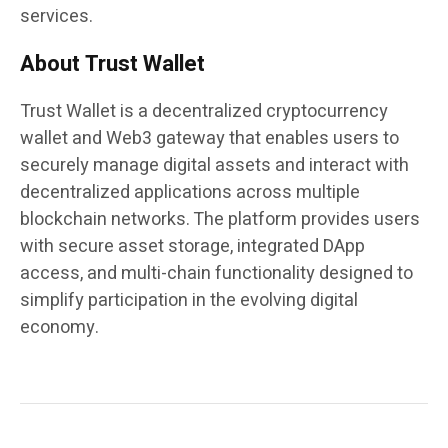
services.
About Trust Wallet
Trust Wallet is a decentralized cryptocurrency
wallet and Web3 gateway that enables users to
securely manage digital assets and interact with
decentralized applications across multiple
blockchain networks. The platform provides users
with secure asset storage, integrated DApp
access, and multi-chain functionality designed to
simplify participation in the evolving digital
economy.