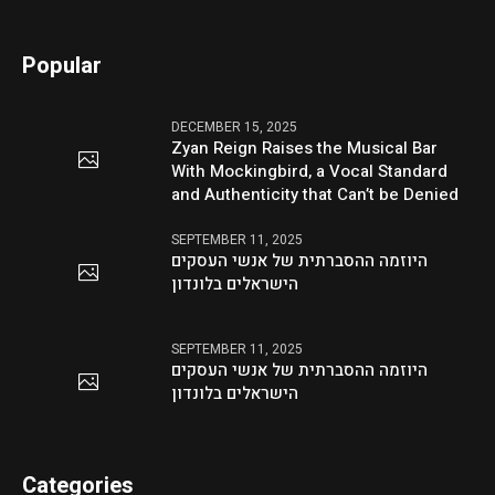
Popular
DECEMBER 15, 2025
Zyan Reign Raises the Musical Bar
With Mockingbird, a Vocal Standard
and Authenticity that Can’t be Denied
SEPTEMBER 11, 2025
היוזמה ההסברתית של אנשי העסקים
הישראלים בלונדון
SEPTEMBER 11, 2025
היוזמה ההסברתית של אנשי העסקים
הישראלים בלונדון
Categories