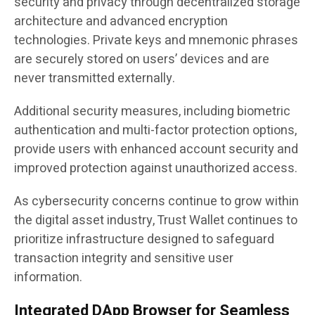
security and privacy through decentralized storage
architecture and advanced encryption
technologies. Private keys and mnemonic phrases
are securely stored on users’ devices and are
never transmitted externally.
Additional security measures, including biometric
authentication and multi-factor protection options,
provide users with enhanced account security and
improved protection against unauthorized access.
As cybersecurity concerns continue to grow within
the digital asset industry, Trust Wallet continues to
prioritize infrastructure designed to safeguard
transaction integrity and sensitive user
information.
Integrated DApp Browser for Seamless