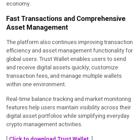
economy.
Fast Transactions and Comprehensive
Asset Management
The platform also continues improving transaction
efficiency and asset management functionality for
global users. Trust Wallet enables users to send
and receive digital assets quickly, customize
transaction fees, and manage multiple wallets
within one environment.
Real-time balance tracking and market monitoring
features help users maintain visibility across their
digital asset portfolios while simplifying everyday
crypto management activities.
[
Click to download Trust Wallet
]