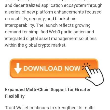
and decentralized application ecosystem through
a series of new platform enhancements focused
on usability, security, and blockchain
interoperability. The launch reflects growing
demand for simplified Web3 participation and
integrated digital asset management solutions
within the global crypto market.
Expanded Multi-Chain Support for Greater
Flexibility
Trust Wallet continues to strengthen its multi-