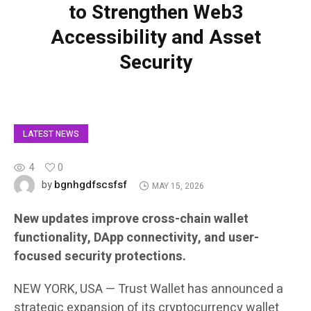
to Strengthen Web3
Accessibility and Asset
Security
LATEST NEWS
4
0
bgnhgdfscsfsf
by
MAY 15, 2026
New updates improve cross-chain wallet
functionality, DApp connectivity, and user-
focused security protections.
NEW YORK, USA — Trust Wallet has announced a
strategic expansion of its cryptocurrency wallet