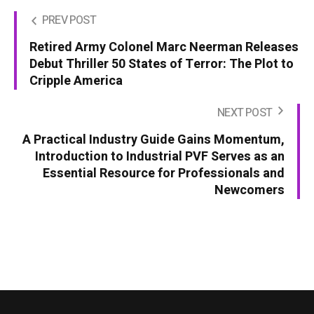
PREV POST
Retired Army Colonel Marc Neerman Releases
Debut Thriller 50 States of Terror: The Plot to
Cripple America
NEXT POST
A Practical Industry Guide Gains Momentum,
Introduction to Industrial PVF Serves as an
Essential Resource for Professionals and
Newcomers