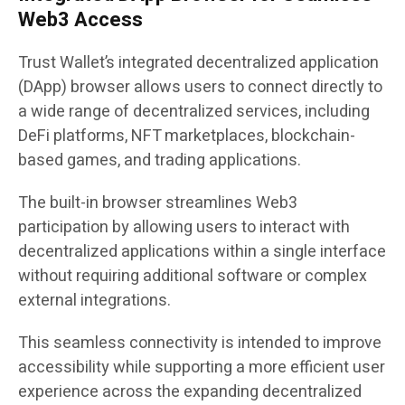
Web3 Access
Trust Wallet’s integrated decentralized application
(DApp) browser allows users to connect directly to
a wide range of decentralized services, including
DeFi platforms, NFT marketplaces, blockchain-
based games, and trading applications.
The built-in browser streamlines Web3
participation by allowing users to interact with
decentralized applications within a single interface
without requiring additional software or complex
external integrations.
This seamless connectivity is intended to improve
accessibility while supporting a more efficient user
experience across the expanding decentralized