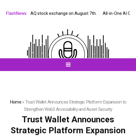
n the NASDAQ stock exchange on August 7th.
FlashNews:
All-in-One AI Companion 
Home
»
Trust Wallet Announces Strategic Platform Expansion to
Strengthen Web3 Accessibility and Asset Security
Trust Wallet Announces
Strategic Platform Expansion