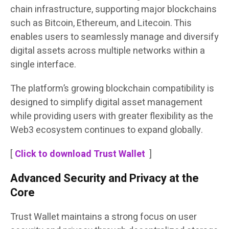
chain infrastructure, supporting major blockchains
such as Bitcoin, Ethereum, and Litecoin. This
enables users to seamlessly manage and diversify
digital assets across multiple networks within a
single interface.
The platform’s growing blockchain compatibility is
designed to simplify digital asset management
while providing users with greater flexibility as the
Web3 ecosystem continues to expand globally.
[
Click to download Trust Wallet
]
Advanced Security and Privacy at the
Core
Trust Wallet maintains a strong focus on user