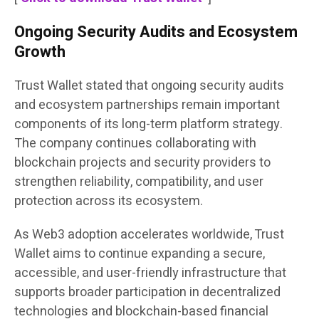
Ongoing Security Audits and Ecosystem
Growth
Trust Wallet stated that ongoing security audits
and ecosystem partnerships remain important
components of its long-term platform strategy.
The company continues collaborating with
blockchain projects and security providers to
strengthen reliability, compatibility, and user
protection across its ecosystem.
As Web3 adoption accelerates worldwide, Trust
Wallet aims to continue expanding a secure,
accessible, and user-friendly infrastructure that
supports broader participation in decentralized
technologies and blockchain-based financial