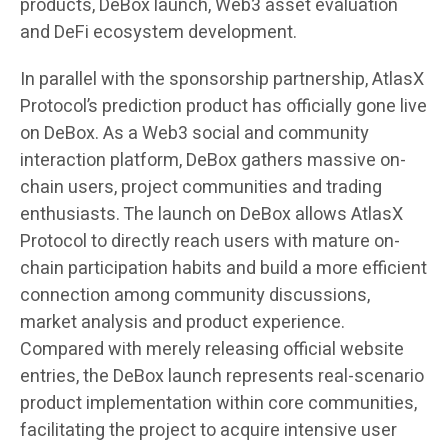
products, DeBox launch, Web3 asset evaluation
and DeFi ecosystem development.
In parallel with the sponsorship partnership, AtlasX
Protocol’s prediction product has officially gone live
on DeBox. As a Web3 social and community
interaction platform, DeBox gathers massive on-
chain users, project communities and trading
enthusiasts. The launch on DeBox allows AtlasX
Protocol to directly reach users with mature on-
chain participation habits and build a more efficient
connection among community discussions,
market analysis and product experience.
Compared with merely releasing official website
entries, the DeBox launch represents real-scenario
product implementation within core communities,
facilitating the project to acquire intensive user