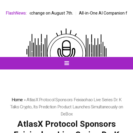
 stock exchange on August 7th.
FlashNews:
All-in-One AI Companion for Chat and
Home
»
AtlasX Protocol Sponsors Feixiaohao Live Series Dr. K
Talks Crypto, Its Prediction Product Launches Simultaneously on
DeBox
AtlasX Protocol Sponsors