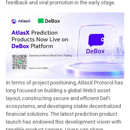
feedback and viral promotion in the early stage.
In terms of project positioning, AtlasX Protocol has
long focused on building a global Web3 asset
layout, constructing secure and efficient DeFi
ecosystems, and developing stable decentralized
financial solutions. The latest prediction product
launch has endowed this development vision with
tangible product carriers. Users can share