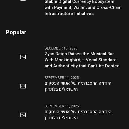
Stable Digital Currency Ecosystem
with Payment, Wallet, and Cross-Chain
Infrastructure Initiatives
Popular
DECEMBER 15, 2025
Zyan Reign Raises the Musical Bar
With Mockingbird, a Vocal Standard
and Authenticity that Can’t be Denied
SEPTEMBER 11, 2025
היוזמה ההסברתית של אנשי העסקים
הישראלים בלונדון
SEPTEMBER 11, 2025
היוזמה ההסברתית של אנשי העסקים
הישראלים בלונדון