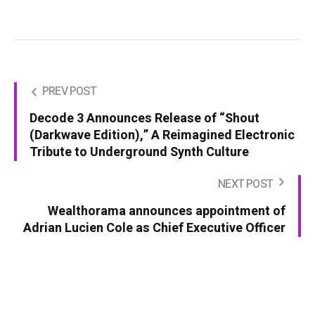
PREV POST
Decode 3 Announces Release of “Shout
(Darkwave Edition),” A Reimagined Electronic
Tribute to Underground Synth Culture
NEXT POST
Wealthorama announces appointment of
Adrian Lucien Cole as Chief Executive Officer