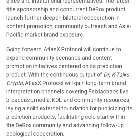
elites and institutional representatives. The latest
title sponsorship and concurrent DeBox product
launch further deepen bilateral cooperation in
content promotion, community outreach and Asia-
Pacific market brand exposure.
Going forward, AtlasX Protocol will continue to
expand community scenarios and content
promotion initiatives centered on its prediction
product. With the continuous output of
Dr. K Talks
Crypto
, AtlasX Protocol will gain long-term brand
interpretation channels covering Feixiaohao’s live
broadcast, media, KOL and community resources,
laying a solid external foundation for publicizing its
prediction products, facilitating cold start within
the DeBox community and advancing follow-up
ecological cooperation.