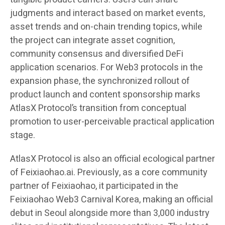
judgments and interact based on market events,
asset trends and on-chain trending topics, while
the project can integrate asset cognition,
community consensus and diversified DeFi
application scenarios. For Web3 protocols in the
expansion phase, the synchronized rollout of
product launch and content sponsorship marks
AtlasX Protocol’s transition from conceptual
promotion to user-perceivable practical application
stage.
AtlasX Protocol is also an official ecological partner
of Feixiaohao.ai. Previously, as a core community
partner of Feixiaohao, it participated in the
Feixiaohao Web3 Carnival Korea, making an official
debut in Seoul alongside more than 3,000 industry