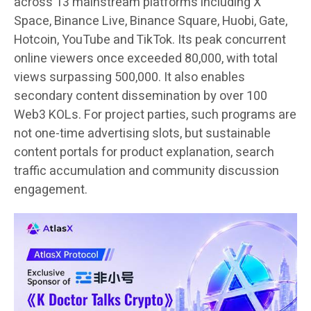
across 13 mainstream platforms including X
Space, Binance Live, Binance Square, Huobi, Gate,
Hotcoin, YouTube and TikTok. Its peak concurrent
online viewers once exceeded 80,000, with total
views surpassing 500,000. It also enables
secondary content dissemination by over 100
Web3 KOLs. For project parties, such programs are
not one-time advertising slots, but sustainable
content portals for product explanation, search
traffic accumulation and community discussion
engagement.