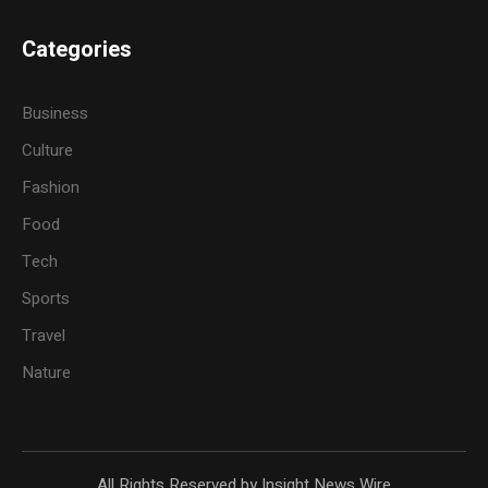
Categories
Business
Culture
Fashion
Food
Tech
Sports
Travel
Nature
All Rights Reserved by Insight News Wire