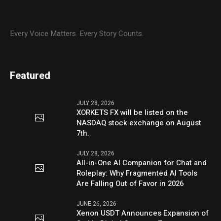
Every Voice Matters. Every Story Counts.
Featured
JULY 28, 2026
XORKETS FX will be listed on the
NASDAQ stock exchange on August
7th.
JULY 28, 2026
All-in-One AI Companion for Chat and
Roleplay: Why Fragmented AI Tools
Are Falling Out of Favor in 2026
JUNE 26, 2026
Xenon USDT Announces Expansion of