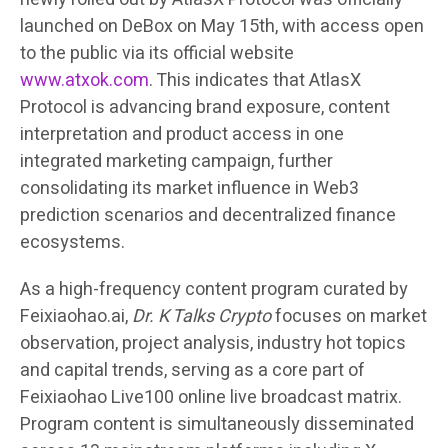
launched on DeBox on May 15th, with access open
to the public via its official website
www.atxok.com
. This indicates that AtlasX
Protocol is advancing brand exposure, content
interpretation and product access in one
integrated marketing campaign, further
consolidating its market influence in Web3
prediction scenarios and decentralized finance
ecosystems.
As a high-frequency content program curated by
Feixiaohao.ai,
Dr. K Talks Crypto
focuses on market
observation, project analysis, industry hot topics
and capital trends, serving as a core part of
Feixiaohao Live100 online live broadcast matrix.
Program content is simultaneously disseminated