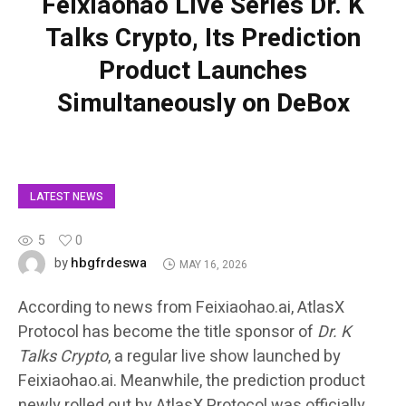
Feixiaohao Live Series Dr. K
Talks Crypto, Its Prediction
Product Launches
Simultaneously on DeBox
LATEST NEWS
5
0
hbgfrdeswa
by
MAY 16, 2026
According to news from Feixiaohao.ai, AtlasX
Protocol has become the title sponsor of
Dr. K
Talks Crypto
, a regular live show launched by
Feixiaohao.ai. Meanwhile, the prediction product
newly rolled out by AtlasX Protocol was officially