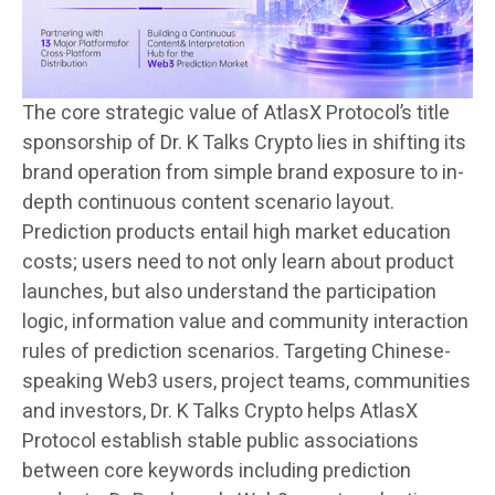
The core strategic value of AtlasX Protocol’s title
sponsorship of Dr. K Talks Crypto lies in shifting its
brand operation from simple brand exposure to in-
depth continuous content scenario layout.
Prediction products entail high market education
costs; users need to not only learn about product
launches, but also understand the participation
logic, information value and community interaction
rules of prediction scenarios. Targeting Chinese-
speaking Web3 users, project teams, communities
and investors, Dr. K Talks Crypto helps AtlasX
Protocol establish stable public associations
between core keywords including prediction