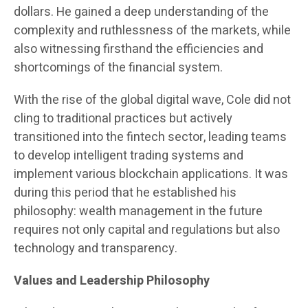
dollars. He gained a deep understanding of the
complexity and ruthlessness of the markets, while
also witnessing firsthand the efficiencies and
shortcomings of the financial system.
With the rise of the global digital wave, Cole did not
cling to traditional practices but actively
transitioned into the fintech sector, leading teams
to develop intelligent trading systems and
implement various blockchain applications. It was
during this period that he established his
philosophy: wealth management in the future
requires not only capital and regulations but also
technology and transparency.
Values and Leadership Philosophy