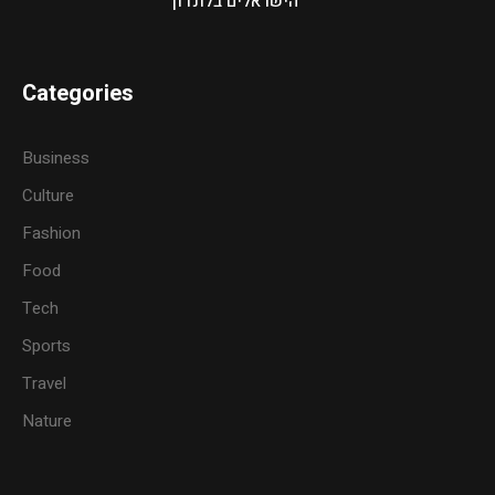
הישראלים בלונדון
Categories
Business
Culture
Fashion
Food
Tech
Sports
Travel
Nature