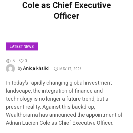
Cole as Chief Executive
Officer
LATEST NEWS
5
0
Aniqa khalid
by
MAY 17, 2026
In today’s rapidly changing global investment
landscape, the integration of finance and
technology is no longer a future trend, but a
present reality. Against this backdrop,
Wealthorama has announced the appointment of
Adrian Lucien Cole as Chief Executive Officer.