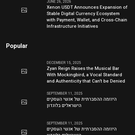
JUNE 26, 2026
Xenon USDT Announces Expansion of
Stable Digital Currency Ecosystem
with Payment, Wallet, and Cross-Chain
Infrastructure Initiatives
Popular
DECEMBER 15, 2025
Zyan Reign Raises the Musical Bar
With Mockingbird, a Vocal Standard
and Authenticity that Can’t be Denied
SEPTEMBER 11, 2025
היוזמה ההסברתית של אנשי העסקים
הישראלים בלונדון
SEPTEMBER 11, 2025
היוזמה ההסברתית של אנשי העסקים