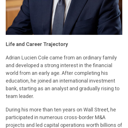
Life and Career Trajectory
Adrian Lucien Cole came from an ordinary family
and developed a strong interest in the financial
world from an early age. After completing his
education, he joined an international investment
bank, starting as an analyst and gradually rising to
team leader.
During his more than ten years on Wall Street, he
participated in numerous cross-border M&A
projects and led capital operations worth billions of