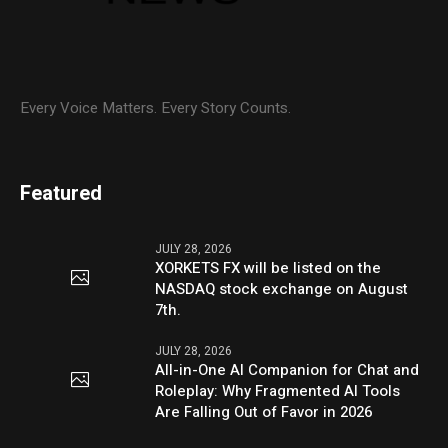
Every Voice Matters. Every Story Counts.
Featured
JULY 28, 2026
XORKETS FX will be listed on the
NASDAQ stock exchange on August
7th.
JULY 28, 2026
All-in-One AI Companion for Chat and
Roleplay: Why Fragmented AI Tools
Are Falling Out of Favor in 2026