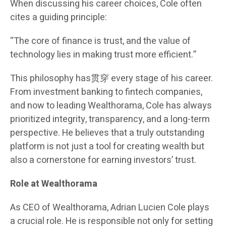
When discussing his career choices, Cole often
cites a guiding principle:
“The core of finance is trust, and the value of
technology lies in making trust more efficient.”
This philosophy has贯穿 every stage of his career.
From investment banking to fintech companies,
and now to leading Wealthorama, Cole has always
prioritized integrity, transparency, and a long-term
perspective. He believes that a truly outstanding
platform is not just a tool for creating wealth but
also a cornerstone for earning investors’ trust.
Role at Wealthorama
As CEO of Wealthorama, Adrian Lucien Cole plays
a crucial role. He is responsible not only for setting