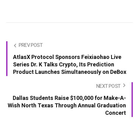
PREV POST
AtlasX Protocol Sponsors Feixiaohao Live
Series Dr. K Talks Crypto, Its Prediction
Product Launches Simultaneously on DeBox
NEXT POST
Dallas Students Raise $100,000 for Make-A-
Wish North Texas Through Annual Graduation
Concert