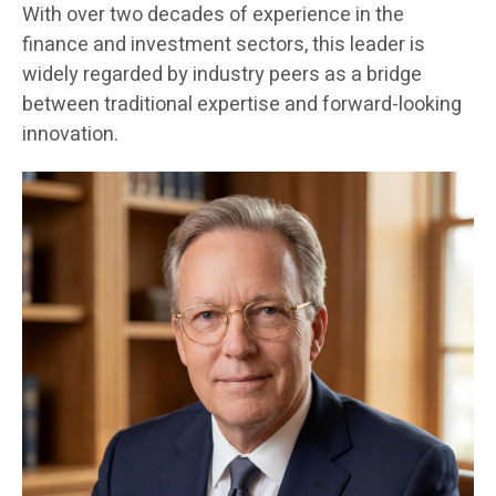
With over two decades of experience in the
finance and investment sectors, this leader is
widely regarded by industry peers as a bridge
between traditional expertise and forward-looking
innovation.