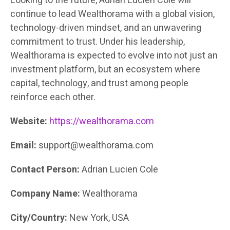
Looking to the future, Adrian Lucien Cole will
continue to lead Wealthorama with a global vision,
technology-driven mindset, and an unwavering
commitment to trust. Under his leadership,
Wealthorama is expected to evolve into not just an
investment platform, but an ecosystem where
capital, technology, and trust among people
reinforce each other.
Website:
https://wealthorama.com
Email:
support@wealthorama.com
Contact Person:
Adrian Lucien Cole
Company Name:
Wealthorama
City/Country:
New York, USA