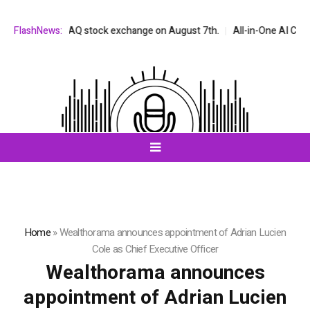
 the NASDAQ stock exchange on August 7th.
FlashNews:
All-in-One AI Companion f
Home
»
Wealthorama announces appointment of Adrian Lucien
Cole as Chief Executive Officer
Wealthorama announces
appointment of Adrian Lucien