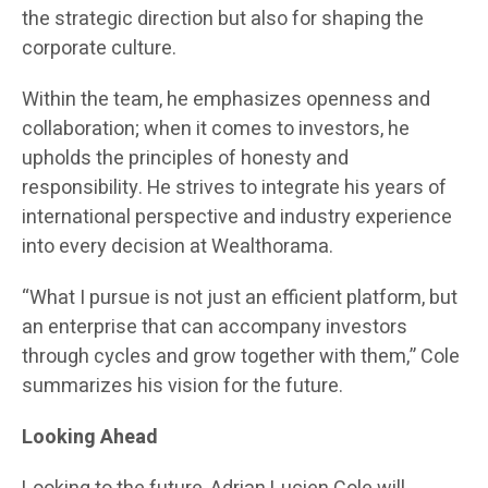
the strategic direction but also for shaping the
corporate culture.
Within the team, he emphasizes openness and
collaboration; when it comes to investors, he
upholds the principles of honesty and
responsibility. He strives to integrate his years of
international perspective and industry experience
into every decision at Wealthorama.
“What I pursue is not just an efficient platform, but
an enterprise that can accompany investors
through cycles and grow together with them,” Cole
summarizes his vision for the future.
Looking Ahead