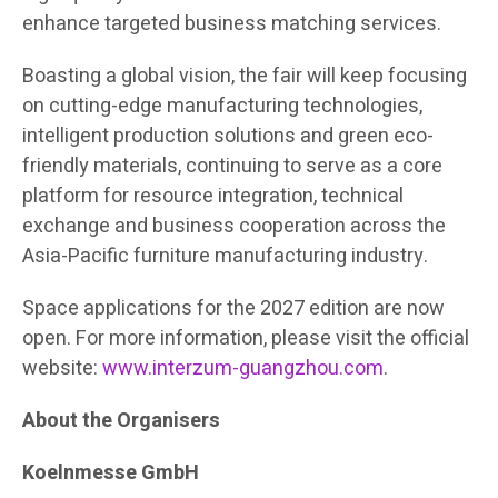
enhance targeted business matching services.
Boasting a global vision,
the fair will keep focusing
on cutting-edge manufacturing technologies,
intelligent production solutions and green eco-
friendly materials, continuing to serve as a core
platform for resource integration, technical
exchange and business cooperation across the
Asia-Pacific furniture manufacturing industry.
Space applications for the 2027 edition are now
open. For more information, please visit the official
website:
www.interzum-guangzhou.com
.
About the Organisers
Koelnmesse GmbH