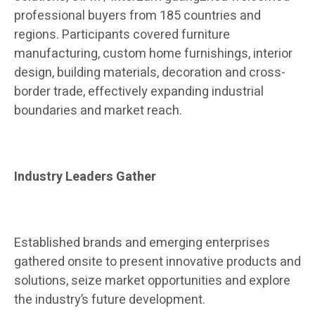
professional buyers from 185 countries and
regions. Participants covered furniture
manufacturing, custom home furnishings, interior
design, building materials, decoration and cross-
border trade, effectively expanding industrial
boundaries and market reach.
Industry Leaders Gather
Established brands and emerging enterprises
gathered onsite to present innovative products and
solutions, seize market opportunities and explore
the industry’s future development.