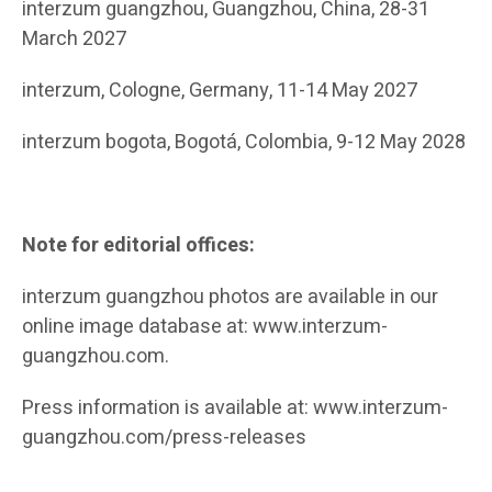
interzum guangzhou, Guangzhou, China, 28-31
March 2027
interzum, Cologne, Germany, 11-14 May 2027
interzum bogota, Bogotá, Colombia, 9-12 May 2028
Note for editorial offices:
interzum guangzhou photos are available in our
online image database at: www.interzum-
guangzhou.com.
Press information is available at: www.interzum-
guangzhou.com/press-releases