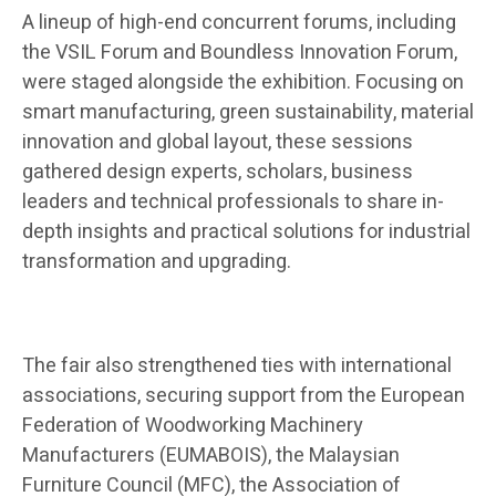
A lineup of high-end concurrent forums, including
the VSIL Forum and Boundless Innovation Forum,
were staged alongside the exhibition. Focusing on
smart manufacturing, green sustainability, material
innovation and global layout, these sessions
gathered design experts, scholars, business
leaders and technical professionals to share in-
depth insights and practical solutions for industrial
transformation and upgrading.
The fair also strengthened ties with international
associations, securing support from the European
Federation of Woodworking Machinery
Manufacturers (EUMABOIS), the Malaysian
Furniture Council (MFC), the Association of