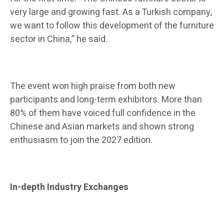
very large and growing fast. As a Turkish company,
we want to follow this development of the furniture
sector in China,” he said.
The event won high praise from both new
participants and long-term exhibitors. More than
80% of them have voiced full confidence in the
Chinese and Asian markets and shown strong
enthusiasm to join the 2027 edition.
In-depth Industry Exchanges