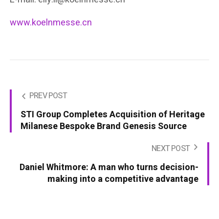
www.koelnmesse.cn
PREV POST
STI Group Completes Acquisition of Heritage
Milanese Bespoke Brand Genesis Source
NEXT POST
Daniel Whitmore: A man who turns decision-
making into a competitive advantage