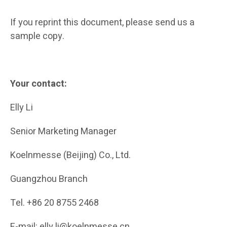
If you reprint this document, please send us a
sample copy.
Your contact:
Elly Li
Senior Marketing Manager
Koelnmesse (Beijing) Co., Ltd.
Guangzhou Branch
Tel. +86 20 8755 2468
E-mail: elly.li@koelnmesse.cn