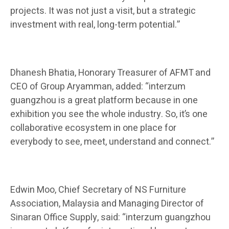
projects. It was not just a visit, but a strategic
investment with real, long-term potential.”
Dh
anesh Bhatia,
Honorary Treasurer of AFMT and
CEO of Group Aryamman, added: “interzum
guangzhou is a great platform because in one
exhibition you see the whole industry. So, it’s one
collaborative ecosystem in one place for
everybody to see, meet, understand and connect.”
Edwin Moo, Chief Secretary of NS Furniture
Association, Malaysia and Managing Director of
Sinaran Office
Supply
, said: “interzum guangzhou