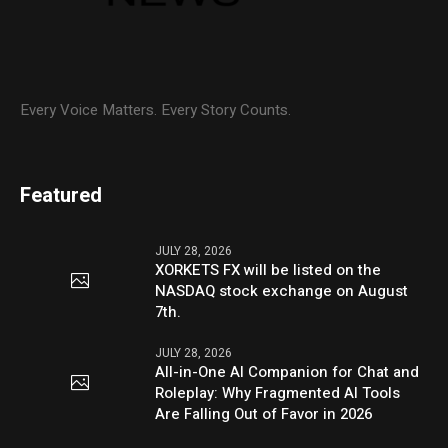
Every Voice Matters. Every Story Counts.
Featured
JULY 28, 2026
XORKETS FX will be listed on the
NASDAQ stock exchange on August
7th.
JULY 28, 2026
All-in-One AI Companion for Chat and
Roleplay: Why Fragmented AI Tools
Are Falling Out of Favor in 2026