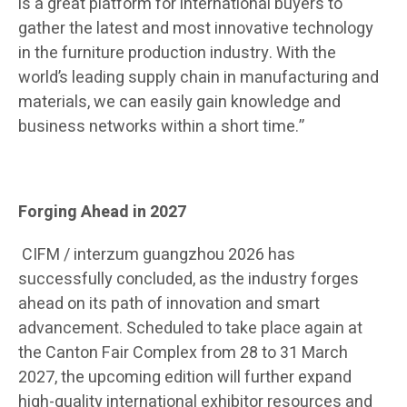
is a great platform for international buyers to
gather the latest and most innovative technology
in the furniture production industry. With the
world
’
s leading supply chain in manufacturing and
materials, we can easily gain knowledge and
business networks within a short time.”
Forging Ahead in 2027
CIFM / interzum guangzhou 2026 has
successfully concluded, as the industry forges
ahead on its path of innovation and smart
advancement. Scheduled to take place again at
the Canton Fair Complex from 28 to 31 March
2027, the upcoming edition will further expand
high-quality international exhibitor resources and