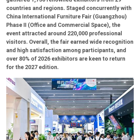
countries and regions. Staged concurrently with
China International Furniture Fair (Guangzhou)
Phase II (Office and Commercial Space), the
event attracted around 220,000 professional
visitors. Overall, the fair earned wide recognition
and high satisfaction among participants, and
over 80% of 2026 exhibitors are keen to return
for the 2027 edition.