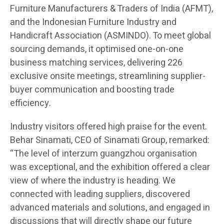
Furniture Manufacturers & Traders of India (AFMT),
and the Indonesian Furniture Industry and
Handicraft Association (ASMINDO). To meet global
sourcing demands, it optimised one-on-one
business matching services, delivering 226
exclusive onsite meetings, streamlining supplier-
buyer communication and boosting trade
efficiency.
Industry visitors offered high praise for the event.
Behar Sinamati, CEO of Sinamati Group, remarked:
“The level of interzum guangzhou organisation
was exceptional, and the exhibition offered a clear
view of where the industry is heading. We
connected with leading suppliers, discovered
advanced materials and solutions, and engaged in
discussions that will directly shape our future