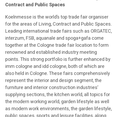
Contract and Public Spaces
Koelnmesse is the world’s top trade fair organiser
for the areas of Living, Contract and Public Spaces.
Leading international trade fairs such as ORGATEC,
interzum, FSB, aquanale and spoga+gafa come
together at the Cologne trade fair location to form
renowned and established industry meeting
points. This strong portfolio is further enhanced by
imm cologne and idd cologne, both of which are
also held in Cologne. These fairs comprehensively
represent the interior and design segment, the
furniture and interior construction industries’
supplying sections, the kitchen world, all topics for
the modern working world, garden lifestyle as well
as modern work environments, the garden lifestyle,
public spaces, sports and leisure facilities, along