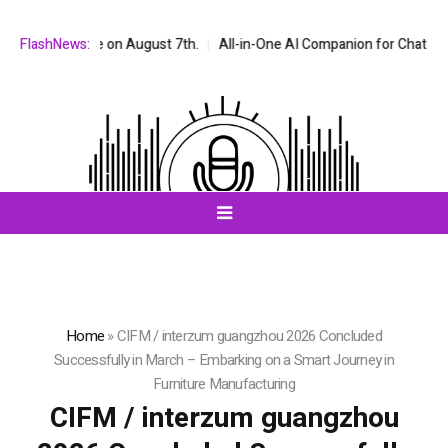
 on August 7th.
FlashNews:
All-in-One AI Companion for Chat and Roleplay: Why 
Home
»
CIFM / interzum guangzhou 2026 Concluded
Successfully in March – Embarking on a Smart Journey in
Furniture Manufacturing
CIFM / interzum guangzhou