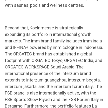
with saunas, pools and wellness centres.
Beyond that, Koelnmesse is strategically
expanding its portfolio in international growth
markets. The imm brand family includes imm india
and IFFINA+ powered by imm cologne in Indonesia.
The ORGATEC brand has established a global
footprint with ORGATEC Tokyo, ORGATEC India, and
ORGATEC WORKSPACE Saudi Arabia. The
international presence of the interzum brand
extends to interzum guangzhou, interzum bogota,
interzum jakarta, and the interzum forum italy. The
FSB brand is also internationally active, with the
FSB Sports Show Riyadh and the FSB Forum Italy in
Bergamo. Furthermore, the portfolio features La