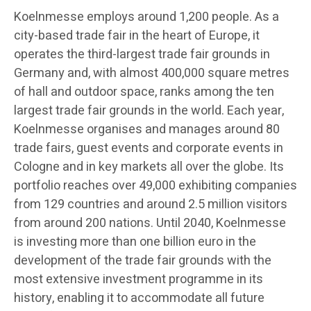
Koelnmesse employs around 1,200 people. As a
city-based trade fair in the heart of Europe, it
operates the third-largest trade fair grounds in
Germany and, with almost 400,000 square metres
of hall and outdoor space, ranks among the ten
largest trade fair grounds in the world. Each year,
Koelnmesse organises and manages around 80
trade fairs, guest events and corporate events in
Cologne and in key markets all over the globe. Its
portfolio reaches over 49,000 exhibiting companies
from 129 countries and around 2.5 million visitors
from around 200 nations. Until 2040, Koelnmesse
is investing more than one billion euro in the
development of the trade fair grounds with the
most extensive investment programme in its
history, enabling it to accommodate all future