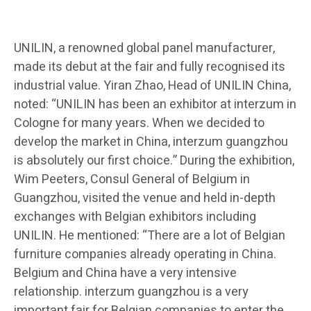
UNILIN, a renowned global panel manufacturer,
made its debut at the fair and fully recognised its
industrial value. Yiran Zhao, Head of UNILIN China,
noted: “UNILIN has been an exhibitor at interzum in
Cologne for many years. When we decided to
develop the market in China, interzum guangzhou
is absolutely our first choice.” During the exhibition,
Wim Peeters, Consul General of Belgium in
Guangzhou, visited the venue and held in-depth
exchanges with Belgian exhibitors including
UNILIN. He mentioned: “There are a lot of Belgian
furniture companies already operating in China.
Belgium and China have a very intensive
relationship. interzum guangzhou is a very
important fair for Belgian companies to enter the