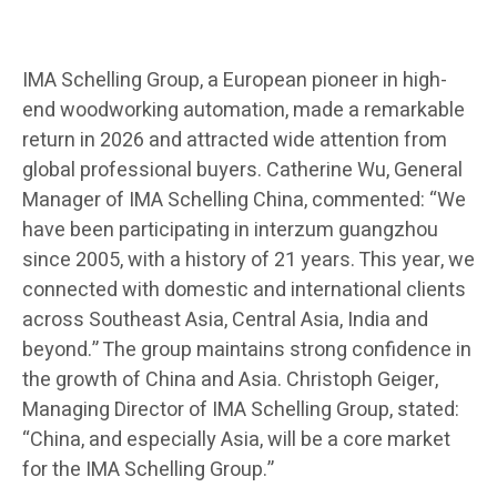
IMA Schelling Group, a European pioneer in high-
end woodworking automation, made a remarkable
return in 2026 and attracted wide attention from
global professional buyers. Catherine Wu, General
Manager of IMA Schelling China, commented: “We
have been participating in interzum guangzhou
since 2005, with a history of 21 years. This year, we
connected with domestic and international clients
across Southeast Asia, Central Asia, India and
beyond.” The group maintains strong confidence in
the growth of China and Asia. Christoph Geiger,
Managing Director of IMA Schelling Group, stated:
“China, and especially Asia, will be a core market
for the IMA Schelling Group.”