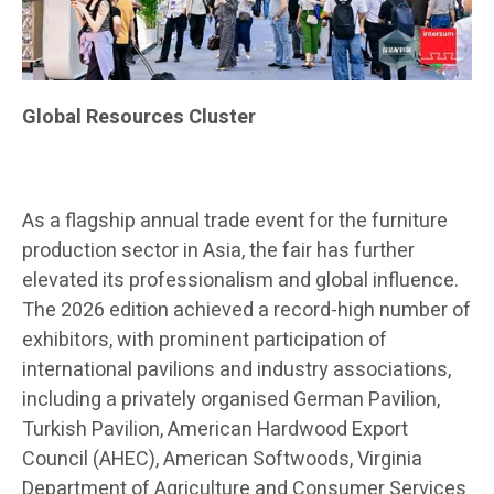
Global Resources Cluster
As a flagship annual trade event for the furniture
production sector in Asia, the fair has further
elevated its professionalism and global influence.
The 2026 edition achieved a record-high number of
exhibitors, with prominent participation of
international pavilions and industry associations,
including a privately organised German Pavilion,
Turkish Pavilion, American Hardwood Export
Council (AHEC), American Softwoods, Virginia
Department of Agriculture and Consumer Services