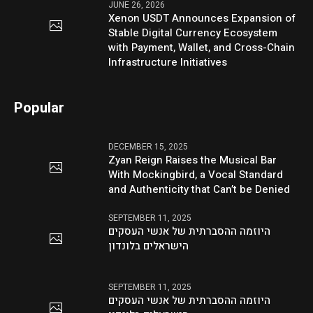
JUNE 26, 2026
Xenon USDT Announces Expansion of
Stable Digital Currency Ecosystem
with Payment, Wallet, and Cross-Chain
Infrastructure Initiatives
Popular
DECEMBER 15, 2025
Zyan Reign Raises the Musical Bar
With Mockingbird, a Vocal Standard
and Authenticity that Can’t be Denied
SEPTEMBER 11, 2025
היוזמה ההסברתית של אנשי העסקים
הישראלים בלונדון
SEPTEMBER 11, 2025
היוזמה ההסברתית של אנשי העסקים