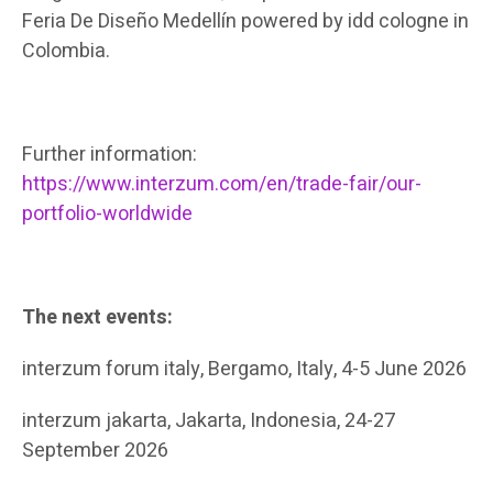
Feria De Diseño Medellín powered by idd cologne in
Colombia.
Further information:
https://www.interzum.com/en/trade-fair/our-
portfolio-worldwide
The next events:
interzum forum italy, Bergamo, Italy, 4-5 June 2026
interzum jakarta, Jakarta, Indonesia, 24-27
September 2026