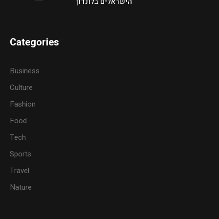
הישראלים בלונדון
Categories
Business
Culture
Fashion
Food
Tech
Sports
Travel
Nature