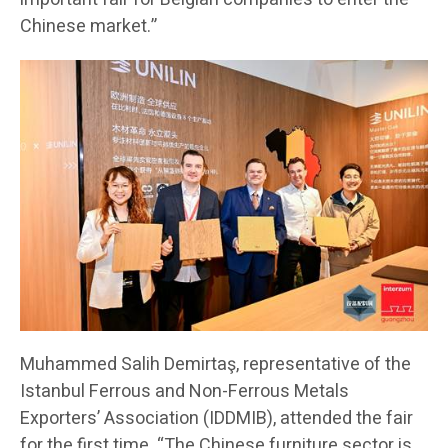
Chinese market.”
Muhammed Salih Demirtaş, representative of the
Istanbul Ferrous and Non-Ferrous Metals
Exporters’ Association (IDDMIB), attended the fair
for the first time. “The Chinese furniture sector is