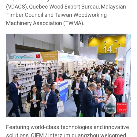
(VDACS), Quebec Wood Export Bureau, Malaysian
Timber Council and Taiwan Woodworking
Machinery Association (TWMA).
Featuring world-class technologies and innovative
solutions, CIFM / interzum guangzhou welcomed