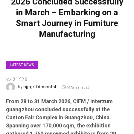
2026 Concluded Successfully
in March – Embarking on a
Smart Journey in Furniture
Manufacturing
LATEST NEWS
3
0
hjjtgrtfdcscsfsf
by
MAY 29, 2026
From 28 to 31 March 2026, CIFM / interzum
guangzhou concluded successfully at the
Canton Fair Complex in Guangzhou, China.
Spanning over 170,000 sqm, the exhibition
gathered 1,750 renowned exhibitors from 29