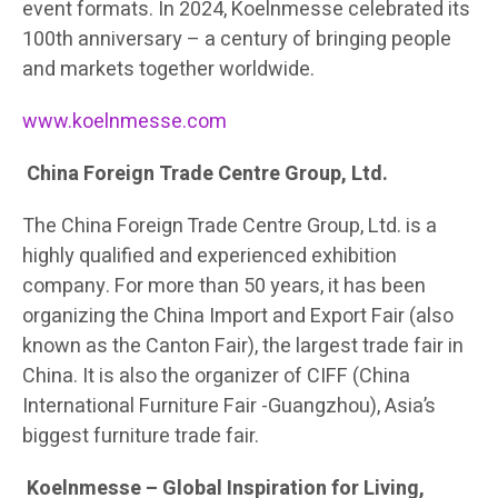
event formats. In 2024, Koelnmesse celebrated its
100th anniversary – a century of bringing people
and markets together worldwide.
www.koelnmesse.com
China Foreign Trade Centre Group, Ltd.
The China Foreign Trade Centre Group, Ltd. is a
highly qualified and experienced exhibition
company. For more than 50 years, it has been
organizing the China Import and Export Fair (also
known as the Canton Fair), the largest trade fair in
China. It is also the organizer of CIFF (China
International Furniture Fair -Guangzhou), Asia’s
biggest furniture trade fair.
Koelnmesse – Global Inspiration for Living,