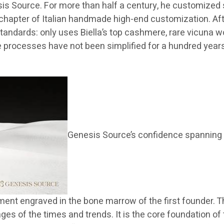
esis Source. For more than half a century, he customized 
ary chapter of Italian handmade high-end customization. A
tandards: only uses Biella’s top cashmere, rare vicuna 
processes have not been simplified for a hundred years,
Genesis Source’s confidence spanning 
ent engraved in the bone marrow of the first founder. Thi
s of the times and trends. It is the core foundation of 