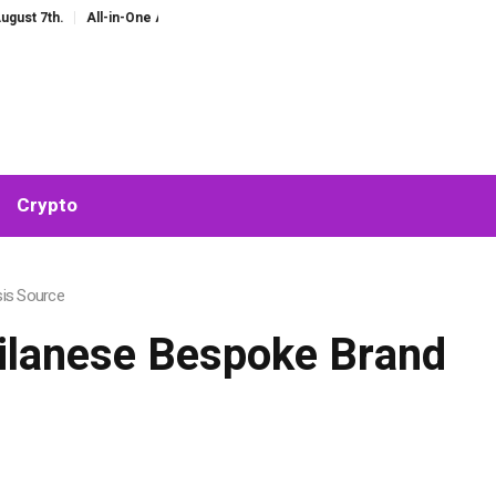
All-in-One AI Companion for Chat and Roleplay: Why Fragmented AI Tools A
Crypto
sis Source
Milanese Bespoke Brand