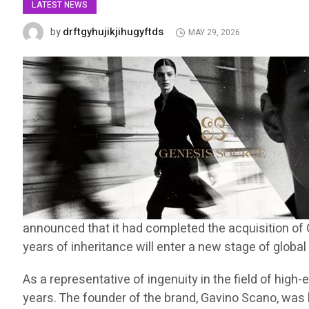
LATEST NEWS
drftgyhujikjihugyftds
by
MAY 29, 2026
announced that it had completed the acquisition of 
years of inheritance will enter a new stage of globa
As a representative of ingenuity in the field of hig
years. The founder of the brand, Gavino Scano, was bo