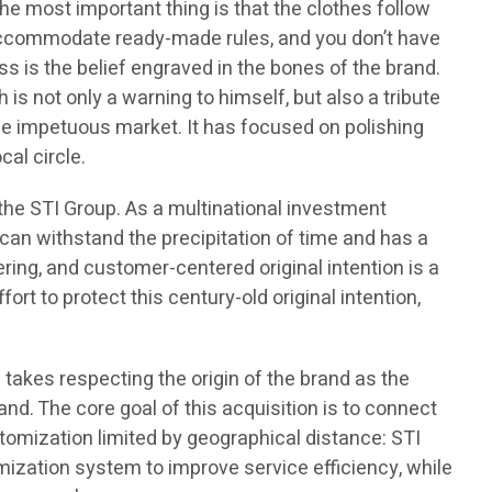
The most important thing is that the clothes follow
to accommodate ready-made rules, and you don’t have
s is the belief engraved in the bones of the brand.
is not only a warning to himself, but also a tribute
he impetuous market. It has focused on polishing
cal circle.
 the STI Group. As a multinational investment
t can withstand the precipitation of time and has a
ing, and customer-centered original intention is a
fort to protect this century-old original intention,
 takes respecting the origin of the brand as the
and. The core goal of this acquisition is to connect
stomization limited by geographical distance: STI
omization system to improve service efficiency, while