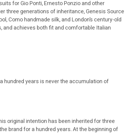
suits for Gio Ponti, Ernesto Ponzio and other
fter three generations of inheritance, Genesis Source
wool, Como handmade silk, and London’s century-old
 and achieves both fit and comfortable Italian
a hundred years is never the accumulation of
s original intention has been inherited for three
the brand for a hundred years. At the beginning of