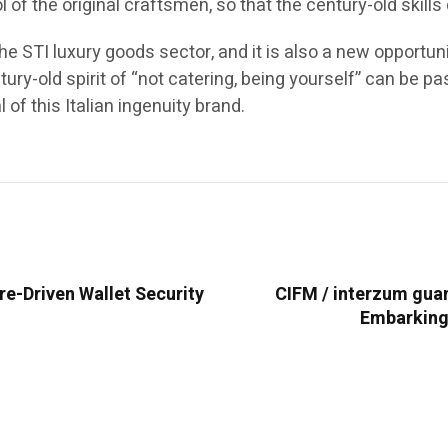
l of the original craftsmen, so that the century-old ski
he STI luxury goods sector, and it is also a new opportunit
entury-old spirit of “not catering, being yourself” can b
of this Italian ingenuity brand.
e-Driven Wallet Security
CIFM / interzum gua
Embarking 