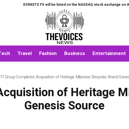
XORKETS FX will be listed on the NASDAQ stock exchange on August 7th.
Tech
Travel
Fashion
Business
Entertainment
TI Group Completes Acquisition of Heritage Milanese Bespoke Brand Gene
cquisition of Heritage 
Genesis Source