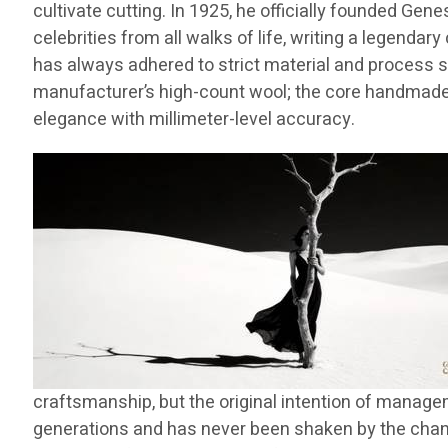
cultivate cutting. In 1925, he officially founded Gen
celebrities from all walks of life, writing a legend
has always adhered to strict material and process s
manufacturer’s high-count wool; the core handmade 
elegance with millimeter-level accuracy.
craftsmanship, but the original intention of managem
generations and has never been shaken by the change