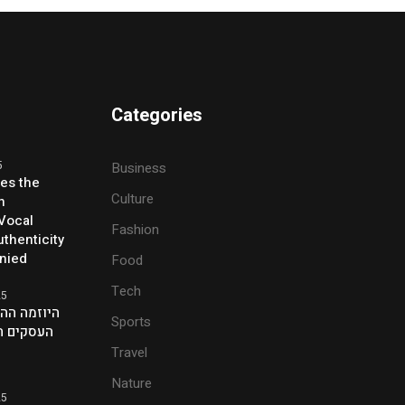
Categories
5
Business
ses the
Culture
h
 Vocal
Fashion
thenticity
enied
Food
Tech
25
ת של אנשי
Sports
ם בלונדון
Travel
Nature
25