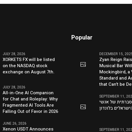
Popular
JULY 28, 2026
DECEMBER 15, 202
XORKETS FX will be listed
Zyan Reign Rai
on the NASDAQ stock
Musical Bar Wit
exchange on August 7th.
Mockingbird, a
Standard and Au
that Can’t be D
JULY 28, 2026
All-in-One AI Companion
SEPTEMBER 11, 20
for Chat and Roleplay: Why
היוזמה ההסברתי
Fragmented AI Tools Are
העסקים הישראלי
Falling Out of Favor in 2026
JUNE 26, 2026
Xenon USDT Announces
SEPTEMBER 11, 20