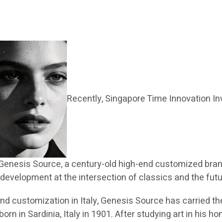
Recently, Singapore Time Innovation In
Genesis Source, a century-old high-end customized brand
l development at the intersection of classics and the futu
h-end customization in Italy, Genesis Source has carried
rn in Sardinia, Italy in 1901. After studying art in his h