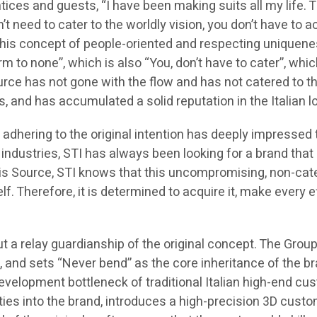
tices and guests, “I have been making suits all my life. 
n’t need to cater to the worldly vision, you don’t have 
 This concept of people-oriented and respecting uniquenes
o none”, which is also “You, don’t have to cater”, which 
rce has not gone with the flow and has not catered to t
 and has accumulated a solid reputation in the Italian lo
d adhering to the original intention has deeply impressed
l industries, STI has always been looking for a brand tha
is Source, STI knows that this uncompromising, non-cater
elf. Therefore, it is determined to acquire it, make every ef
ut a relay guardianship of the original concept. The Group
er, and sets “Never bend” as the core inheritance of the br
development bottleneck of traditional Italian high-end cu
ities into the brand, introduces a high-precision 3D cust