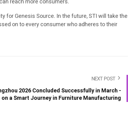
lls can reach more consumers.
y for Genesis Source. In the future, STI will take the
e passed on to every consumer who adheres to their
NEXT POST
ngzhou 2026 Concluded Successfully in March -
on a Smart Journey in Furniture Manufacturing