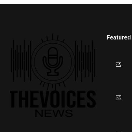
Featured