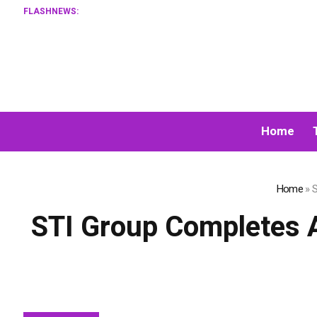
FLASHNEWS:
Home
Home
»
S
STI Group Completes A