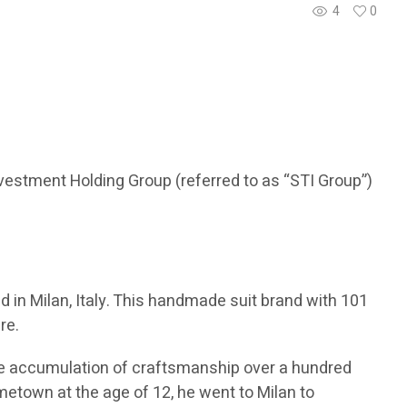
4
0
vestment Holding Group (referred to as “STI Group”)
 in Milan, Italy. This handmade suit brand with 101
re.
 the accumulation of craftsmanship over a hundred
ometown at the age of 12, he went to Milan to