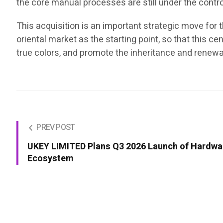
the core manual processes are still under the contro
This acquisition is an important strategic move for t
oriental market as the starting point, so that this c
true colors, and promote the inheritance and renewal 
PREV POST
UKEY LIMITED Plans Q3 2026 Launch of Hardwar
Ecosystem