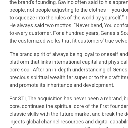
the brand’s founding, Gavino often said to his appren
people, not people adjusting to the clothes – you do
to squeeze into the rules of the world by yourself.”
He always said two mottos: “Never bend, You conform t
to every customer. For a hundred years, Genesis Sou
the customized works that fit customers’ true selves,
The brand spirit of always being loyal to oneself an
platform that links international capital and physica
core soul. After an in-depth understanding of Genes
precious spiritual wealth far superior to the craft its
and promote its inheritance and development.
For STI, The acquisition has never been a rebrand, b
core, continues the spiritual core of the first found
classic skills with the future market and break the 
injects global channel resources and digital capabil