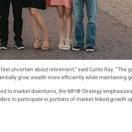
l feel uncertain about retirement,” said Curtis Ray. “The
tially grow wealth more efficiently while maintaining gr
posed to market downturns, the MPI® Strategy emphasize
ers to participate in portions of market-linked growth op