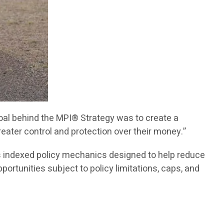
 goal behind the MPI® Strategy was to create a
eater control and protection over their money.”
s indexed policy mechanics designed to help reduce
portunities subject to policy limitations, caps, and