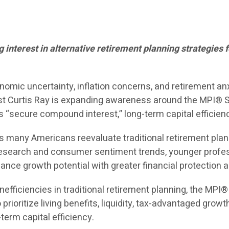
interest in alternative retirement planning strategies f
nomic uncertainty, inflation concerns, and retirement an
st Curtis Ray is expanding awareness around the MPI® St
“secure compound interest,” long-term capital efficienc
 many Americans reevaluate traditional retirement plannin
ry research and consumer sentiment trends, younger prof
ance growth potential with greater financial protection and
nefficiencies in traditional retirement planning, the MPI
prioritize living benefits, liquidity, tax-advantaged grow
term capital efficiency.