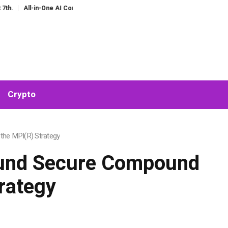
I Companion for Chat and Roleplay: Why Fragmented AI Tools Are Falling Out o
Crypto
the MPI(R) Strategy
round Secure Compound
rategy