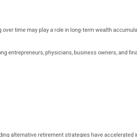
ver time may play a role in long-term wealth accumulati
ng entrepreneurs, physicians, business owners, and fina
ng alternative retirement strategies have accelerated in 