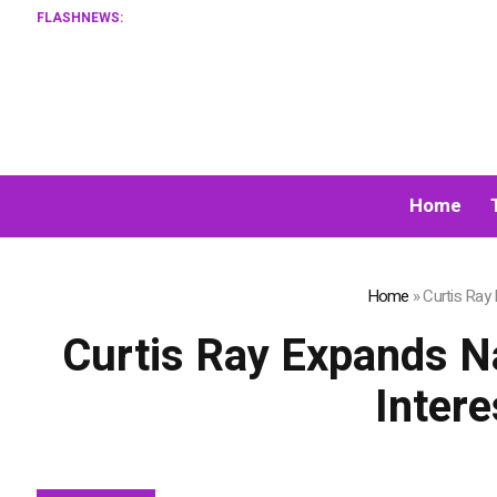
FLASHNEWS:
XORKETS FX 
Home
Home
»
Curtis Ray
Curtis Ray Expands N
Inter