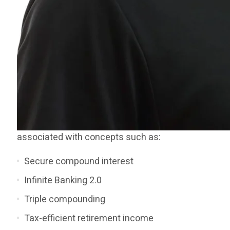
associated with concepts such as:
Secure compound interest
Infinite Banking 2.0
Triple compounding
Tax-efficient retirement income