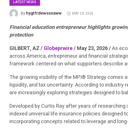
LATEST NEWS
hygtfrdewssssww
by
MAY 24, 2026
Financial education entrepreneur highlights growing 
protection
GILBERT, AZ /
Globeprwire
/ May 23, 2026 /
As eco
across America, entrepreneur and financial strategi
framework centered on what supporters describe as 
The growing visibility of the MPI® Strategy comes as
liquidity, and tax uncertainty. According to indust
are increasingly exploring strategies designed to bal
Developed by Curtis Ray after years of researching i
indexed universal life insurance policies designed to 
incorporating concepts related to leverage and long-