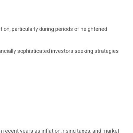
on, particularly during periods of heightened
ncially sophisticated investors seeking strategies
recent years as inflation, rising taxes, and market