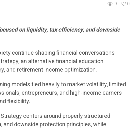
9
0
ocused on liquidity, tax efficiency, and downside
xiety continue shaping financial conversations
rategy, an alternative financial education
y, and retirement income optimization.
g models tied heavily to market volatility, limited
essionals, entrepreneurs, and high-income earners
 flexibility.
® Strategy centers around properly structured
th, and downside protection principles, while