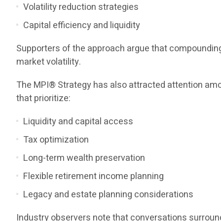
Volatility reduction strategies
Capital efficiency and liquidity
Supporters of the approach argue that compounding o
market volatility.
The MPI® Strategy has also attracted attention amo
that prioritize:
Liquidity and capital access
Tax optimization
Long-term wealth preservation
Flexible retirement income planning
Legacy and estate planning considerations
Industry observers note that conversations surroundi