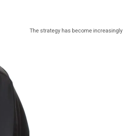
The strategy has become increasingly