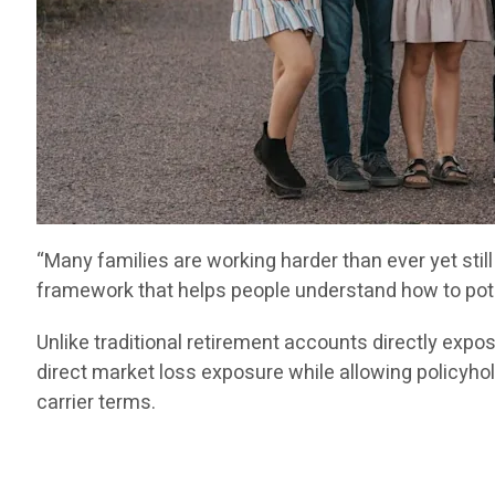
“Many families are working harder than ever yet stil
framework that helps people understand how to poten
Unlike traditional retirement accounts directly ex
direct market loss exposure while allowing policyhold
carrier terms.