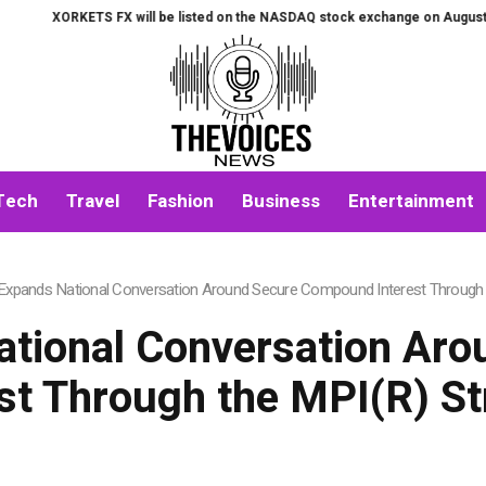
will be listed on the NASDAQ stock exchange on August 7th.
All-in-One A
Tech
Travel
Fashion
Business
Entertainment
 Expands National Conversation Around Secure Compound Interest Through 
ational Conversation A
est Through the MPI(R) St