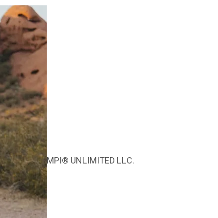
MPI® UNLIMITED LLC.