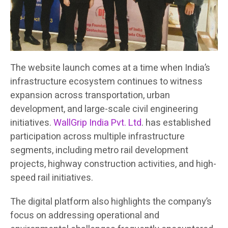
The website launch comes at a time when India’s
infrastructure ecosystem continues to witness
expansion across transportation, urban
development, and large-scale civil engineering
initiatives.
WallGrip India Pvt. Ltd
. has established
participation across multiple infrastructure
segments, including metro rail development
projects, highway construction activities, and high-
speed rail initiatives.
The digital platform also highlights the company’s
focus on addressing operational and