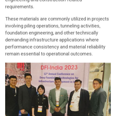
requirements.
These materials are commonly utilized in projects
involving piling operations, tunneling activities,
foundation engineering, and other technically
demanding infrastructure applications where
performance consistency and material reliability
remain essential to operational outcomes.