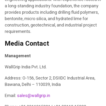
a long-standing industry foundation, the company
provides products including drilling fluid polymers,
bentonite, micro silica, and hydrated lime for
construction, geotechnical, and industrial project
requirements.
Media Contact
Management
WallGrip India Pvt. Ltd.
Address: O-156, Sector 2, DSIIDC Industrial Area,
Bawana, Delhi – 110039, India
Email:
sales@wallgrip.in