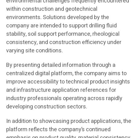
environmental challenges frequently encountered
within construction and geotechnical
environments. Solutions developed by the
company are intended to support drilling fluid
stability, soil support performance, rheological
consistency, and construction efficiency under
varying site conditions.
By presenting detailed information through a
centralized digital platform, the company aims to
improve accessibility to technical product insights
and infrastructure application references for
industry professionals operating across rapidly
developing construction sectors.
In addition to showcasing product applications, the
platform reflects the company’s continued
emphasis on product quality, material consistency,