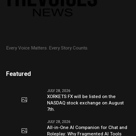
Every Voice Matters. Every Story Counts.
Featured
JULY 28, 2026
XORKETS FX will be listed on the
NASDAQ stock exchange on August
7th.
JULY 28, 2026
All-in-One AI Companion for Chat and
Roleplay: Why Fragmented AI Tools