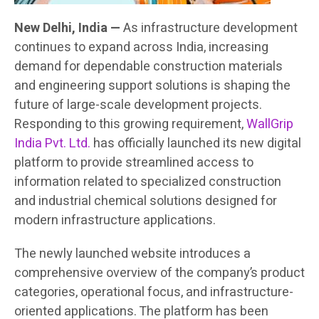
New Delhi, India —
As infrastructure development
continues to expand across India, increasing
demand for dependable construction materials
and engineering support solutions is shaping the
future of large-scale development projects.
Responding to this growing requirement,
WallGrip
India Pvt. Ltd.
has officially launched its new digital
platform to provide streamlined access to
information related to specialized construction
and industrial chemical solutions designed for
modern infrastructure applications.
The newly launched website introduces a
comprehensive overview of the company’s product
categories, operational focus, and infrastructure-
oriented applications. The platform has been