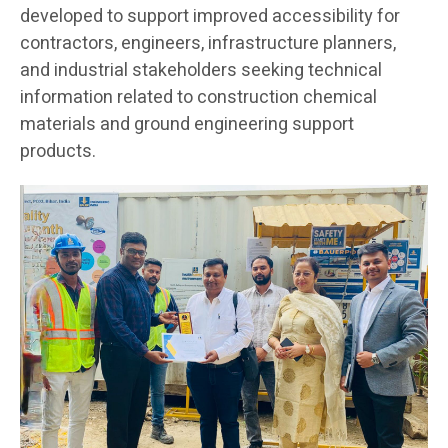
developed to support improved accessibility for
contractors, engineers, infrastructure planners,
and industrial stakeholders seeking technical
information related to construction chemical
materials and ground engineering support
products.