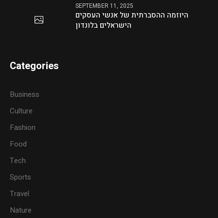
SEPTEMBER 11, 2025
היוזמה ההסברתית של אנשי העסקים
הישראלים בלונדון
Categories
Business
Culture
Fashion
Food
Tech
Sports
Travel
Nature