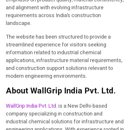
and alignment with evolving infrastructure
requirements across India’s construction
landscape.
The website has been structured to provide a
streamlined experience for visitors seeking
information related to industrial chemical
applications, infrastructure material requirements,
and construction support solutions relevant to
modern engineering environments.
About WallGrip India Pvt. Ltd.
WallGrip India Pvt. Ltd.
is a New Delhi-based
company specializing in construction and
industrial chemical solutions for infrastructure and
engineering applications. With experience rooted in