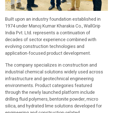
Built upon an industry foundation established in
1974 under Manoj Kumar Kharakia Co., WallGrip
India Pvt. Ltd. represents a continuation of
decades of sector experience combined with
evolving construction technologies and
application-focused product development.
The company specializes in construction and
industrial chemical solutions widely used across
infrastructure and geotechnical engineering
environments. Product categories featured
through the newly launched platform include
drilling fluid polymers, bentonite powder, micro
silica, and hydrated lime solutions developed for
engineering and construction-related