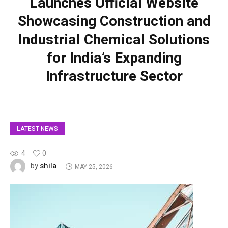
Launches Official Website
Showcasing Construction and
Industrial Chemical Solutions
for India’s Expanding
Infrastructure Sector
LATEST NEWS
4
0
shila
by
MAY 25, 2026