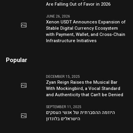
Are Falling Out of Favor in 2026
JUNE 26, 2026
Xenon USDT Announces Expansion of
Stable Digital Currency Ecosystem
with Payment, Wallet, and Cross-Chain
Infrastructure Initiatives
Popular
DECEMBER 15, 2025
Zyan Reign Raises the Musical Bar
With Mockingbird, a Vocal Standard
and Authenticity that Can’t be Denied
SEPTEMBER 11, 2025
היוזמה ההסברתית של אנשי העסקים
הישראלים בלונדון