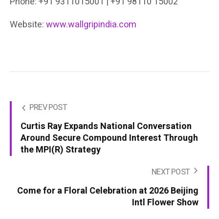
Phone: +91 9311015001 | +91 98110 15002
Website:
www.wallgripindia.com
PREV POST
Curtis Ray Expands National Conversation
Around Secure Compound Interest Through
the MPI(R) Strategy
NEXT POST
Come for a Floral Celebration at 2026 Beijing
Intl Flower Show