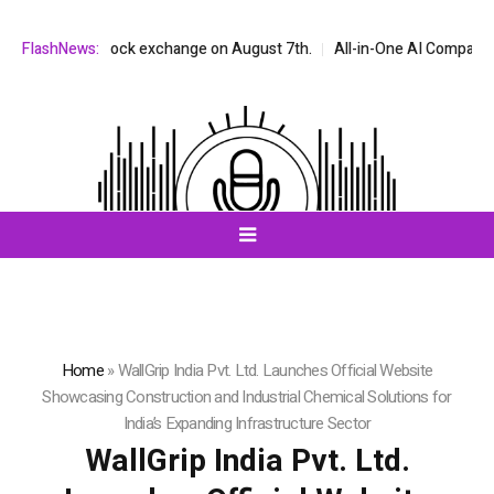
DAQ stock exchange on August 7th.
FlashNews:
All-in-One AI Companion for Chat 
Home
»
WallGrip India Pvt. Ltd. Launches Official Website
Showcasing Construction and Industrial Chemical Solutions for
India’s Expanding Infrastructure Sector
WallGrip India Pvt. Ltd.