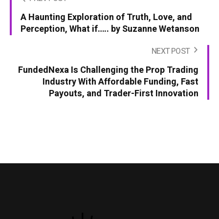
A Haunting Exploration of Truth, Love, and
Perception, What if….. by Suzanne Wetanson
NEXT POST
FundedNexa Is Challenging the Prop Trading
Industry With Affordable Funding, Fast
Payouts, and Trader-First Innovation