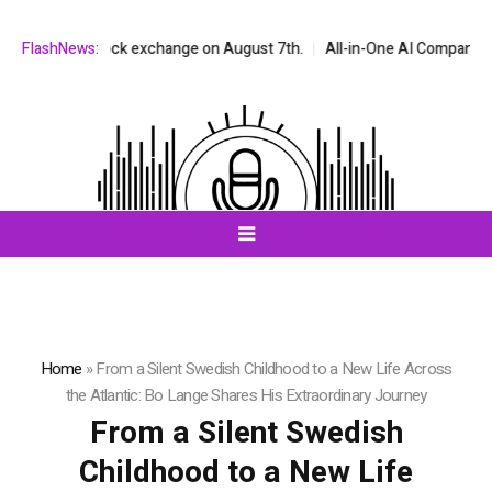
NASDAQ stock exchange on August 7th.
FlashNews:
All-in-One AI Companion for Ch
Home
»
From a Silent Swedish Childhood to a New Life Across
the Atlantic: Bo Lange Shares His Extraordinary Journey
From a Silent Swedish
Childhood to a New Life