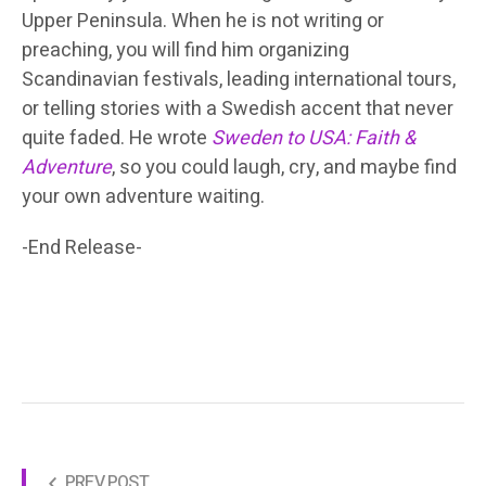
Upper Peninsula. When he is not writing or
preaching, you will find him organizing
Scandinavian festivals, leading international tours,
or telling stories with a Swedish accent that never
quite faded. He wrote
Sweden to USA: Faith &
Adventure
, so you could laugh, cry, and maybe find
your own adventure waiting.
-End Release-
PREV POST