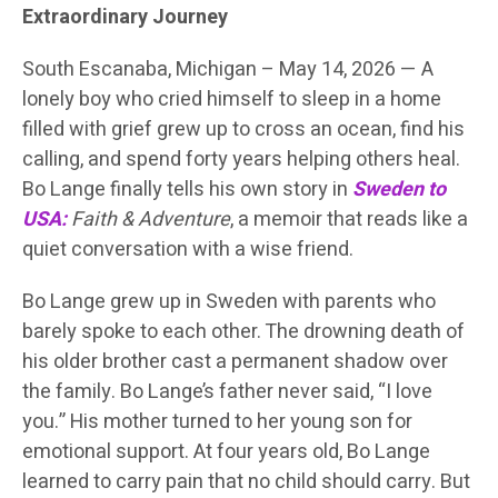
Extraordinary Journey
South Escanaba, Michigan – May 14, 2026 — A
lonely boy who cried himself to sleep in a home
filled with grief grew up to cross an ocean, find his
calling, and spend forty years helping others heal.
Bo Lange finally tells his own story in
Sweden to
USA:
Faith & Adventure
, a memoir that reads like a
quiet conversation with a wise friend.
Bo Lange grew up in Sweden with parents who
barely spoke to each other. The drowning death of
his older brother cast a permanent shadow over
the family. Bo Lange’s father never said, “I love
you.” His mother turned to her young son for
emotional support. At four years old, Bo Lange
learned to carry pain that no child should carry. But