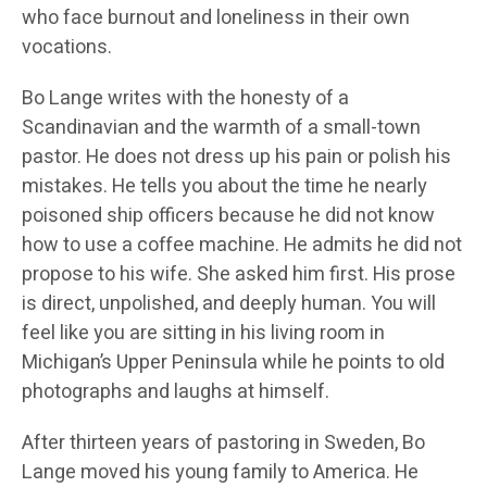
who face burnout and loneliness in their own
vocations.
Bo Lange writes with the honesty of a
Scandinavian and the warmth of a small-town
pastor. He does not dress up his pain or polish his
mistakes. He tells you about the time he nearly
poisoned ship officers because he did not know
how to use a coffee machine. He admits he did not
propose to his wife. She asked him first. His prose
is direct, unpolished, and deeply human. You will
feel like you are sitting in his living room in
Michigan’s Upper Peninsula while he points to old
photographs and laughs at himself.
After thirteen years of pastoring in Sweden, Bo
Lange moved his young family to America. He