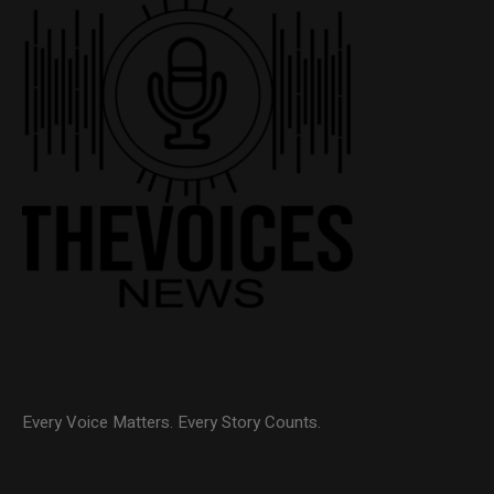
Every Voice Matters. Every Story Counts.