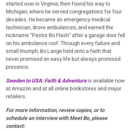
started over in Virginia, then found his way to
Michigan, where he served congregations for four
decades. He became an emergency medical
technician, drove ambulances, and earned the
nickname “Pastor Bo Flash” after a garage door fell
on his ambulance roof. Through every failure and
small triumph, Bo Lange held onto a faith that
never promised an easy life but always promised
presence.
Sweden to USA: Faith & Adventure
is available now
at Amazon and at all online bookstores and major
retailers.
For more information, review copies, or to
schedule an interview with Meet Bo, please
contact: