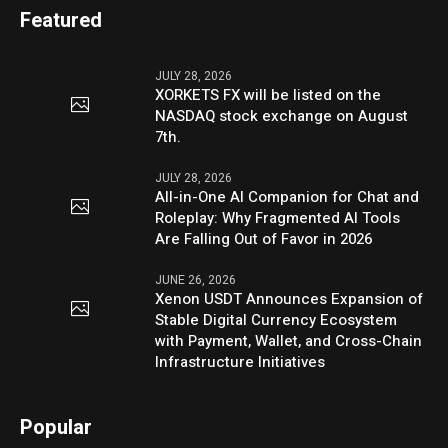
Featured
JULY 28, 2026
XORKETS FX will be listed on the
NASDAQ stock exchange on August
7th.
JULY 28, 2026
All-in-One AI Companion for Chat and
Roleplay: Why Fragmented AI Tools
Are Falling Out of Favor in 2026
JUNE 26, 2026
Xenon USDT Announces Expansion of
Stable Digital Currency Ecosystem
with Payment, Wallet, and Cross-Chain
Infrastructure Initiatives
Popular