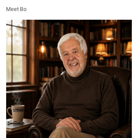
Meet Bo