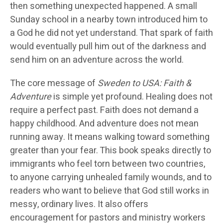
then something unexpected happened. A small
Sunday school in a nearby town introduced him to
a God he did not yet understand. That spark of faith
would eventually pull him out of the darkness and
send him on an adventure across the world.
The core message of
Sweden to USA: Faith &
Adventure
is simple yet profound. Healing does not
require a perfect past. Faith does not demand a
happy childhood. And adventure does not mean
running away. It means walking toward something
greater than your fear. This book speaks directly to
immigrants who feel torn between two countries,
to anyone carrying unhealed family wounds, and to
readers who want to believe that God still works in
messy, ordinary lives. It also offers
encouragement for pastors and ministry workers