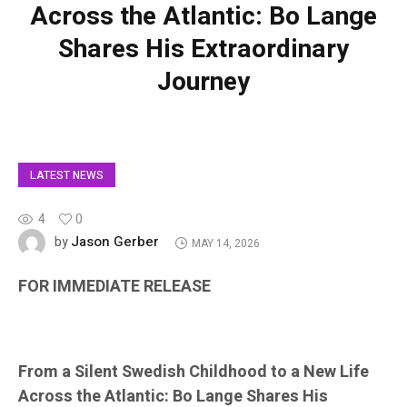
Across the Atlantic: Bo Lange
Shares His Extraordinary
Journey
LATEST NEWS
4
0
Jason Gerber
by
MAY 14, 2026
FOR IMMEDIATE RELEASE
From a Silent Swedish Childhood to a New Life
Across the Atlantic: Bo Lange Shares His