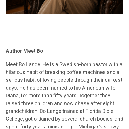
Author Meet Bo
Meet Bo Lange. He is a Swedish-born pastor with a
hilarious habit of breaking coffee machines and a
serious habit of loving people through their darkest
days. He has been married to his American wife,
Diana, for more than fifty years. Together they
raised three children and now chase after eight
grandchildren. Bo Lange trained at Florida Bible
College, got ordained by several church bodies, and
spent forty years ministering in Michigan’s snowy