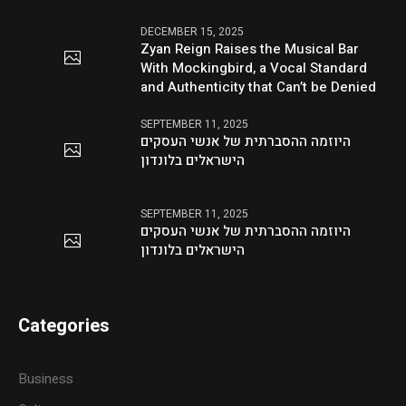
DECEMBER 15, 2025
Zyan Reign Raises the Musical Bar
With Mockingbird, a Vocal Standard
and Authenticity that Can’t be Denied
SEPTEMBER 11, 2025
היוזמה ההסברתית של אנשי העסקים
הישראלים בלונדון
SEPTEMBER 11, 2025
היוזמה ההסברתית של אנשי העסקים
הישראלים בלונדון
Categories
Business