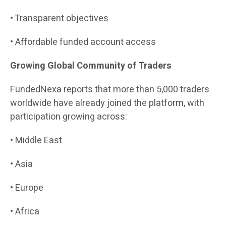
• Transparent objectives
• Affordable funded account access
Growing Global Community of Traders
FundedNexa reports that more than 5,000 traders
worldwide have already joined the platform, with
participation growing across:
• Middle East
• Asia
• Europe
• Africa