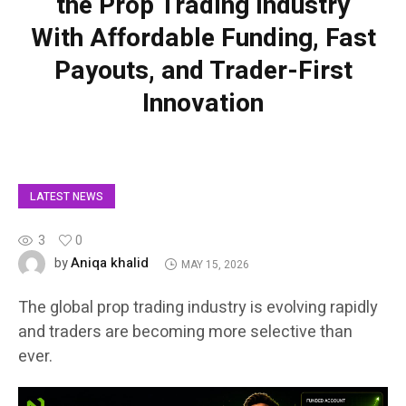
the Prop Trading Industry
With Affordable Funding, Fast
Payouts, and Trader-First
Innovation
LATEST NEWS
3
0
Aniqa khalid
by
MAY 15, 2026
The global prop trading industry is evolving rapidly
and traders are becoming more selective than
ever.