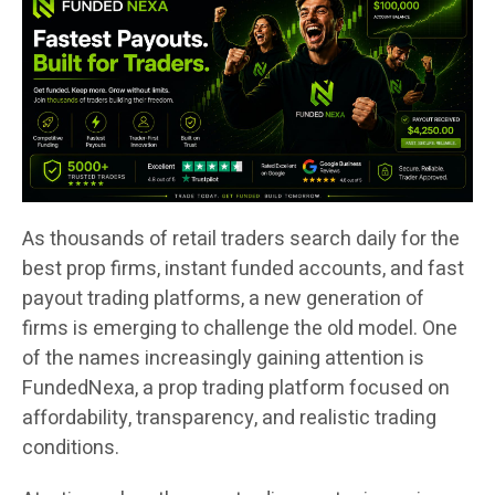
As thousands of retail traders search daily for the
best prop firms, instant funded accounts, and fast
payout trading platforms, a new generation of
firms is emerging to challenge the old model. One
of the names increasingly gaining attention is
FundedNexa, a prop trading platform focused on
affordability, transparency, and realistic trading
conditions.