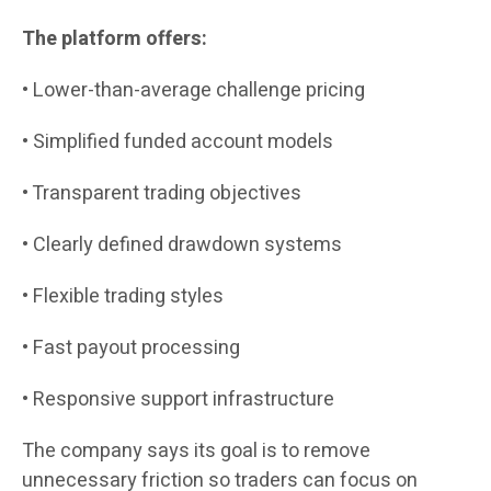
The platform offers:
• Lower-than-average challenge pricing
• Simplified funded account models
• Transparent trading objectives
• Clearly defined drawdown systems
• Flexible trading styles
• Fast payout processing
• Responsive support infrastructure
The company says its goal is to remove
unnecessary friction so traders can focus on