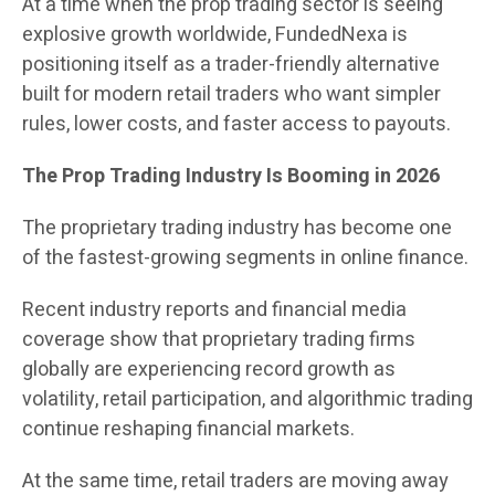
At a time when the prop trading sector is seeing
explosive growth worldwide, FundedNexa is
positioning itself as a trader-friendly alternative
built for modern retail traders who want simpler
rules, lower costs, and faster access to payouts.
The Prop Trading Industry Is Booming in 2026
The proprietary trading industry has become one
of the fastest-growing segments in online finance.
Recent industry reports and financial media
coverage show that proprietary trading firms
globally are experiencing record growth as
volatility, retail participation, and algorithmic trading
continue reshaping financial markets.
At the same time, retail traders are moving away