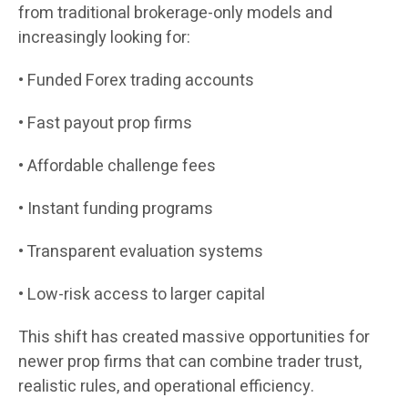
from traditional brokerage-only models and
increasingly looking for:
• Funded Forex trading accounts
• Fast payout prop firms
• Affordable challenge fees
• Instant funding programs
• Transparent evaluation systems
• Low-risk access to larger capital
This shift has created massive opportunities for
newer prop firms that can combine trader trust,
realistic rules, and operational efficiency.