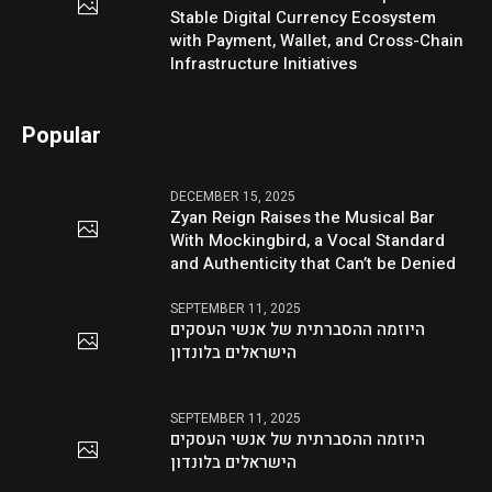
Stable Digital Currency Ecosystem
with Payment, Wallet, and Cross-Chain
Infrastructure Initiatives
Popular
DECEMBER 15, 2025
Zyan Reign Raises the Musical Bar
With Mockingbird, a Vocal Standard
and Authenticity that Can’t be Denied
SEPTEMBER 11, 2025
היוזמה ההסברתית של אנשי העסקים
הישראלים בלונדון
SEPTEMBER 11, 2025
היוזמה ההסברתית של אנשי העסקים
הישראלים בלונדון