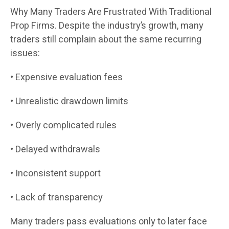
Why Many Traders Are Frustrated With Traditional
Prop Firms. Despite the industry’s growth, many
traders still complain about the same recurring
issues:
• Expensive evaluation fees
• Unrealistic drawdown limits
• Overly complicated rules
• Delayed withdrawals
• Inconsistent support
• Lack of transparency
Many traders pass evaluations only to later face