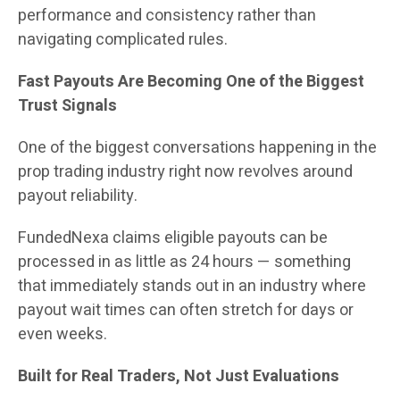
performance and consistency rather than
navigating complicated rules.
Fast Payouts Are Becoming One of the Biggest
Trust Signals
One of the biggest conversations happening in the
prop trading industry right now revolves around
payout reliability.
FundedNexa claims eligible payouts can be
processed in as little as 24 hours — something
that immediately stands out in an industry where
payout wait times can often stretch for days or
even weeks.
Built for Real Traders, Not Just Evaluations