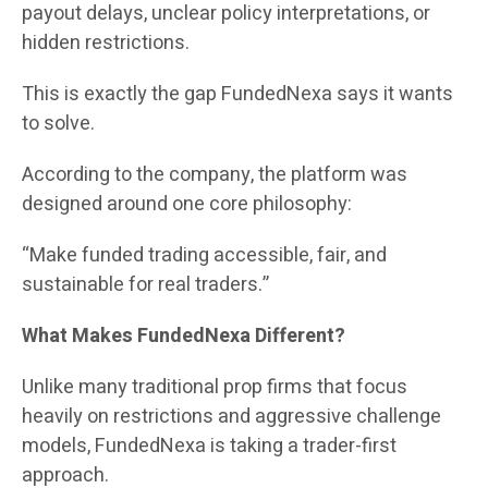
payout delays, unclear policy interpretations, or
hidden restrictions.
This is exactly the gap FundedNexa says it wants
to solve.
According to the company, the platform was
designed around one core philosophy:
“Make funded trading accessible, fair, and
sustainable for real traders.”
What Makes FundedNexa Different?
Unlike many traditional prop firms that focus
heavily on restrictions and aggressive challenge
models, FundedNexa is taking a trader-first
approach.