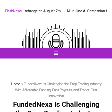
Q stock exchange on August 7th.
FlashNews:
All-in-One AI Companion for Chat an
Home
»
FundedNexa Is Challenging the Prop Trading Industry
With Affordable Funding, Fast Payouts, and Trader-First
Innovation
FundedNexa Is Challenging