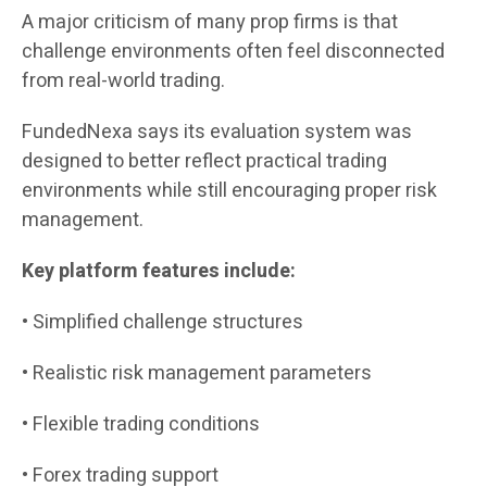
A major criticism of many prop firms is that
challenge environments often feel disconnected
from real-world trading.
FundedNexa says its evaluation system was
designed to better reflect practical trading
environments while still encouraging proper risk
management.
Key platform features include:
• Simplified challenge structures
• Realistic risk management parameters
• Flexible trading conditions
• Forex trading support