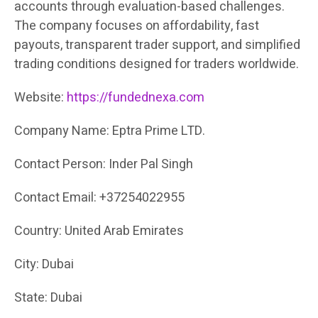
accounts through evaluation-based challenges.
The company focuses on affordability, fast
payouts, transparent trader support, and simplified
trading conditions designed for traders worldwide.
Website:
https://fundednexa.com
Company Name: Eptra Prime LTD.
Contact Person: Inder Pal Singh
Contact Email: +37254022955
Country: United Arab Emirates
City: Dubai
State: Dubai