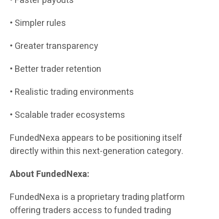
• Faster payouts
• Simpler rules
• Greater transparency
• Better trader retention
• Realistic trading environments
• Scalable trader ecosystems
FundedNexa appears to be positioning itself
directly within this next-generation category.
About FundedNexa:
FundedNexa is a proprietary trading platform
offering traders access to funded trading