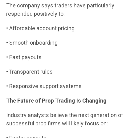
The company says traders have particularly
responded positively to:
• Affordable account pricing
• Smooth onboarding
• Fast payouts
• Transparent rules
• Responsive support systems
The Future of Prop Trading Is Changing
Industry analysts believe the next generation of
successful prop firms will likely focus on: