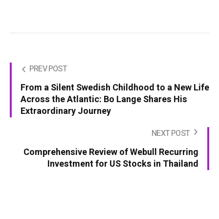
PREV POST
From a Silent Swedish Childhood to a New Life
Across the Atlantic: Bo Lange Shares His
Extraordinary Journey
NEXT POST
Comprehensive Review of Webull Recurring
Investment for US Stocks in Thailand