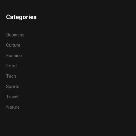
Categories
Business
Culture
Fashion
Food
Tech
Sports
Travel
Nature