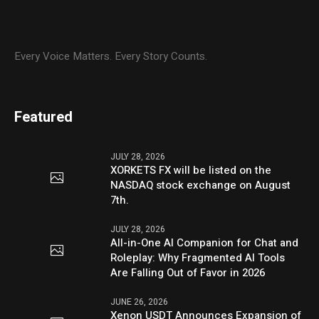
Every Voice Matters. Every Story Counts.
Featured
JULY 28, 2026
XORKETS FX will be listed on the
NASDAQ stock exchange on August
7th.
JULY 28, 2026
All-in-One AI Companion for Chat and
Roleplay: Why Fragmented AI Tools
Are Falling Out of Favor in 2026
JUNE 26, 2026
Xenon USDT Announces Expansion of