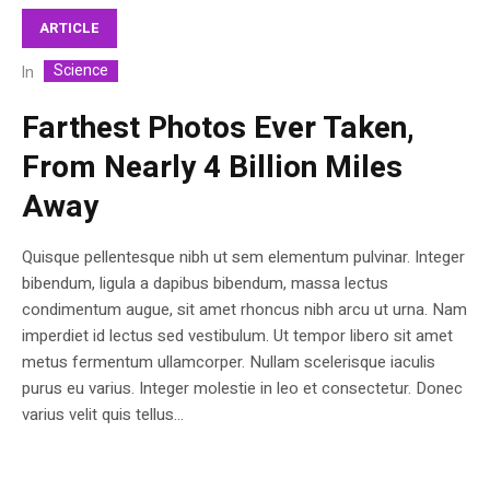
ARTICLE
Science
In
Farthest Photos Ever Taken,
From Nearly 4 Billion Miles
Away
Quisque pellentesque nibh ut sem elementum pulvinar. Integer
bibendum, ligula a dapibus bibendum, massa lectus
condimentum augue, sit amet rhoncus nibh arcu ut urna. Nam
imperdiet id lectus sed vestibulum. Ut tempor libero sit amet
metus fermentum ullamcorper. Nullam scelerisque iaculis
purus eu varius. Integer molestie in leo et consectetur. Donec
varius velit quis tellus...