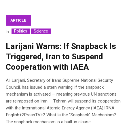
ARTICLE
Politics
Science
In
Larijani Warns: If Snapback Is
Triggered, Iran to Suspend
Cooperation with IAEA
Ali Larijani, Secretary of Iran’s Supreme National Security
Council, has issued a stern warning: if the snapback
mechanism is activated — meaning previous UN sanctions
are reimposed on Iran — Tehran will suspend its cooperation
with the International Atomic Energy Agency (IAEA).IRNA
English+2PressTV+2 What Is the “Snapback” Mechanism?
The snapback mechanism is a built-in clause...