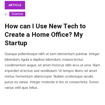
ARTICLE
Science
In
How can I Use New Tech to
Create a Home Office? My
Startup
Quisque pellentesque nibh ut sem elementum pulvinar. Integer
bibendum, ligula a dapibus bibendum, massa lectus
condimentum augue, sit amet rhoncus nibh arcu ut urna. Nam
imperdiet id lectus sed vestibulum. Ut tempor libero sit amet
metus fermentum ullamcorper. Nullam scelerisque iaculis
purus eu varius. Integer molestie in leo et consectetur. Donec
varius velit quis tellus...