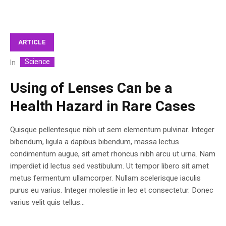
ARTICLE
Science
In
Using of Lenses Can be a
Health Hazard in Rare Cases
Quisque pellentesque nibh ut sem elementum pulvinar. Integer
bibendum, ligula a dapibus bibendum, massa lectus
condimentum augue, sit amet rhoncus nibh arcu ut urna. Nam
imperdiet id lectus sed vestibulum. Ut tempor libero sit amet
metus fermentum ullamcorper. Nullam scelerisque iaculis
purus eu varius. Integer molestie in leo et consectetur. Donec
varius velit quis tellus...