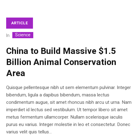
ARTICLE
Science
In
China to Build Massive $1.5
Billion Animal Conservation
Area
Quisque pellentesque nibh ut sem elementum pulvinar. Integer
bibendum, ligula a dapibus bibendum, massa lectus
condimentum augue, sit amet rhoncus nibh arcu ut urna. Nam
imperdiet id lectus sed vestibulum. Ut tempor libero sit amet
metus fermentum ullamcorper. Nullam scelerisque iaculis
purus eu varius. Integer molestie in leo et consectetur. Donec
varius velit quis tellus...