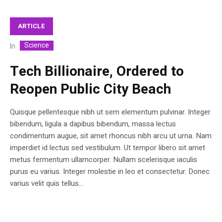
ARTICLE
Science
In
Tech Billionaire, Ordered to
Reopen Public City Beach
Quisque pellentesque nibh ut sem elementum pulvinar. Integer
bibendum, ligula a dapibus bibendum, massa lectus
condimentum augue, sit amet rhoncus nibh arcu ut urna. Nam
imperdiet id lectus sed vestibulum. Ut tempor libero sit amet
metus fermentum ullamcorper. Nullam scelerisque iaculis
purus eu varius. Integer molestie in leo et consectetur. Donec
varius velit quis tellus...