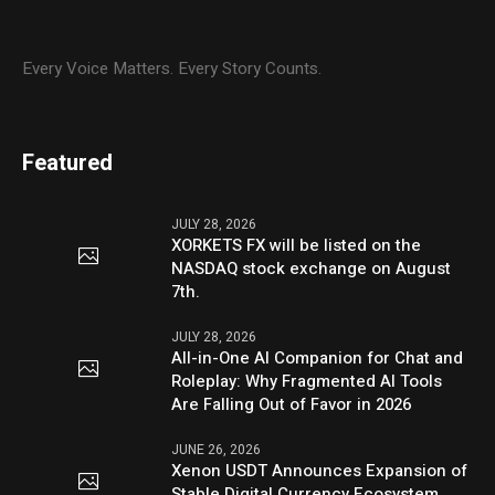
Every Voice Matters. Every Story Counts.
Featured
JULY 28, 2026
XORKETS FX will be listed on the
NASDAQ stock exchange on August
7th.
JULY 28, 2026
All-in-One AI Companion for Chat and
Roleplay: Why Fragmented AI Tools
Are Falling Out of Favor in 2026
JUNE 26, 2026
Xenon USDT Announces Expansion of
Stable Digital Currency Ecosystem