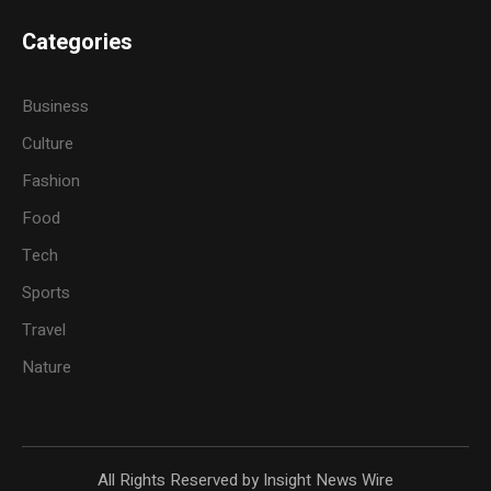
Categories
Business
Culture
Fashion
Food
Tech
Sports
Travel
Nature
All Rights Reserved by Insight News Wire