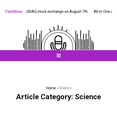
d on the NASDAQ stock exchange on August 7th.
FlashNews:
All-in-One AI Compan
Home
»
Science
Article Category:
Science