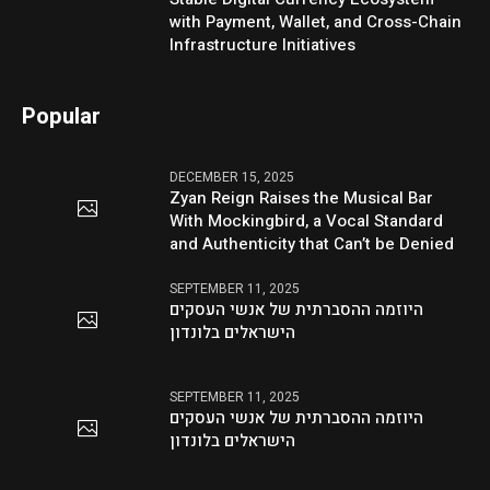
with Payment, Wallet, and Cross-Chain
Infrastructure Initiatives
Popular
DECEMBER 15, 2025
Zyan Reign Raises the Musical Bar
With Mockingbird, a Vocal Standard
and Authenticity that Can’t be Denied
SEPTEMBER 11, 2025
היוזמה ההסברתית של אנשי העסקים
הישראלים בלונדון
SEPTEMBER 11, 2025
היוזמה ההסברתית של אנשי העסקים
הישראלים בלונדון