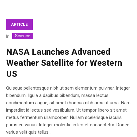
ARTICLE
Science
In
NASA Launches Advanced
Weather Satellite for Western
US
Quisque pellentesque nibh ut sem elementum pulvinar. Integer
bibendum, ligula a dapibus bibendum, massa lectus
condimentum augue, sit amet rhoncus nibh arcu ut urna. Nam
imperdiet id lectus sed vestibulum. Ut tempor libero sit amet
metus fermentum ullamcorper. Nullam scelerisque iaculis
purus eu varius. Integer molestie in leo et consectetur. Donec
varius velit quis tellus...