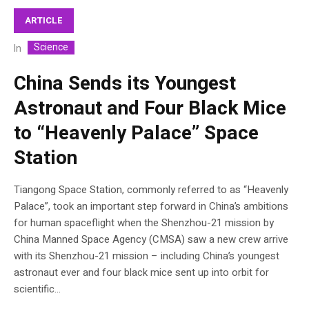
ARTICLE
Science
In
China Sends its Youngest
Astronaut and Four Black Mice
to “Heavenly Palace” Space
Station
Tiangong Space Station, commonly referred to as “Heavenly
Palace”, took an important step forward in China’s ambitions
for human spaceflight when the Shenzhou-21 mission by
China Manned Space Agency (CMSA) saw a new crew arrive
with its Shenzhou-21 mission – including China’s youngest
astronaut ever and four black mice sent up into orbit for
scientific...