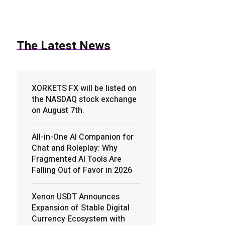
The Latest News
XORKETS FX will be listed on
the NASDAQ stock exchange
on August 7th.
All-in-One AI Companion for
Chat and Roleplay: Why
Fragmented AI Tools Are
Falling Out of Favor in 2026
Xenon USDT Announces
Expansion of Stable Digital
Currency Ecosystem with