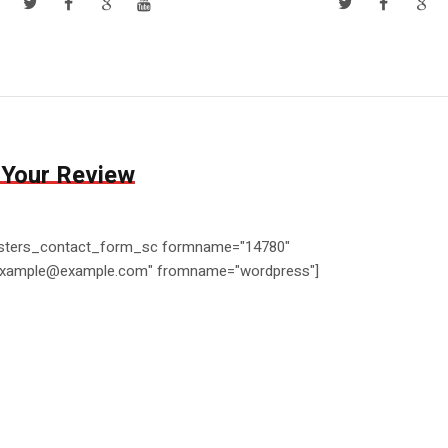
 Your Review
ters_contact_form_sc formname="14780"
example@example.com" fromname="wordpress"]