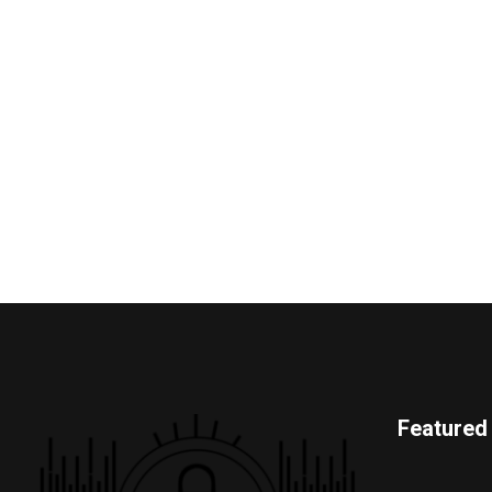
Featured