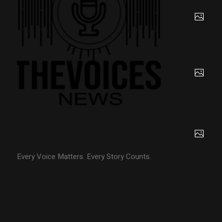
Every Voice Matters. Every Story Counts.