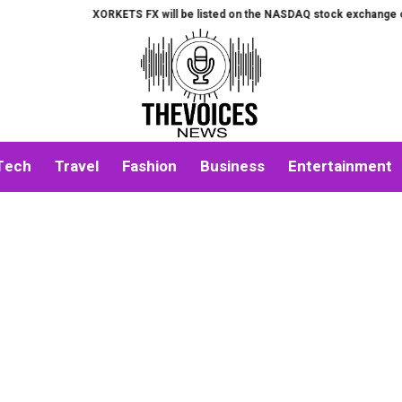
XORKETS FX will be listed on the NASDAQ stock exchange on August
Tech
Travel
Fashion
Business
Entertainment
About Us