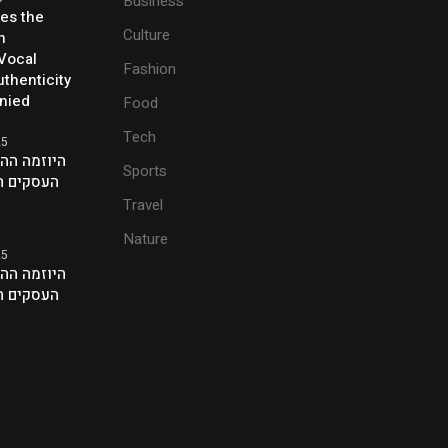
Business
ses the
Culture
h
 Vocal
Fashion
thenticity
enied
Food
Tech
25
ת של אנשי
Sports
ם בלונדון
Travel
Nature
25
ת של אנשי
ם בלונדון