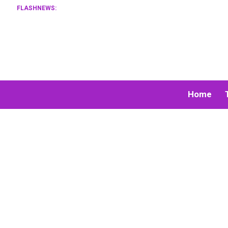
FLASHNEWS:
Home