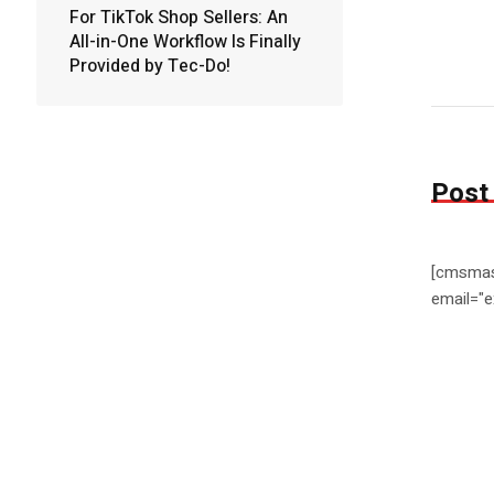
For TikTok Shop Sellers: An
All-in-One Workflow Is Finally
Provided by Tec-Do!
Post
[cmsmas
email="