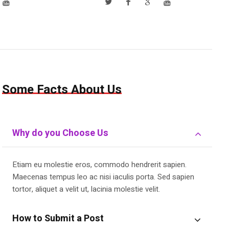
Some Facts About Us
Why do you Choose Us
Etiam eu molestie eros, commodo hendrerit sapien.
Maecenas tempus leo ac nisi iaculis porta. Sed sapien
tortor, aliquet a velit ut, lacinia molestie velit.
How to Submit a Post