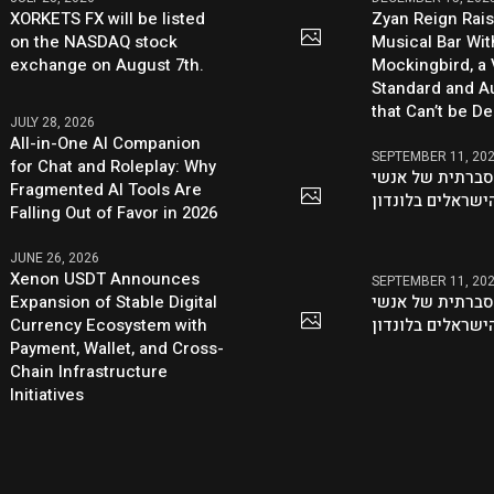
XORKETS FX will be listed
Zyan Reign Rai
on the NASDAQ stock
Musical Bar Wit
exchange on August 7th.
Mockingbird, a
Standard and Au
that Can’t be D
JULY 28, 2026
All-in-One AI Companion
SEPTEMBER 11, 20
for Chat and Roleplay: Why
היוזמה ההסברתי
Fragmented AI Tools Are
העסקים הישראלי
Falling Out of Favor in 2026
JUNE 26, 2026
Xenon USDT Announces
SEPTEMBER 11, 20
Expansion of Stable Digital
היוזמה ההסברתי
Currency Ecosystem with
העסקים הישראלי
Payment, Wallet, and Cross-
Chain Infrastructure
Initiatives