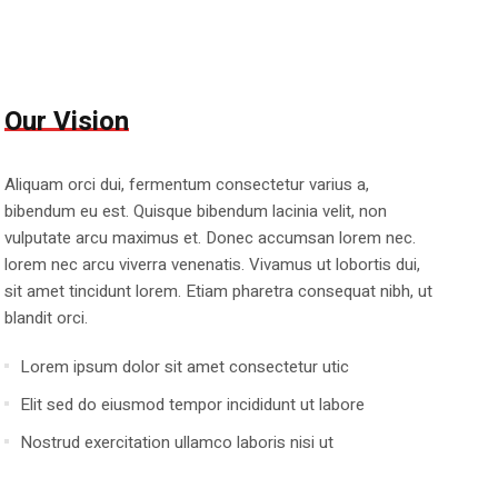
Our Vision
Aliquam orci dui, fermentum consectetur varius a,
bibendum eu est. Quisque bibendum lacinia velit, non
vulputate arcu maximus et. Donec accumsan lorem nec.
lorem nec arcu viverra venenatis. Vivamus ut lobortis dui,
sit amet tincidunt lorem. Etiam pharetra consequat nibh, ut
blandit orci.
Lorem ipsum dolor sit amet consectetur utic
Elit sed do eiusmod tempor incididunt ut labore
Nostrud exercitation ullamco laboris nisi ut