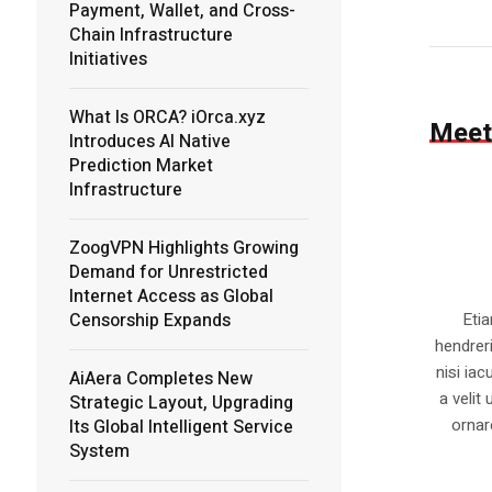
Payment, Wallet, and Cross-
Chain Infrastructure
Initiatives
What Is ORCA? iOrca.xyz
Meet
Introduces AI Native
Prediction Market
Infrastructure
ZoogVPN Highlights Growing
Demand for Unrestricted
Internet Access as Global
Censorship Expands
Eti
hendrer
nisi iac
AiAera Completes New
a velit
Strategic Layout, Upgrading
ornar
Its Global Intelligent Service
System