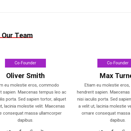
 Our Team
Co-Founder
Co-Founder
Oliver Smith
Max Turn
am eu molestie eros, commodo
Etiam eu molestie ero
it sapien. Maecenas tempus leo ac
hendrerit sapien. Maecenas
ulis porta. Sed sapien tortor, aliquet
nisi iaculis porta. Sed sapien
 ut, lacinia molestie velit. Maecenas
a velit ut, lacinia molestie 
e consequat massa ullamcorper
ornare consequat massa 
dapibus.
dapibus.