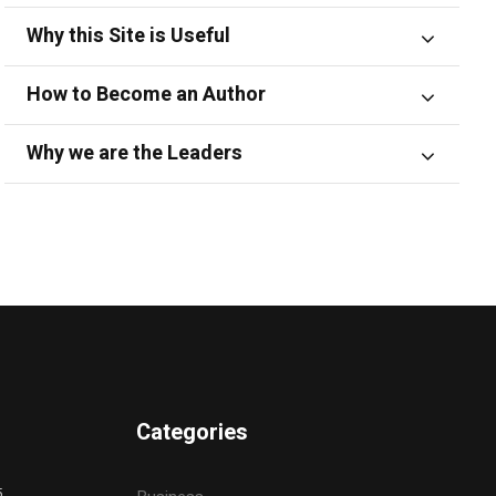
Why this Site is Useful
How to Become an Author
Why we are the Leaders
Categories
5