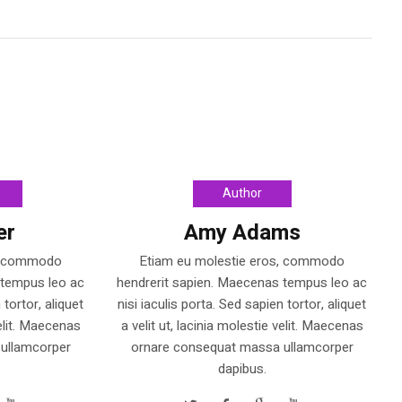
Author
er
Amy Adams
s, commodo
Etiam eu molestie eros, commodo
 tempus leo ac
hendrerit sapien. Maecenas tempus leo ac
 tortor, aliquet
nisi iaculis porta. Sed sapien tortor, aliquet
velit. Maecenas
a velit ut, lacinia molestie velit. Maecenas
ullamcorper
ornare consequat massa ullamcorper
dapibus.