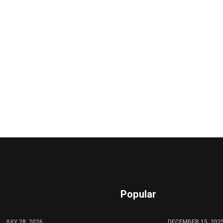
Popular
JULY 28, 2026
DECEMBER 15, 202