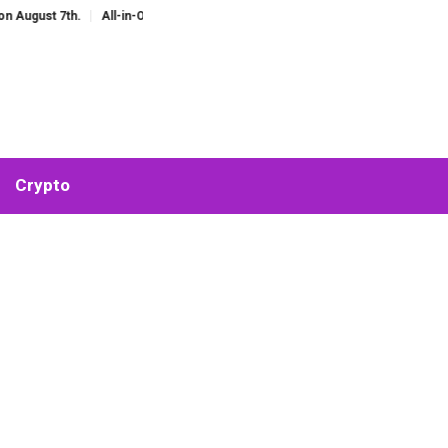
 7th.
All-in-One AI Companion for Chat and Roleplay: Why Fragmented AI To
Crypto