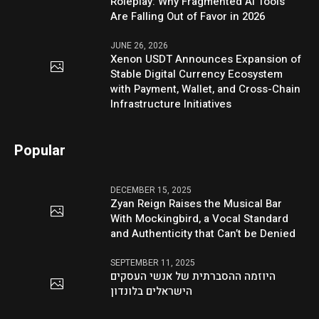
Roleplay: Why Fragmented AI Tools
Are Falling Out of Favor in 2026
JUNE 26, 2026
Xenon USDT Announces Expansion of
Stable Digital Currency Ecosystem
with Payment, Wallet, and Cross-Chain
Infrastructure Initiatives
Popular
DECEMBER 15, 2025
Zyan Reign Raises the Musical Bar
With Mockingbird, a Vocal Standard
and Authenticity that Can’t be Denied
SEPTEMBER 11, 2025
היוזמה ההסברתית של אנשי העסקים
הישראלים בלונדון