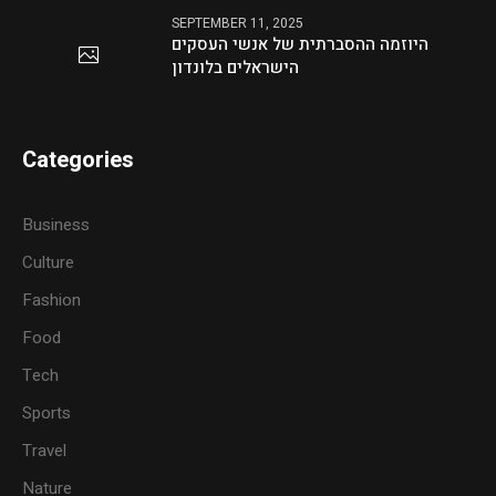
SEPTEMBER 11, 2025
היוזמה ההסברתית של אנשי העסקים
הישראלים בלונדון
Categories
Business
Culture
Fashion
Food
Tech
Sports
Travel
Nature