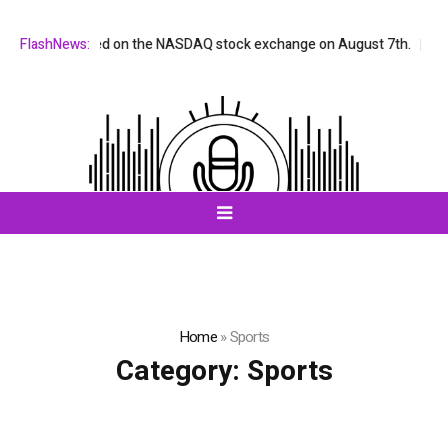
X will be listed on the NASDAQ stock exchange on August 7th.
FlashNews:
All-i
Home
»
Sports
Category:
Sports