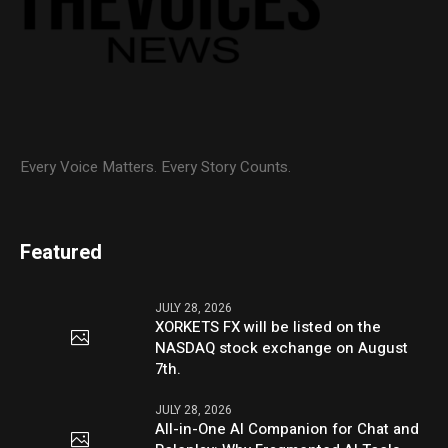
Every Voice Matters. Every Story Counts.
Featured
JULY 28, 2026
XORKETS FX will be listed on the
NASDAQ stock exchange on August
7th.
JULY 28, 2026
All-in-One AI Companion for Chat and