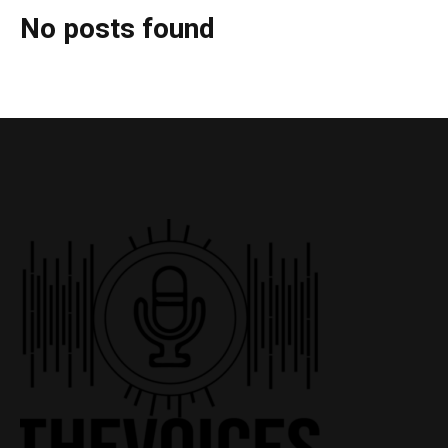
No posts found