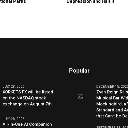
tional Parks
Depression and Halt It
Popular
JULY 28, 2026
DECEMBER 15, 202
XORKETS FX will be listed
Zyan Reign Rai
on the NASDAQ stock
Musical Bar Wit
exchange on August 7th.
Mockingbird, a
Standard and Au
that Can’t be D
JULY 28, 2026
All-in-One AI Companion
SEPTEMBER 11, 20