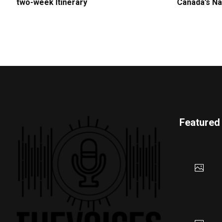
two-week Itinerary
Canada’s Na
Featured