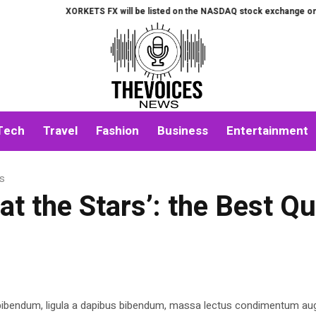
XORKETS FX will be listed on the NASDAQ stock exchange on August
Tech
Travel
Fashion
Business
Entertainment
es
t the Stars’: the Best Q
 bibendum, ligula a dapibus bibendum, massa lectus condimentum aug