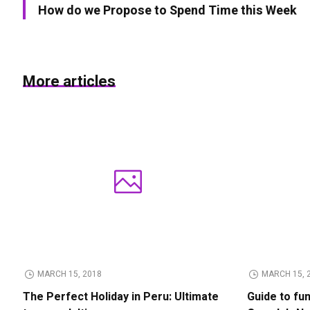
How do we Propose to Spend Time this Week
More articles
MARCH 15, 2018
MARCH 15, 
The Perfect Holiday in Peru: Ultimate
Guide to fu