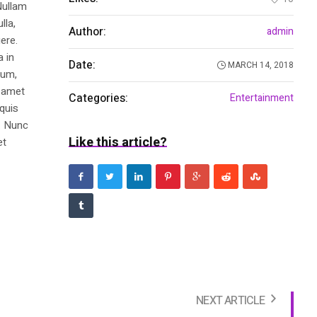
Nullam
lla,
Author:
admin
ere.
a in
Date:
MARCH 14, 2018
dum,
t amet
Categories:
Entertainment
 quis
s. Nunc
Like this article?
et
NEXT ARTICLE