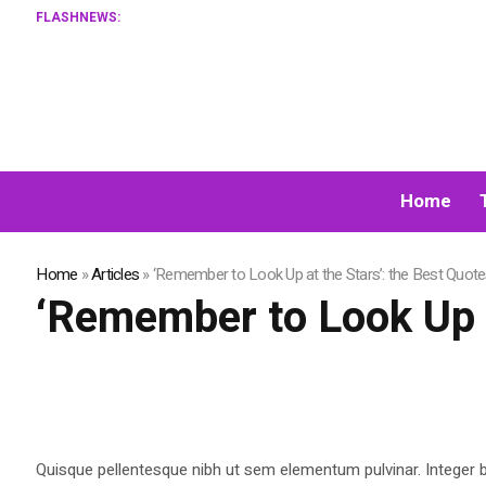
FLASHNEWS:
Home
Home
»
Articles
»
‘Remember to Look Up at the Stars’: the Best Quot
‘Remember to Look Up a
Quisque pellentesque nibh ut sem elementum pulvinar. Integer