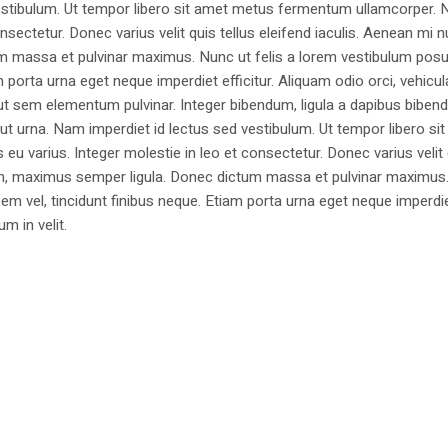
estibulum. Ut tempor libero sit amet metus fermentum ullamcorper. 
nsectetur. Donec varius velit quis tellus eleifend iaculis. Aenean mi nu
m massa et pulvinar maximus. Nunc ut felis a lorem vestibulum posu
am porta urna eget neque imperdiet efficitur. Aliquam odio orci, vehicul
h ut sem elementum pulvinar. Integer bibendum, ligula a dapibus biben
 urna. Nam imperdiet id lectus sed vestibulum. Ut tempor libero si
u varius. Integer molestie in leo et consectetur. Donec varius velit
i non, maximus semper ligula. Donec dictum massa et pulvinar maximu
a sem vel, tincidunt finibus neque. Etiam porta urna eget neque imperdi
um in velit.