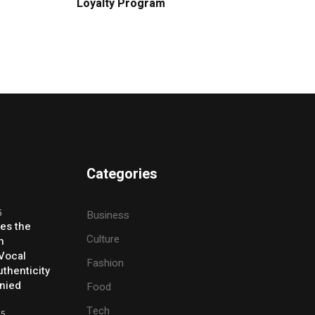
Loyalty Program
Categories
5
Business
ses the
Culture
h
 Vocal
Fashion
thenticity
enied
Food
Tech
25