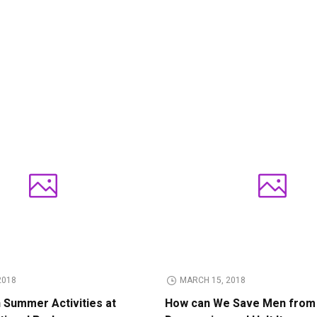
2018
MARCH 15, 2018
n Summer Activities at
How can We Save Men from