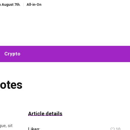
 7th.
All-in-One AI Companion for Chat and Roleplay: Why Fragmented AI To
Crypto
uotes
Article details
ue, sit
Likes:
10