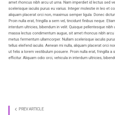
amet rhoncus nibh arcu ut urna. Nam imperdiet id lectus sed v
scelerisque iaculis purus eu varius. Integer molestie in leo et co
aliquam placerat orci non, maximus semper ligula. Donec dictu
Proin nulla erat, fringilla a sem vel, tincidunt finibus neque. Eti
interdum ultricies, bibendum in velit. Quisque pellentesque nib
massa lectus condimentum augue, sit amet rhoncus nibh arcu ut
metus fermentum ullamcorper. Nullam scelerisque iaculis purus e
tellus eleifend iaculis. Aenean mi nulla, aliquam placerat orc
ut felis a lorem vestibulum posuere. Proin nulla erat, fringilla 
efficitur. Aliquam odio orci, vehicula in interdum ultricies, bibend
PREV ARTICLE