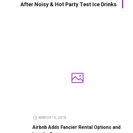
After Noisy & Hot Party Test Ice Drinks
MARCH 15, 2018
Airbnb Adds Fancier Rental Options and