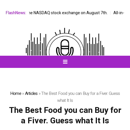
e listed on the NASDAQ stock exchange on August 7th.
FlashNews:
All-in-One AI
Home
»
Articles
»
The Best Food you can Buy for a Fiver. Guess
what It Is
The Best Food you can Buy for
a Fiver. Guess what It Is