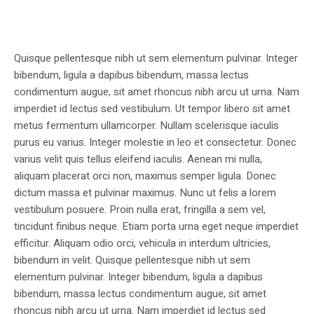
Quisque pellentesque nibh ut sem elementum pulvinar. Integer
bibendum, ligula a dapibus bibendum, massa lectus
condimentum augue, sit amet rhoncus nibh arcu ut urna. Nam
imperdiet id lectus sed vestibulum. Ut tempor libero sit amet
metus fermentum ullamcorper. Nullam scelerisque iaculis
purus eu varius. Integer molestie in leo et consectetur. Donec
varius velit quis tellus eleifend iaculis. Aenean mi nulla,
aliquam placerat orci non, maximus semper ligula. Donec
dictum massa et pulvinar maximus. Nunc ut felis a lorem
vestibulum posuere. Proin nulla erat, fringilla a sem vel,
tincidunt finibus neque. Etiam porta urna eget neque imperdiet
efficitur. Aliquam odio orci, vehicula in interdum ultricies,
bibendum in velit. Quisque pellentesque nibh ut sem
elementum pulvinar. Integer bibendum, ligula a dapibus
bibendum, massa lectus condimentum augue, sit amet
rhoncus nibh arcu ut urna. Nam imperdiet id lectus sed