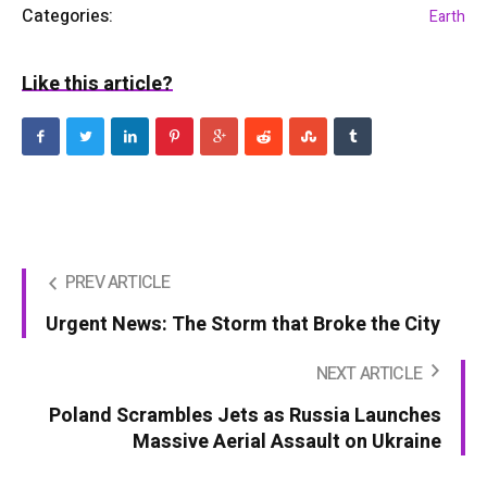
Categories:
Earth
Like this article?
PREV ARTICLE
Urgent News: The Storm that Broke the City
NEXT ARTICLE
Poland Scrambles Jets as Russia Launches
Massive Aerial Assault on Ukraine