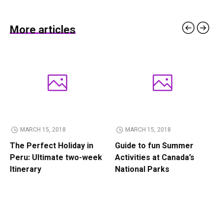
More articles
MARCH 15, 2018
MARCH 15, 2018
The Perfect Holiday in
Guide to fun Summer
Peru: Ultimate two-week
Activities at Canada’s
Itinerary
National Parks