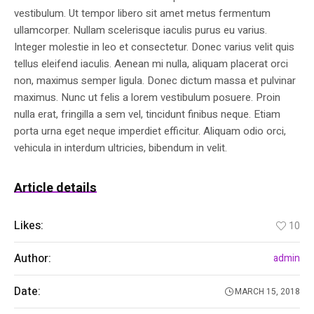
vestibulum. Ut tempor libero sit amet metus fermentum
ullamcorper. Nullam scelerisque iaculis purus eu varius.
Integer molestie in leo et consectetur. Donec varius velit quis
tellus eleifend iaculis. Aenean mi nulla, aliquam placerat orci
non, maximus semper ligula. Donec dictum massa et pulvinar
maximus. Nunc ut felis a lorem vestibulum posuere. Proin
nulla erat, fringilla a sem vel, tincidunt finibus neque. Etiam
porta urna eget neque imperdiet efficitur. Aliquam odio orci,
vehicula in interdum ultricies, bibendum in velit.
Article details
Likes:
10
Author:
admin
Date:
MARCH 15, 2018