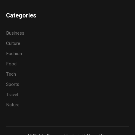
Categories
Business
Culture
Fashion
Food
Tech
Sports
Travel
Nature