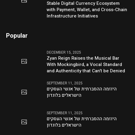
Stable Digital Currency Ecosystem
with Payment, Wallet, and Cross-Chain
Infrastructure Initiatives
Popular
DECEMBER 15, 2025
Zyan Reign Raises the Musical Bar
With Mockingbird, a Vocal Standard
and Authenticity that Can’t be Denied
SEPTEMBER 11, 2025
היוזמה ההסברתית של אנשי העסקים
הישראלים בלונדון
SEPTEMBER 11, 2025
היוזמה ההסברתית של אנשי העסקים
הישראלים בלונדון