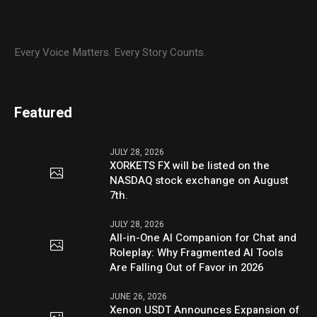
Every Voice Matters. Every Story Counts.
Featured
JULY 28, 2026
XORKETS FX will be listed on the
NASDAQ stock exchange on August
7th.
JULY 28, 2026
All-in-One AI Companion for Chat and
Roleplay: Why Fragmented AI Tools
Are Falling Out of Favor in 2026
JUNE 26, 2026
Xenon USDT Announces Expansion of